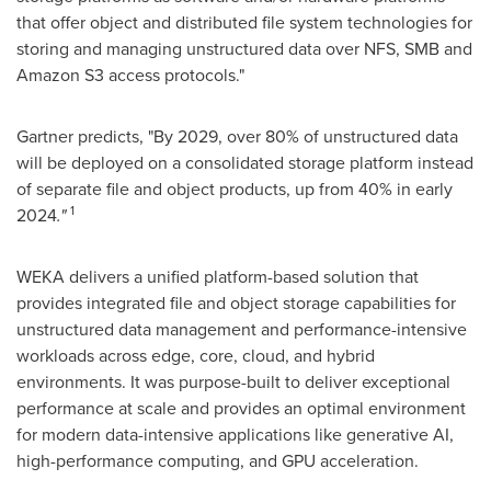
that offer object and distributed file system technologies for
storing and managing unstructured data over NFS, SMB and
Amazon S3 access protocols."
Gartner predicts, "By 2029, over 80% of unstructured data
will be deployed on a consolidated storage platform instead
of separate file and object products, up from 40% in early
1
2024
."
WEKA delivers a unified platform-based solution that
provides integrated file and object storage capabilities for
unstructured data management and performance-intensive
workloads across edge, core, cloud, and hybrid
environments. It was purpose-built to deliver exceptional
performance at scale and provides an optimal environment
for modern data-intensive applications like generative AI,
high-performance computing, and GPU acceleration.