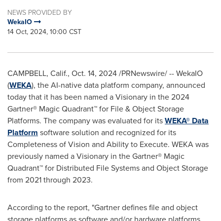
NEWS PROVIDED BY
WekaIO
14 Oct, 2024, 10:00 CST
CAMPBELL, Calif.
,
Oct. 14, 2024
/PRNewswire/ -- WekaIO
(
WEKA
), the AI-native data platform company, announced
today that it has been named a Visionary in the 2024
Gartner® Magic Quadrant™ for File & Object Storage
Platforms. The company was evaluated for its
WEKA® Data
Platform
software solution and recognized for its
Completeness of Vision and Ability to Execute. WEKA was
previously named a Visionary in the Gartner® Magic
Quadrant™ for Distributed File Systems and Object Storage
from 2021 through 2023.
According to the report, "Gartner defines file and object
storage platforms as software and/or hardware platforms