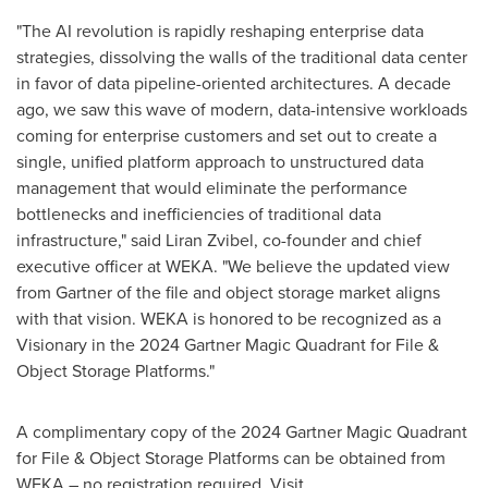
"The AI revolution is rapidly reshaping enterprise data
strategies, dissolving the walls of the traditional data center
in favor of data pipeline-oriented architectures. A decade
ago, we saw this wave of modern, data-intensive workloads
coming for enterprise customers and set out to create a
single, unified platform approach to unstructured data
management that would eliminate the performance
bottlenecks and inefficiencies of traditional data
infrastructure," said Liran Zvibel, co-founder and chief
executive officer at WEKA. "We believe the updated view
from Gartner of the file and object storage market aligns
with that vision. WEKA is honored to be recognized as a
Visionary in the 2024 Gartner Magic Quadrant for File &
Object Storage Platforms."
A complimentary copy of the 2024 Gartner Magic Quadrant
for File & Object Storage Platforms can be obtained from
WEKA – no registration required. Visit