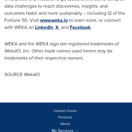
data challenges to reach discoveries, insights, and
outcomes faster and more sustainably – including 12 of the
Fortune 50. Visit
www.weka.io
to learn more, or connect
with WEKA on
LinkedIn
,
X
, and
Facebook
.
WEKA and the WEKA logo are registered trademarks of
WekaIO, Inc. Other trade names used herein may be
trademarks of their respective owners.
SOURCE WekaIO
Contact Cision
Products
About
My Services