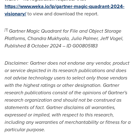
https://www.weka.io/lp/gartner-magic-quadrant-2024-
visionary/
to view and download the report.
[1]
Gartner Magic Quadrant for File and Object Storage
Platforms,
Chandra Mukhyala
,
Julia Palmer
,
Jeff Vogel
,
Published
8 October 2024
– ID G00805183
Disclaimer: Gartner does not endorse any vendor, product
or service depicted in its research publications and does
not advise technology users to select only those vendors
with the highest ratings or other designation. Gartner
research publications consist of the opinions of Gartner's
research organization and should not be construed as
statements of fact. Gartner disclaims all warranties,
expressed or implied, with respect to this research,
including any warranties of merchantability or fitness for a
particular purpose.