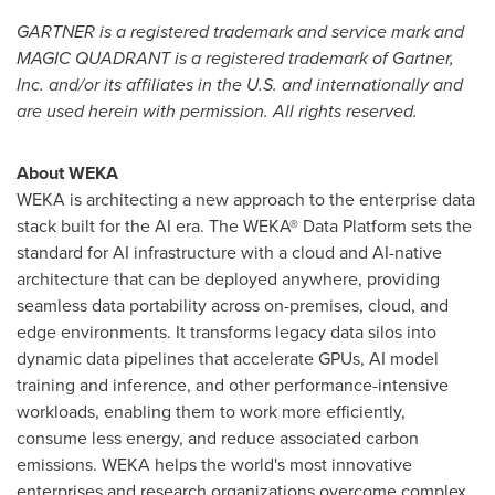
GARTNER is a registered trademark and service mark and
MAGIC QUADRANT is a registered trademark of Gartner,
Inc. and/or its affiliates in the U.S. and internationally and
are used herein with permission. All rights reserved.
About WEKA
WEKA is architecting a new approach to the enterprise data
stack built for the AI era. The WEKA® Data Platform sets the
standard for AI infrastructure with a cloud and AI-native
architecture that can be deployed anywhere, providing
seamless data portability across on-premises, cloud, and
edge environments. It transforms legacy data silos into
dynamic data pipelines that accelerate GPUs, AI model
training and inference, and other performance-intensive
workloads, enabling them to work more efficiently,
consume less energy, and reduce associated carbon
emissions. WEKA helps the world's most innovative
enterprises and research organizations overcome complex