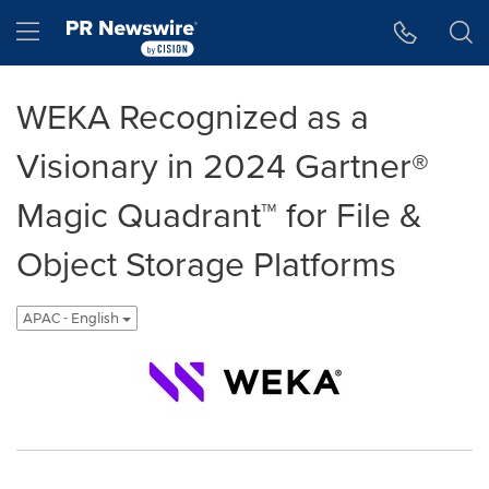
Accessibility Statement
Skip Navigation
Hamburger menu
WEKA Recognized as a
Visionary in 2024 Gartner®
Magic Quadrant™ for File &
Object Storage Platforms
APAC - English