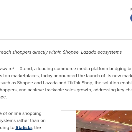
each shoppers directly within Shopee, Lazada ecosystems
wire/ -- Xtend, a leading commerce media platform bridging b
s
top marketplaces, today announced the launch of its new mark
uch as Shopee and Lazada and TikTok Shop, the solution enable
t shoppers, and achieve trackable sales growth, addressing key c
ape.
re of online shopping
systems rather than on
rding to
Statista
, the