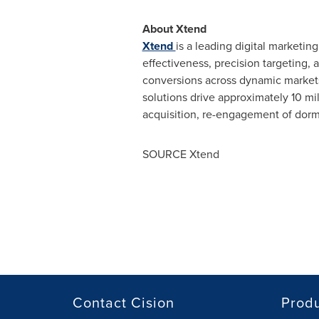
About Xtend
Xtend
is a leading digital marketi
effectiveness, precision targeting,
conversions across dynamic markets.
solutions drive approximately 10 mil
acquisition, re-engagement of dorma
SOURCE Xtend
Contact Cision
Prod