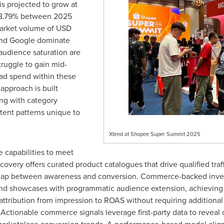
s projected to grow at
 8.79% between 2025
arket volume of
USD
nd Google dominate
 audience saturation are
truggle to gain mid-
n ad spend within these
 approach is built
ing with category
tent patterns unique to
Xtend at Shopee Super Summit 2025
 capabilities to meet
very offers curated product catalogues that drive qualified traff
gap between awareness and conversion. Commerce-backed inven
rand showcases with programmatic audience extension, achieving 
ribution from impression to ROAS without requiring additional p
. Actionable commerce signals leverage first-party data to reveal