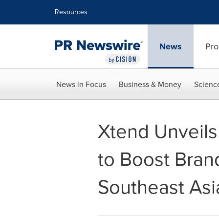
Accessibility Statement
Skip Navigation
Resources
News
Pro
News in Focus
Business & Money
Scienc
Xtend Unveils
to Boost Brand
Southeast Asi