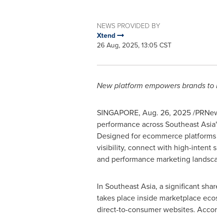
NEWS PROVIDED BY
Xtend
26 Aug, 2025, 13:05 CST
New platform empowers brands to r
SINGAPORE
,
Aug. 26, 2025
/PRNews
performance across
Southeast Asia'
Designed for ecommerce platforms s
visibility, connect with high-inten
and performance marketing landsc
In
Southeast Asia
, a significant sha
takes place inside marketplace eco
direct-to-consumer websites. Acco