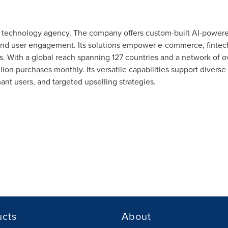
ng technology agency. The company offers custom-built AI-power
 and user engagement. Its solutions empower e-commerce, fintech
 With a global reach spanning 127 countries and a network of ove
lion purchases monthly. Its versatile capabilities support divers
nt users, and targeted upselling strategies.
ucts
About