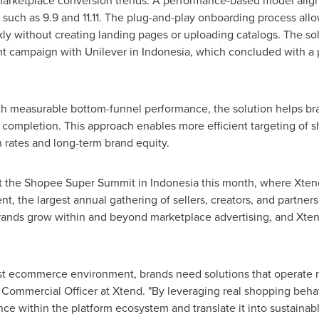
arketplace conversion trends. A performance-based model aligns 
 such as 9.9 and 11.11. The plug-and-play onboarding process allo
y without creating landing pages or uploading catalogs. The sol
t campaign with Unilever in
Indonesia
, which concluded with a
ith measurable bottom-funnel performance, the solution helps bra
 completion. This approach enables more efficient targeting of 
 rates and long-term brand equity.
t the Shopee Super Summit in
Indonesia
this month, where Xtend
nt, the largest annual gathering of sellers, creators, and partne
rands grow within and beyond marketplace advertising, and Xtend
irst ecommerce environment, brands need solutions that operate 
 Commercial Officer at Xtend. "By leveraging real shopping behav
nce within the platform ecosystem and translate it into sustainab