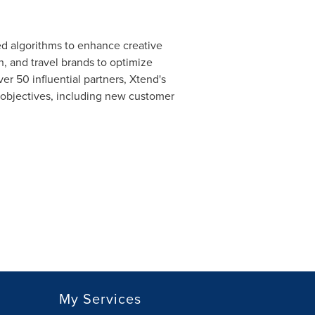
ed algorithms to enhance creative
, and travel brands to optimize
r 50 influential partners, Xtend's
e objectives, including new customer
My Services