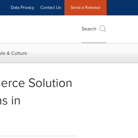
Data Privacy
Contact Us
Send a Release
Search
le & Culture
erce Solution
s in