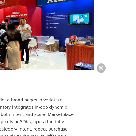
ic to brand pages in various e-
tory integrates in-app dynamic
both intent and scale. Marketplace
ixels or SDKs, operating fully
 category intent, repeat purchase