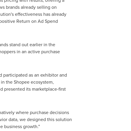
pricing with results, offering a
ws brands already selling on
ution's effectiveness has already
 positive Return on Ad Spend
nds stand out earlier in the
shoppers in an active purchase
 participated as an exhibitor and
rs in the Shopee ecosystem,
 presented its marketplace-first
natively where purchase decisions
ior data, we designed this solution
le business growth."