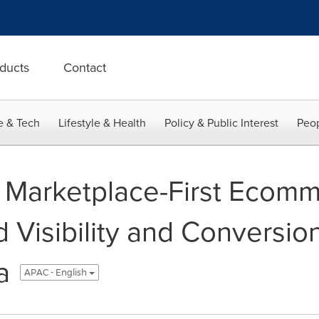
ducts
Contact
e & Tech
Lifestyle & Health
Policy & Public Interest
Peop
 Marketplace-First Ecomm
 Visibility and Conversion
a
APAC - English