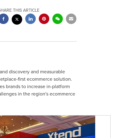
SHARE THIS ARTICLE
rand discovery and measurable
etplace-first ecommerce solution.
s brands to increase in-platform
hallenges in the region's ecommerce