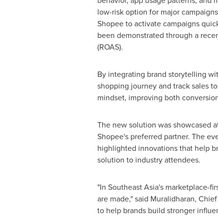
behavior, app usage patterns, and m
low-risk option for major campaigns
Shopee to activate campaigns quickl
been demonstrated through a recen
(ROAS).
By integrating brand storytelling w
shopping journey and track sales to
mindset, improving both conversion
The new solution was showcased a
Shopee's preferred partner. The eve
highlighted innovations that help b
solution to industry attendees.
"In Southeast Asia's marketplace-f
are made," said Muralidharan, Chief
to help brands build stronger influe