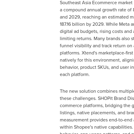
Southeast Asia Ecommerce market i
a compound annual growth rate of
and 2029, reaching an estimated m
187.16 billion
by 2029. While Meta a
digital ad budgets, rising costs and
limiting returns. Many brands also s
funnel visibility and track return o
platforms. Xtend's marketplace-first
natively for this environment, align
behavior, product SKUs, and user in
each platform.
The new solution combines multiple
these challenges. SHOPit Brand Disco
commerce platforms, bridging the 
listings, native placements, and b
measurement provides end-to-end att
within Shopee's native capabilities