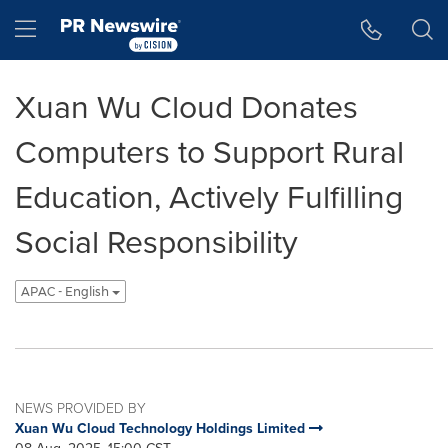
Accessibility Statement
Skip Navigation
Hamburger menu
Xuan Wu Cloud Donates
Computers to Support Rural
Education, Actively Fulfilling
Social Responsibility
APAC - English
NEWS PROVIDED BY
Xuan Wu Cloud Technology Holdings Limited