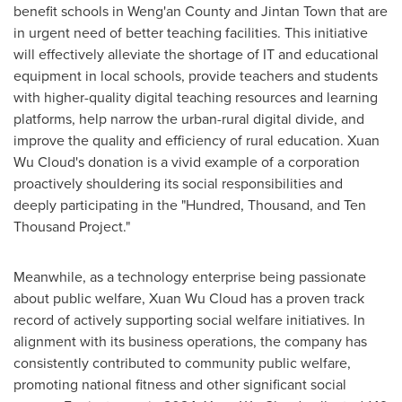
benefit schools in Weng'an County and Jintan Town that are
in urgent need of better teaching facilities. This initiative
will effectively alleviate the shortage of IT and educational
equipment in local schools, provide teachers and students
with higher-quality digital teaching resources and learning
platforms, help narrow the urban-rural digital divide, and
improve the quality and efficiency of rural education.
Xuan
Wu Cloud's
donation is a vivid example of a corporation
proactively shouldering its social responsibilities and
deeply participating in the "Hundred, Thousand, and Ten
Thousand Project."
Meanwhile, as a technology enterprise being passionate
about public welfare,
Xuan Wu Cloud
has a proven track
record of actively supporting social welfare initiatives. In
alignment with its business operations, the company has
consistently contributed to community public welfare,
promoting national fitness and other significant social