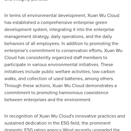
In terms of environmental development,
Xuan Wu Cloud
has established a comprehensive enterprise green
development system, integrating it into the enterprise
management strategy, daily operations, and the daily
behaviors of all employees. In addition to promoting the
enterprise's commitment to conservation efforts,
Xuan Wu
Cloud
has consistently organized staff members to
participate in various environmental initiatives. These
initiatives include public welfare activities, low-carbon
walks, and collection of used batteries, among others.
Through these actions,
Xuan Wu Cloud
demonstrates a
commitment to promoting harmonious coexistence
between enterprises and the environment.
In recognition of
Xuan Wu Cloud's
innovative practices and
sustained dedication in the ESG field, the prominent
domestic ESG rating agency Wind recently upgraded the