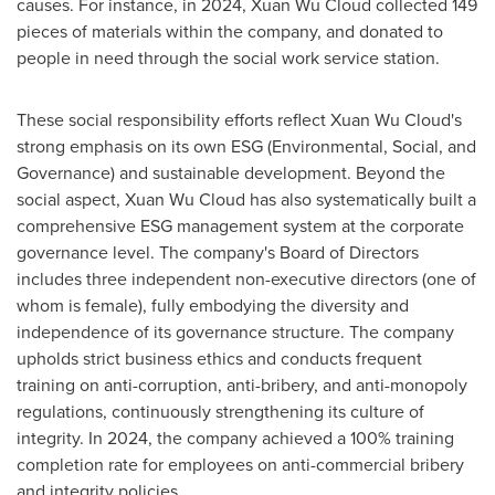
causes. For instance, in 2024,
Xuan Wu Cloud
collected 149
pieces of materials within the company, and donated to
people in need through the social work service station.
These social responsibility efforts reflect
Xuan Wu Cloud's
strong emphasis on its own ESG (Environmental, Social, and
Governance) and sustainable development. Beyond the
social aspect,
Xuan Wu Cloud
has also systematically built a
comprehensive ESG management system at the corporate
governance level. The company's Board of Directors
includes three independent non-executive directors (one of
whom is female), fully embodying the diversity and
independence of its governance structure. The company
upholds strict business ethics and conducts frequent
training on anti-corruption, anti-bribery, and anti-monopoly
regulations, continuously strengthening its culture of
integrity. In 2024, the company achieved a 100% training
completion rate for employees on anti-commercial bribery
and integrity policies.