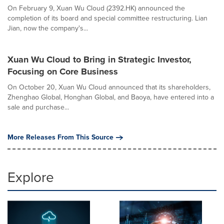
On February 9, Xuan Wu Cloud (2392.HK) announced the
completion of its board and special committee restructuring. Lian
Jian, now the company's...
Xuan Wu Cloud to Bring in Strategic Investor,
Focusing on Core Business
On October 20, Xuan Wu Cloud announced that its shareholders,
Zhenghao Global, Honghan Global, and Baoya, have entered into a
sale and purchase...
More Releases From This Source
Explore