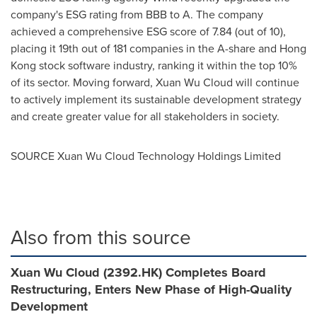
company's ESG rating from BBB to A. The company
achieved a comprehensive ESG score of 7.84 (out of 10),
placing it 19th out of 181 companies in the A-share and
Hong
Kong
stock software industry, ranking it within the top 10%
of its sector. Moving forward,
Xuan Wu Cloud
will continue
to actively implement its sustainable development strategy
and create greater value for all stakeholders in society.
SOURCE Xuan Wu Cloud Technology Holdings Limited
Also from this source
Xuan Wu Cloud (2392.HK) Completes Board
Restructuring, Enters New Phase of High-Quality
Development