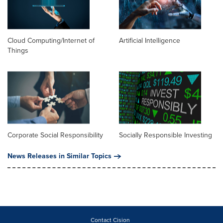
Cloud Computing/Internet of
Artificial Intelligence
Things
Corporate Social Responsibility
Socially Responsible Investing
News Releases in Similar Topics
Contact Cision