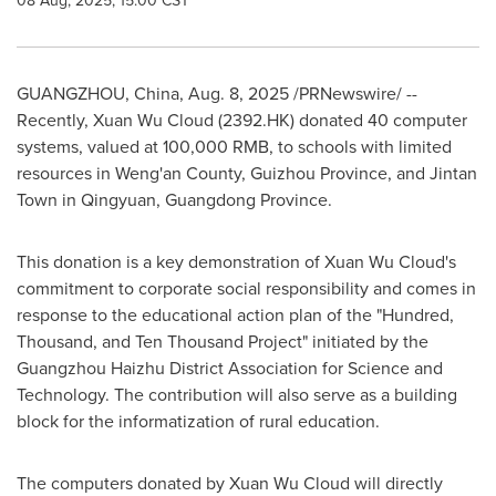
08 Aug, 2025, 15:00 CST
GUANGZHOU, China
,
Aug. 8, 2025
/PRNewswire/ --
Recently, Xuan Wu Cloud (2392.HK) donated 40 computer
systems, valued at
100,000 RMB
, to schools with limited
resources in Weng'an County,
Guizhou Province
, and Jintan
Town in Qingyuan,
Guangdong Province
.
This donation is a key demonstration of
Xuan Wu Cloud's
commitment to corporate social responsibility and comes in
response to the educational action plan of the "Hundred,
Thousand, and Ten Thousand Project" initiated by the
Guangzhou Haizhu District Association for Science and
Technology. The contribution will also serve as a building
block for the informatization of rural education.
The computers donated by
Xuan Wu Cloud
will directly