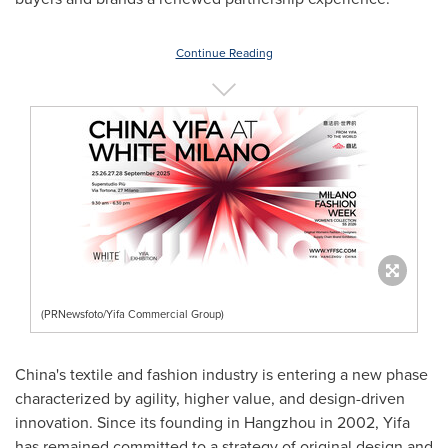
Continue Reading
(PRNewsfoto/Yifa Commercial Group)
China's
textile and fashion industry is entering a new phase
characterized by agility, higher value, and design-driven
innovation. Since its founding in
Hangzhou
in 2002, Yifa
has remained committed to a strategy of original design and