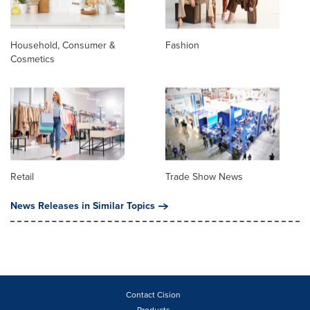
Household, Consumer &
Fashion
Cosmetics
Retail
Trade Show News
News Releases in Similar Topics
Contact Cision
Products