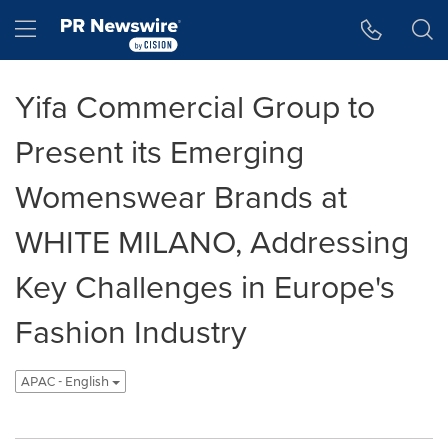
Accessibility Statement
Skip Navigation
Hamburger menu
Yifa Commercial Group to
Present its Emerging
Womenswear Brands at
WHITE MILANO, Addressing
Key Challenges in Europe's
Fashion Industry
APAC - English