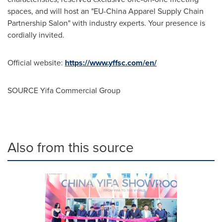
spaces, and will host an "EU-China Apparel Supply Chain
Partnership Salon" with industry experts. Your presence is
cordially invited.
Official website:
https://www.yffsc.com/en/
SOURCE Yifa Commercial Group
Also from this source