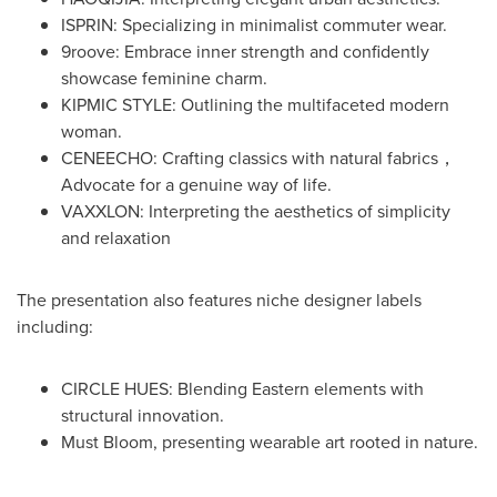
ISPRIN: Specializing in minimalist commuter wear.
9roove: Embrace inner strength and confidently
showcase feminine charm.
KIPMIC STYLE: Outlining the multifaceted modern
woman.
CENEECHO: Crafting classics with natural fabrics，
Advocate for a genuine way of life.
VAXXLON: Interpreting the aesthetics of simplicity
and relaxation
The presentation also features niche designer labels
including:
CIRCLE HUES: Blending Eastern elements with
structural innovation.
Must Bloom, presenting wearable art rooted in nature.