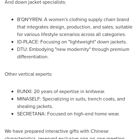
And down jacket specialists:
B'QN'YREN: A women's clothing supply chain brand
that integrates design, production, and sales, suitable
for various lifestyle scenarios across all categories.
ID-PLACE: Focusing on "lightweight" down jackets.
DTU: Embodying "new modernity" through premium
differentiation.
Other vertical experts:
RUNXI: 20 years of expertise in knitwear.
MINASELF: Specializing in suits, trench coats, and
shealing jackets.
SECRETANA: Focused on high-end home wear.
We have prepared interactive gifts with Chinese
characteristics, reserved exclusive one-on-one meeting