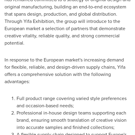
original manufacturing, building an end-to-end ecosystem
that spans design, production, and global distribution.
Through Yifa Exhibition, the group will introduce to the
European market a selection of partners that demonstrate
creative vitality, reliable quality, and strong commercial
potential.
In response to the European market's increasing demand
for flexible, reliable, and design-driven supply chains, Yifa
offers a comprehensive solution with the following
advantages:
Full product range covering varied style preferences
and occasion-based needs;
Professional in-house design teams supporting each
brand, ensuring smooth translation of creative vision
into accurate samples and finished collections;
A flexible supply chain designed to support
Europe's