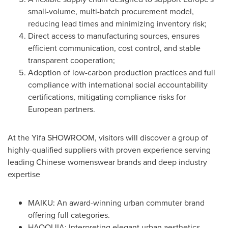
small-volume, multi-batch procurement model,
reducing lead times and minimizing inventory risk;
Direct access to manufacturing sources, ensures
efficient communication, cost control, and stable
transparent cooperation;
Adoption of low-carbon production practices and full
compliance with international social accountability
certifications, mitigating compliance risks for
European partners.
At the Yifa SHOWROOM, visitors will discover a group of
highly-qualified suppliers with proven experience serving
leading Chinese womenswear brands and deep industry
expertise
MAIKU: An award-winning urban commuter brand
offering full categories.
HAOQIJIA: Interpreting elegant urban aesthetics.