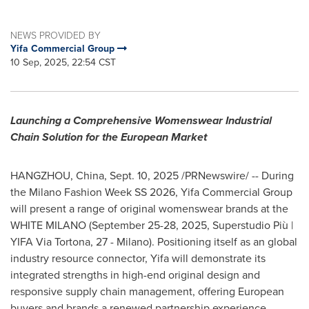
NEWS PROVIDED BY
Yifa Commercial Group
10 Sep, 2025, 22:54 CST
Launching a Comprehensive Womenswear Industrial
Chain Solution for the European Market
HANGZHOU, China
,
Sept. 10, 2025
/PRNewswire/ -- During
the Milano Fashion Week SS 2026, Yifa Commercial Group
will present a range of original womenswear brands at the
WHITE
MILANO
(
September 25-28, 2025
, Superstudio Più |
YIFA Via Tortona, 27 -
Milano
). Positioning itself as an global
industry resource connector, Yifa will demonstrate its
integrated strengths in high-end original design and
responsive supply chain management, offering European
buyers and brands a renewed partnership experience.