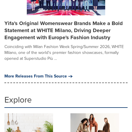
Yifa's Original Womenswear Brands Make a Bold
Statement at WHITE Milano, Driving Deeper
Engagement with Europe's Fashion Industry
Coinciding with Milan Fashion Week Spring/Summer 2026, WHITE
Milano, one of the world's premier fashion showcases, formally
opened at Superstudio Più ...
More Releases From This Source
Explore