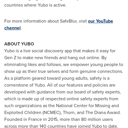
countries where Yubo is active.
For more information about SafeBlur, visit
our YouTube
channel
.
ABOUT YUBO
Yubo is a live social discovery app that makes it easy for
Gen Z to make new friends and hang out online. By
eliminating likes and follows, we empower young people to
show up as their true selves and form genuine connections.
As a platform geared toward young adults, safety is a
cornerstone of Yubo. All of our features and policies are
developed with guidance from our board of safety experts,
which is made up of respected online safety experts from
such organizations as the National Center for Missing and
Exploited Children (NCMEC), Thorn, and The Diana Award.
Founded in
France
in 2015, more than 80 million users
across more than 140 countries have joined Yubo to date.