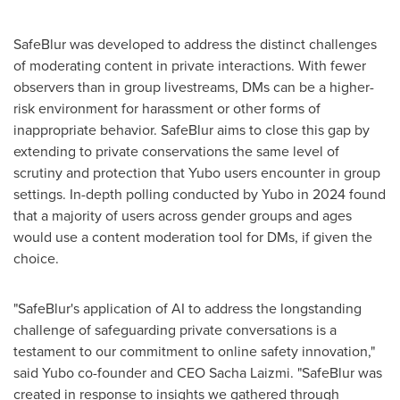
SafeBlur was developed to address the distinct challenges
of moderating content in private interactions. With fewer
observers than in group livestreams, DMs can be a higher-
risk environment for harassment or other forms of
inappropriate behavior. SafeBlur aims to close this gap by
extending to private conservations the same level of
scrutiny and protection that Yubo users encounter in group
settings. In-depth polling conducted by Yubo in 2024 found
that a majority of users across gender groups and ages
would use a content moderation tool for DMs, if given the
choice.
"SafeBlur's application of AI to address the longstanding
challenge of safeguarding private conversations is a
testament to our commitment to online safety innovation,"
said Yubo co-founder and CEO
Sacha Laizmi
. "SafeBlur was
created in response to insights we gathered through