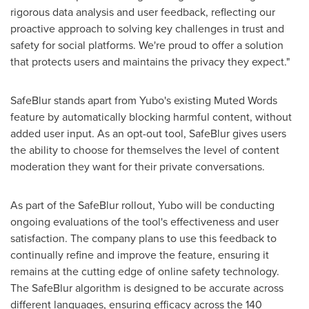
rigorous data analysis and user feedback, reflecting our
proactive approach to solving key challenges in trust and
safety for social platforms. We're proud to offer a solution
that protects users and maintains the privacy they expect."
SafeBlur stands apart from Yubo's existing Muted Words
feature by automatically blocking harmful content, without
added user input. As an opt-out tool, SafeBlur gives users
the ability to choose for themselves the level of content
moderation they want for their private conversations.
As part of the SafeBlur rollout, Yubo will be conducting
ongoing evaluations of the tool's effectiveness and user
satisfaction. The company plans to use this feedback to
continually refine and improve the feature, ensuring it
remains at the cutting edge of online safety technology.
The SafeBlur algorithm is designed to be accurate across
different languages, ensuring efficacy across the 140