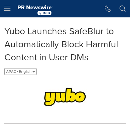
Accessibility Statement
Skip Navigation
Hamburger menu
Yubo Launches SafeBlur to
Automatically Block Harmful
Content in User DMs
APAC - English