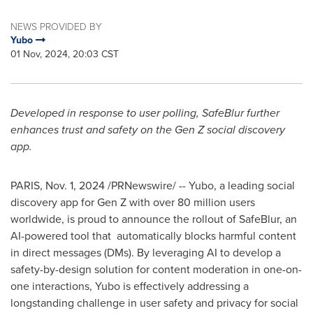
NEWS PROVIDED BY
Yubo
01 Nov, 2024, 20:03 CST
Developed in response to user polling, SafeBlur further
enhances trust and safety on the Gen Z social discovery
app.
PARIS
,
Nov. 1, 2024
/PRNewswire/ -- Yubo, a leading social
discovery app for Gen Z with over 80 million users
worldwide, is proud to announce the rollout of SafeBlur, an
AI-powered tool that automatically blocks harmful content
in direct messages (DMs). By leveraging AI to develop a
safety-by-design solution for content moderation in one-on-
one interactions, Yubo is effectively addressing a
longstanding challenge in user safety and privacy for social