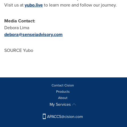
Visit us at
yubo.live
to learn more and follow our journey.
Media Contact:
Debora Lima
debora@senseiadvisory.com
SOURCE Yubo
Contact Cision
Products
About
My Services
APACCS@cision.com