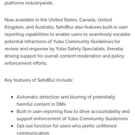
platforms industrywide.
Now available in
the United States
,
Canada
,
United
Kingdom
, and
Australia
, SafeBlur also features built-in user
reporting capabilities to enable users to seamlessly escalate
potential infractions of Yubo Community Guidelines for
review and response by Yubo Safety Specialists, thereby
driving support for overall content moderation and policy
enforcement efforts.
Key features of SafeBlur include:
Automatic detection and blurring of potentially
harmful content in DMs
Built-in user-reporting flow to drive accountability and
support enforcement of Yubo Community Guidelines
Opt-out function for users who prefer unfiltered
communication