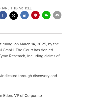
SHARE THIS ARTICLE
 ruling, on
March 14, 2025
, by
the
EN GmbH. The Court has denied
 Zymo Research, including claims of
r vindicated through discovery and
an Eden
, VP of Corporate