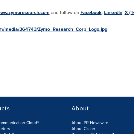
ww.zymoresearch.com
and follow on
Facebook
,
LinkedIn
,
X (T
om/media/364743/Zymo_Research_Corp_Logo.jpg
ucts
About
Communication Cloud®
About PR Newswire
keters
About Cision