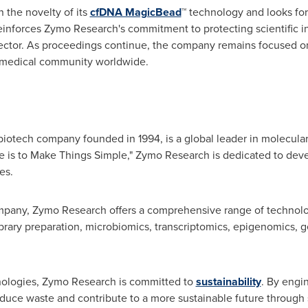
 the novelty of its
cfDNA MagicBead
™ technology and looks for
einforces Zymo Research's commitment to protecting scientific i
ector. As proceedings continue, the company remains focused o
iomedical community worldwide.
otech company founded in 1994, is a global leader in molecular t
e is to Make Things Simple," Zymo Research is dedicated to deve
es.
pany, Zymo Research offers a comprehensive range of technologi
ibrary preparation, microbiomics, transcriptomics, epigenomics,
chnologies, Zymo Research is committed to
sustainability
. By engi
educe waste and contribute to a more sustainable future through s