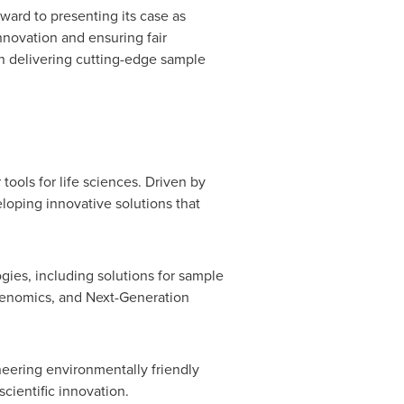
ward to presenting its case as
nnovation and ensuring fair
n delivering cutting-edge sample
ools for life sciences. Driven by
loping innovative solutions that
es, including solutions for sample
 genomics, and Next-Generation
neering environmentally friendly
cientific innovation.