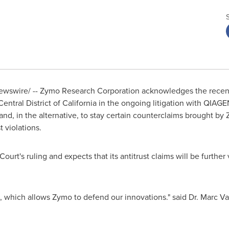
wswire/ -- Zymo Research Corporation acknowledges the recent
Central District of
California
in the ongoing litigation with QIAG
and, in the alternative, to stay certain counterclaims brought by
 violations.
urt's ruling and expects that its antitrust claims will be furthe
, which allows Zymo to defend our innovations." said Dr.
Marc V