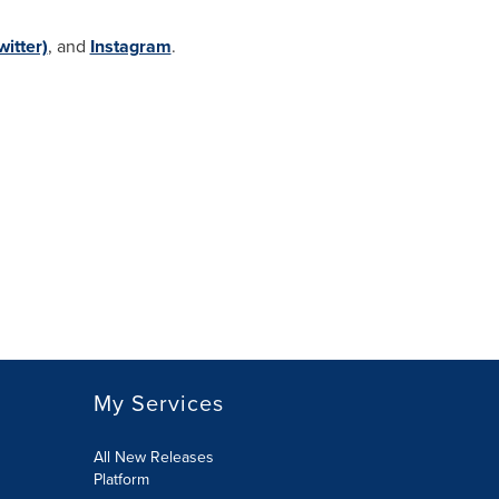
witter)
, and
Instagram
.
My Services
All New Releases
Platform