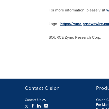
For more information, please visit
w
Logo -
https://mma.prnewswire.c
SOURCE Zymo Research Corp.
Contact Cision
Prod
Contact Us
Cision 
For Mar