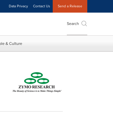
Data Privacy
Contact Us
Send a Release
Search
le & Culture