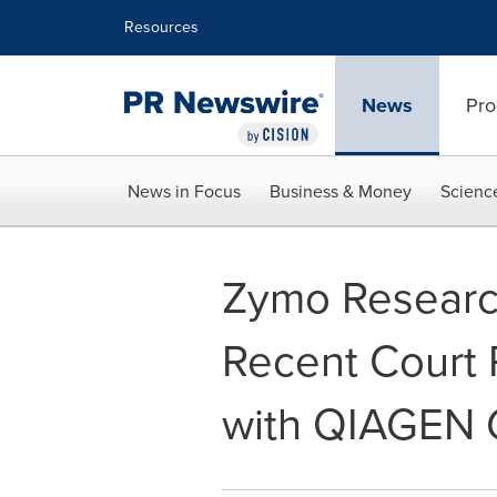
Accessibility Statement
Skip Navigation
Resources
News
Pro
News in Focus
Business & Money
Scienc
Zymo Researc
Recent Court R
with QIAGEN