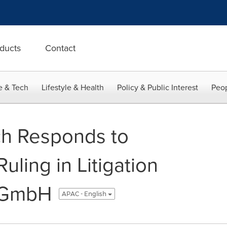
ducts
Contact
e & Tech
Lifestyle & Health
Policy & Public Interest
Peop
h Responds to
uling in Litigation
 GmbH
APAC - English