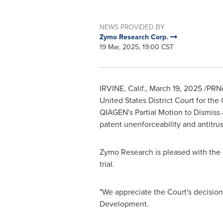
NEWS PROVIDED BY
Zymo Research Corp.
19 Mar, 2025, 19:00 CST
IRVINE, Calif.
,
March 19, 2025
/PRNe
United States
District Court for the 
QIAGEN's Partial Motion to Dismiss 
patent unenforceability and antitrust
Zymo Research is pleased with the Co
trial.
"We appreciate the Court's decision
Development.