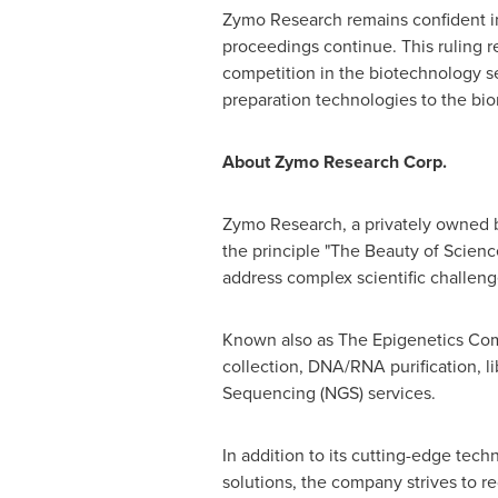
Zymo Research remains confident in
proceedings continue. This ruling r
competition in the biotechnology s
preparation technologies to the b
About Zymo Research Corp.
Zymo Research, a privately owned bi
the principle "The Beauty of Scienc
address complex scientific challeng
Known also as The Epigenetics Com
collection, DNA/RNA purification, l
Sequencing (NGS) services.
In addition to its cutting-edge te
solutions, the company strives to r