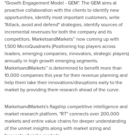
"Growth Engagement Model - GEM". The GEM aims at
proactive collaboration with the clients to identify new
opportunities, identify most important customers, write
"Attack, avoid and defend" strategies, identify sources of
incremental revenues for both the company and its
competitors. MarketsandMarkets™ now coming up with
1,500 MicroQuadrants (Positioning top players across
leaders, emerging companies, innovators, strategic players)
annually in high growth emerging segments.
MarketsandMarkets™ is determined to benefit more than
10,000 companies this year for their revenue planning and
help them take their innovations/disruptions early to the
market by providing them research ahead of the curve.
MarketsandMarkets's flagship competitive intelligence and
market research platform, "RT" connects over 200,000
markets and entire value chains for deeper understanding
of the unmet insights along with market sizing and