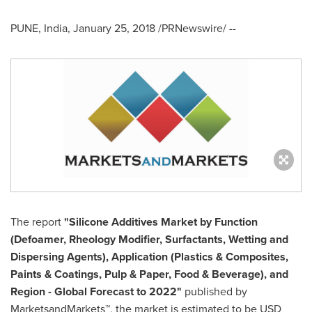
PUNE, India
,
January 25, 2018
/PRNewswire/ --
The report
"
Silicone Additives Market
by Function
(Defoamer, Rheology Modifier, Surfactants, Wetting and
Dispersing Agents), Application (Plastics & Composites,
Paints & Coatings, Pulp & Paper, Food & Beverage), and
Region - Global Forecast to 2022"
published by
MarketsandMarkets™, the market is estimated to be
USD