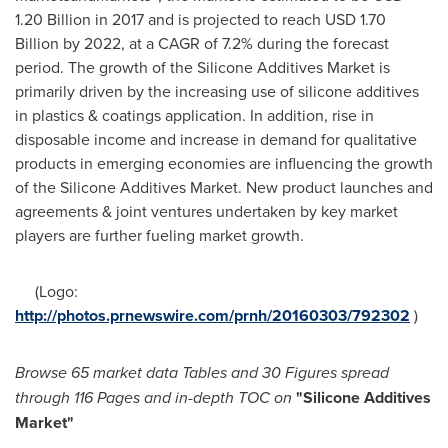
1.20 Billion
in 2017 and is projected to reach
USD 1.70
Billion
by 2022, at a CAGR of 7.2% during the forecast
period. The growth of the Silicone Additives Market is
primarily driven by the increasing use of silicone additives
in plastics & coatings application. In addition, rise in
disposable income and increase in demand for qualitative
products in emerging economies are influencing the growth
of the Silicone Additives Market. New product launches and
agreements & joint ventures undertaken by key market
players are further fueling market growth.
(Logo:
http://photos.prnewswire.com/prnh/20160303/792302
)
Browse
65 market data Tables and
30 Figures spread
through 116 Pages and in-depth TOC on
"
Silicone Additives
Market
"