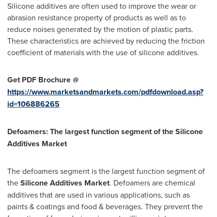
Silicone additives are often used to improve the wear or
abrasion resistance property of products as well as to
reduce noises generated by the motion of plastic parts.
These characteristics are achieved by reducing the friction
coefficient of materials with the use of silicone additives.
Get PDF Brochure @
https://www.marketsandmarkets.com/pdfdownload.asp?
id=106886265
Defoamers: The largest function segment of the Silicone
Additives Market
The defoamers segment is the largest function segment of
the
Silicone Additives Market
. Defoamers are chemical
additives that are used in various applications, such as
paints & coatings and food & beverages. They prevent the