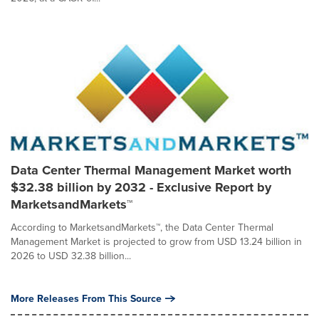
Data Center Thermal Management Market worth
$32.38 billion by 2032 - Exclusive Report by
MarketsandMarkets™
According to MarketsandMarkets™, the Data Center Thermal
Management Market is projected to grow from USD 13.24 billion in
2026 to USD 32.38 billion...
More Releases From This Source