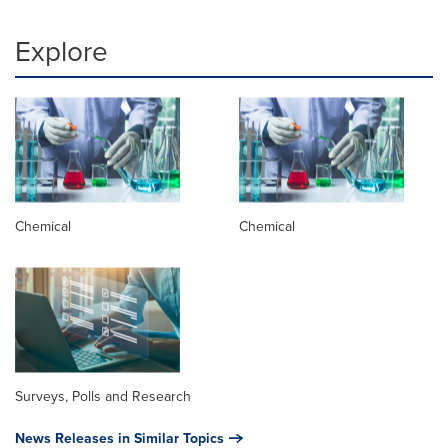
Explore
Chemical
Chemical
Surveys, Polls and Research
News Releases in Similar Topics