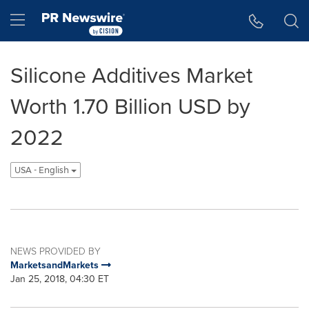
Accessibility Statement
Skip Navigation
Hamburger menu
Silicone Additives Market
Worth 1.70 Billion USD by
2022
USA - English
NEWS PROVIDED BY
MarketsandMarkets
Jan 25, 2018, 04:30 ET