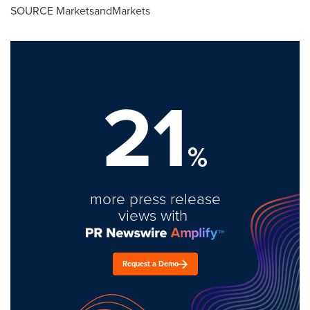
SOURCE MarketsandMarkets
21
%
more press release
views with
Request a Demo