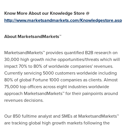
Know More About our Knowledge Store @
http://www.marketsandmarkets.com/Knowledgestore.asp
About MarketsandMarkets™
MarketsandMarkets™ provides quantified B2B research on
30,000 high growth niche opportunities/threats which will
impact 70% to 80% of worldwide companies' revenues.
Currently servicing 5000 customers worldwide including
80% of global Fortune 1000 companies as clients. Almost
75,000 top officers across eight industries worldwide
approach MarketsandMarkets™ for their painpoints around
revenues decisions.
Our 850 fulltime analyst and SMEs at MarketsandMarkets™
are tracking global high growth markets following the