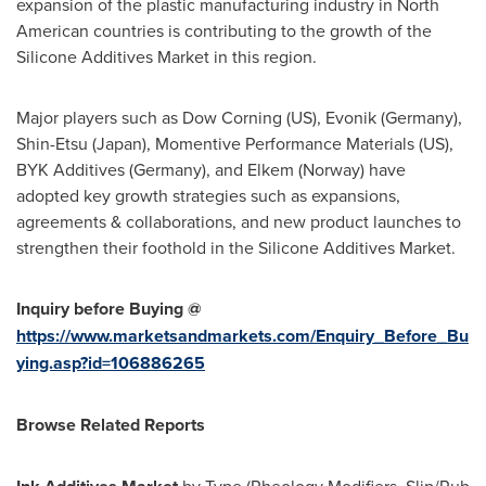
expansion of the plastic manufacturing industry in North
American countries is contributing to the growth of the
Silicone Additives Market in this region.
Major players such as Dow Corning (US), Evonik (
Germany
),
Shin-Etsu (
Japan
), Momentive Performance Materials (US),
BYK Additives (
Germany
), and Elkem (
Norway
) have
adopted key growth strategies such as expansions,
agreements & collaborations, and new product launches to
strengthen their foothold in the Silicone Additives Market.
Inquiry before Buying @
https://www.marketsandmarkets.com/Enquiry_Before_Bu
ying.asp?id=106886265
Browse Related Reports