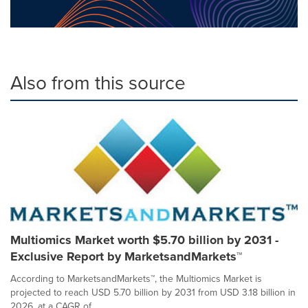
Also from this source
Multiomics Market worth $5.70 billion by 2031 -
Exclusive Report by MarketsandMarkets™
According to MarketsandMarkets™, the Multiomics Market is
projected to reach USD 5.70 billion by 2031 from USD 3.18 billion in
2026, at a CAGR of...