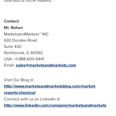
forecasts of niche markets.
Contact:
Mr. Rohan
MarketsandMarkets™ INC.
630 Dundee Road
Suite 430
Northbrook, IL
60062
USA
: +1-888-600-6441
Email:
sales@marketsandmarkets.com
Visit Our Blog @
http://www.marketsandmarketsblog.com/market-
reports/chemical
Connect with us on LinkedIn @
http://www.linkedin.com/company/marketsandmarkets