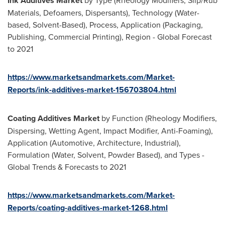
Ink Additives Market
by Type (Rheology Modifiers, Slip/Rub
Materials, Defoamers, Dispersants), Technology (Water-
based, Solvent-Based), Process, Application (Packaging,
Publishing, Commercial Printing), Region - Global Forecast
to 2021
https://www.marketsandmarkets.com/Market-
Reports/ink-additives-market-156703804.html
Coating Additives Market
by Function (Rheology Modifiers,
Dispersing, Wetting Agent, Impact Modifier, Anti-Foaming),
Application (Automotive, Architecture, Industrial),
Formulation (Water, Solvent, Powder Based), and Types -
Global Trends & Forecasts to 2021
https://www.marketsandmarkets.com/Market-
Reports/coating-additives-market-1268.html