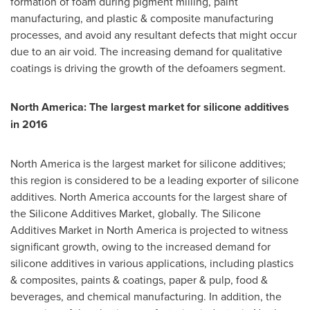
formation of foam during pigment milling, paint
manufacturing, and plastic & composite manufacturing
processes, and avoid any resultant defects that might occur
due to an air void. The increasing demand for qualitative
coatings is driving the growth of the defoamers segment.
North America
: The largest market for silicone additives
in 2016
North America
is the largest market for silicone additives;
this region is considered to be a leading exporter of silicone
additives.
North America
accounts for the largest share of
the Silicone Additives Market, globally. The Silicone
Additives Market in
North America
is projected to witness
significant growth, owing to the increased demand for
silicone additives in various applications, including plastics
& composites, paints & coatings, paper & pulp, food &
beverages, and chemical manufacturing. In addition, the