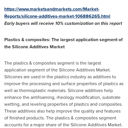
https://www.marketsandmarkets.com/Market-
Reports/silicone-additives-market-106886265.html
Early buyers will receive 10% customization on this report
Plastics & composites: The largest application segment of
the Silicone Additives Market
The plastics & composites segment is the largest
application segment of the Silicone Additives Market.
Silicones are used in the plastics industry as additives to
improve the processing and surface properties of plastics as
well as thermoplastic materials. Silicone additives help
enhance the antifoaming, rheology modification, substrate
wetting, and leveling properties of plastics and composites.
These additives also help improve the quality and features
of finished products. The plastics & composites segment
accounts for a major share of the Silicone Additives Market.