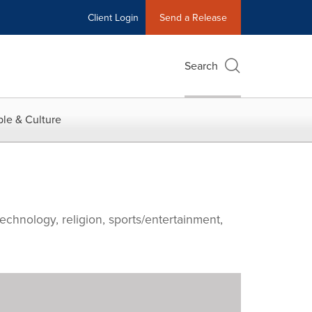
Client Login
Send a Release
Search
le & Culture
echnology, religion, sports/entertainment,