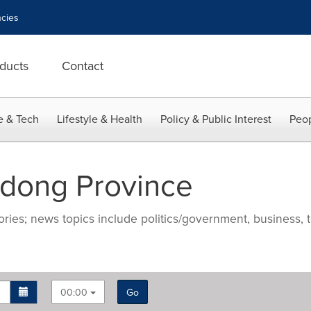
cies
ducts
Contact
e & Tech
Lifestyle & Health
Policy & Public Interest
Peop
dong Province
ries; news topics include politics/government, business, t
00:00
Go