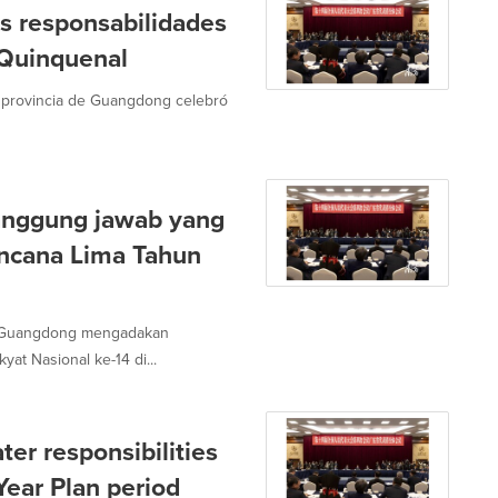
 responsabilidades
n Quinquenal
a provincia de Guangdong celebró
anggung jawab yang
encana Lima Tahun
si Guangdong mengadakan
t Nasional ke-14 di...
er responsibilities
Year Plan period