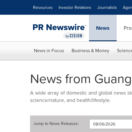
Accessibility Statement
Skip Navigation
Resources
Investor Relations
Journalists
Agen
News
Pro
News in Focus
Business & Money
Scienc
News from Guang
A wide array of domestic and global news sto
science/nature, and health/lifestyle.
Jump to
News Releases
: