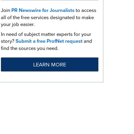
Join
PR Newswire for Journalists
to access
all of the free services designated to make
your job easier.
In need of subject matter experts for your
story?
Submit a free ProfNet request
and
find the sources you need.
LEARN MORE