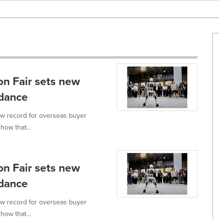
n Fair sets new
ndance
ew record for overseas buyer
how that...
n Fair sets new
ndance
ew record for overseas buyer
how that...