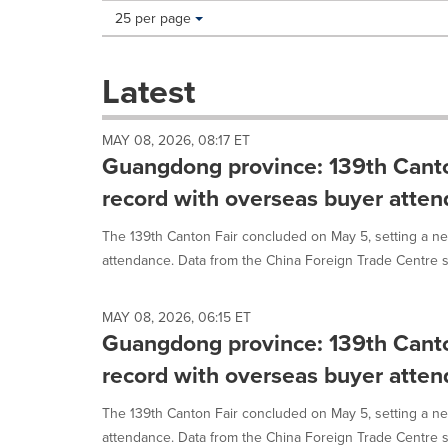
Making
Items per page:
25 per page
a
selection
with
Latest
these
dropdown
will
MAY 08, 2026, 08:17 ET
cause
Guangdong province: 139th Canto
content
on
record with overseas buyer atte
this
page
The 139th Canton Fair concluded on May 5, setting a n
to
attendance. Data from the China Foreign Trade Centre s
change.
News
listings
MAY 08, 2026, 06:15 ET
will
Guangdong province: 139th Canto
update
record with overseas buyer atte
as
each
option
The 139th Canton Fair concluded on May 5, setting a n
is
attendance. Data from the China Foreign Trade Centre s