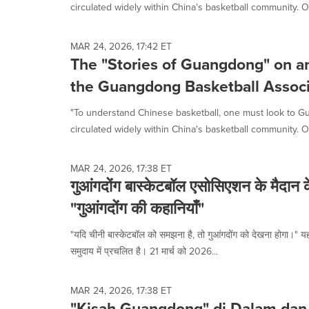
circulated widely within China's basketball community. O
MAR 24, 2026, 17:42 ET
The "Stories of Guangdong" on an
the Guangdong Basketball Associ
"To understand Chinese basketball, one must look to G
circulated widely within China's basketball community. O
MAR 24, 2026, 17:38 ET
गुआंगदोंग बास्केटबॉल एसोसिएशन के मैदान 
"गुआंगदोंग की कहानियाँ"
"यदि चीनी बास्केटबॉल को समझना है, तो गुआंगदोंग को देखना होगा।" य
समुदाय में प्रचलित है। 21 मार्च को 2026...
MAR 24, 2026, 17:38 ET
"Kisah Guangdong" di Dalam dan