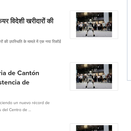
र विदेशी खरीदारों की
ं की उपस्थिति के मामले में एक नया रिकॉर्ड
ria de Cantón
stencia de
leciendo un nuevo récord de
del Centro de ...