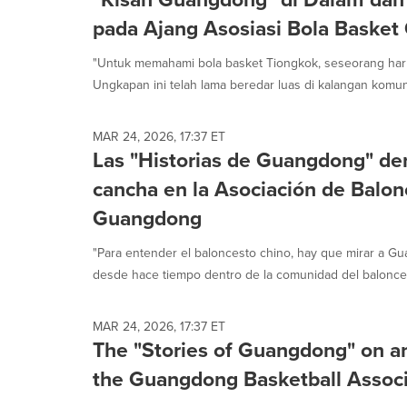
pada Ajang Asosiasi Bola Baske
"Untuk memahami bola basket Tiongkok, seseorang har
Ungkapan ini telah lama beredar luas di kalangan komuni
MAR 24, 2026, 17:37 ET
Las "Historias de Guangdong" den
cancha en la Asociación de Balon
Guangdong
"Para entender el baloncesto chino, hay que mirar a Gua
desde hace tiempo dentro de la comunidad del balonces
MAR 24, 2026, 17:37 ET
The "Stories of Guangdong" on an
the Guangdong Basketball Associ