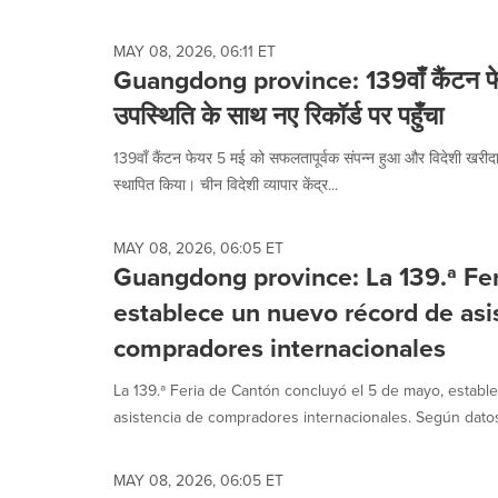
selected.
MAY 08, 2026, 06:11 ET
Guangdong province: 139वाँ कैंटन फेय
उपस्थिति के साथ नए रिकॉर्ड पर पहुँचा
139वाँ कैंटन फेयर 5 मई को सफलतापूर्वक संपन्न हुआ और विदेशी खरीदारो
स्थापित किया। चीन विदेशी व्यापार केंद्र...
MAY 08, 2026, 06:05 ET
Guangdong province: La 139.ª Fe
establece un nuevo récord de asi
compradores internacionales
La 139.ª Feria de Cantón concluyó el 5 de mayo, estab
asistencia de compradores internacionales. Según datos 
MAY 08, 2026, 06:05 ET