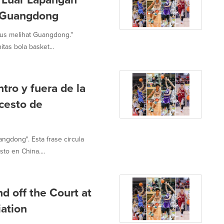
t Guangdong
us melihat Guangdong."
tas bola basket...
tro y fuera de la
cesto de
ngdong". Esta frase circula
to en China....
d off the Court at
ation