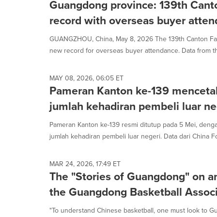
Guangdong province: 139th Canto
record with overseas buyer atte
GUANGZHOU, China, May 8, 2026 The 139th Canton Fair
new record for overseas buyer attendance. Data from th
MAY 08, 2026, 06:05 ET
Pameran Kanton ke-139 mencetak
jumlah kehadiran pembeli luar ne
Pameran Kanton ke-139 resmi ditutup pada 5 Mei, deng
jumlah kehadiran pembeli luar negeri. Data dari China Fo
MAR 24, 2026, 17:49 ET
The "Stories of Guangdong" on an
the Guangdong Basketball Associ
"To understand Chinese basketball, one must look to G