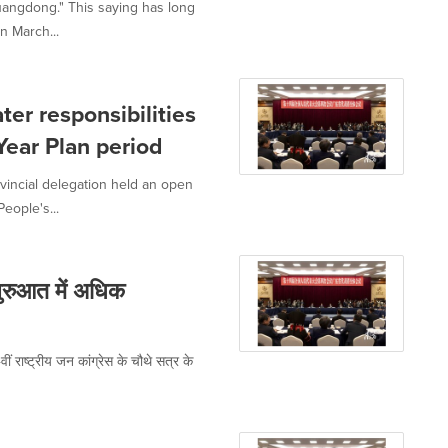
uangdong." This saying has long
n March...
er responsibilities
Year Plan period
incial delegation held an open
eople's...
शुरुआत में अधिक
ीं राष्ट्रीय जन कांग्रेस के चौथे सत्र के