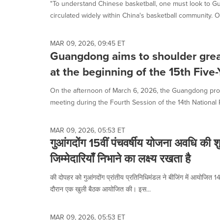
"To understand Chinese basketball, one must look to G
circulated widely within China's basketball community. O
MAR 09, 2026, 09:45 ET
Guangdong aims to shoulder great
at the beginning of the 15th Five-
On the afternoon of March 6, 2026, the Guangdong prov
meeting during the Fourth Session of the 14th National P
MAR 09, 2026, 05:53 ET
गुआंगदोंग 15वीं पंचवर्षीय योजना अवधि की 
जिम्मेदारियाँ निभाने का लक्ष्य रखता है
की दोपहर को गुआंगदोंग प्रांतीय प्रतिनिधिमंडल ने बीजिंग में आयोजित 14व
दौरान एक खुली बैठक आयोजित की। इस...
MAR 09, 2026, 05:53 ET