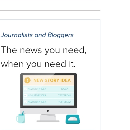
Journalists and Bloggers
The news you need,
when you need it.