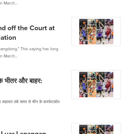
n March...
d off the Court at
ation
uangdong." This saying has long
n March...
के भीतर और बाहर:
ह कहावत लंबे समय से चीन के बास्केटबॉल
 Luar Lapangan