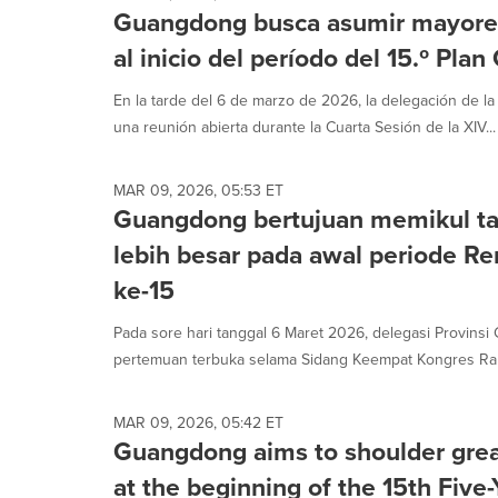
Guangdong busca asumir mayores
al inicio del período del 15.º Pla
En la tarde del 6 de marzo de 2026, la delegación de l
una reunión abierta durante la Cuarta Sesión de la XIV...
MAR 09, 2026, 05:53 ET
Guangdong bertujuan memikul t
lebih besar pada awal periode R
ke-15
Pada sore hari tanggal 6 Maret 2026, delegasi Provin
pertemuan terbuka selama Sidang Keempat Kongres Rakya
MAR 09, 2026, 05:42 ET
Guangdong aims to shoulder great
at the beginning of the 15th Five-