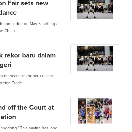
n Fair sets new
ndance
 concluded on May 5, setting a
e China...
 rekor baru dalam
geri
an mencatat rekor baru dalam
reign Trade...
d off the Court at
ation
uangdong." This saying has long