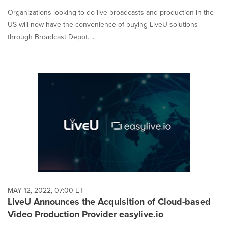
Organizations looking to do live broadcasts and production in the
US will now have the convenience of buying LiveU solutions
through Broadcast Depot. ...
MAY 12, 2022, 07:00 ET
LiveU Announces the Acquisition of Cloud-based
Video Production Provider easylive.io