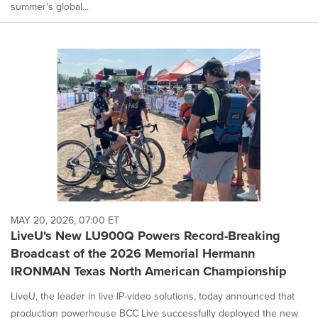
summer's global...
MAY 20, 2026, 07:00 ET
LiveU's New LU900Q Powers Record-Breaking
Broadcast of the 2026 Memorial Hermann
IRONMAN Texas North American Championship
LiveU, the leader in live IP-video solutions, today announced that
production powerhouse BCC Live successfully deployed the new