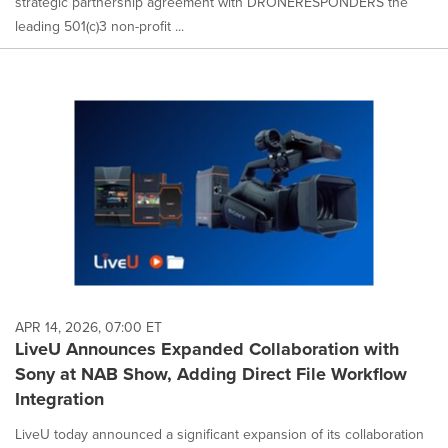
strategic partnership agreement with DRONERESPONDERS the
leading 501(c)3 non-profit ...
APR 14, 2026, 07:00 ET
LiveU Announces Expanded Collaboration with
Sony at NAB Show, Adding Direct File Workflow
Integration
LiveU today announced a significant expansion of its collaboration