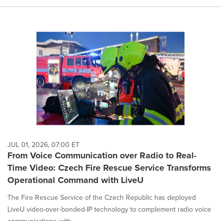
JUL 01, 2026, 07:00 ET
From Voice Communication over Radio to Real-
Time Video: Czech Fire Rescue Service Transforms
Operational Command with LiveU
The Fire Rescue Service of the Czech Republic has deployed
LiveU video-over-bonded-IP technology to complement radio voice
communications with...