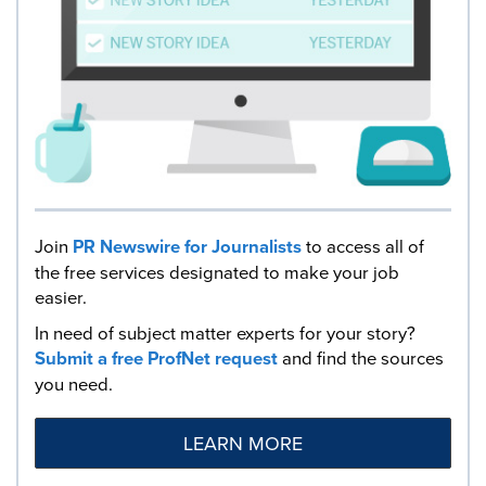
Join
PR Newswire for Journalists
to access all of
the free services designated to make your job
easier.
In need of subject matter experts for your story?
Submit a free ProfNet request
and find the sources
you need.
LEARN MORE