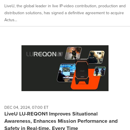
LiveU, the global leader in live IP-video contribution, production and
distribution solutions, has signed a definitive agreement to acquire
Actus...
DEC 04, 2024, 07:00 ET
LiveU LU-REQON1 Improves Situational
Awareness, Enhances Mission Performance and
Safety in Real-time, Every Time