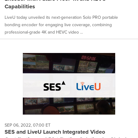
Capabilities
LiveU today unveiled its next-generation Solo PRO portable
bonding encoder for engaging live coverage, combining
professional-grade 4K and HEVC video ...
SEP 06, 2022, 07:00 ET
SES and LiveU Launch Integrated Video