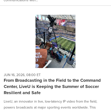
JUN 16, 2026, 08:00 ET
From Broadcasting in the Field to the Command
Center, LiveU is Keeping the Summer of Soccer
Resilient and Safe
LiveU, an innovator in live, low-latency IP video from the field,
powers broadcasts at major sporting events worldwide. This