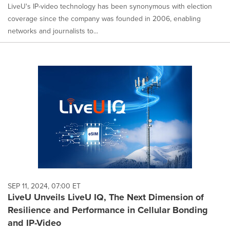
LiveU's IP-video technology has been synonymous with election
coverage since the company was founded in 2006, enabling
networks and journalists to...
SEP 11, 2024, 07:00 ET
LiveU Unveils LiveU IQ, The Next Dimension of
Resilience and Performance in Cellular Bonding
and IP-Video