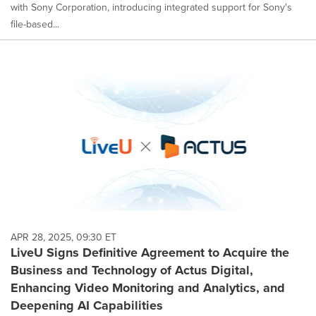
with Sony Corporation, introducing integrated support for Sony's
file-based...
APR 28, 2025, 09:30 ET
LiveU Signs Definitive Agreement to Acquire the
Business and Technology of Actus Digital,
Enhancing Video Monitoring and Analytics, and
Deepening AI Capabilities