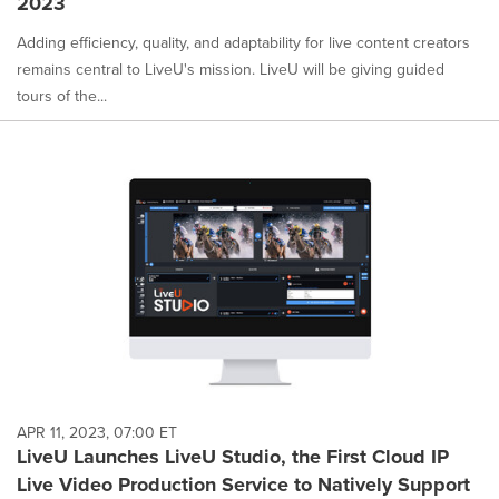
2023
Adding efficiency, quality, and adaptability for live content creators
remains central to LiveU's mission. LiveU will be giving guided
tours of the...
APR 11, 2023, 07:00 ET
LiveU Launches LiveU Studio, the First Cloud IP
Live Video Production Service to Natively Support