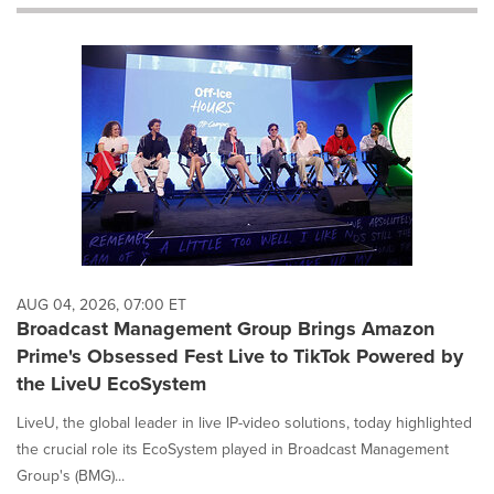
will
cause
content
on
this
page
to
change.
News
listings
will
update
as
each
AUG 04, 2026, 07:00 ET
option
Broadcast Management Group Brings Amazon
is
Prime's Obsessed Fest Live to TikTok Powered by
selected.
the LiveU EcoSystem
LiveU, the global leader in live IP-video solutions, today highlighted
the crucial role its EcoSystem played in Broadcast Management
Group's (BMG)...