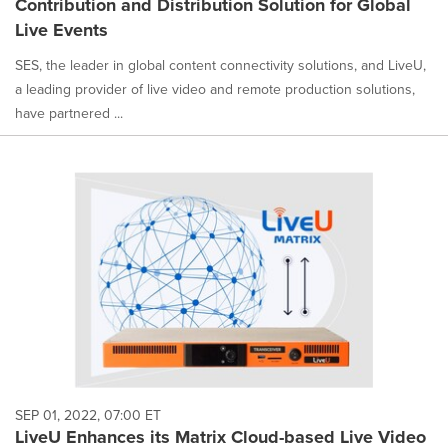
Contribution and Distribution Solution for Global
Live Events
SES, the leader in global content connectivity solutions, and LiveU,
a leading provider of live video and remote production solutions,
have partnered ...
SEP 01, 2022, 07:00 ET
LiveU Enhances its Matrix Cloud-based Live Video