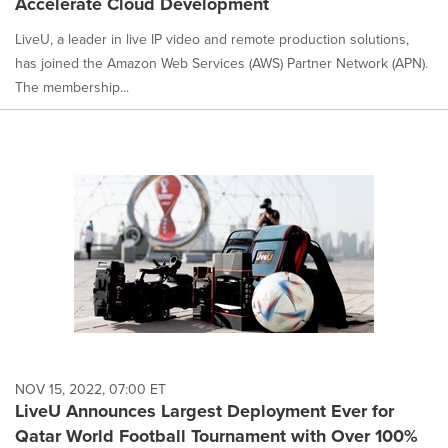
Accelerate Cloud Development
LiveU, a leader in live IP video and remote production solutions,
has joined the Amazon Web Services (AWS) Partner Network (APN).
The membership...
NOV 15, 2022, 07:00 ET
LiveU Announces Largest Deployment Ever for
Qatar World Football Tournament with Over 100%