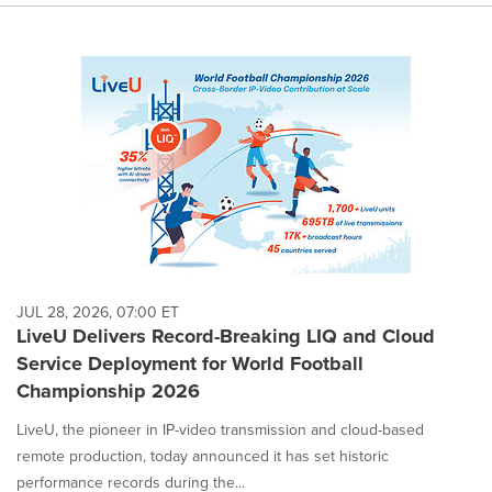
JUL 28, 2026, 07:00 ET
LiveU Delivers Record-Breaking LIQ and Cloud
Service Deployment for World Football
Championship 2026
LiveU, the pioneer in IP-video transmission and cloud-based
remote production, today announced it has set historic
performance records during the...