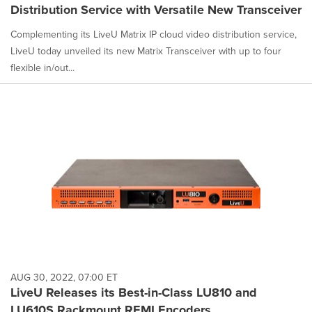
Distribution Service with Versatile New Transceiver
Complementing its LiveU Matrix IP cloud video distribution service,
LiveU today unveiled its new Matrix Transceiver with up to four
flexible in/out...
AUG 30, 2022, 07:00 ET
LiveU Releases its Best-in-Class LU810 and
LU610S Rackmount REMI Encoders