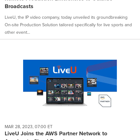
Broadcasts
LiveU, the IP video company, today unveiled its groundbreaking
On-site Production Solution tailored specifically for live sports and
other event...
MAR 28, 2023, 07:00 ET
LiveU Joins the AWS Partner Network to