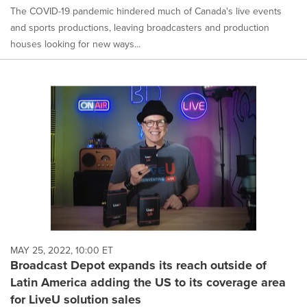
The COVID-19 pandemic hindered much of Canada's live events
and sports productions, leaving broadcasters and production
houses looking for new ways...
MAY 25, 2022, 10:00 ET
Broadcast Depot expands its reach outside of
Latin America adding the US to its coverage area
for LiveU solution sales