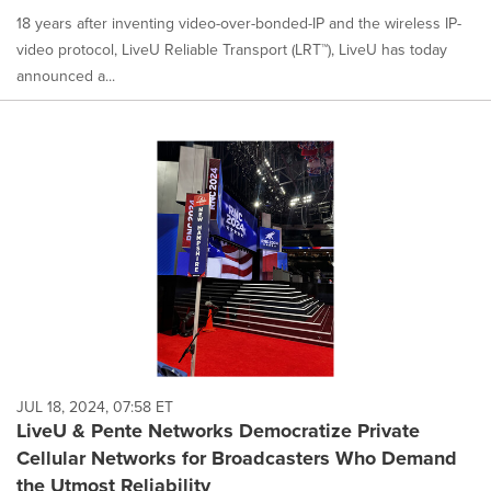
18 years after inventing video-over-bonded-IP and the wireless IP-
video protocol, LiveU Reliable Transport (LRT™), LiveU has today
announced a...
JUL 18, 2024, 07:58 ET
LiveU & Pente Networks Democratize Private
Cellular Networks for Broadcasters Who Demand
the Utmost Reliability