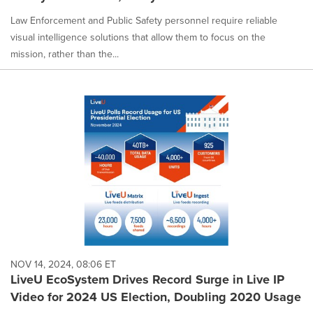
Law Enforcement and Public Safety personnel require reliable
visual intelligence solutions that allow them to focus on the
mission, rather than the...
NOV 14, 2024, 08:06 ET
LiveU EcoSystem Drives Record Surge in Live IP
Video for 2024 US Election, Doubling 2020 Usage