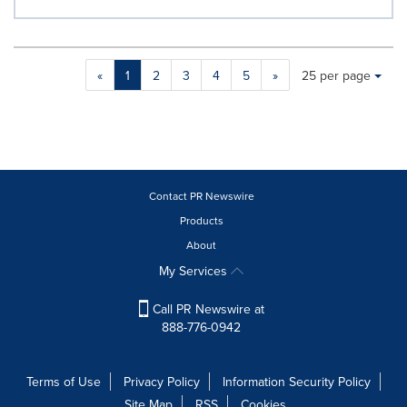
Making
Items per page:
«
1
2
3
4
5
»
25 per page
a
selection
with
these
dropdown
will
cause
Contact PR Newswire
content
Products
on
About
this
page
My Services
to
change.
Call PR Newswire at
News
888-776-0942
listings
will
update
Terms of Use
Privacy Policy
Information Security Policy
as
Site Map
RSS
Cookies