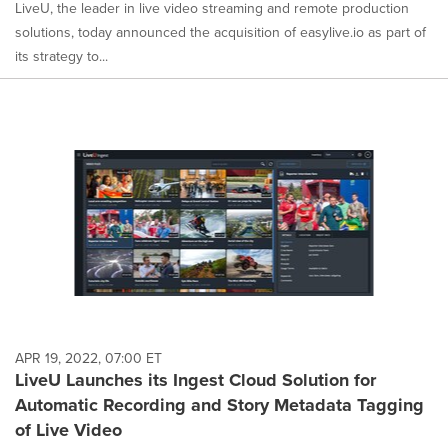
LiveU, the leader in live video streaming and remote production
solutions, today announced the acquisition of easylive.io as part of
its strategy to...
APR 19, 2022, 07:00 ET
LiveU Launches its Ingest Cloud Solution for
Automatic Recording and Story Metadata Tagging
of Live Video