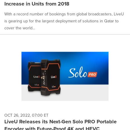
Increase in Units from 2018
With a record number of bookings from global broadcasters, LiveU
is gearing up for the largest deployment of solutions in Qatar to
cover the world...
OCT 26, 2022, 07:00 ET
LiveU Releases its Next-Gen Solo PRO Portable
Encoder with Future-Proof 4K and HEVC