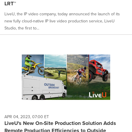
LRT™
LiveU, the IP video company, today announced the launch of its
new fully cloud-native IP live video production service, LiveU
Studio, the first to...
APR 04, 2023, 07:00 ET
LiveU's New On-Site Production Solution Adds
Remote Production Efficiencies to Outside