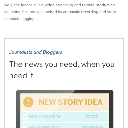
iveU, the leader in live video streaming and remote production
solutions, has today launched its automatic recording and story
metadata tagging...
Journalists and Bloggers
The news you need, when you
need it.