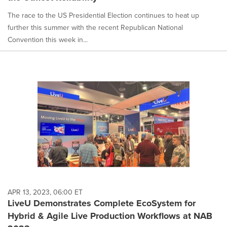
The race to the US Presidential Election continues to heat up
further this summer with the recent Republican National
Convention this week in...
APR 13, 2023, 06:00 ET
LiveU Demonstrates Complete EcoSystem for
Hybrid & Agile Live Production Workflows at NAB