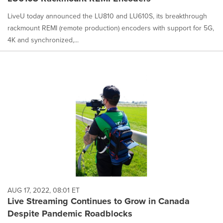
LiveU today announced the LU810 and LU610S, its breakthrough
rackmount REMI (remote production) encoders with support for 5G,
4K and synchronized,...
AUG 17, 2022, 08:01 ET
Live Streaming Continues to Grow in Canada
Despite Pandemic Roadblocks