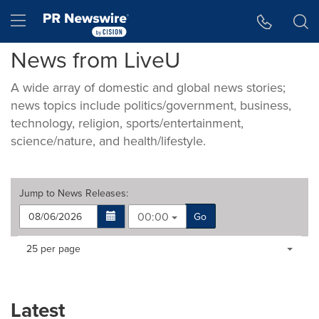
Accessibility Statement
Skip Navigation
Hamburger menu
News from LiveU
A wide array of domestic and global news stories;
news topics include politics/government, business,
technology, religion, sports/entertainment,
science/nature, and health/lifestyle.
Jump to
News Releases
:
00:00
Go
Making
Items per page:
25 per page
a
selection
with
these
Latest
dropdown