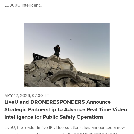
LU900Q intelligent...
MAY 12, 2026, 07:00 ET
LiveU and DRONERESPONDERS Announce
Strategic Partnership to Advance Real-Time Video
Intelligence for Public Safety Operations
LiveU, the leader in live IP-video solutions, has announced a new