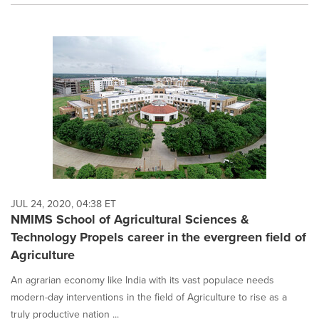
JUL 24, 2020, 04:38 ET
NMIMS School of Agricultural Sciences &
Technology Propels career in the evergreen field of
Agriculture
An agrarian economy like India with its vast populace needs
modern-day interventions in the field of Agriculture to rise as a
truly productive nation ...