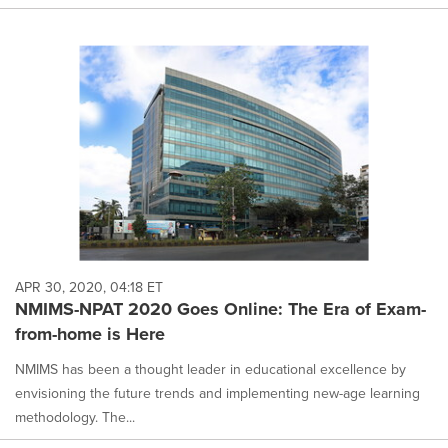
APR 30, 2020, 04:18 ET
NMIMS-NPAT 2020 Goes Online: The Era of Exam-
from-home is Here
NMIMS has been a thought leader in educational excellence by
envisioning the future trends and implementing new-age learning
methodology. The...