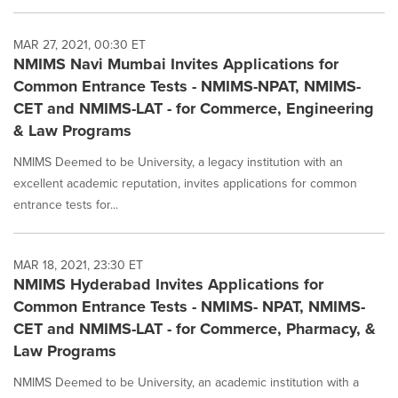
MAR 27, 2021, 00:30 ET
NMIMS Navi Mumbai Invites Applications for
Common Entrance Tests - NMIMS-NPAT, NMIMS-
CET and NMIMS-LAT - for Commerce, Engineering
& Law Programs
NMIMS Deemed to be University, a legacy institution with an
excellent academic reputation, invites applications for common
entrance tests for...
MAR 18, 2021, 23:30 ET
NMIMS Hyderabad Invites Applications for
Common Entrance Tests - NMIMS- NPAT, NMIMS-
CET and NMIMS-LAT - for Commerce, Pharmacy, &
Law Programs
NMIMS Deemed to be University, an academic institution with a