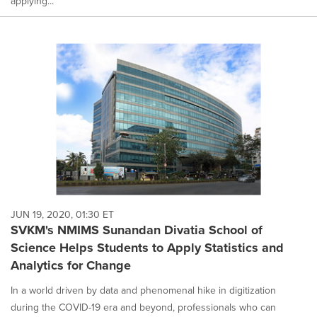
applying...
JUN 19, 2020, 01:30 ET
SVKM's NMIMS Sunandan Divatia School of
Science Helps Students to Apply Statistics and
Analytics for Change
In a world driven by data and phenomenal hike in digitization
during the COVID-19 era and beyond, professionals who can