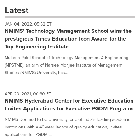
these
Latest
dropdown
will
JAN 04, 2022, 05:52 ET
cause
NMIMS' Technology Management School wins the
content
on
prestigious Times Education Icon Award for the
this
Top Engineering Institute
page
to
Mukesh Patel School of Technology Management & Engineering
change.
(MPSTME), an arm of Narsee Monjee Institute of Management
News
Studies (NMIMS) University, has...
listings
will
update
as
APR 20, 2021, 00:30 ET
each
NMIMS Hyderabad Center for Executive Education
option
Invites Applications for Executive PGDM Programs
is
selected.
NMIMS Deemed to be University, one of India's leading academic
institutions with a 40-year legacy of quality education, invites
applications for PGDM ...