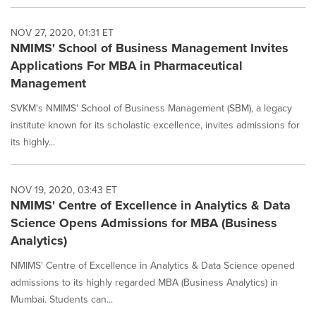
NOV 27, 2020, 01:31 ET
NMIMS' School of Business Management Invites
Applications For MBA in Pharmaceutical
Management
SVKM's NMIMS' School of Business Management (SBM), a legacy
institute known for its scholastic excellence, invites admissions for
its highly...
NOV 19, 2020, 03:43 ET
NMIMS' Centre of Excellence in Analytics & Data
Science Opens Admissions for MBA (Business
Analytics)
NMIMS' Centre of Excellence in Analytics & Data Science opened
admissions to its highly regarded MBA (Business Analytics) in
Mumbai. Students can...