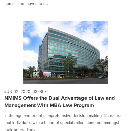
humankind moves to a...
JUN 02, 2020, 03:08 ET
NMIMS Offers the Dual Advantage of Law and
Management With MBA Law Program
In the age and era of comprehensive decision-making, it's natural
that individuals with a blend of specialization stand out amongst
their peers. They ...