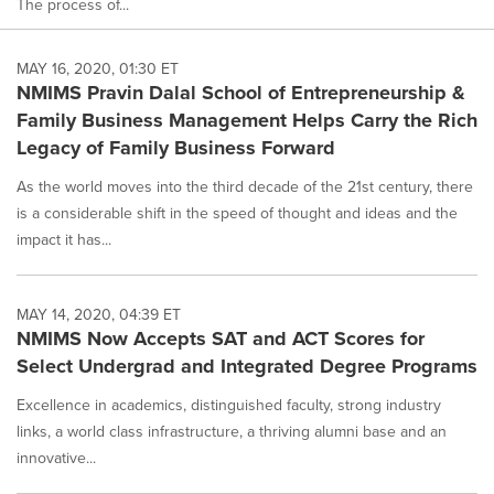
The process of...
MAY 16, 2020, 01:30 ET
NMIMS Pravin Dalal School of Entrepreneurship &
Family Business Management Helps Carry the Rich
Legacy of Family Business Forward
As the world moves into the third decade of the 21st century, there
is a considerable shift in the speed of thought and ideas and the
impact it has...
MAY 14, 2020, 04:39 ET
NMIMS Now Accepts SAT and ACT Scores for
Select Undergrad and Integrated Degree Programs
Excellence in academics, distinguished faculty, strong industry
links, a world class infrastructure, a thriving alumni base and an
innovative...