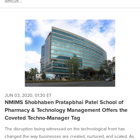
difficult....
JUN 03, 2020, 01:30 ET
NMIMS Shobhaben Pratapbhai Patel School of
Pharmacy & Technology Management Offers the
Coveted Techno-Manager Tag
The disruption being witnessed on the technological front has
changed the way businesses are created, nurtured, and scaled. As