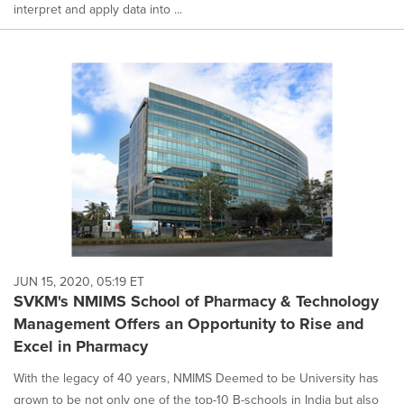
interpret and apply data into ...
JUN 15, 2020, 05:19 ET
SVKM's NMIMS School of Pharmacy & Technology
Management Offers an Opportunity to Rise and
Excel in Pharmacy
With the legacy of 40 years, NMIMS Deemed to be University has
grown to be not only one of the top-10 B-schools in India but also