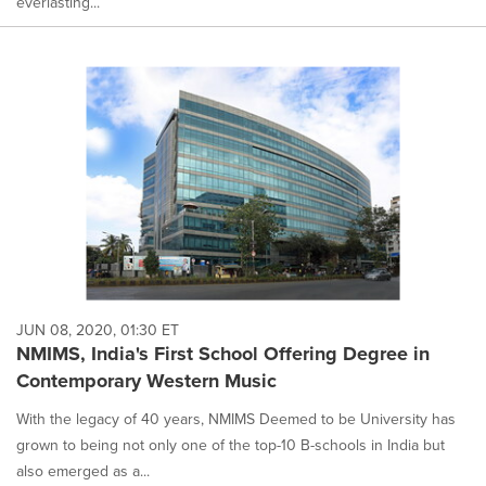
everlasting...
JUN 08, 2020, 01:30 ET
NMIMS, India's First School Offering Degree in
Contemporary Western Music
With the legacy of 40 years, NMIMS Deemed to be University has
grown to being not only one of the top-10 B-schools in India but
also emerged as a...