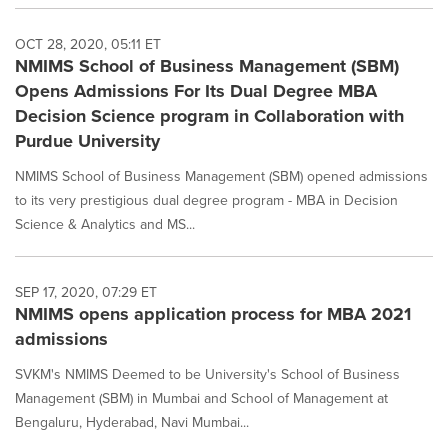
OCT 28, 2020, 05:11 ET
NMIMS School of Business Management (SBM)
Opens Admissions For Its Dual Degree MBA
Decision Science program in Collaboration with
Purdue University
NMIMS School of Business Management (SBM) opened admissions
to its very prestigious dual degree program - MBA in Decision
Science & Analytics and MS...
SEP 17, 2020, 07:29 ET
NMIMS opens application process for MBA 2021
admissions
SVKM's NMIMS Deemed to be University's School of Business
Management (SBM) in Mumbai and School of Management at
Bengaluru, Hyderabad, Navi Mumbai...