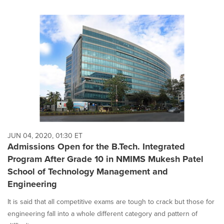
JUN 04, 2020, 01:30 ET
Admissions Open for the B.Tech. Integrated
Program After Grade 10 in NMIMS Mukesh Patel
School of Technology Management and
Engineering
It is said that all competitive exams are tough to crack but those for
engineering fall into a whole different category and pattern of