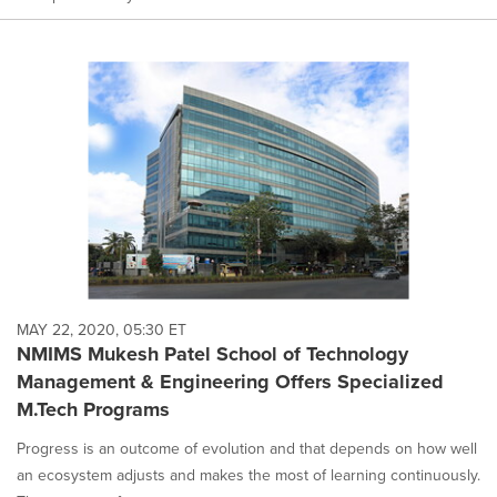
MAY 22, 2020, 05:30 ET
NMIMS Mukesh Patel School of Technology
Management & Engineering Offers Specialized
M.Tech Programs
Progress is an outcome of evolution and that depends on how well
an ecosystem adjusts and makes the most of learning continuously.