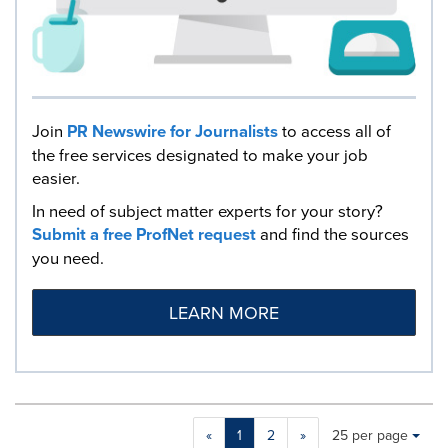
Join
PR Newswire for Journalists
to access all of
the free services designated to make your job
easier.
In need of subject matter experts for your story?
Submit a free ProfNet request
and find the sources
you need.
LEARN MORE
Making
Items per page:
«
1
2
»
25 per page
a