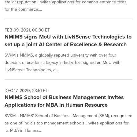
stellar reputation, invites applications for common entrance tests
for the commerce,...
FEB 09, 2021, 00:30 ET
NMIMS signs MoU with LivNSense Technologies to
set up a joint AI Center of Excellence & Research
SVKM's NMIMS, a globally reputed university with over four
decades of academic legacy in India, has signed an MoU with
LivNSense Technologies, a...
DEC 17, 2020, 23:51 ET
NMIMS School of Business Management Invites
Applications for MBA in Human Resource
SVKM's NMIMS' School of Business Management (SBM), recognised
as one of India's top management schools, invites applications for
its MBA in Human...