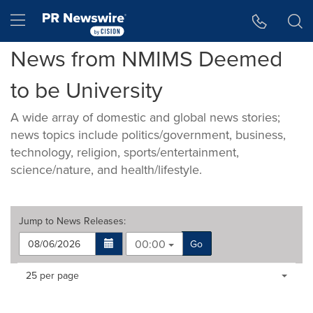
Accessibility Statement
Skip Navigation
Hamburger menu
News from NMIMS Deemed
to be University
A wide array of domestic and global news stories;
news topics include politics/government, business,
technology, religion, sports/entertainment,
science/nature, and health/lifestyle.
Jump to
News Releases
:
00:00
Go
Making
Items per page:
25 per page
a
selection
with