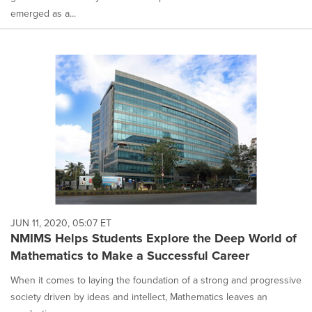
emerged as a...
JUN 11, 2020, 05:07 ET
NMIMS Helps Students Explore the Deep World of
Mathematics to Make a Successful Career
When it comes to laying the foundation of a strong and progressive
society driven by ideas and intellect, Mathematics leaves an