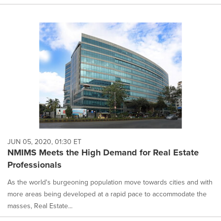
JUN 05, 2020, 01:30 ET
NMIMS Meets the High Demand for Real Estate
Professionals
As the world's burgeoning population move towards cities and with
more areas being developed at a rapid pace to accommodate the
masses, Real Estate...