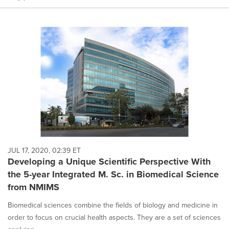
JUL 17, 2020, 02:39 ET
Developing a Unique Scientific Perspective With
the 5-year Integrated M. Sc. in Biomedical Science
from NMIMS
Biomedical sciences combine the fields of biology and medicine in
order to focus on crucial health aspects. They are a set of sciences