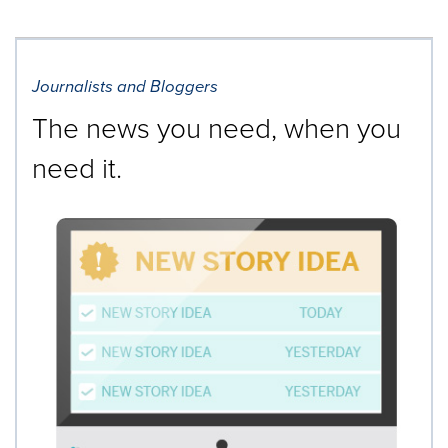
Journalists and Bloggers
The news you need, when you
need it.