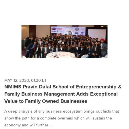
MAY 12, 2020, 01:30 ET
NMIMS Pravin Dalal School of Entrepreneurship &
Family Business Management Adds Exceptional
Value to Family Owned Businesses
A deep analysis of any business ecosystem brings out facts that
show the path for a complete overhaul which will sustain the
economy and will further ...