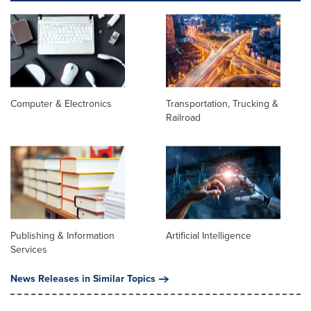
Computer & Electronics
Transportation, Trucking &
Railroad
Publishing & Information
Artificial Intelligence
Services
News Releases in Similar Topics