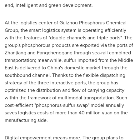
end, intelligent and green development.
At the logistics center of Guizhou Phosphorus Chemical
Group, the smart logistics system is operating efficiently
with the features of "double channels and triple ports". The
group's phosphorous products are exported via the ports of
Zhanjiang and Fangchenggang through sea-rail combined
transportation; meanwhile, sulfur imported from the
Middle
East
is delivered to
China's
domestic market through the
southbound channel. Thanks to the flexible dispatching
strategy of the three interactive ports, the group has
optimized the distribution and flow of carrying capacity
within the framework of multimodal transportation. Such
cost-efficient "phosphorus-sulfur swap" model annually
saves logistics costs of more than
40 million yuan
on the
manufacturing side.
Digital empowerment means more. The group plans to