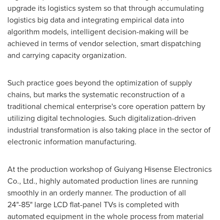
upgrade its logistics system so that through accumulating
logistics big data and integrating empirical data into
algorithm models, intelligent decision-making will be
achieved in terms of vendor selection, smart dispatching
and carrying capacity organization.
Such practice goes beyond the optimization of supply
chains, but marks the systematic reconstruction of a
traditional chemical enterprise's core operation pattern by
utilizing digital technologies. Such digitalization-driven
industrial transformation is also taking place in the sector of
electronic information manufacturing.
At the production workshop of Guiyang Hisense Electronics
Co., Ltd., highly automated production lines are running
smoothly in an orderly manner. The production of all
24"-85" large LCD flat-panel TVs is completed with
automated equipment in the whole process from material