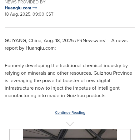
NEWS PROVIDED BY
Huanqiu.com
18 Aug, 2025, 09:00 CST
GUIYANG, China
,
Aug. 18, 2025
/PRNewswire/ -- A news
report by Huanqiu.com:
Formerly developing the traditional chemical industry by
relying on minerals and other resources,
Guizhou Province
is leveraging the powerful booster of new digital
infrastructure now to inject the impetus of intelligent
manufacturing into made-in-
Guizhou
products.
Continue Reading