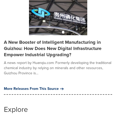
A New Booster of Intelligent Manufacturing in
Guizhou: How Does New Digital Infrastructure
Empower Industrial Upgrading?
A news report by Huanqiu.com: Formerly developing the traditional
chemical industry by relying on minerals and other resources,
Guizhou Province is...
More Releases From This Source
Explore