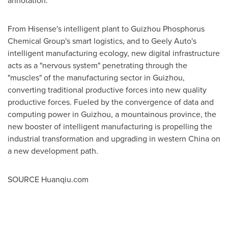
annotation.
From Hisense's intelligent plant to Guizhou Phosphorus
Chemical Group's smart logistics, and to Geely Auto's
intelligent manufacturing ecology, new digital infrastructure
acts as a "nervous system" penetrating through the
"muscles" of the manufacturing sector in
Guizhou
,
converting traditional productive forces into new quality
productive forces. Fueled by the convergence of data and
computing power in
Guizhou
, a mountainous province, the
new booster of intelligent manufacturing is propelling the
industrial transformation and upgrading in western
China
on
a new development path.
SOURCE Huanqiu.com