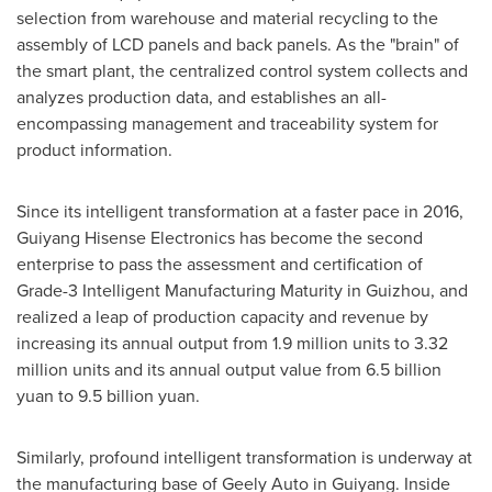
selection from warehouse and material recycling to the
assembly of LCD panels and back panels. As the "brain" of
the smart plant, the centralized control system collects and
analyzes production data, and establishes an all-
encompassing management and traceability system for
product information.
Since its intelligent transformation at a faster pace in 2016,
Guiyang Hisense Electronics has become the second
enterprise to pass the assessment and certification of
Grade-3 Intelligent Manufacturing Maturity in
Guizhou
, and
realized a leap of production capacity and revenue by
increasing its annual output from 1.9 million units to 3.32
million units and its annual output value from
6.5 billion
yuan
to
9.5 billion yuan
.
Similarly, profound intelligent transformation is underway at
the manufacturing base of Geely Auto in
Guiyang
. Inside