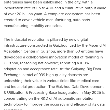
enterprises have been established in the city, with a
localization rate of up to 48% and a cumulative output value
of over
20 billion yuan
. A complete ecosystem has been
created to cover vehicle manufacturing, auto parts
manufacturing, mobility and sales.
The industrial revolution is pillared by new digital
infrastructure constructed in
Guizhou
. Led by the Ascend AI
Adaptation Center in
Guizhou
, more than 60 entities have
developed a collaborative innovation model of "training in
Guizhou
, reasoning nationwide", reporting a 100%
adaptation and acceptance rate. At the Guiyang Big Data
Exchange, a total of 939 high-quality datasets are
unleashing their value in various fields like medical care
and industrial production. The Guizhou Data Development
& Utilization & Processing Base inaugurated in
May 2025
is
concentrating on the R&D of AI automatic annotation
technology to improve the accuracy and efficacy of its data