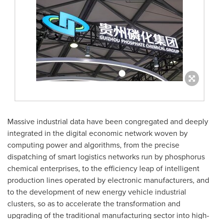
Massive industrial data have been congregated and deeply
integrated in the digital economic network woven by
computing power and algorithms, from the precise
dispatching of smart logistics networks run by phosphorus
chemical enterprises, to the efficiency leap of intelligent
production lines operated by electronic manufacturers, and
to the development of new energy vehicle industrial
clusters, so as to accelerate the transformation and
upgrading of the traditional manufacturing sector into high-