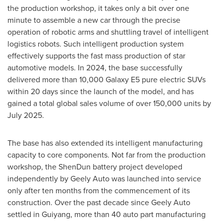
the production workshop, it takes only a bit over one
minute to assemble a new car through the precise
operation of robotic arms and shuttling travel of intelligent
logistics robots. Such intelligent production system
effectively supports the fast mass production of star
automotive models. In 2024, the base successfully
delivered more than 10,000 Galaxy E5 pure electric SUVs
within 20 days since the launch of the model, and has
gained a total global sales volume of over 150,000 units by
July 2025
.
The base has also extended its intelligent manufacturing
capacity to core components. Not far from the production
workshop, the ShenDun battery project developed
independently by Geely Auto was launched into service
only after ten months from the commencement of its
construction. Over the past decade since Geely Auto
settled in
Guiyang
, more than 40 auto part manufacturing