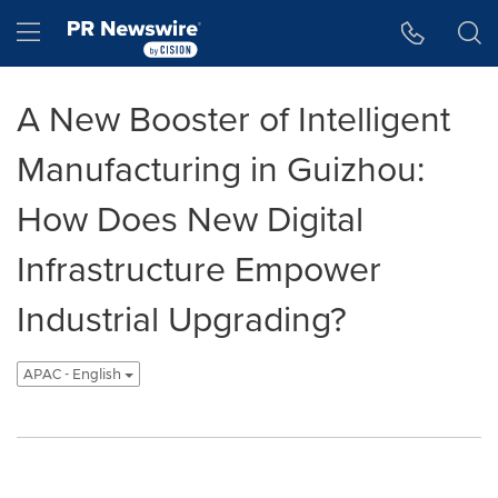
Accessibility Statement
Skip Navigation
Hamburger menu
A New Booster of Intelligent
Manufacturing in Guizhou:
How Does New Digital
Infrastructure Empower
Industrial Upgrading?
APAC - English