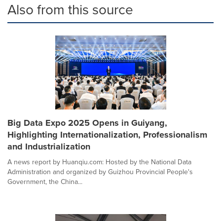
Also from this source
Big Data Expo 2025 Opens in Guiyang,
Highlighting Internationalization, Professionalism
and Industrialization
A news report by Huanqiu.com: Hosted by the National Data
Administration and organized by Guizhou Provincial People's
Government, the China...