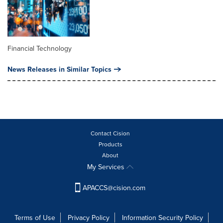
Financial Technology
News Releases in Similar Topics
Contact Cision
Products
About
My Services
APACCS@cision.com
Terms of Use
Privacy Policy
Information Security Policy