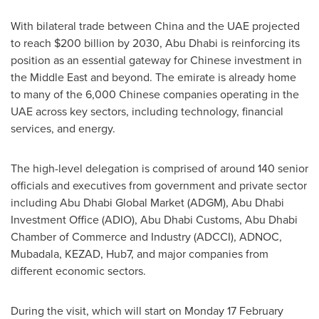
With bilateral trade between
China
and the UAE projected
to reach
$200 billion
by 2030,
Abu Dhabi
is reinforcing its
position as an essential gateway for Chinese investment in
the
Middle East
and beyond. The emirate is already home
to many of the 6,000 Chinese companies operating in the
UAE across key sectors, including technology, financial
services, and energy.
The high-level delegation is comprised of around 140 senior
officials and executives from government and private sector
including Abu Dhabi Global Market (ADGM), Abu Dhabi
Investment Office (ADIO), Abu Dhabi Customs,
Abu Dhabi
Chamber of Commerce and Industry (ADCCI), ADNOC,
Mubadala, KEZAD, Hub7, and major companies from
different economic sectors.
During the visit, which will start on Monday
17 February