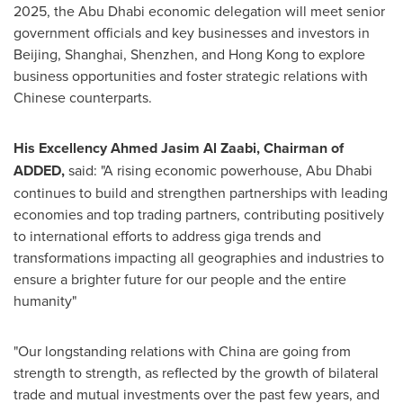
2025
, the
Abu Dhabi
economic delegation will meet senior
government officials and key businesses and investors in
Beijing
,
Shanghai
,
Shenzhen
, and
Hong Kong
to explore
business opportunities and foster strategic relations with
Chinese counterparts.
His Excellency Ahmed Jasim Al Zaabi, Chairman of
ADDED,
said: "A rising economic powerhouse,
Abu Dhabi
continues to build and strengthen partnerships with leading
economies and top trading partners, contributing positively
to international efforts to address giga trends and
transformations impacting all geographies and industries to
ensure a brighter future for our people and the entire
humanity"
"Our longstanding relations with
China
are going from
strength to strength, as reflected by the growth of bilateral
trade and mutual investments over the past few years, and