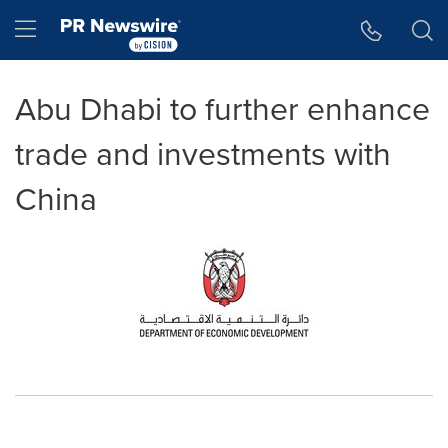
Accessibility Statement
Skip Navigation
Hamburger menu
Abu Dhabi to further enhance
trade and investments with
China