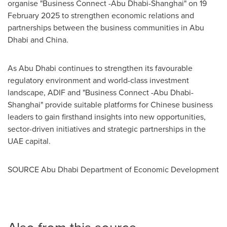
organise "Business Connect -
Abu Dhabi
-
Shanghai
" on
19
February 2025
to strengthen economic relations and
partnerships between the business communities in
Abu
Dhabi
and
China
.
As
Abu Dhabi
continues to strengthen its favourable
regulatory environment and world-class investment
landscape, ADIF and "Business Connect -
Abu Dhabi
-
Shanghai
" provide suitable platforms for Chinese business
leaders to gain firsthand insights into new opportunities,
sector-driven initiatives and strategic partnerships in the
UAE capital.
SOURCE Abu Dhabi Department of Economic Development