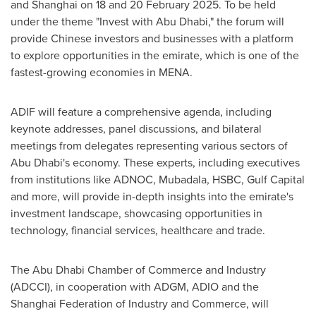
and
Shanghai
on 18 and
20 February 2025
. To be held
under the theme "Invest with
Abu Dhabi
," the forum will
provide Chinese investors and businesses with a platform
to explore opportunities in the emirate, which is one of the
fastest-growing economies in MENA.
ADIF will feature a comprehensive agenda, including
keynote addresses, panel discussions, and bilateral
meetings from delegates representing various sectors of
Abu Dhabi's
economy. These experts, including executives
from institutions like ADNOC, Mubadala, HSBC, Gulf Capital
and more, will provide in-depth insights into the emirate's
investment landscape, showcasing opportunities in
technology, financial services, healthcare and trade.
The
Abu Dhabi
Chamber of Commerce and Industry
(ADCCI), in cooperation with ADGM, ADIO and the
Shanghai Federation of Industry and Commerce, will