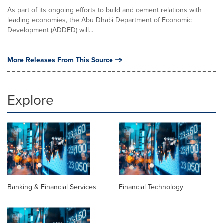
As part of its ongoing efforts to build and cement relations with
leading economies, the Abu Dhabi Department of Economic
Development (ADDED) will...
More Releases From This Source
Explore
Banking & Financial Services
Financial Technology