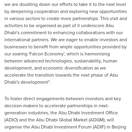
we are doubling down our efforts to take it to the next level
by deepening cooperation and exploring new opportunities
in various sectors to create more partnerships. This visit and
activities to be organised as part of it underscore
Abu
Dhabi's
commitment to enhancing collaborations with our
international partners. We are eager to enable investors and
businesses to benefit from ample opportunities provided by
our soaring 'Falcon Economy', which is harmonising
between advanced technologies, sustainability, human
development, and economic diversification as we
accelerate the transition towards the next phase of
Abu
Dhabi's
development".
To foster direct engagements between investors and key
decision-makers to accelerate partnerships in next-
generation industries, the Abu Dhabi Investment Office
(ADIO) and the Abu Dhabi Global Market (ADGM), will
organise the Abu Dhabi Investment Forum (ADIF) in
Beijing