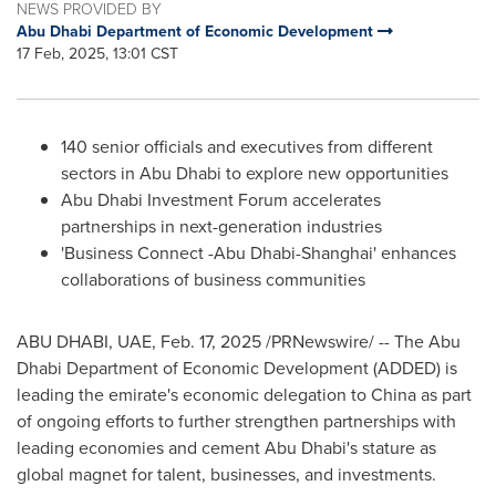
NEWS PROVIDED BY
Abu Dhabi Department of Economic Development
17 Feb, 2025, 13:01 CST
140 senior officials and executives from different
sectors in
Abu Dhabi
to explore new opportunities
Abu Dhabi Investment Forum accelerates
partnerships in next-generation industries
'Business Connect -
Abu Dhabi
-
Shanghai
' enhances
collaborations of business communities
ABU DHABI
, UAE
,
Feb. 17, 2025
/PRNewswire/ -- The Abu
Dhabi Department of Economic Development (ADDED) is
leading the emirate's economic delegation to
China
as part
of ongoing efforts to further strengthen partnerships with
leading economies and cement
Abu Dhabi's
stature as
global magnet for talent, businesses, and investments.