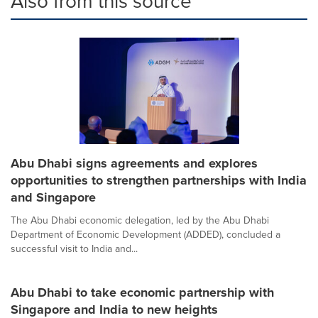
Also from this source
Abu Dhabi signs agreements and explores
opportunities to strengthen partnerships with India
and Singapore
The Abu Dhabi economic delegation, led by the Abu Dhabi
Department of Economic Development (ADDED), concluded a
successful visit to India and...
Abu Dhabi to take economic partnership with
Singapore and India to new heights