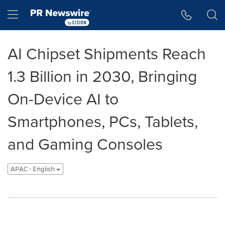
Accessibility Statement
Skip Navigation
Hamburger menu
AI Chipset Shipments Reach
1.3 Billion in 2030, Bringing
On-Device AI to
Smartphones, PCs, Tablets,
and Gaming Consoles
APAC - English