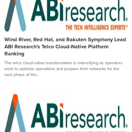
Wind River, Red Hat, and Rakuten Symphony Lead
ABI Research's Telco Cloud-Native Platform
Ranking
The telco cloud-native transformation is intensifying as operators
work to optimize operations and prepare their networks for the
next phase of the...