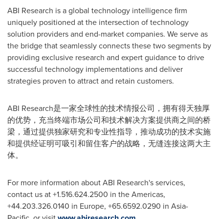
ABI Research is a global technology intelligence firm
uniquely positioned at the intersection of technology
solution providers and end-market companies. We serve as
the bridge that seamlessly connects these two segments by
providing exclusive research and expert guidance to drive
successful technology implementations and deliver
strategies proven to attract and retain customers.
ABI Research是一家全球性的技术情报公司，拥有得天独厚
的优势，充当终端市场公司和技术解决方案提供商之间的桥
梁，通过提供独家研究和专业性指导，推动成功的技术实施
和提供经证明可吸引和留住客户的战略，无缝连接这两大主
体。
For more information about ABI Research's services,
contact us at +1.516.624.2500 in the Americas,
+44.203.326.0140 in
Europe
, +65.6592.0290 in
Asia-
Pacific
, or visit
www.abiresearch.com
.