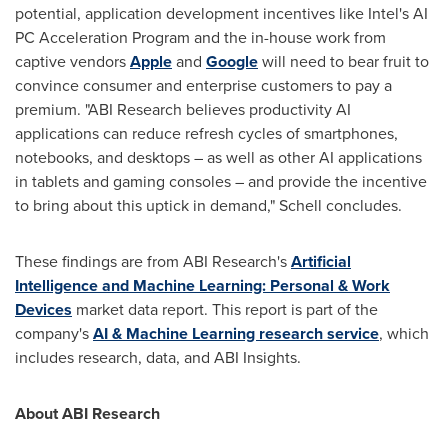
potential, application development incentives like Intel's AI
PC Acceleration Program and the in-house work from
captive vendors
Apple
and
Google
will need to bear fruit to
convince consumer and enterprise customers to pay a
premium. "ABI Research believes productivity AI
applications can reduce refresh cycles of smartphones,
notebooks, and desktops – as well as other AI applications
in tablets and gaming consoles – and provide the incentive
to bring about this uptick in demand," Schell concludes.
These findings are from ABI Research's
Artificial
Intelligence and Machine Learning: Personal & Work
Devices
market data report. This report is part of the
company's
AI & Machine Learning research service
, which
includes research, data, and ABI Insights.
About ABI Research