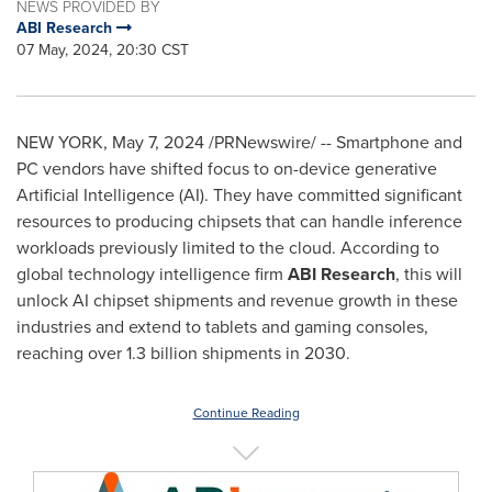
NEWS PROVIDED BY
ABI Research
07 May, 2024, 20:30 CST
NEW YORK
,
May 7, 2024
/PRNewswire/ -- Smartphone and
PC vendors have shifted focus to on-device generative
Artificial Intelligence (AI). They have committed significant
resources to producing chipsets that can handle inference
workloads previously limited to the cloud. According to
global technology intelligence firm
ABI Research
, this will
unlock AI chipset shipments and revenue growth in these
industries and extend to tablets and gaming consoles,
reaching over 1.3 billion shipments in 2030.
Continue Reading