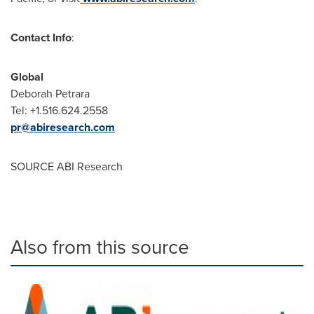
Contact Info
:
Global
Deborah Petrara
Tel: +1.516.624.2558
pr@abiresearch.com
SOURCE ABI Research
Also from this source