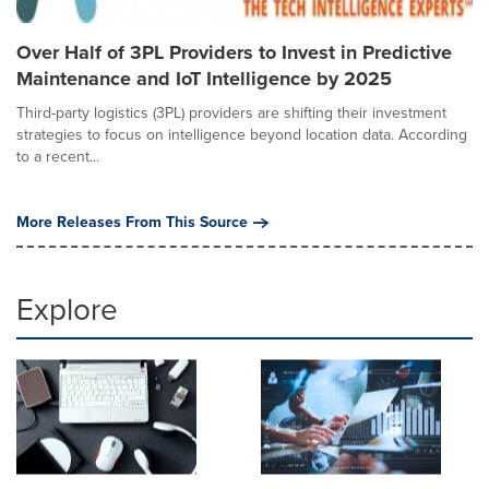
Over Half of 3PL Providers to Invest in Predictive
Maintenance and IoT Intelligence by 2025
Third-party logistics (3PL) providers are shifting their investment
strategies to focus on intelligence beyond location data. According
to a recent...
More Releases From This Source
Explore