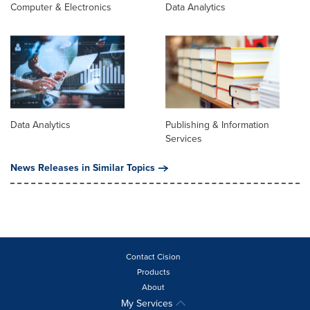
Computer & Electronics
Data Analytics
Data Analytics
Publishing & Information
Services
News Releases in Similar Topics
Contact Cision
Products
About
My Services