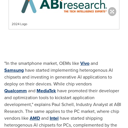
2024 Logo
"In the smartphone market, OEMs like
Vivo
and
Samsung
have started implementing heterogenous AI
chipsets and investing in generative AI applications to
deploy on their devices. While chip vendors
Qualcomm
and
MediaTek
have promoted their developer
and optimization tools to kickstart application
development," explains
Paul Schell
, Industry Analyst at ABI
Research. The same applies to the PC market, where chip
vendors like
AMD
and
Intel
have started shipping
heterogenous AI chipsets for PCs, complemented by the