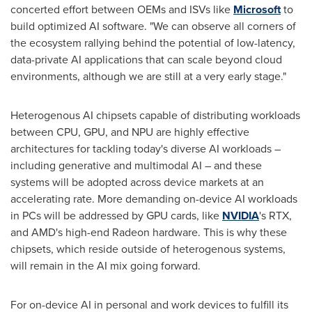
concerted effort between OEMs and ISVs like
Microsoft
to
build optimized AI software. "We can observe all corners of
the ecosystem rallying behind the potential of low-latency,
data-private AI applications that can scale beyond cloud
environments, although we are still at a very early stage."
Heterogenous AI chipsets capable of distributing workloads
between CPU, GPU, and NPU are highly effective
architectures for tackling today's diverse AI workloads –
including generative and multimodal AI – and these
systems will be adopted across device markets at an
accelerating rate. More demanding on-device AI workloads
in PCs will be addressed by GPU cards, like
NVIDIA
's RTX,
and AMD's high-end Radeon hardware. This is why these
chipsets, which reside outside of heterogenous systems,
will remain in the AI mix going forward.
For on-device AI in personal and work devices to fulfill its