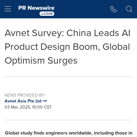
Accessibility Statement
Skip Navigation
Hamburger menu
Avnet Survey: China Leads AI
Product Design Boom, Global
Optimism Surges
NEWS PROVIDED BY
Avnet Asia Pte Ltd
03 Mar, 2025, 10:00 CST
Global study finds engineers worldwide, including those in