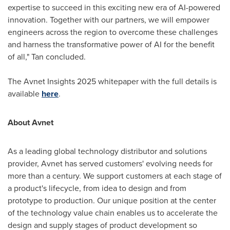
expertise to succeed in this exciting new era of AI-powered
innovation. Together with our partners, we will empower
engineers across the region to overcome these challenges
and harness the transformative power of AI for the benefit
of all," Tan concluded.
The Avnet Insights 2025 whitepaper with the full details is
available
here
.
About Avnet
As a leading global technology distributor and solutions
provider, Avnet has served customers' evolving needs for
more than a century. We support customers at each stage of
a product's lifecycle, from idea to design and from
prototype to production. Our unique position at the center
of the technology value chain enables us to accelerate the
design and supply stages of product development so