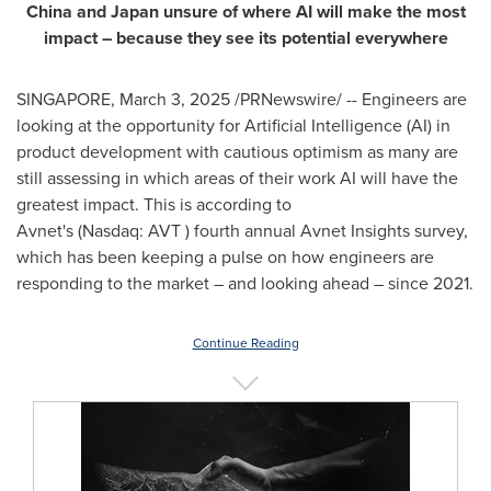
China
and
Japan
unsure of where AI will make the most
impact – because they see its potential everywhere
SINGAPORE
,
March 3, 2025
/PRNewswire/ -- Engineers are
looking at the opportunity for Artificial Intelligence (AI) in
product development with cautious optimism as many are
still assessing in which areas of their work AI will have the
greatest impact. This is according to
Avnet's (Nasdaq: AVT ) fourth annual Avnet Insights survey,
which has been keeping a pulse on how engineers are
responding to the market – and looking ahead – since 2021.
Continue Reading