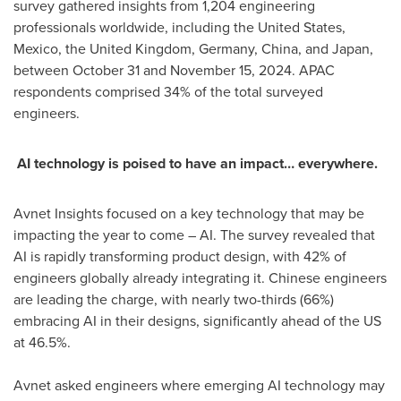
survey gathered insights from 1,204 engineering
professionals worldwide, including
the United States
,
Mexico
, the
United Kingdom
,
Germany
,
China
, and
Japan
,
between October 31 and November 15, 2024
. APAC
respondents comprised 34% of the total surveyed
engineers.
AI technology is poised to have an impact… everywhere.
Avnet Insights focused on a key technology that may be
impacting the year to come – AI. The survey revealed that
AI is rapidly transforming product design, with 42% of
engineers globally already integrating it. Chinese engineers
are leading the charge, with nearly two-thirds (66%)
embracing AI in their designs, significantly ahead of the US
at 46.5%.
Avnet asked engineers where emerging AI technology may