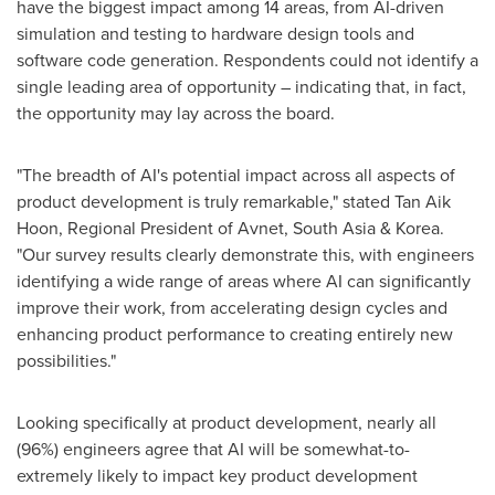
have the biggest impact among 14 areas, from AI-driven
simulation and testing to hardware design tools and
software code generation. Respondents could not identify a
single leading area of opportunity – indicating that, in fact,
the opportunity may lay across the board.
"The breadth of AI's potential impact across all aspects of
product development is truly remarkable," stated
Tan Aik
Hoon
, Regional President of Avnet,
South Asia
& Korea.
"Our survey results clearly demonstrate this, with engineers
identifying a wide range of areas where AI can significantly
improve their work, from accelerating design cycles and
enhancing product performance to creating entirely new
possibilities."
Looking specifically at product development, nearly all
(96%) engineers agree that AI will be somewhat-to-
extremely likely to impact key product development