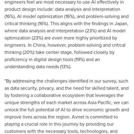
engineers feel are most necessary to use AI effectively in
product design include: data analysis and interpretation
(16%), AI model optimization (16%), and problem-solving and
critical thinking (16%). This aligns with the findings in
Japan
,
where data analysis and interpretation (23%) and AI model
optimization (23%) are even more highly prioritized by
engineers. In
China
, however, problem-solving and critical
thinking (20%) take center stage, followed closely by
proficiency in digital design tools (19%) and an
understanding data needs (13%).
"By addressing the challenges identified in our survey, such
as data security, privacy, and the need for skilled talent, and
by fostering a collaborative ecosystem that leverages the
unique strengths of each market across
Asia Pacific
, we can
unlock the full potential of AI to drive economic growth and
improve lives across the region. Avnet is committed to
playing a crucial role in this journey by providing our
customers with the necessary tools, technologies, and