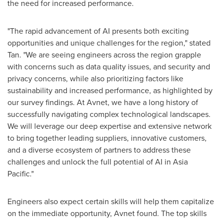
the need for increased performance.
"The rapid advancement of AI presents both exciting
opportunities and unique challenges for the region," stated
Tan. "We are seeing engineers across the region grapple
with concerns such as data quality issues, and security and
privacy concerns, while also prioritizing factors like
sustainability and increased performance, as highlighted by
our survey findings. At Avnet, we have a long history of
successfully navigating complex technological landscapes.
We will leverage our deep expertise and extensive network
to bring together leading suppliers, innovative customers,
and a diverse ecosystem of partners to address these
challenges and unlock the full potential of AI in
Asia
Pacific
."
Engineers also expect certain skills will help them capitalize
on the immediate opportunity, Avnet found. The top skills