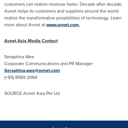
customers can realize revenue faster. Decade after decade,
Avnet helps its customers and suppliers around the world
realize the transformative possibilities of technology. Learn
more about Avnet at
www.avnet.com
.
Avnet Asia Media Contact
Seraphina Wee
Corporate Communications and PR Manager
Seraphina,
wee@avnet.com
(+65) 8569 2064
SOURCE Avnet Asia Pte Ltd