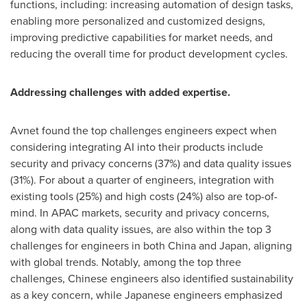
functions, including: increasing automation of design tasks,
enabling more personalized and customized designs,
improving predictive capabilities for market needs, and
reducing the overall time for product development cycles.
Addressing challenges with added expertise.
Avnet found the top challenges engineers expect when
considering integrating AI into their products include
security and privacy concerns (37%) and data quality issues
(31%). For about a quarter of engineers, integration with
existing tools (25%) and high costs (24%) also are top-of-
mind. In APAC markets, security and privacy concerns,
along with data quality issues, are also within the top 3
challenges for engineers in both
China
and
Japan
, aligning
with global trends. Notably, among the top three
challenges, Chinese engineers also identified sustainability
as a key concern, while Japanese engineers emphasized