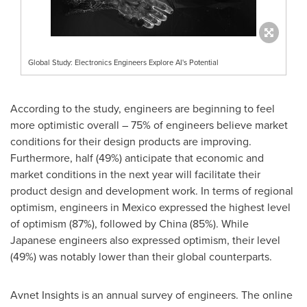
Global Study: Electronics Engineers Explore AI's Potential
According to the study, engineers are beginning to feel
more optimistic overall – 75% of engineers believe market
conditions for their design products are improving.
Furthermore, half (49%) anticipate that economic and
market conditions in the next year will facilitate their
product design and development work. In terms of regional
optimism, engineers in
Mexico
expressed the highest level
of optimism (87%), followed by
China
(85%). While
Japanese engineers also expressed optimism, their level
(49%) was notably lower than their global counterparts.
Avnet Insights is an annual survey of engineers. The online