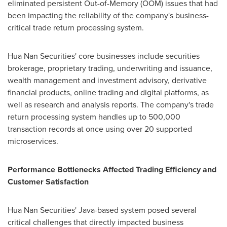
eliminated persistent Out-of-Memory (OOM) issues that had
been impacting the reliability of the company's business-
critical trade return processing system.
Hua Nan Securities' core businesses include securities
brokerage, proprietary trading, underwriting and issuance,
wealth management and investment advisory, derivative
financial products, online trading and digital platforms, as
well as research and analysis reports. The company's trade
return processing system handles up to 500,000
transaction records at once using over 20 supported
microservices.
Performance Bottlenecks Affected Trading Efficiency and
Customer Satisfaction
Hua Nan Securities' Java-based system posed several
critical challenges that directly impacted business