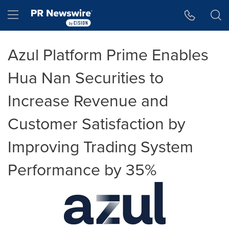
Accessibility Statement
Skip Navigation
Hamburger menu
Azul Platform Prime Enables
Hua Nan Securities to
Increase Revenue and
Customer Satisfaction by
Improving Trading System
Performance by 35%