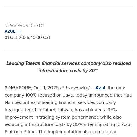
NEWS PROVIDED BY
AZUL
01 Oct, 2025, 10:00 CST
Leading Taiwan financial services company also reduced
infrastructure costs by 30%
SINGAPORE
,
Oct. 1, 2025
/PRNewswire/ --
Azul
, the only
company 100% focused on Java, today announced that Hua
Nan Securities, a leading financial services company
headquartered in Taipei, Taiwan, has achieved a 35%
improvement in trading system performance while also
reducing infrastructure costs by 30% after migrating to Azul
Platform Prime. The implementation also completely