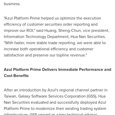
business.
"Azul Platform Prime helped us optimize the execution
efficiency of customer securities order reporting and
improve our ROI," said Huang, Sheng-Chun, vice president,
Information Technology Department, Hua Nan Securities.
"With faster, more stable trade reporting, we were able to
increase both operational efficiency and customer
satisfaction and preserve our topline revenue."
Azul Platform Prime Delivers Immediate Performance and
Cost Benefits
After an introduction by Azul's regional channel partner in
Taiwan, Galaxy Software Services Corporation (GSS), Hua
Nan Securities evaluated and successfully deployed Azul
Platform Prime to modernize their existing trading system
infrastructure. GSS served as a key technical advisor