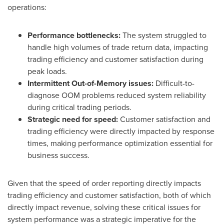
operations:
Performance bottlenecks:
The system struggled to
handle high volumes of trade return data, impacting
trading efficiency and customer satisfaction during
peak loads.
Intermittent Out-of-Memory issues:
Difficult-to-
diagnose OOM problems reduced system reliability
during critical trading periods.
Strategic need for speed:
Customer satisfaction and
trading efficiency were directly impacted by response
times, making performance optimization essential for
business success.
Given that the speed of order reporting directly impacts
trading efficiency and customer satisfaction, both of which
directly impact revenue, solving these critical issues for
system performance was a strategic imperative for the