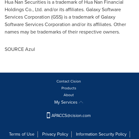
Hua Nan Securities is a trademark of Hua Nan Financial
Holdings Co., Ltd. and/or its affiliates. Galaxy Software
Services Corporation (GSS) is a trademark of Galaxy
Software Services Corporation and/or its affiliates. Other
names may be trademarks of their respective owners.
SOURCE Azul
Contact Cision
Products
About
My Services
APACCS@cision.com
Terms of Use
Privacy Policy
Information Security Policy