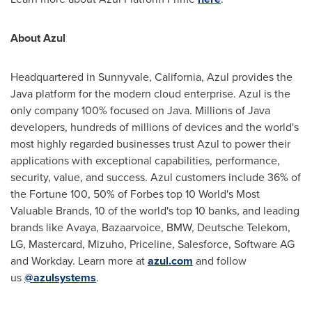
About Azul
Headquartered in Sunnyvale, California, Azul provides the
Java platform for the modern cloud enterprise. Azul is the
only company 100% focused on Java. Millions of Java
developers, hundreds of millions of devices and the world's
most highly regarded businesses trust Azul to power their
applications with exceptional capabilities, performance,
security, value, and success. Azul customers include 36% of
the Fortune 100, 50% of Forbes top 10 World's Most
Valuable Brands, 10 of the world's top 10 banks, and leading
brands like Avaya, Bazaarvoice, BMW, Deutsche Telekom,
LG, Mastercard, Mizuho, Priceline, Salesforce, Software AG
and Workday. Learn more at
azul.com
and follow
us
@azulsystems
.