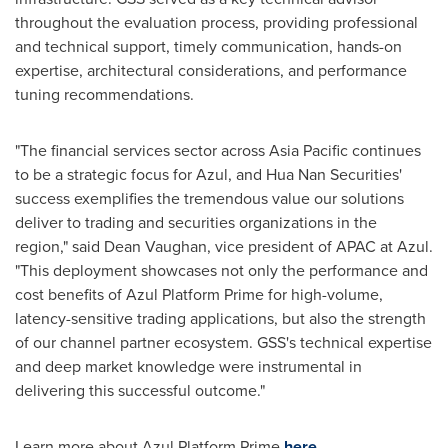
throughout the evaluation process, providing professional
and technical support, timely communication, hands-on
expertise, architectural considerations, and performance
tuning recommendations.
"The financial services sector across Asia Pacific continues
to be a strategic focus for Azul, and Hua Nan Securities'
success exemplifies the tremendous value our solutions
deliver to trading and securities organizations in the
region," said Dean Vaughan, vice president of APAC at Azul.
"This deployment showcases not only the performance and
cost benefits of Azul Platform Prime for high-volume,
latency-sensitive trading applications, but also the strength
of our channel partner ecosystem. GSS's technical expertise
and deep market knowledge were instrumental in
delivering this successful outcome."
Learn more about Azul Platform Prime
here
.