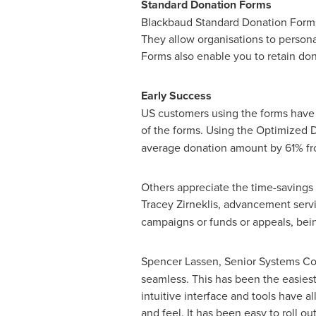
Standard Donation Forms
Blackbaud Standard Donation Forms a
They allow organisations to persona
Forms also enable you to retain do
Early Success
US customers using the forms have al
of the forms. Using the Optimized
average donation amount by 61% fro
Others appreciate the time-savings 
Tracey Zirneklis
, advancement serv
campaigns or funds or appeals, bei
Spencer Lassen
, Senior Systems Co
seamless. This has been the easiest 
intuitive interface and tools have
and feel. It has been easy to roll o