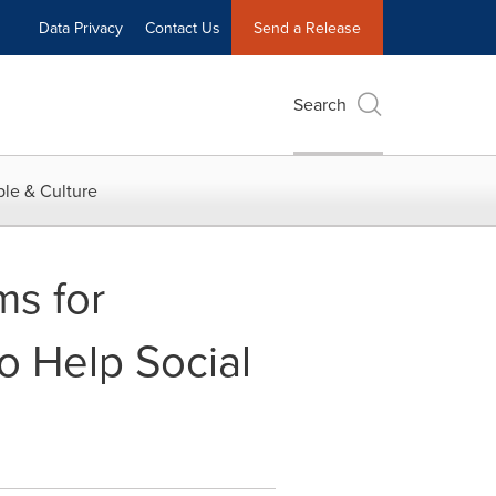
Data Privacy
Contact Us
Send a Release
Search
le & Culture
s for
o Help Social