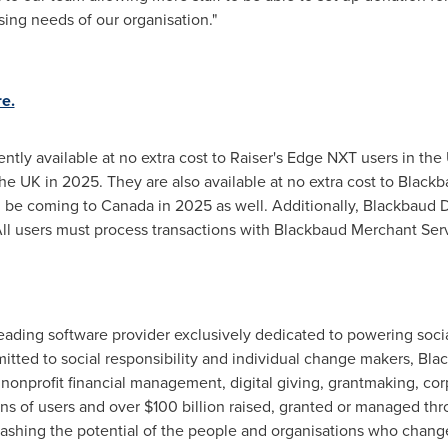
ing needs of our organisation."
e.
tly available at no extra cost to Raiser's Edge NXT users in the
he UK in 2025. They are also available at no extra cost to Black
ll be coming to
Canada
in 2025 as well. Additionally, Blackbaud 
. All users must process transactions with Blackbaud Merchant Ser
ading software provider exclusively dedicated to powering socia
ted to social responsibility and individual change makers, Black
 nonprofit financial management, digital giving, grantmaking, cor
ns of users and over
$100 billion
raised, granted or managed thr
leashing the potential of the people and organisations who chan