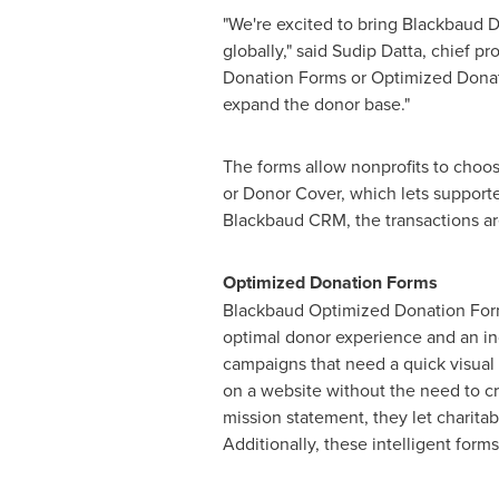
"We're excited to bring Blackbaud 
globally," said
Sudip Datta
, chief p
Donation Forms or Optimized Donatio
expand the donor base."
The forms allow nonprofits to choos
or Donor Cover, which lets supporte
Blackbaud CRM, the transactions ar
Optimized Donation Forms
Blackbaud Optimized Donation Forms 
optimal donor experience and an in
campaigns that need a quick visual
on a website without the need to c
mission statement, they let charitab
Additionally, these intelligent for