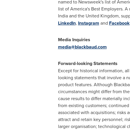
named to Newsweek's list of Americ
list of America's Best Employers. A
India
and the
United Kingdom
, sup
LinkedIn
,
Instagram
and
Facebook
Media Inquiries
media@blackbaud.com
Forward-looking Statements
Except for historical information, a
looking statements that involve a n
product features. Although Blackbau
circumstances might differ from the
cause results to differ materially 
from existing customers; continued
associated with acquisitions; risks 
attract and retain key personnel; r
larger organisation; technological c