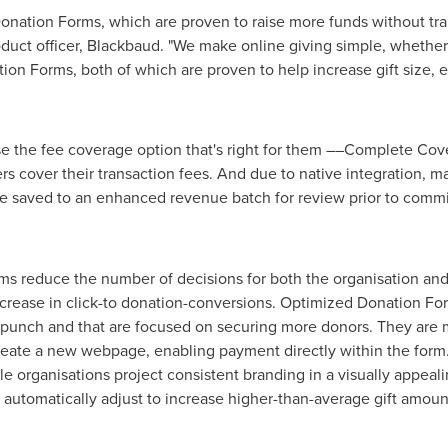
Donation Forms, which are proven to raise more funds without tr
roduct officer, Blackbaud. "We make online giving simple, whethe
n Forms, both of which are proven to help increase gift size, e
e the fee coverage option that's right for them ––Complete Cove
rs cover their transaction fees. And due to native integration, m
e saved to an enhanced revenue batch for review prior to commi
reduce the number of decisions for both the organisation and it
crease in click-to donation-conversions. Optimized Donation For
 punch and that are focused on securing more donors. They are mo
reate a new webpage, enabling payment directly within the form
le organisations project consistent branding in a visually appeal
ms automatically adjust to increase higher-than-average gift amou