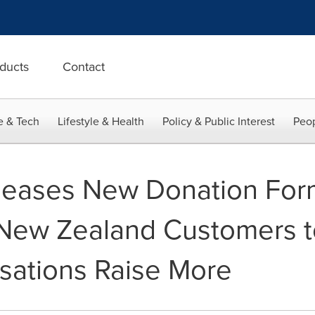
ducts
Contact
e & Tech
Lifestyle & Health
Policy & Public Interest
Peop
leases New Donation Form
 New Zealand Customers t
sations Raise More