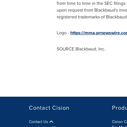
from time to time in the SEC filing
upon request from Blackbaud's inve
registered trademarks of Blackbaud,
Logo -
https://mma.prnewswire.c
SOURCE Blackbaud, Inc.
Contact Cision
Prod
Contact Us
Cision 