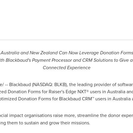
n
Australia
and New Zealand Can Now Leverage Donation Forms 
ith Blackbaud's Payment Processor and CRM Solutions to Give 
Connected Experience
 -- Blackbaud (NASDAQ: BLKB), the leading provider of software
ized Donation Forms for Raiser's Edge NXT® users in
Australia
an
Optimized Donation Forms for Blackbaud CRM™ users in
Australia
cial impact organisations raise more, streamline the donor experi
ng them to sustain and grow their missions.