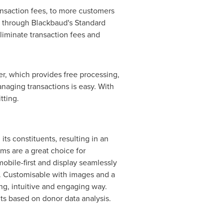
ansaction fees, to more customers
r through Blackbaud's Standard
liminate transaction fees and
r, which provides free processing,
anaging transactions is easy. With
tting.
s constituents, resulting in an
ms are a great choice for
bile-first and display seamlessly
. Customisable with images and a
ing, intuitive and engaging way.
nts based on donor data analysis.