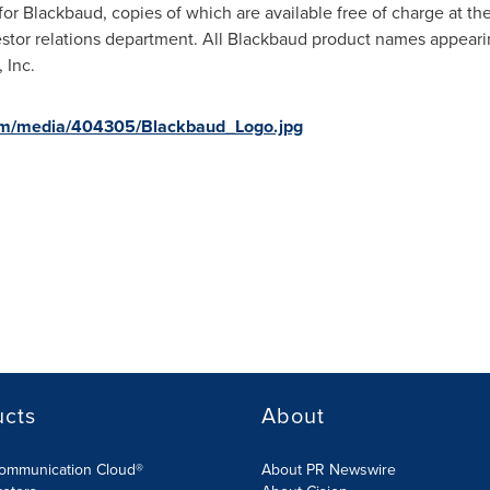
s for Blackbaud, copies of which are available free of charge at 
stor relations department. All Blackbaud product names appeari
 Inc.
om/media/404305/Blackbaud_Logo.jpg
ucts
About
Communication Cloud®
About PR Newswire