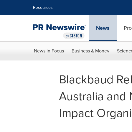
Accessibility Statement
Skip Navigation
Resources
News
Pro
News in Focus
Business & Money
Scienc
Blackbaud Re
Australia and
Impact Organi