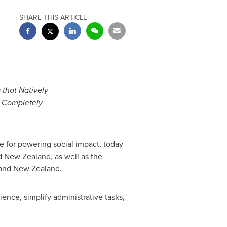
SHARE THIS ARTICLE
that Natively
a Completely
 for powering social impact, today
d
New Zealand
, as well as the
and
New Zealand
.
ence, simplify administrative tasks,