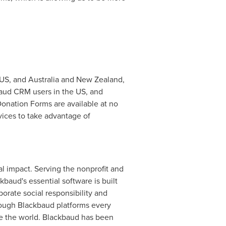
 US, and
Australia
and
New Zealand
,
baud CRM users in the US, and
Donation Forms are available at no
vices to take advantage of
l impact. Serving the nonprofit and
baud's essential software is built
porate social responsibility and
ough Blackbaud platforms every
ge the world. Blackbaud has been