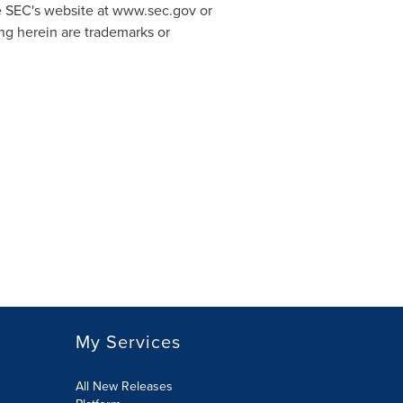
the SEC's website at www.sec.gov or
ng herein are trademarks or
My Services
All New Releases