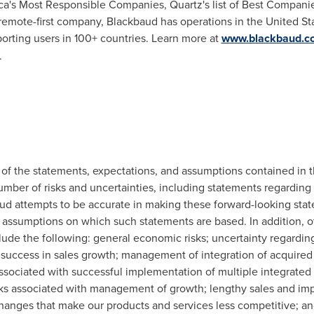
a's Most Responsible Companies, Quartz's list of Best Compani
 remote-first company, Blackbaud has operations in
the United St
porting users in 100+ countries. Learn more at
www.blackbaud.c
.
ll of the statements, expectations, and assumptions contained in 
umber of risks and uncertainties, including statements regarding
d attempts to be accurate in making these forward-looking statem
 assumptions on which such statements are based. In addition, ot
include the following: general economic risks; uncertainty regard
 success in sales growth; management of integration of acquired
associated with successful implementation of multiple integrated 
isks associated with management of growth; lengthy sales and impl
hanges that make our products and services less competitive; and 