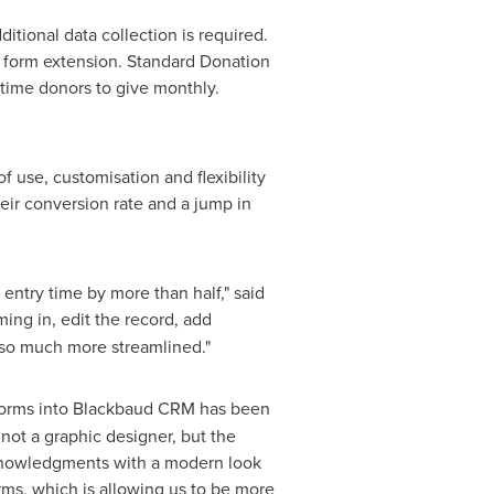
tional data collection is required.
nd form extension. Standard Donation
time donors to give monthly.
 use, customisation and flexibility
eir conversion rate and a jump in
entry time by more than half," said
ming in, edit the record, add
 so much more streamlined."
n forms into Blackbaud CRM has been
 not a graphic designer, but the
acknowledgments with a modern look
orms, which is allowing us to be more