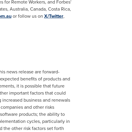
es for Remote Workers, and Forbes'
ates
,
Australia
,
Canada
,
Costa Rica
,
om.au
or follow us on
X/Twitter
,
this news release are forward-
 expected benefits of products and
ents, it is possible that future
her important factors that could
ing increased business and renewals
 companies and other risks
software products; the ability to
ementation cycles, particularly in
the other risk factors set forth