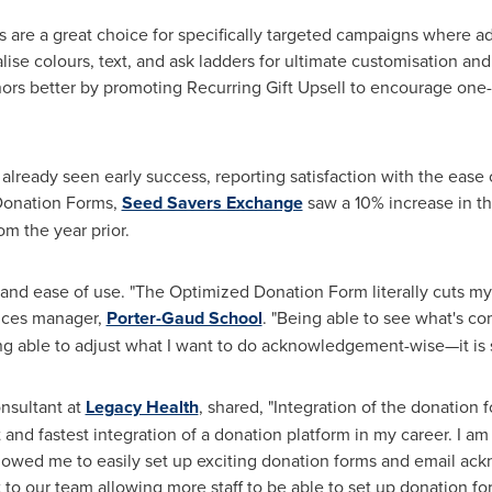
re a great choice for specifically targeted campaigns where addi
lise colours, text, and ask ladders for ultimate customisation a
nors better by promoting Recurring Gift Upsell to encourage one-
ready seen early success, reporting satisfaction with the ease of
 Donation Forms,
Seed Savers Exchange
saw a 10% increase in th
m the year prior.
and ease of use. "The Optimized Donation Form literally cuts my 
ices manager,
Porter-Gaud School
. "Being able to see what's co
ng able to adjust what I want to do acknowledgement-wise—it is
nsultant at
Legacy Health
, shared, "Integration of the donatio
and fastest integration of a donation platform in my career. I am
 allowed me to easily set up exciting donation forms and email 
ut to our team allowing more staff to be able to set up donation f