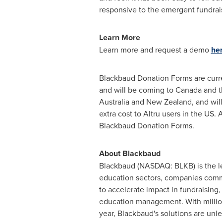
responsive to the emergent fundrais
Learn More
Learn more and request a demo
her
Blackbaud Donation Forms are curren
and will be coming to
Canada
and t
Australia
and
New Zealand
, and wi
extra cost to Altru users in the US
Blackbaud Donation Forms.
About Blackbaud
Blackbaud (NASDAQ: BLKB) is the le
education sectors, companies commit
to accelerate impact in fundraising,
education management. With millio
year, Blackbaud's solutions are un