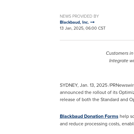
NEWS PROVIDED BY
Blackbaud, Inc.
13 Jan, 2025, 06:00 CST
Customers i
Integrate w
SYDNEY
,
Jan. 13, 2025
/PRNewswire/
announced the rollout of its Optim
release of both the Standard and 
Blackbaud Donation Forms
help so
and reduce processing costs, enabli