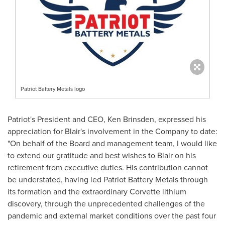
Patriot Battery Metals logo
Patriot's President and CEO,
Ken Brinsden
, expressed his
appreciation for Blair's involvement in the Company to date:
"On behalf of the Board and management team, I would like
to extend our gratitude and best wishes to Blair on his
retirement from executive duties. His contribution cannot
be understated, having led Patriot Battery Metals through
its formation and the extraordinary Corvette lithium
discovery, through the unprecedented challenges of the
pandemic and external market conditions over the past four