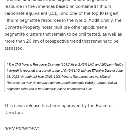
resource in the Americas based on contained lithium
carbonate equivalent (LCE), and one of the top 10 largest
lithium pegmatite resources in the world. Additionally, the
Corvette Property hosts multiple other spodumene
pegmatite clusters that remain to be drill tested, as well as
more than 20 km of prospective trend that remains to be
assessed.
1
The CV5 Mineral Resource Estimate (109.2 Mt at 1.42% Li
O and 160 ppm Ta
O
2
2
5
Inferred) is reported at a cut-off grade of 0.40% Li
O with an Effective Date of June
2
25, 2023
(through drill hole CV23-190)
. Mineral Resources are not Mineral
Reserves as they do not have demonstrated economic viability. Largest lithium
pegmatite resource in the Americas based on contained LCE.
This news release has been approved by the Board of
Directors.
"
KEN BRINSDEN
"