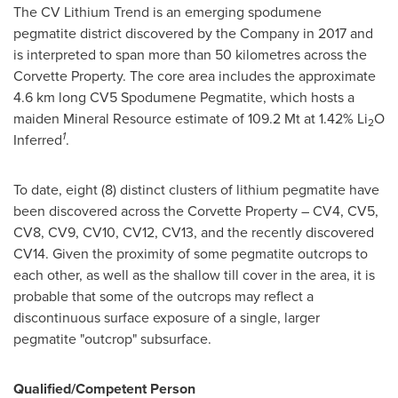
The CV Lithium Trend is an emerging spodumene
pegmatite district discovered by the Company in 2017 and
is interpreted to span more than 50 kilometres across the
Corvette Property. The core area includes the approximate
4.6 km long CV5 Spodumene Pegmatite, which hosts a
maiden Mineral Resource estimate of 109.2 Mt at 1.42% Li
O
2
1
Inferred
.
To date, eight (8) distinct clusters of lithium pegmatite have
been discovered across the Corvette Property – CV4, CV5,
CV8, CV9, CV10, CV12, CV13, and the recently discovered
CV14. Given the proximity of some pegmatite outcrops to
each other, as well as the shallow till cover in the area, it is
probable that some of the outcrops may reflect a
discontinuous surface exposure of a single, larger
pegmatite "outcrop" subsurface.
Qualified/Competent Person