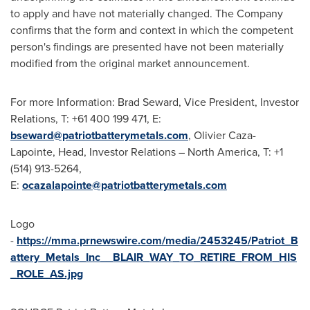
to apply and have not materially changed. The Company
confirms that the form and context in which the competent
person's findings are presented have not been materially
modified from the original market announcement.
For more Information:
Brad Seward
, Vice President, Investor
Relations, T: +61 400 199 471, E:
bseward@patriotbatterymetals.com
,
Olivier Caza-
Lapointe
, Head, Investor Relations –
North America
, T: +1
(514) 913-5264,
E:
ocazalapointe@patriotbatterymetals.com
Logo
-
https://mma.prnewswire.com/media/2453245/Patriot_B
attery_Metals_Inc__BLAIR_WAY_TO_RETIRE_FROM_HIS
_ROLE_AS.jpg