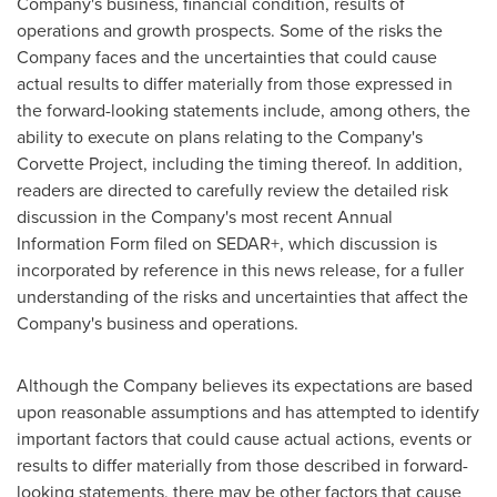
Company's business, financial condition, results of
operations and growth prospects. Some of the risks the
Company faces and the uncertainties that could cause
actual results to differ materially from those expressed in
the forward-looking statements include, among others, the
ability to execute on plans relating to the Company's
Corvette Project, including the timing thereof. In addition,
readers are directed to carefully review the detailed risk
discussion in the Company's most recent Annual
Information Form filed on SEDAR+, which discussion is
incorporated by reference in this news release, for a fuller
understanding of the risks and uncertainties that affect the
Company's business and operations.
Although the Company believes its expectations are based
upon reasonable assumptions and has attempted to identify
important factors that could cause actual actions, events or
results to differ materially from those described in forward-
looking statements, there may be other factors that cause