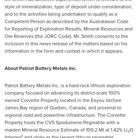
style of mineralization, type of deposit under consideration,
and to the activities being undertaken to qualify as a
Competent Person as described by the Australasian Code
for Reporting of Exploration Results, Mineral Resources and
Ore Reserves (the JORC Code). Mr. Smith consents to the
inclusion in this news release of the matters based on his
information in the form and context in which it appears.
About Patriot Battery Metals Inc.
Patriot Battery Metals Inc. is a hard-rock lithium exploration
company focused on advancing its district-scale 100%
owned Corvette Property located in the Eeyou Istchee
James Bay region of
Quebec, Canada
, and proximal to
regional road and powerline infrastructure. The Corvette
Property hosts the CV5 Spodumene Pegmatite with a
maiden Mineral Resource Estimate of 109.2 Mt at 1.42% Li
O
2
1
Inferred
and ranks as the largest lithium pegmatite