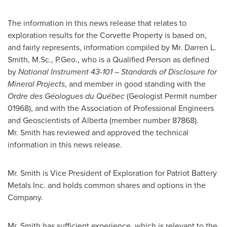
The information in this news release that relates to
exploration results for the Corvette Property is based on,
and fairly represents, information compiled by Mr.
Darren L.
Smith
, M.Sc., P.Geo., who is a Qualified Person as defined
by
National Instrument 43-101 – Standards of Disclosure for
Mineral Projects
, and member in good standing with the
Ordre des Géologues du Québec
(Geologist Permit number
01968), and with the Association of Professional Engineers
and Geoscientists of
Alberta
(member number 87868).
Mr. Smith has reviewed and approved the technical
information in this news release.
Mr. Smith is Vice President of Exploration for Patriot Battery
Metals Inc. and holds common shares and options in the
Company.
Mr. Smith has sufficient experience, which is relevant to the