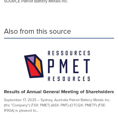
SOURCE Patriot Battery Metals Inc.
Also from this source
Results of Annual General Meeting of Shareholders
September 17, 2025 – Sydney, Australia Patriot Battery Metals Inc.
(the "Company") (TSX: PMET) (ASX: PMT) (OTCQX: PMETF) (FSE:
R9GA) is pleased to...