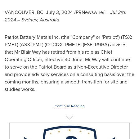
VANCOUVER, BC
,
July 3, 2024
/PRNewswire/ --
Jul 3rd,
2024
–
Sydney, Australia
Patriot Battery Metals Inc. (the "Company" or "Patriot") (TSX:
PMET) (ASX: PMT) (OTCQX: PMETF) (FSE: R9GA) advises
that Mr
Blair Way
has retired from his role as Chief
Operating Officer, effective 30 June. Mr Way will continue
to serve on the Patriot Board as a Non-Executive Director
and provide advisory services on a consulting basis over the
coming months, ensuring a smooth transition for site and
studies works.
Continue Reading