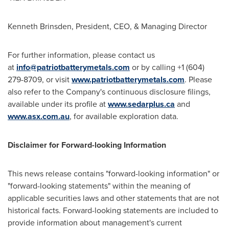
Kenneth Brinsden
, President, CEO, & Managing Director
For further information, please contact us
at
info@patriotbatterymetals.com
or by calling +1 (604)
279-8709, or visit
www.patriotbatterymetals.com
. Please
also refer to the Company's continuous disclosure filings,
available under its profile at
www.sedarplus.ca
and
www.asx.com.au
, for available exploration data.
Disclaimer for Forward-looking Information
This news release contains "forward-looking information" or
"forward-looking statements" within the meaning of
applicable securities laws and other statements that are not
historical facts. Forward-looking statements are included to
provide information about management's current