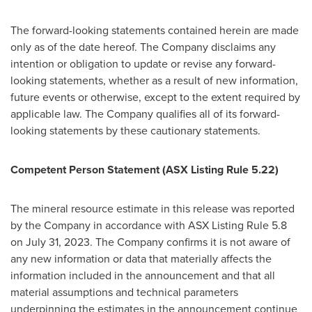
The forward-looking statements contained herein are made
only as of the date hereof. The Company disclaims any
intention or obligation to update or revise any forward-
looking statements, whether as a result of new information,
future events or otherwise, except to the extent required by
applicable law. The Company qualifies all of its forward-
looking statements by these cautionary statements.
Competent Person Statement (ASX Listing Rule 5.22)
The mineral resource estimate in this release was reported
by the Company in accordance with ASX Listing Rule 5.8
on
July 31, 2023
. The Company confirms it is not aware of
any new information or data that materially affects the
information included in the announcement and that all
material assumptions and technical parameters
underpinning the estimates in the announcement continue