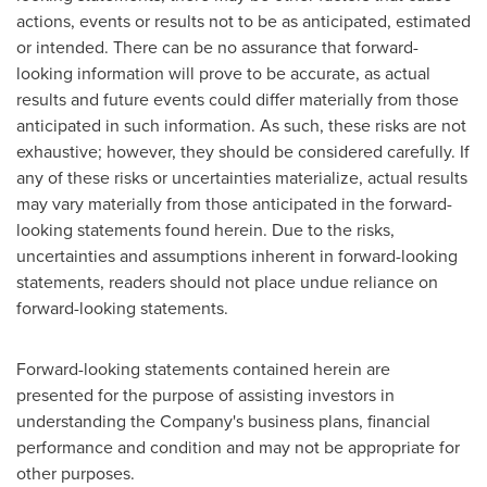
actions, events or results not to be as anticipated, estimated
or intended. There can be no assurance that forward-
looking information will prove to be accurate, as actual
results and future events could differ materially from those
anticipated in such information. As such, these risks are not
exhaustive; however, they should be considered carefully. If
any of these risks or uncertainties materialize, actual results
may vary materially from those anticipated in the forward-
looking statements found herein. Due to the risks,
uncertainties and assumptions inherent in forward-looking
statements, readers should not place undue reliance on
forward-looking statements.
Forward-looking statements contained herein are
presented for the purpose of assisting investors in
understanding the Company's business plans, financial
performance and condition and may not be appropriate for
other purposes.