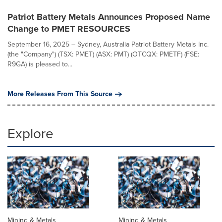
Patriot Battery Metals Announces Proposed Name
Change to PMET RESOURCES
September 16, 2025 – Sydney, Australia Patriot Battery Metals Inc.
(the "Company") (TSX: PMET) (ASX: PMT) (OTCQX: PMETF) (FSE:
R9GA) is pleased to...
More Releases From This Source
Explore
Mining & Metals
Mining & Metals