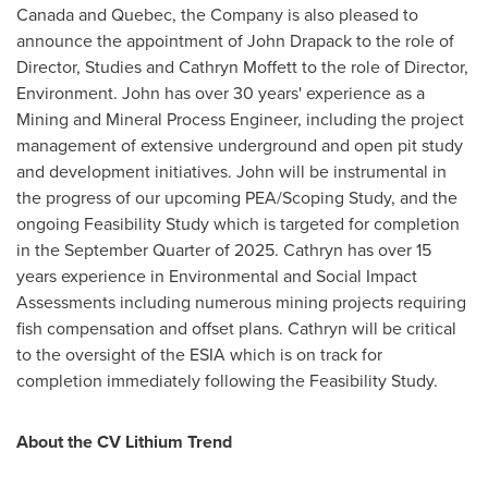
Canada
and
Quebec
, the Company is also pleased to
announce the appointment of
John Drapack
to the role of
Director, Studies and
Cathryn Moffett
to the role of Director,
Environment. John has over 30 years' experience as a
Mining and Mineral Process Engineer, including the project
management of extensive underground and open pit study
and development initiatives. John will be instrumental in
the progress of our upcoming PEA/Scoping Study, and the
ongoing Feasibility Study which is targeted for completion
in the September Quarter of 2025. Cathryn has over 15
years experience in Environmental and Social Impact
Assessments including numerous mining projects requiring
fish compensation and offset plans. Cathryn will be critical
to the oversight of the ESIA which is on track for
completion immediately following the Feasibility Study.
About the CV Lithium Trend