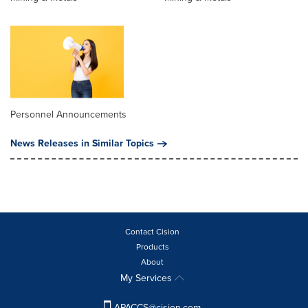
Personnel Announcements
News Releases in Similar Topics
Contact Cision
Products
About
My Services
APACCS@cision.com