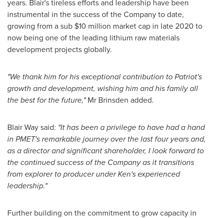
years. Blair's tireless efforts and leadership have been
instrumental in the success of the Company to date,
growing from a sub
$10 million
market cap in late 2020 to
now being one of the leading lithium raw materials
development projects globally.
"We thank him for his exceptional contribution to Patriot's
growth and development, wishing him and his family all
the best for the future,"
Mr Brinsden added.
Blair Way
said:
"It has been a privilege to have had a hand
in PMET's remarkable journey over the last four years and,
as a director and significant shareholder, I look forward to
the continued success of the Company as it transitions
from explorer to producer under Ken's experienced
leadership."
Further building on the commitment to grow capacity in