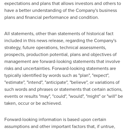
expectations and plans that allows investors and others to
have a better understanding of the Company's business
plans and financial performance and condition.
All statements, other than statements of historical fact
included in this news release, regarding the Company's
strategy, future operations, technical assessments,
prospects, production potential, plans and objectives of
management are forward-looking statements that involve
risks and uncertainties. Forward-looking statements are
typically identified by words such as "plan", "expect",
"estimate", "intend", "anticipate", "believe", or variations of
such words and phrases or statements that certain actions,
events or results "may", "could", "would", "might" or "will" be
taken, occur or be achieved.
Forward-looking information is based upon certain
assumptions and other important factors that, if untrue,