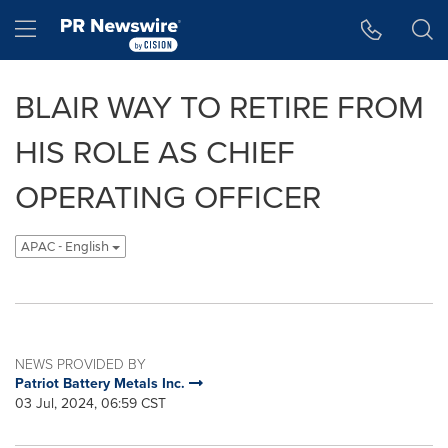
Accessibility Statement
Skip Navigation
Hamburger menu
BLAIR WAY TO RETIRE FROM
HIS ROLE AS CHIEF
OPERATING OFFICER
APAC - English
NEWS PROVIDED BY
Patriot Battery Metals Inc.
03 Jul, 2024, 06:59 CST