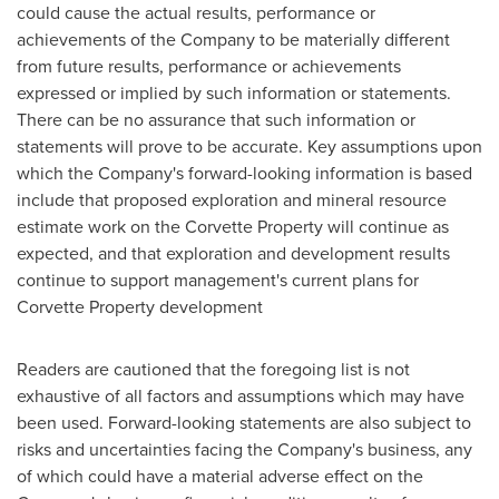
could cause the actual results, performance or
achievements of the Company to be materially different
from future results, performance or achievements
expressed or implied by such information or statements.
There can be no assurance that such information or
statements will prove to be accurate. Key assumptions upon
which the Company's forward-looking information is based
include that proposed exploration and mineral resource
estimate work on the Corvette Property will continue as
expected, and that exploration and development results
continue to support management's current plans for
Corvette Property development
Readers are cautioned that the foregoing list is not
exhaustive of all factors and assumptions which may have
been used. Forward-looking statements are also subject to
risks and uncertainties facing the Company's business, any
of which could have a material adverse effect on the