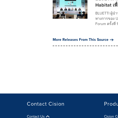
Habitat เพื
BLUETTI ผู้น
ทางการของ UN
Forum ครั้งที่ 1
More Releases From This Source
Contact Cision
Prod
Contact Us
Cision 