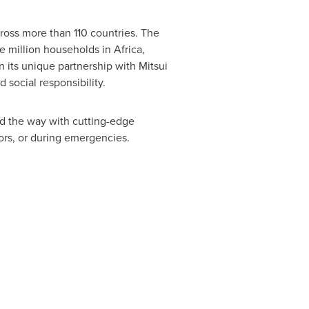
ross more than 110 countries. The
ne million households in
Africa
,
n its unique partnership with Mitsui
 social responsibility.
ad the way with cutting-edge
ors, or during emergencies.