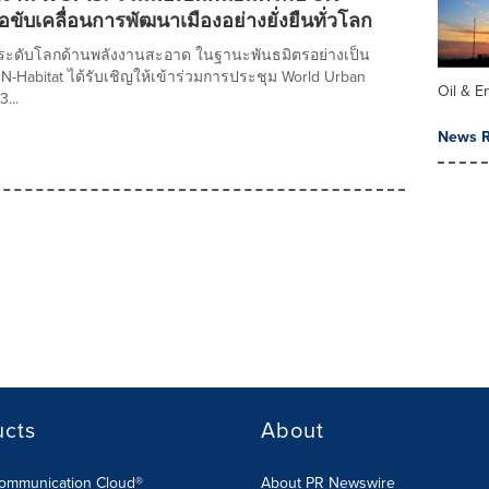
่อขับเคลื่อนการพัฒนาเมืองอย่างยั่งยืนทั่วโลก
ำระดับโลกด้านพลังงานสะอาด ในฐานะพันธมิตรอย่างเป็น
-Habitat ได้รับเชิญให้เข้าร่วมการประชุม World Urban
Oil & E
3...
News R
ucts
About
Communication Cloud®
About PR Newswire