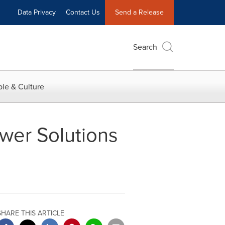
Data Privacy
Contact Us
Send a Release
Search
le & Culture
wer Solutions
SHARE THIS ARTICLE