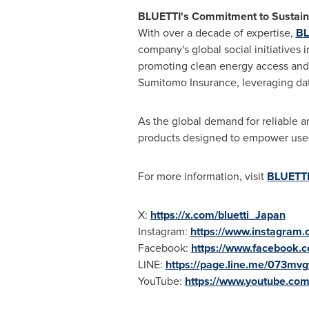
BLUETTI's Commitment to Sustaina
With over a decade of expertise,
BL
company's global social initiatives i
promoting clean energy access and im
Sumitomo Insurance, leveraging data 
As the global demand for reliable 
products designed to empower users
For more information, visit
BLUETTI 
X:
https://x.com/bluetti_Japan
Instagram:
https://www.instagram.c
Facebook:
https://www.facebook.c
LINE:
https://page.line.me/073mv
YouTube:
https://www.youtube.com