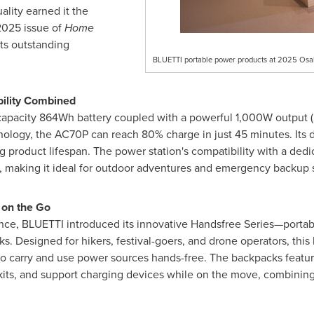
ality earned it the
2025
issue of
Home
its outstanding
BLUETTI portable power products at 2025 Osa
bility Combined
-capacity 864Wh battery coupled with a powerful 1,000W output 
nology, the AC70P can reach 80% charge in just 45 minutes. Its
 product lifespan. The power station's compatibility with a ded
l, making it ideal for outdoor adventures and emergency backup 
 on the Go
nce, BLUETTI introduced its innovative Handsfree Series—portab
 Designed for hikers, festival-goers, and drone operators, this l
s to carry and use power sources hands-free. The backpacks featu
ts, and support charging devices while on the move, combining