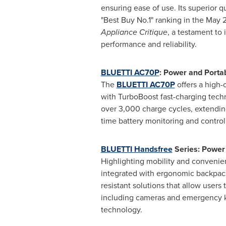
ensuring ease of use. Its superior qu
"Best Buy No.1" ranking in the
May 
Appliance Critique
, a testament to 
performance and reliability.
BLUETTI AC70P
: Power and Porta
The
BLUETTI AC70P
offers a high
with TurboBoost fast-charging tech
over 3,000 charge cycles, extending
time battery monitoring and contro
BLUETTI Handsfree
Series: Power
Highlighting mobility and convenie
integrated with ergonomic backpacks.
resistant solutions that allow user
including cameras and emergency ki
technology.