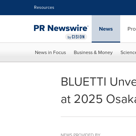
Accessibility Statement
Skip Navigation
Resources
News
Pro
News in Focus
Business & Money
Scienc
BLUETTI Unvei
at 2025 Osak
NEWS PROVIDED BY