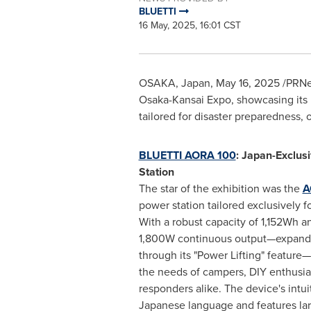
BLUETTI
16 May, 2025, 16:01 CST
OSAKA, Japan
,
May 16, 2025
/PRNe
Osaka-Kansai Expo, showcasing its 
tailored for disaster preparedness
BLUETTI AORA 100
: Japan-Exclus
Station
The star of the exhibition was the
A
power station tailored exclusively 
With a robust capacity of 1,152Wh a
1,800W continuous output—expand
through its "Power Lifting" feature
the needs of campers, DIY enthusi
responders alike. The device's intui
Japanese language and features larg