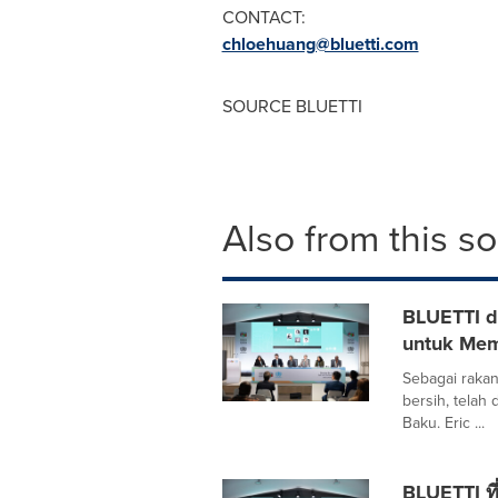
CONTACT:
chloehuang@bluetti.com
SOURCE BLUETTI
Also from this s
BLUETTI d
untuk Me
Sebagai rakan
bersih, telah
Baku. Eric ...
BLUETTI ที