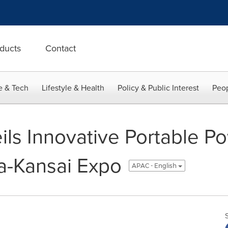
ducts
Contact
e & Tech
Lifestyle & Health
Policy & Public Interest
Peop
ls Innovative Portable Po
a-Kansai Expo
APAC - English