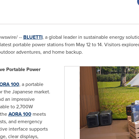
wswire/ --
BLUETTI
, a global leader in sustainable energy solut
latest portable power stations from
May 12 to 14
. Visitors explor
, outdoor adventures, and home backup.
ive Portable Power
ORA 100
, a portable
for the Japanese market.
nd an impressive
able to 2,700W
—the
AORA 100
meets
asts, and emergency
tive interface supports
e, clear displays,