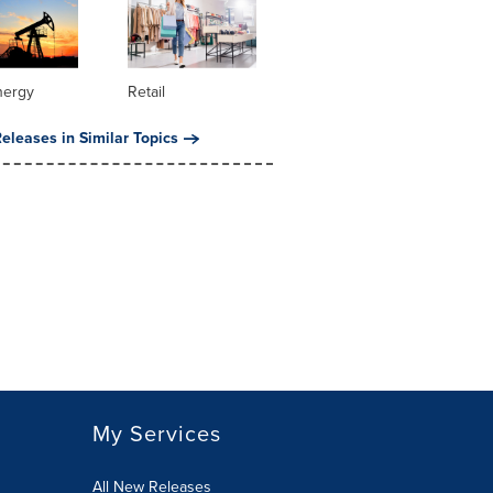
nergy
Retail
eleases in Similar Topics
My Services
All New Releases