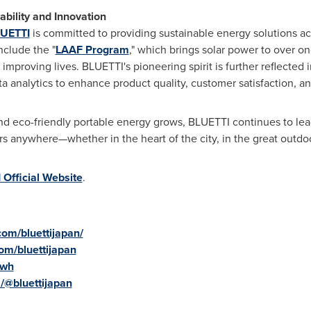
bility and Innovation
UETTI
is committed to providing sustainable energy solutions ac
nclude the "
LAAF Program
," which brings solar power to over o
proving lives. BLUETTI's pioneering spirit is further reflected i
analytics to enhance product quality, customer satisfaction, and
and eco-friendly portable energy grows, BLUETTI continues to le
 anywhere—whether in the heart of the city, in the great outdo
Official Website
.
om/bluettijapan/
om/bluettijapan
gwh
/@bluettijapan