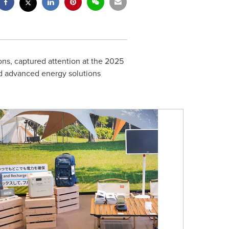
ions, captured attention at the 2025
ed advanced energy solutions