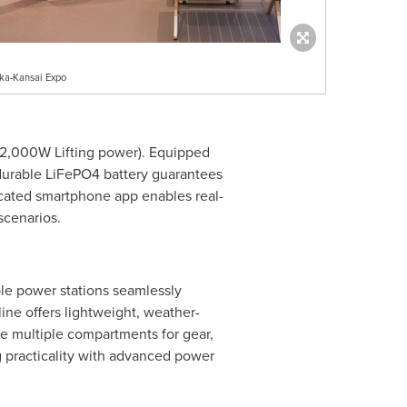
ka-Kansai Expo
(2,000W Lifting power). Equipped
 durable LiFePO4 battery guarantees
icated smartphone app enables real-
scenarios.
le power stations seamlessly
ine offers lightweight, weather-
re multiple compartments for gear,
 practicality with advanced power