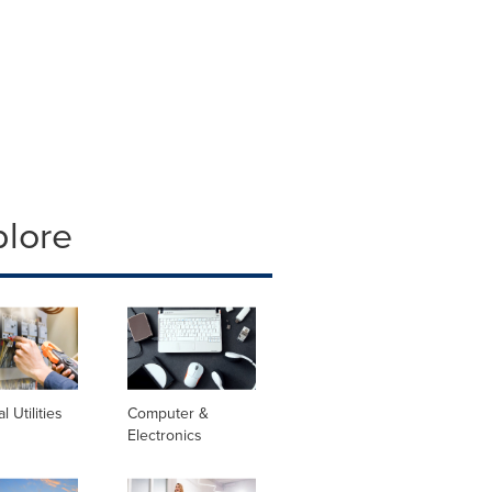
plore
al Utilities
Computer &
Electronics