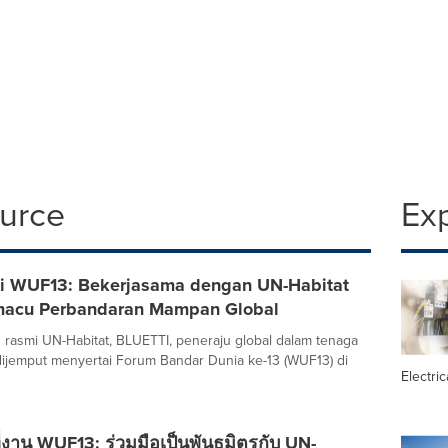
ource
Ex
i WUF13: Bekerjasama dengan UN-Habitat
macu Perbandaran Mampan Global
 rasmi UN-Habitat, BLUETTI, peneraju global dalam tenaga
 dijemput menyertai Forum Bandar Dunia ke-13 (WUF13) di
Electric
่งาน WUF13: ร่วมมือเป็นพันธมิตรกับ UN-