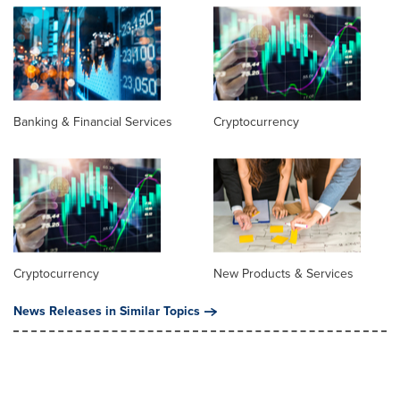
Banking & Financial Services
Cryptocurrency
Cryptocurrency
New Products & Services
News Releases in Similar Topics