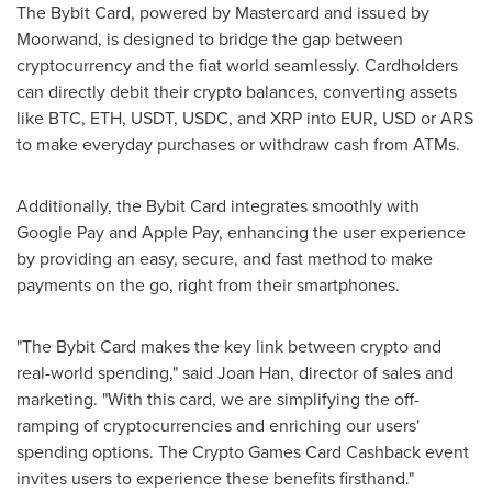
The Bybit Card, powered by Mastercard and issued by
Moorwand, is designed to bridge the gap between
cryptocurrency and the fiat world seamlessly. Cardholders
can directly debit their crypto balances, converting assets
like BTC, ETH, USDT, USDC, and XRP into EUR, USD or ARS
to make everyday purchases or withdraw cash from ATMs.
Additionally, the Bybit Card integrates smoothly with
Google Pay and Apple Pay, enhancing the user experience
by providing an easy, secure, and fast method to make
payments on the go, right from their smartphones.
"The Bybit Card makes the key link between crypto and
real-world spending," said
Joan Han
, director of sales and
marketing. "With this card, we are simplifying the off-
ramping of cryptocurrencies and enriching our users'
spending options. The Crypto Games Card Cashback event
invites users to experience these benefits firsthand."