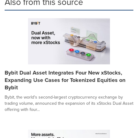
Also from this source
Bybit Dual Asset Integrates Four New xStocks,
Expanding Use Cases for Tokenized Equities on
Bybit
Bybit, the world's second-largest cryptocurrency exchange by
trading volume, announced the expansion of its xStocks Dual Asset
offering with four...