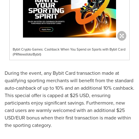
Bybit Crypto Games: Cashback When You Spend on Sports with Bybit Card
(PRNewsfoto/Bybit)
During the event, any Bybit Card transaction made at
qualifying sporting merchants will benefit from the standard
auto-cashback of up to 10% and an additional 10% cashback.
This special offer is capped at
$25 USD
, ensuring
participants enjoy significant savings. Furthermore, new
card users are warmly welcomed with an additional
$25
USD
/EUR bonus when their first transaction is made within
the sporting category.