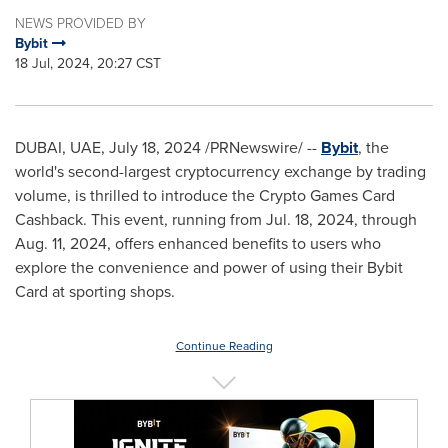
NEWS PROVIDED BY
Bybit
18 Jul, 2024, 20:27 CST
DUBAI
, UAE,
July 18, 2024
/PRNewswire/ --
Bybit
, the
world's second-largest cryptocurrency exchange by trading
volume, is thrilled to introduce the Crypto Games Card
Cashback. This event, running from
Jul. 18, 2024
, through
Aug. 11, 2024
, offers enhanced benefits to users who
explore the convenience and power of using their Bybit
Card at sporting shops.
Continue Reading