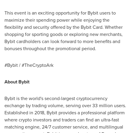
This event is an exciting opportunity for Bybit users to
maximize their spending power while enjoying the
flexibility and security offered by the Bybit Card. Whether
shopping for sporting goods or exploring new merchants,
Bybit cardholders can look forward to more benefits and
bonuses throughout the promotional period.
#Bybit / #TheCryptoArk
About Bybit
Bybit is the world's second-largest cryptocurrency
exchange by trading volume, serving over 33 million users.
Established in 2018, Bybit provides a professional platform
where crypto investors and traders can find an ultra-fast
matching engine, 24/7 customer service, and multilingual