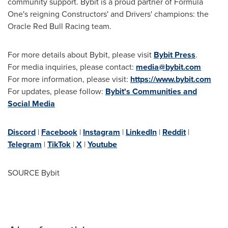
community support. Bybit is a proud partner of Formula
One's reigning Constructors' and Drivers' champions: the
Oracle Red Bull Racing team.
For more details about Bybit, please visit
Bybit Press
.
For media inquiries, please contact:
media@bybit.com
For more information, please visit:
https://www.bybit.com
For updates, please follow:
Bybit's Communities and
Social Media
Discord
|
Facebook
|
Instagram
|
LinkedIn
|
Reddit
|
Telegram
|
TikTok
|
X
|
Youtube
SOURCE Bybit