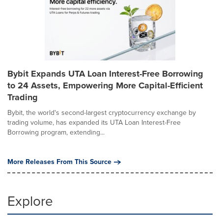
Bybit Expands UTA Loan Interest-Free Borrowing
to 24 Assets, Empowering More Capital-Efficient
Trading
Bybit, the world's second-largest cryptocurrency exchange by
trading volume, has expanded its UTA Loan Interest-Free
Borrowing program, extending...
More Releases From This Source
Explore