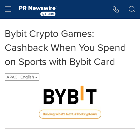
Accessibility Statement
Skip Navigation
Hamburger menu
Bybit Crypto Games:
Cashback When You Spend
on Sports with Bybit Card
APAC - English