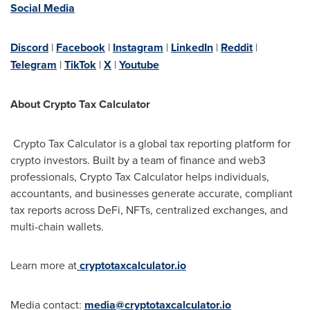
Social Media
Discord
|
Facebook
|
Instagram
|
LinkedIn
|
Reddit
|
Telegram
|
TikTok
|
X
|
Youtube
About Crypto Tax Calculator
Crypto Tax Calculator is a global tax reporting platform for
crypto investors. Built by a team of finance and web3
professionals, Crypto Tax Calculator helps individuals,
accountants, and businesses generate accurate, compliant
tax reports across DeFi, NFTs, centralized exchanges, and
multi-chain wallets.
Learn more at
cryptotaxcalculator.io
Media contact:
media@cryptotaxcalculator.io