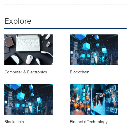
Explore
Computer & Electronics
Blockchain
Blockchain
Financial Technology