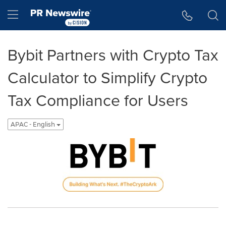
Accessibility Statement
Skip Navigation
Hamburger menu
Bybit Partners with Crypto Tax
Calculator to Simplify Crypto
Tax Compliance for Users
APAC - English