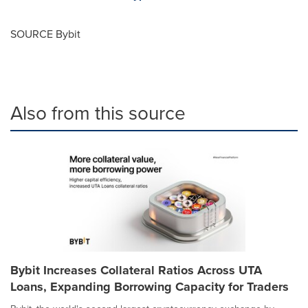
SOURCE Bybit
Also from this source
Bybit Increases Collateral Ratios Across UTA
Loans, Expanding Borrowing Capacity for Traders