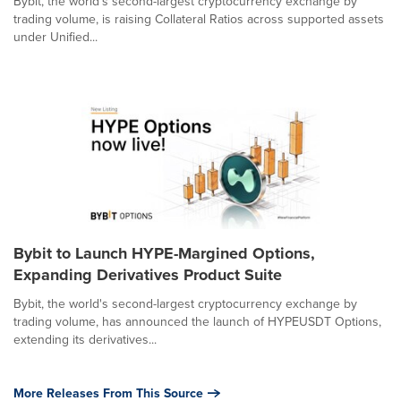
Bybit, the world's second-largest cryptocurrency exchange by
trading volume, is raising Collateral Ratios across supported assets
under Unified...
Bybit to Launch HYPE-Margined Options,
Expanding Derivatives Product Suite
Bybit, the world's second-largest cryptocurrency exchange by
trading volume, has announced the launch of HYPEUSDT Options,
extending its derivatives...
More Releases From This Source