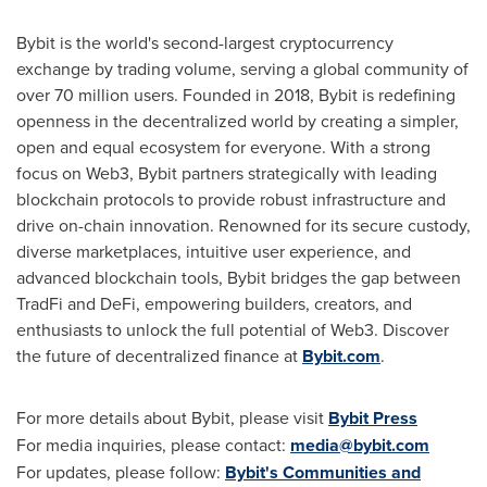
Bybit is the world's second-largest cryptocurrency
exchange by trading volume, serving a global community of
over 70 million users. Founded in 2018, Bybit is redefining
openness in the decentralized world by creating a simpler,
open and equal ecosystem for everyone. With a strong
focus on Web3, Bybit partners strategically with leading
blockchain protocols to provide robust infrastructure and
drive on-chain innovation. Renowned for its secure custody,
diverse marketplaces, intuitive user experience, and
advanced blockchain tools, Bybit bridges the gap between
TradFi and DeFi, empowering builders, creators, and
enthusiasts to unlock the full potential of Web3. Discover
the future of decentralized finance at
Bybit.com
.
For more details about Bybit, please visit
Bybit Press
For media inquiries, please contact:
media@bybit.com
For updates, please follow:
Bybit's Communities and