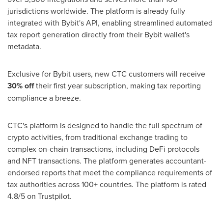
jurisdictions worldwide. The platform is already fully
integrated with Bybit's API, enabling streamlined automated
tax report generation directly from their Bybit wallet's
metadata.
Exclusive for Bybit users, new CTC customers will receive
30% off
their first year subscription, making tax reporting
compliance a breeze.
CTC's platform is designed to handle the full spectrum of
crypto activities, from traditional exchange trading to
complex on-chain transactions, including DeFi protocols
and NFT transactions. The platform generates accountant-
endorsed reports that meet the compliance requirements of
tax authorities across 100+ countries. The platform is rated
4.8/5 on Trustpilot.