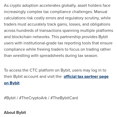
As crypto adoption accelerates globally, asset holders face
increasingly complex tax compliance challenges. Manual
calculations risk costly errors and regulatory scrutiny, while
traders must accurately track gains, losses, and obligations
across hundreds of transactions spanning multiple platforms
and blockchain networks. This partnership provides Bybit
users with institutional-grade tax reporting tools that ensure
compliance while freeing traders to focus on trading rather
than wrestling with spreadsheets during tax season.
To access the CTC platform on Bybit, users may log in to
their Bybit account and visit the
official tax partner page
on Bybit
.
#Bybit / #TheCryptoArk / #TheBybitCard
About Bybit