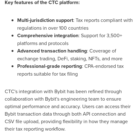
Key features of the CTC platform:
Multi-jurisdiction support
: Tax reports compliant with
regulations in over 100 countries
Comprehensive integration
: Support for 3,500+
platforms and protocols
Advanced transaction handling
: Coverage of
exchange trading, DeFi, staking, NFTs, and more
Professional-grade reporting
: CPA-endorsed tax
reports suitable for tax filing
CTC's integration with Bybit has been refined through
collaboration with Bybit's engineering team to ensure
optimal performance and accuracy. Users can access their
Bybit transaction data through both API connection and
CSV file upload, providing flexibility in how they manage
their tax reporting workflow.