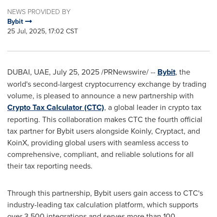
NEWS PROVIDED BY
Bybit
25 Jul, 2025, 17:02 CST
DUBAI
, UAE
,
July 25, 2025
/PRNewswire/ --
Bybit
, the
world's second-largest cryptocurrency exchange by trading
volume, is pleased to announce a new partnership with
Crypto Tax Calculator (CTC)
, a global leader in crypto tax
reporting. This collaboration makes CTC the fourth official
tax partner for Bybit users alongside Koinly, Cryptact, and
KoinX, providing global users with seamless access to
comprehensive, compliant, and reliable solutions for all
their tax reporting needs.
Through this partnership, Bybit users gain access to CTC's
industry-leading tax calculation platform, which supports
over 3,500 integrations and serves more than 100