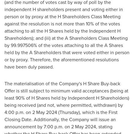
(and the number of votes cast by way of poll by the
independent H shareholders present and voting either in
person or by proxy at the H Shareholders Class Meeting
against the resolution is not more than 10% of the votes
attaching to all the H Shares held by the Independent H
Shareholders); and (iii) at the A Shareholders Class Meeting
by 99.997506% of the votes attaching to all the A Shares
held by the A Shareholders that were voted either in person
or by proxy. Therefore, the aforementioned resolutions
have been duly passed.
The materialisation of the Company's H Share Buy-back
Offer is still subject to minimum valid acceptances (being at
least 90% of H Shares held by Independent H Shareholders)
being received (and not, where permitted, withdrawn) by
4:00 p.m.
on
2 May 2024
(Thursday), which is the First
Closing Date. Additionally, the Company will issue an
announcement by
7:00 p.m.
on
2 May 2024
, stating
whether the H Share Buy-back Offer has been extended,