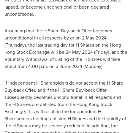
lapsed, or become unconditional or been declared
unconditional.
Assuming that the H Share Buy-back Offer becomes
unconditional in all respects by or on
2 May 2024
(Thursday), the last trading day for H Shares on the Hong
Kong Stock Exchange will be
24 May 2024
(Friday), and the
Voluntary Withdrawal of Listing of the H Shares will take
effect from
4:00 p.m.
on
3 June 2024
(Monday).
If Independent H Shareholders do not accept the H Share
Buy-back Offer, and if the H Share Buy-back Offer
subsequently becomes unconditional in all respects and
the H Shares are delisted from the Hong Kong Stock
Exchange, this will result in the Independent H
Shareholders holding unlisted H Shares and the liquidity of
the H Shares may be severely reduced. In addition, the
Company will no longer be subject to the requirements