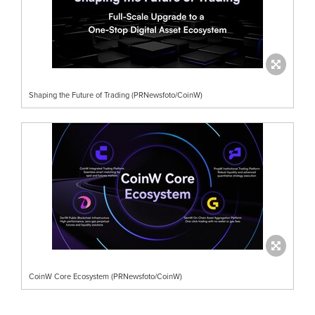
Shaping the Future of Trading (PRNewsfoto/CoinW)
CoinW Core Ecosystem (PRNewsfoto/CoinW)