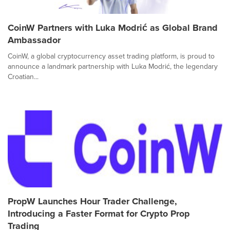
CoinW Partners with Luka Modrić as Global Brand
Ambassador
CoinW, a global cryptocurrency asset trading platform, is proud to
announce a landmark partnership with Luka Modrić, the legendary
Croatian...
PropW Launches Hour Trader Challenge,
Introducing a Faster Format for Crypto Prop
Trading