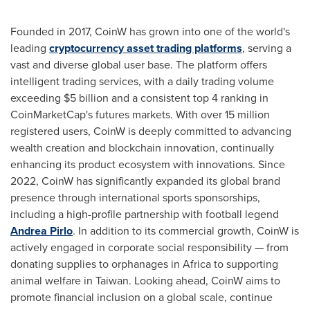
Founded in 2017, CoinW has grown into one of the world's
leading
cryptocurrency asset trading platforms
, serving a
vast and diverse global user base. The platform offers
intelligent trading services, with a daily trading volume
exceeding
$5 billion
and a consistent top 4 ranking in
CoinMarketCap's futures markets. With over 15 million
registered users, CoinW is deeply committed to advancing
wealth creation and blockchain innovation, continually
enhancing its product ecosystem with innovations. Since
2022, CoinW has significantly expanded its global brand
presence through international sports sponsorships,
including a high-profile partnership with football legend
Andrea Pirlo
. In addition to its commercial growth, CoinW is
actively engaged in corporate social responsibility — from
donating supplies to orphanages in
Africa
to supporting
animal welfare in
Taiwan
. Looking ahead, CoinW aims to
promote financial inclusion on a global scale, continue