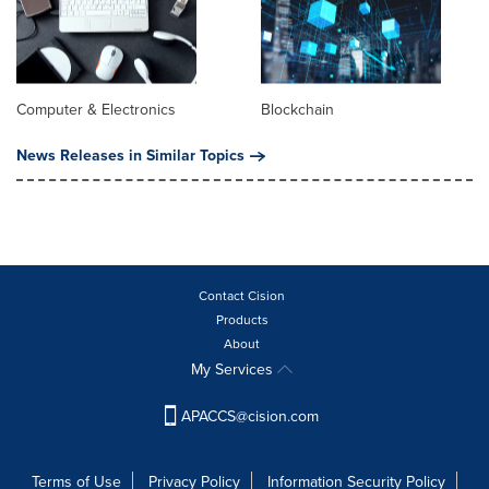
Computer & Electronics
Blockchain
News Releases in Similar Topics
Contact Cision
Products
About
My Services
APACCS@cision.com
Terms of Use
Privacy Policy
Information Security Policy