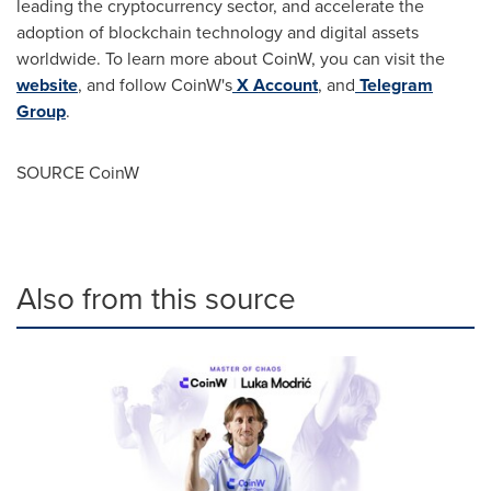
leading the cryptocurrency sector, and accelerate the
adoption of blockchain technology and digital assets
worldwide. To learn more about CoinW, you can visit the
website
, and follow CoinW's
X Account
, and
Telegram
Group
.
SOURCE CoinW
Also from this source