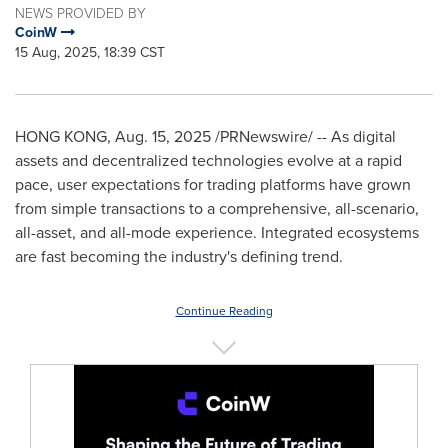
NEWS PROVIDED BY
CoinW
15 Aug, 2025, 18:39 CST
HONG KONG
,
Aug. 15, 2025
/PRNewswire/ -- As digital
assets and decentralized technologies evolve at a rapid
pace, user expectations for trading platforms have grown
from simple transactions to a comprehensive, all-scenario,
all-asset, and all-mode experience. Integrated ecosystems
are fast becoming the industry's defining trend.
Continue Reading