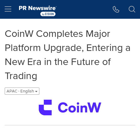
Accessibility Statement
Skip Navigation
Hamburger menu
CoinW Completes Major
Platform Upgrade, Entering a
New Era in the Future of
Trading
APAC - English