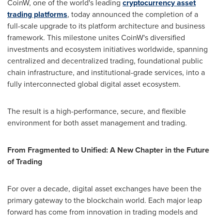
CoinW, one of the world's leading
cryptocurrency asset
trading platforms
, today announced the completion of a
full-scale upgrade to its platform architecture and business
framework. This milestone unites CoinW's diversified
investments and ecosystem initiatives worldwide, spanning
centralized and decentralized trading, foundational public
chain infrastructure, and institutional-grade services, into a
fully interconnected global digital asset ecosystem.
The result is a high-performance, secure, and flexible
environment for both asset management and trading.
From Fragmented to Unified: A New Chapter in the Future
of Trading
For over a decade, digital asset exchanges have been the
primary gateway to the blockchain world. Each major leap
forward has come from innovation in trading models and