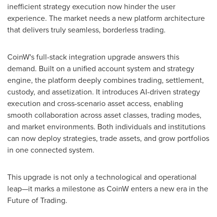
inefficient strategy execution now hinder the user
experience. The market needs a new platform architecture
that delivers truly seamless, borderless trading.
CoinW's full-stack integration upgrade answers this
demand. Built on a unified account system and strategy
engine, the platform deeply combines trading, settlement,
custody, and assetization. It introduces AI-driven strategy
execution and cross-scenario asset access, enabling
smooth collaboration across asset classes, trading modes,
and market environments. Both individuals and institutions
can now deploy strategies, trade assets, and grow portfolios
in one connected system.
This upgrade is not only a technological and operational
leap—it marks a milestone as CoinW enters a new era in the
Future of Trading.