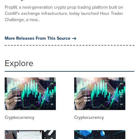
PropW, a next-generation crypto prop trading platform built on
CoinW's exchange infrastructure, today launched Hour Trader
Challenge, a new...
More Releases From This Source
Explore
Cryptocurrency
Cryptocurrency