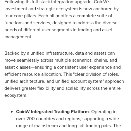
Following its full-stack integration upgrade, CoinW's
investment and strategic ecosystem is now anchored by
four core pillars. Each pillar offers a complete suite of
functions and services, designed to address the diverse
needs of different user segments in trading and asset
management.
Backed by a unified infrastructure, data and assets can
move seamlessly across multiple scenarios, chains, and
asset classes—ensuring a consistent user experience and
efficient resource allocation. This "clear division of roles,
unified architecture, and unified account system" approach
delivers greater flexibility and scalability across the entire
ecosystem.
CoinW Integrated Trading Platform
: Operating in
over 200 countries and regions, supporting a wide
range of mainstream and long-tail trading pairs. The