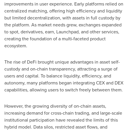
improvements in user experience. Early platforms relied on
centralized matching, offering high efficiency and liquidity
but limited decentralization, with assets in full custody by
the platform. As market needs grew, exchanges expanded
to spot, derivatives, earn, Launchpad, and other services,
creating the foundation of a multi-faceted product
ecosystem.
The rise of DeFi brought unique advantages in asset self-
custody and on-chain transparency, attracting a surge of
users and capital. To balance liquidity, efficiency, and
autonomy, many platforms began integrating CEX and DEX
capabilities, allowing users to switch freely between them.
However, the growing diversity of on-chain assets,
increasing demand for cross-chain trading, and large-scale
institutional participation have revealed the limits of this
hybrid model. Data silos, restricted asset flows, and