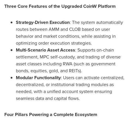
Three Core Features of the Upgraded CoinW Platform
Strategy-Driven Execution
: The system automatically
routes between AMM and CLOB based on user
behavior and market conditions, while assisting in
optimizing order execution strategies.
Multi-Scenario Asset Access
: Supports on-chain
settlement, MPC self-custody, and trading of diverse
asset classes including RWA (such as government
bonds, equities, gold, and REITs).
Modular Functionality
: Users can activate centralized,
decentralized, or institutional trading modules as
needed, with a unified account system ensuring
seamless data and capital flows.
Four Pillars Powering a Complete Ecosystem