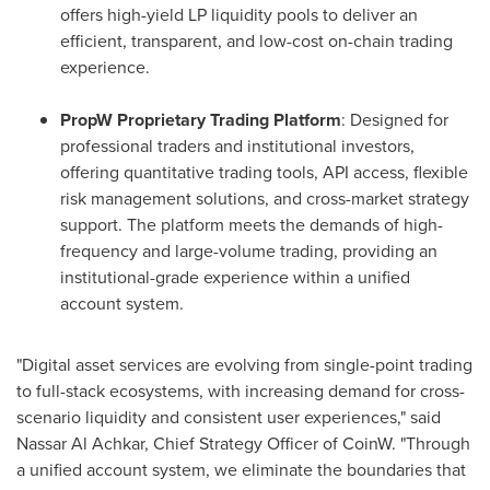
offers high-yield LP liquidity pools to deliver an
efficient, transparent, and low-cost on-chain trading
experience.
PropW Proprietary Trading Platform
: Designed for
professional traders and institutional investors,
offering quantitative trading tools, API access, flexible
risk management solutions, and cross-market strategy
support. The platform meets the demands of high-
frequency and large-volume trading, providing an
institutional-grade experience within a unified
account system.
"Digital asset services are evolving from single-point trading
to full-stack ecosystems, with increasing demand for cross-
scenario liquidity and consistent user experiences," said
Nassar Al Achkar
, Chief Strategy Officer of CoinW. "Through
a unified account system, we eliminate the boundaries that