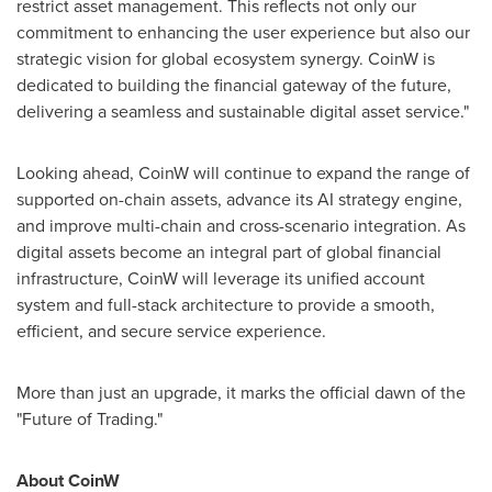
restrict asset management. This reflects not only our
commitment to enhancing the user experience but also our
strategic vision for global ecosystem synergy. CoinW is
dedicated to building the financial gateway of the future,
delivering a seamless and sustainable digital asset service."
Looking ahead, CoinW will continue to expand the range of
supported on-chain assets, advance its AI strategy engine,
and improve multi-chain and cross-scenario integration. As
digital assets become an integral part of global financial
infrastructure, CoinW will leverage its unified account
system and full-stack architecture to provide a smooth,
efficient, and secure service experience.
More than just an upgrade, it marks the official dawn of the
"Future of Trading."
About CoinW