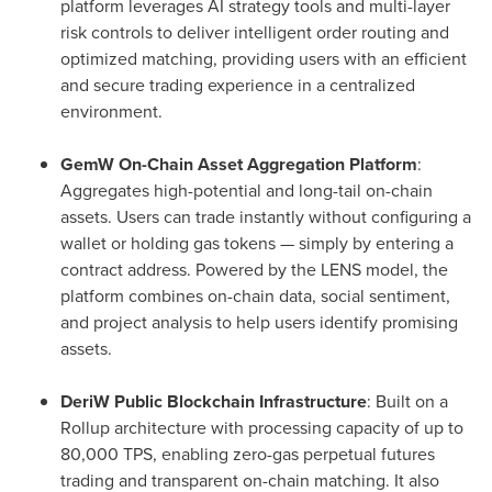
platform leverages AI strategy tools and multi-layer
risk controls to deliver intelligent order routing and
optimized matching, providing users with an efficient
and secure trading experience in a centralized
environment.
GemW On-Chain Asset Aggregation Platform
:
Aggregates high-potential and long-tail on-chain
assets. Users can trade instantly without configuring a
wallet or holding gas tokens — simply by entering a
contract address. Powered by the LENS model, the
platform combines on-chain data, social sentiment,
and project analysis to help users identify promising
assets.
DeriW Public Blockchain Infrastructure
: Built on a
Rollup architecture with processing capacity of up to
80,000 TPS, enabling zero-gas perpetual futures
trading and transparent on-chain matching. It also