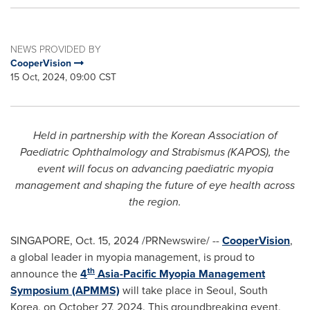
NEWS PROVIDED BY
CooperVision
15 Oct, 2024, 09:00 CST
Held in partnership with the Korean Association of
Paediatric Ophthalmology and Strabismus (KAPOS), the
event will focus on advancing paediatric myopia
management and shaping the future of eye health across
the region.
SINGAPORE
,
Oct. 15, 2024
/PRNewswire/ --
CooperVision
,
a global leader in myopia management, is proud to
th
announce the
4
Asia-Pacific Myopia Management
Symposium (APMMS)
will take place in
Seoul, South
Korea
, on
October 27, 2024
. This groundbreaking event,