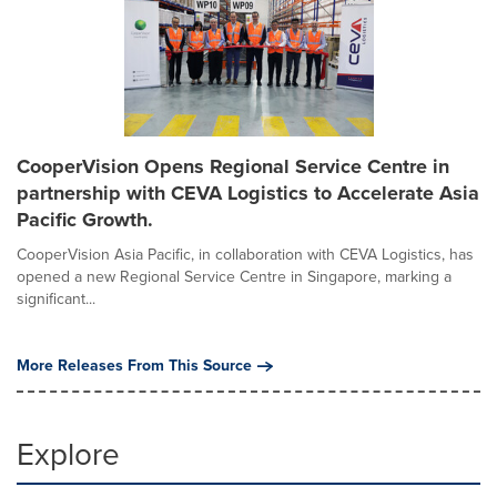
CooperVision Opens Regional Service Centre in
partnership with CEVA Logistics to Accelerate Asia
Pacific Growth.
CooperVision Asia Pacific, in collaboration with CEVA Logistics, has
opened a new Regional Service Centre in Singapore, marking a
significant...
More Releases From This Source
Explore