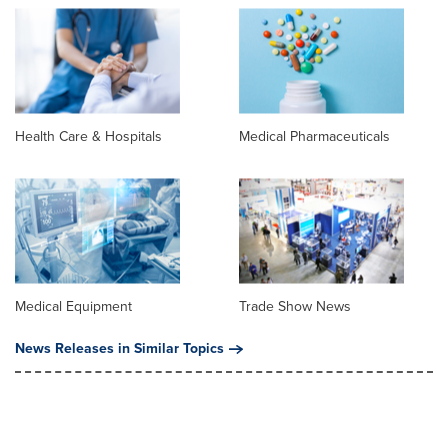
Health Care & Hospitals
Medical Pharmaceuticals
Medical Equipment
Trade Show News
News Releases in Similar Topics