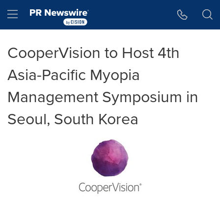
Accessibility Statement
Skip Navigation
Hamburger menu
CooperVision to Host 4th
Asia-Pacific Myopia
Management Symposium in
Seoul, South Korea