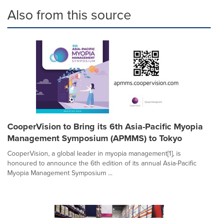
Also from this source
CooperVision to Bring its 6th Asia-Pacific Myopia
Management Symposium (APMMS) to Tokyo
CooperVision, a global leader in myopia management[1], is
honoured to announce the 6th edition of its annual Asia-Pacific
Myopia Management Symposium ...