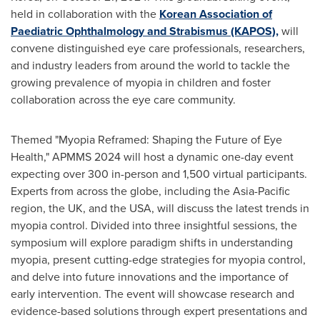
held in collaboration with the
Korean Association of
Paediatric Ophthalmology and Strabismus (KAPOS)
,
will
convene distinguished eye care professionals, researchers,
and industry leaders from around the world to tackle the
growing prevalence of myopia in children and foster
collaboration across the eye care community.
Themed "Myopia Reframed: Shaping the Future of Eye
Health," APMMS 2024 will host a dynamic one-day event
expecting over 300 in-person and 1,500 virtual participants.
Experts from across the globe, including the
Asia-Pacific
region, the UK, and the
USA
, will discuss the latest trends in
myopia control. Divided into three insightful sessions, the
symposium will explore paradigm shifts in understanding
myopia, present cutting-edge strategies for myopia control,
and delve into future innovations and the importance of
early intervention. The event will showcase research and
evidence-based solutions through expert presentations and