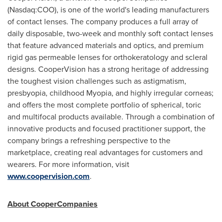
(Nasdaq:COO), is one of the world's leading manufacturers
of contact lenses. The company produces a full array of
daily disposable, two-week and monthly soft contact lenses
that feature advanced materials and optics, and premium
rigid gas permeable lenses for orthokeratology and scleral
designs. CooperVision has a strong heritage of addressing
the toughest vision challenges such as astigmatism,
presbyopia, childhood Myopia, and highly irregular corneas;
and offers the most complete portfolio of spherical, toric
and multifocal products available. Through a combination of
innovative products and focused practitioner support, the
company brings a refreshing perspective to the
marketplace, creating real advantages for customers and
wearers. For more information, visit
www.coopervision.com
.
About CooperCompanies