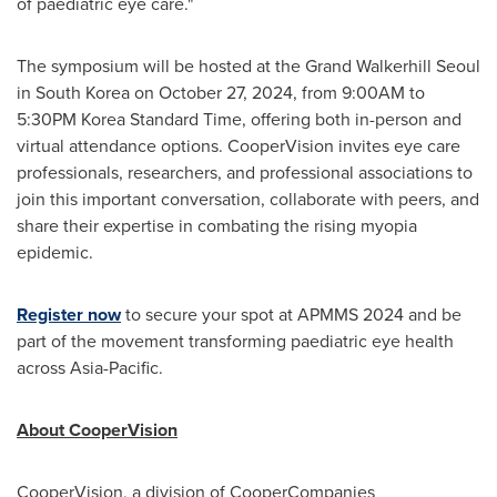
of paediatric eye care."
The symposium will be hosted at the Grand Walkerhill Seoul
in
South Korea
on
October 27, 2024
, from
9:00AM to
5:30PM
Korea Standard Time, offering both in-person and
virtual attendance options. CooperVision invites eye care
professionals, researchers, and professional associations to
join this important conversation, collaborate with peers, and
share their expertise in combating the rising myopia
epidemic.
Register now
to secure your spot at APMMS 2024 and be
part of the movement transforming paediatric eye health
across
Asia-Pacific
.
About CooperVision
CooperVision, a division of CooperCompanies