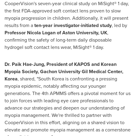
CooperVision's seven-year clinical study on MiSight® 1 day,
the first FDA-approved soft contact lens proven to slow
myopia progression in children. Additionally, it will present
results from a
ten-year investigator-initiated study
, led by
Professor
Nicola Logan
of Aston University, UK
,
confirming the safety of long-term daily disposable
hydrogel soft contact lens wear, MiSight® 1 day.
Dr.
Paik Hae-Jung
, President of KAPOS and Korean
Myopia Society, Gachon University Gil Medical Center,
Korea
, shared, "
South Korea
is confronting a pressing
myopia epidemic, notably affecting our younger
generations. The 4th APMMS offers a pivotal moment for us
to join forces with leading eye care professionals to
advance our strategies and deepen our understanding of
myopia management. We're thrilled to partner with
CooperVision in this effort, aligning on a shared vision to
elevate and promote myopia management as a cornerstone