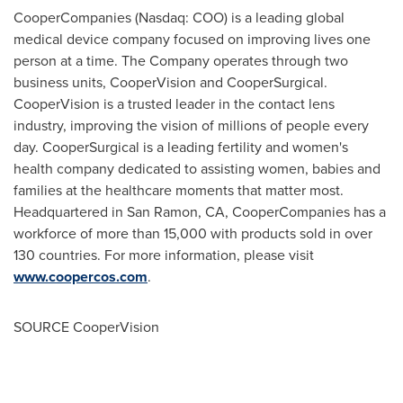
CooperCompanies (Nasdaq: COO) is a leading global
medical device company focused on improving lives one
person at a time. The Company operates through two
business units, CooperVision and CooperSurgical.
CooperVision is a trusted leader in the contact lens
industry, improving the vision of millions of people every
day. CooperSurgical is a leading fertility and women's
health company dedicated to assisting women, babies and
families at the healthcare moments that matter most.
Headquartered in
San Ramon, CA
, CooperCompanies has a
workforce of more than 15,000 with products sold in over
130 countries. For more information, please visit
www.coopercos.com
.
SOURCE CooperVision