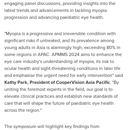
engaging panel discussions, providing insights into the
latest trends and advancements in tackling myopia
progression and advancing paediatric eye health.
"Myopia is a progressive and irreversible condition with
significant risks if untreated, and its prevalence among
young adults in
Asia
is alarmingly high, exceeding 80% in
some regions in APAC. APMMS 2024 aims to enhance the
eye care industry's understanding of myopia, its risk to
ocular health and sight-threatening conditions in later life
and emphasise the urgent need for early intervention" said
Kathy Park
, President of CooperVision Asia Pacific
. "By
uniting the foremost experts in the field, our goal is to
elevate clinical practices and establish new standards of
care that will shape the future of paediatric eye health
across the region."
The symposium will highlight key findings from