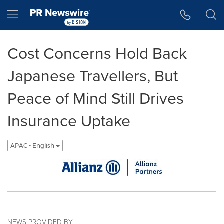
Accessibility Statement
Skip Navigation
Hamburger menu
Cost Concerns Hold Back
Japanese Travellers, But
Peace of Mind Still Drives
Insurance Uptake
APAC - English
NEWS PROVIDED BY