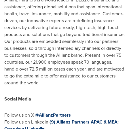
assistance, offering global solutions that span international
health, travel insurance, mobility and assistance. Customer-
driven, our innovative experts are redefining insurance
services by delivering future-ready, high-tech, high-touch
products and solutions that go beyond traditional insurance.
Our products are embedded seamlessly into our partners'
businesses, sold through intermediary channels or directly
to customers through the Allianz brand. Present in over 75
countries, our 21,900 employees speak 70 languages,
handle over 72.5 million cases each year, and are motivated
to go the extra mile to offer assistance to our customers
around the world.
Social
Media
Follow us on X
@AllianzPartners
Follow us on LinkedIn
(9) Allianz Partners APAC & MEA:
Overview | LinkedIn