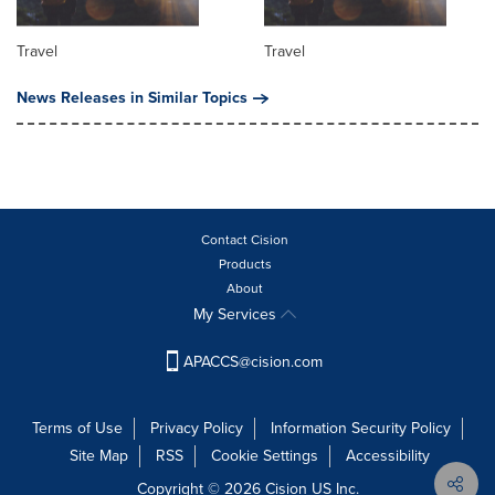
Travel
Travel
News Releases in Similar Topics
Contact Cision
Products
About
My Services
APACCS@cision.com
Terms of Use
Privacy Policy
Information Security Policy
Site Map
RSS
Cookie Settings
Accessibility
Copyright © 2026 Cision US Inc.