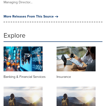
Managing Director...
More Releases From This Source
Explore
Banking & Financial Services
Insurance