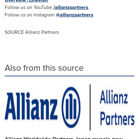
Follow us on YouTube
/allianzpartners
Follow us on Instagram
@allianzpartners
SOURCE Allianz Partners
Also from this source