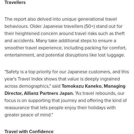
Travellers
The report also delved into unique generational travel
behaviours. Older Japanese travellers (50+) stand out for
their heightened concern around travel risks such as theft
and accidents. Many take additional steps to ensure a
smoother travel experience, including packing for comfort,
entertainment, and potential disruptions like lost luggage.
"Safety is a top priority for our Japanese customers, and this
year's Travel Index shows that value is deeply ingrained
across demographics," said
Tomokazu Kaneko
, Managing
Director, Allianz Partners Japan.
"As travel rebounds, our
focus is on supporting that journey and offering the kind of
reassurance that lets people enjoy their holidays with
greater peace of mind."
Travel with Confidence