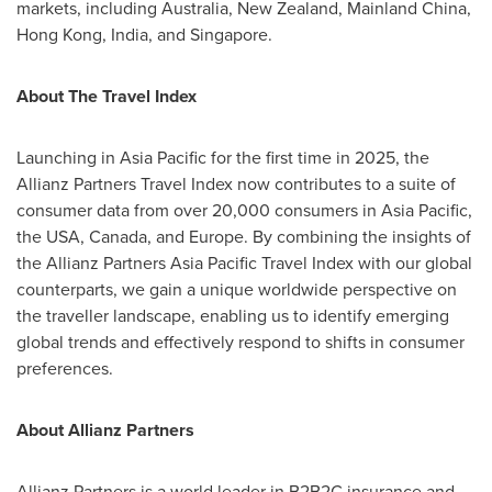
markets, including
Australia
,
New Zealand
,
Mainland
China
,
Hong Kong
,
India
, and
Singapore
.
About The Travel Index
Launching in
Asia Pacific
for the first time in 2025, the
Allianz Partners Travel Index now contributes to a suite of
consumer data from over 20,000 consumers in
Asia Pacific
,
the
USA
,
Canada
, and
Europe
. By combining the insights of
the Allianz Partners Asia Pacific Travel Index with our global
counterparts, we gain a unique worldwide perspective on
the traveller landscape, enabling us to identify emerging
global trends and effectively respond to shifts in consumer
preferences.
About Allianz Partners
Allianz Partners is a world leader in B2B2C insurance and