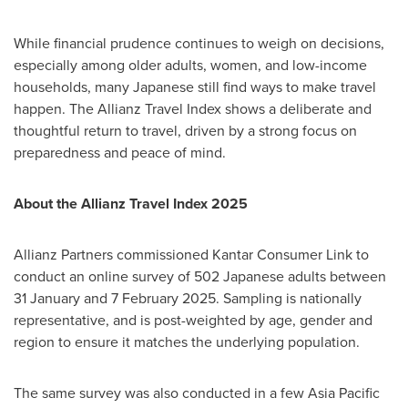
While financial prudence continues to weigh on decisions,
especially among older adults, women, and low-income
households, many Japanese still find ways to make travel
happen. The Allianz Travel Index shows a deliberate and
thoughtful return to travel, driven by a strong focus on
preparedness and peace of mind.
About the Allianz Travel Index 2025
Allianz Partners commissioned Kantar Consumer Link to
conduct an online survey of 502 Japanese adults between
31 January and
7 February 2025
. Sampling is nationally
representative, and is post-weighted by age, gender and
region to ensure it matches the underlying population.
The same survey was also conducted in a few
Asia Pacific