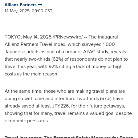
Allianz Partners
14 May, 2025, 09:00 CST
TOKYO
,
May 14, 2025
/PRNewswire/ -- The inaugural
Allianz Partners Travel Index, which surveyed 1,000
Japanese adults as part of a broader APAC study, reveals
that nearly two-thirds (62%) of respondents do not plan to
travel this year, with 92% citing a lack of money or high
costs as the main reason.
At the same time, those who are making travel plans are
doing so with care and intention. Two-thirds (67%) have
already saved at least
JPY226
, for their future getaways,
showing that for many, travel remains a valued goal despite
economic pressures.
Travel Insurance: The Foremost Safety Measure for Peace