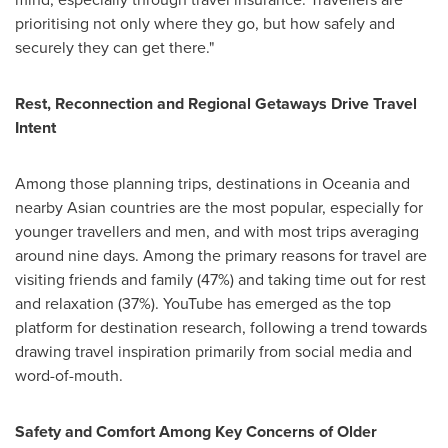
prioritising not only where they go, but how safely and
securely they can get there."
Rest, Reconnection and Regional Getaways Drive Travel
Intent
Among those planning trips, destinations in Oceania and
nearby Asian countries are the most popular, especially for
younger travellers and men, and with most trips averaging
around nine days. Among the primary reasons for travel are
visiting friends and family (47%) and taking time out for rest
and relaxation (37%). YouTube has emerged as the top
platform for destination research, following a trend towards
drawing travel inspiration primarily from social media and
word-of-mouth.
Safety and Comfort Among Key Concerns of Older