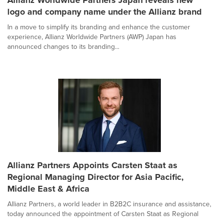
Allianz Worldwide Partners Japan reveals new
logo and company name under the Allianz brand
In a move to simplify its branding and enhance the customer
experience, Allianz Worldwide Partners (AWP) Japan has
announced changes to its branding...
Allianz Partners Appoints Carsten Staat as
Regional Managing Director for Asia Pacific,
Middle East & Africa
Allianz Partners, a world leader in B2B2C insurance and assistance,
today announced the appointment of Carsten Staat as Regional