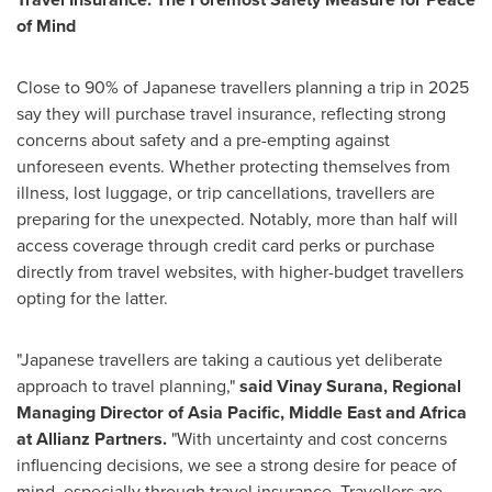
of Mind
Close to 90% of Japanese travellers planning a trip in 2025
say they will purchase travel insurance, reflecting strong
concerns about safety and a pre-empting against
unforeseen events. Whether protecting themselves from
illness, lost luggage, or trip cancellations, travellers are
preparing for the unexpected. Notably, more than half will
access coverage through credit card perks or purchase
directly from travel websites, with higher-budget travellers
opting for the latter.
"Japanese travellers are taking a cautious yet deliberate
approach to travel planning,"
said
Vinay Surana
, Regional
Managing Director of
Asia Pacific
,
Middle East
and
Africa
at Allianz Partners.
"With uncertainty and cost concerns
influencing decisions, we see a strong desire for peace of
mind, especially through travel insurance. Travellers are