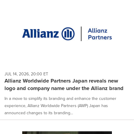
JUL 14, 2026, 20:00 ET
Allianz Worldwide Partners Japan reveals new
logo and company name under the Allianz brand
In a move to simplify its branding and enhance the customer
experience, Allianz Worldwide Partners (AWP) Japan has
announced changes to its branding...