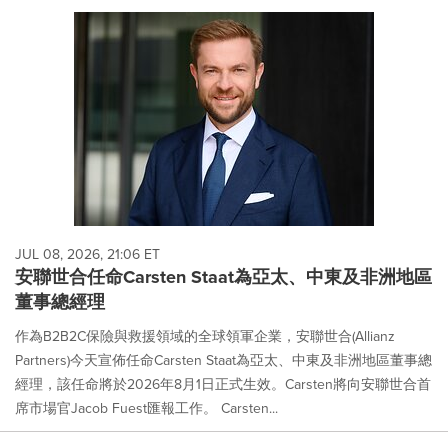
JUL 08, 2026, 21:06 ET
安聯世合‌任命Carsten Staat為亞太、中東及非洲地區
董事總經理
作為B2B2C保險與救援領域的全球領軍企業，安聯世合(Allianz
Partners)今天宣佈任命Carsten Staat為亞太、中東及非洲地區董事總
經理，該任命將於2026年8月1日正式生效。Carsten將向安聯世合首
席市場官Jacob Fuest匯報工作。 Carsten...