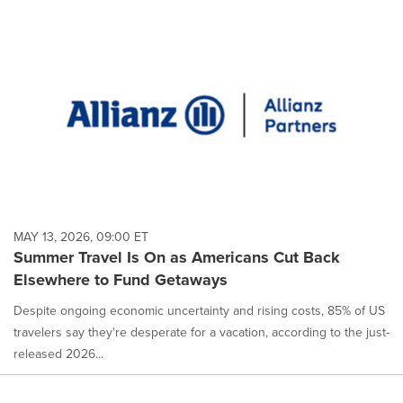
MAY 13, 2026, 09:00 ET
Summer Travel Is On as Americans Cut Back
Elsewhere to Fund Getaways
Despite ongoing economic uncertainty and rising costs, 85% of US
travelers say they're desperate for a vacation, according to the just-
released 2026...