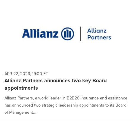
APR 22, 2026, 19:00 ET
Allianz Partners announces two key Board
appointments
Allianz Partners, a world leader in B2B2C insurance and assistance,
has announced two strategic leadership appointments to its Board
of Management....