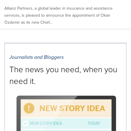
Allianz Partners, a global leader in insurance and assistance
services, is pleased to announce the appointment of Okan
Özdemir as its new Chief...
Journalists and Bloggers
The news you need, when you
need it.