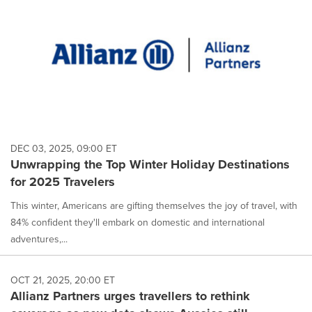
DEC 03, 2025, 09:00 ET
Unwrapping the Top Winter Holiday Destinations
for 2025 Travelers
This winter, Americans are gifting themselves the joy of travel, with
84% confident they'll embark on domestic and international
adventures,...
OCT 21, 2025, 20:00 ET
Allianz Partners urges travellers to rethink