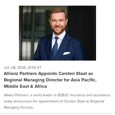
JUL 08, 2026, 21:00 ET
Allianz Partners Appoints Carsten Staat as
Regional Managing Director for Asia Pacific,
Middle East & Africa
Allianz Partners, a world leader in B2B2C insurance and assistance,
today announced the appointment of Carsten Staat as Regional
Managing Director...