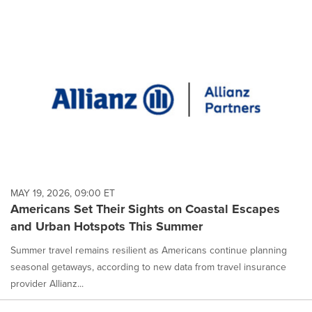
MAY 19, 2026, 09:00 ET
Americans Set Their Sights on Coastal Escapes
and Urban Hotspots This Summer
Summer travel remains resilient as Americans continue planning
seasonal getaways, according to new data from travel insurance
provider Allianz...