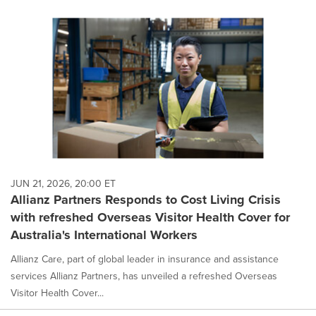
JUN 21, 2026, 20:00 ET
Allianz Partners Responds to Cost Living Crisis
with refreshed Overseas Visitor Health Cover for
Australia's International Workers
Allianz Care, part of global leader in insurance and assistance
services Allianz Partners, has unveiled a refreshed Overseas
Visitor Health Cover...