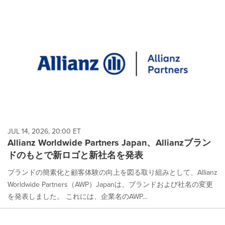
JUL 14, 2026, 20:00 ET
Allianz Worldwide Partners Japan、Allianzブラン
ドのもとで新ロゴと新社名を発表
ブランドの簡素化と顧客体験の向上を図る取り組みとして、Allianz
Worldwide Partners（AWP）Japanは、ブランドおよび社名の変更
を発表しました。 これには、企業名のAWP...