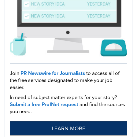
Join
PR Newswire for Journalists
to access all of
the free services designated to make your job
easier.
In need of subject matter experts for your story?
Submit a free ProfNet request
and find the sources
you need.
LEARN MORE