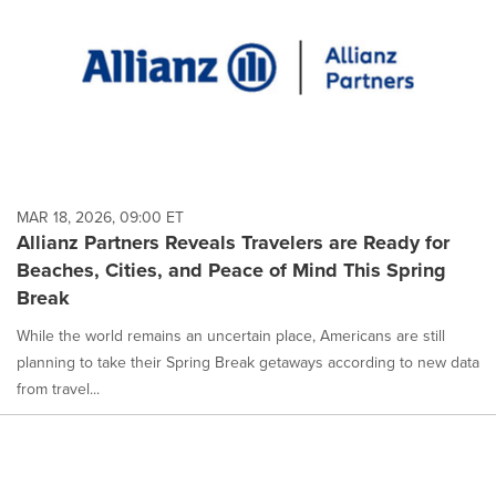
MAR 18, 2026, 09:00 ET
Allianz Partners Reveals Travelers are Ready for
Beaches, Cities, and Peace of Mind This Spring
Break
While the world remains an uncertain place, Americans are still
planning to take their Spring Break getaways according to new data
from travel...