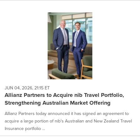
JUN 04, 2026, 21:15 ET
Allianz Partners to Acquire nib Travel Portfolio,
Strengthening Australian Market Offering
Allianz Partners today announced it has signed an agreement to
acquire a large portion of nib's Australian and New Zealand Travel
Insurance portfolio ...