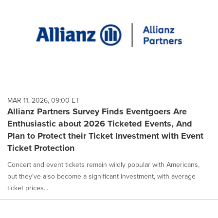
MAR 11, 2026, 09:00 ET
Allianz Partners Survey Finds Eventgoers Are
Enthusiastic about 2026 Ticketed Events, And
Plan to Protect their Ticket Investment with Event
Ticket Protection
Concert and event tickets remain wildly popular with Americans,
but they've also become a significant investment, with average
ticket prices...