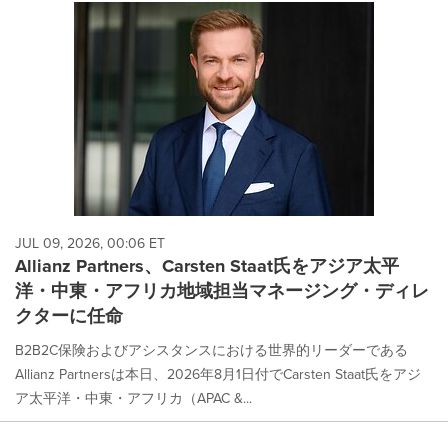
JUL 09, 2026, 00:06 ET
Allianz Partners、Carsten Staat氏をアジア太平
洋・中東・アフリカ地域担当マネージング・ディレ
クターに任命
B2B2C保険およびアシスタンスにおける世界的リーダーである
Allianz Partnersは本日、2026年8月1日付でCarsten Staat氏をアジ
ア太平洋・中東・アフリカ（APAC &...