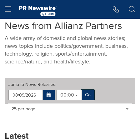
Accessibility Statement
Skip Navigation
Hamburger menu
News from Allianz Partners
A wide array of domestic and global news stories;
news topics include politics/government, business,
technology, religion, sports/entertainment,
science/nature, and health/lifestyle.
Jump to
News Releases
:
00:00
Go
Making
Items per page:
25 per page
a
selection
with
these
Latest
dropdown