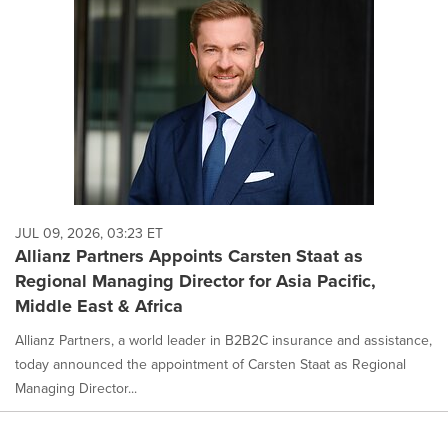
JUL 09, 2026, 03:23 ET
Allianz Partners Appoints Carsten Staat as
Regional Managing Director for Asia Pacific,
Middle East & Africa
Allianz Partners, a world leader in B2B2C insurance and assistance,
today announced the appointment of Carsten Staat as Regional
Managing Director...