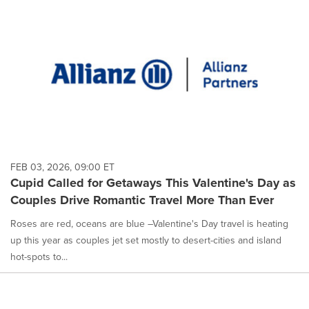
FEB 03, 2026, 09:00 ET
Cupid Called for Getaways This Valentine's Day as
Couples Drive Romantic Travel More Than Ever
Roses are red, oceans are blue –Valentine's Day travel is heating
up this year as couples jet set mostly to desert-cities and island
hot-spots to...