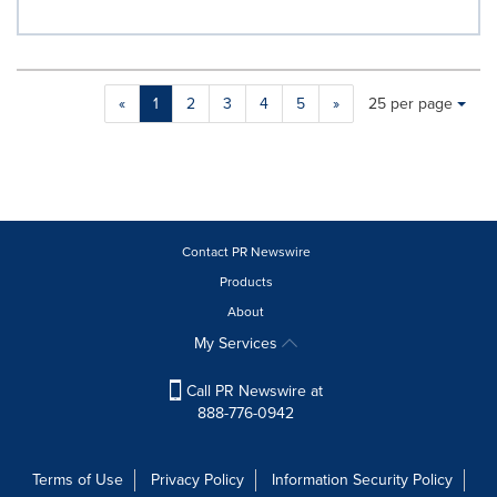
Making
Items per page:
«
1
2
3
4
5
»
25 per page
a
selection
with
these
dropdown
will
cause
Contact PR Newswire
content
Products
on
About
this
page
My Services
to
change.
Call PR Newswire at
News
888-776-0942
listings
will
update
Terms of Use
Privacy Policy
Information Security Policy
as