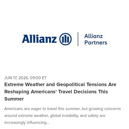
JUN 17, 2026, 09:00 ET
Extreme Weather and Geopolitical Tensions Are
Reshaping Americans' Travel Decisions This
Summer
Americans are eager to travel this summer, but growing concerns
around extreme weather, global instability, and safety are
increasingly influencing...