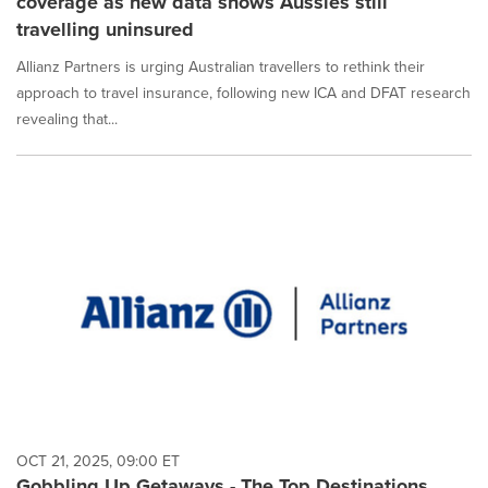
coverage as new data shows Aussies still
travelling uninsured
Allianz Partners is urging Australian travellers to rethink their
approach to travel insurance, following new ICA and DFAT research
revealing that...
OCT 21, 2025, 09:00 ET
Gobbling Up Getaways - The Top Destinations