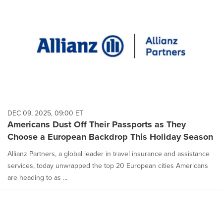
DEC 09, 2025, 09:00 ET
Americans Dust Off Their Passports as They
Choose a European Backdrop This Holiday Season
Allianz Partners, a global leader in travel insurance and assistance
services, today unwrapped the top 20 European cities Americans
are heading to as ...