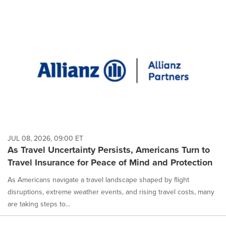
JUL 08, 2026, 09:00 ET
As Travel Uncertainty Persists, Americans Turn to
Travel Insurance for Peace of Mind and Protection
As Americans navigate a travel landscape shaped by flight
disruptions, extreme weather events, and rising travel costs, many
are taking steps to...