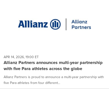
APR 14, 2026, 19:00 ET
Allianz Partners announces multi-year partnership
with five Para athletes across the globe
Allianz Partners is proud to announce a multi-year partnership with
five Para athletes from four different...