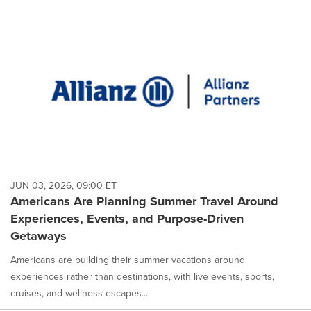
JUN 03, 2026, 09:00 ET
Americans Are Planning Summer Travel Around
Experiences, Events, and Purpose-Driven
Getaways
Americans are building their summer vacations around
experiences rather than destinations, with live events, sports,
cruises, and wellness escapes...