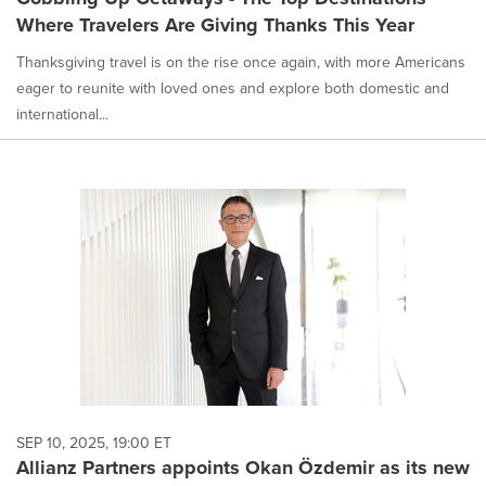
Where Travelers Are Giving Thanks This Year
Thanksgiving travel is on the rise once again, with more Americans
eager to reunite with loved ones and explore both domestic and
international...
SEP 10, 2025, 19:00 ET
Allianz Partners appoints Okan Özdemir as its new