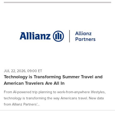
will
cause
content
on
this
page
to
change.
News
listings
will
update
as
each
JUL 22, 2026, 09:00 ET
option
Technology is Transforming Summer Travel and
is
American Travelers Are All In
selected.
From AI-powered trip planning to work-from-anywhere lifestyles,
technology is transforming the way Americans travel. New data
from Allianz Partners'...