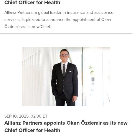
Chief Officer for Health
Allianz Partners, a global leader in insurance and assistance
services, is pleased to announce the appointment of Okan
Özdemir as its new Chief...
SEP 10, 2025, 02:30 ET
Allianz Partners appoints Okan Özdemir as its new
Chief Officer for Health