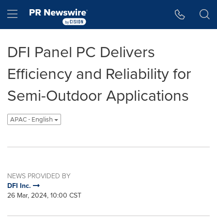
Accessibility Statement
Skip Navigation
Hamburger menu
DFI Panel PC Delivers
Efficiency and Reliability for
Semi-Outdoor Applications
APAC - English
NEWS PROVIDED BY
DFI Inc.
26 Mar, 2024, 10:00 CST