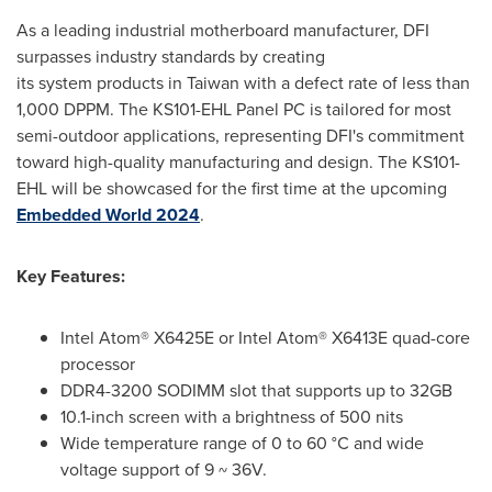
As a leading industrial motherboard manufacturer, DFI
surpasses industry standards by creating
its system products in
Taiwan
with a defect rate of less than
1,000 DPPM. The KS101-EHL Panel PC is tailored for most
semi-outdoor applications, representing DFI's commitment
toward high-quality manufacturing and design. The KS101-
EHL will be showcased for the first time at the upcoming
Embedded World 2024
.
Key Features
:
Intel Atom® X6425E or Intel Atom® X6413E quad-core
processor
DDR4-3200 SODIMM slot that supports up to 32GB
10.1-inch screen with a brightness of 500 nits
Wide temperature range of 0 to 60 °C and wide
voltage support of 9 ~ 36V.