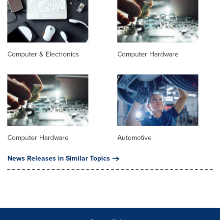
Computer & Electronics
Computer Hardware
Computer Hardware
Automotive
News Releases in Similar Topics