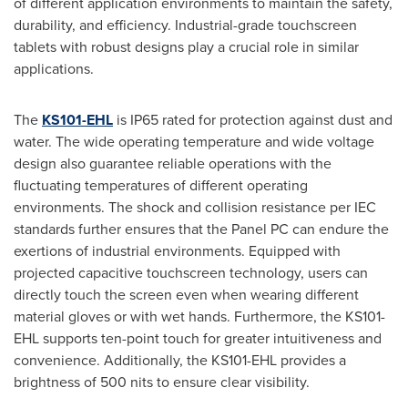
of different application environments to maintain the safety,
durability, and efficiency. Industrial-grade touchscreen
tablets with robust designs play a crucial role in similar
applications.
The
KS101-EHL
is IP65 rated for protection against dust and
water. The wide operating temperature and wide voltage
design also guarantee reliable operations with the
fluctuating temperatures of different operating
environments. The shock and collision resistance per IEC
standards further ensures that the Panel PC can endure the
exertions of industrial environments. Equipped with
projected capacitive touchscreen technology, users can
directly touch the screen even when wearing different
material gloves or with wet hands. Furthermore, the KS101-
EHL supports ten-point touch for greater intuitiveness and
convenience. Additionally, the KS101-EHL provides a
brightness of 500 nits to ensure clear visibility.