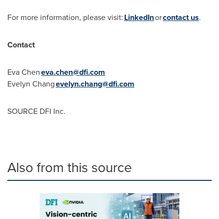
For more information, please visit:
LinkedIn
or
contact us
.
Contact
Eva Chen
eva.chen@dfi.com
Evelyn Chang
evelyn.chang@dfi.com
SOURCE DFI Inc.
Also from this source