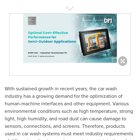
With sustained growth in recent years, the car wash
industry has a growing demand for the optimization of
human-machine interfaces and other equipment. Various
environmental conditions such as high temperature, strong
light, high humidity, and road dust can cause damage to
sensors, connections, and screens. Therefore, products
used in car wash systems must meet industry requirements