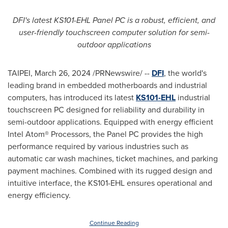
DFI's latest KS101-EHL Panel PC is a robust, efficient, and
user-friendly touchscreen computer solution for semi-
outdoor applications
TAIPEI
,
March 26, 2024
/PRNewswire/ --
DFI
, the world's
leading brand in embedded motherboards and industrial
computers, has introduced its latest
KS101-EHL
industrial
touchscreen PC designed for reliability and durability in
semi-outdoor applications. Equipped with energy efficient
Intel Atom® Processors, the Panel PC provides the high
performance required by various industries such as
automatic car wash machines, ticket machines, and parking
payment machines. Combined with its rugged design and
intuitive interface, the KS101-EHL ensures operational and
energy efficiency.
Continue Reading