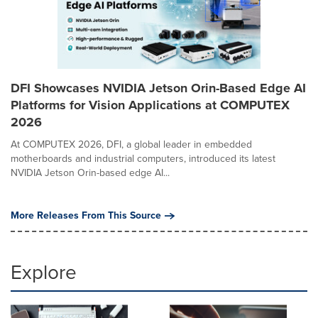
DFI Showcases NVIDIA Jetson Orin-Based Edge AI
Platforms for Vision Applications at COMPUTEX
2026
At COMPUTEX 2026, DFI, a global leader in embedded
motherboards and industrial computers, introduced its latest
NVIDIA Jetson Orin-based edge AI...
More Releases From This Source
Explore