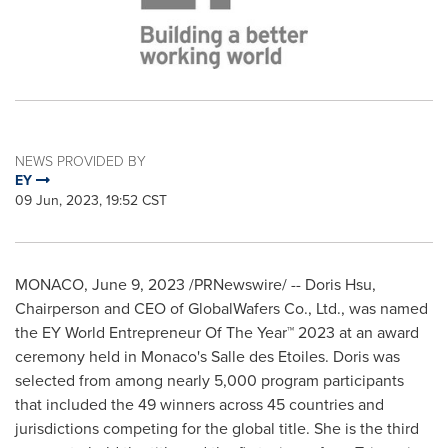
NEWS PROVIDED BY
EY
09 Jun, 2023, 19:52 CST
MONACO
,
June 9, 2023
/PRNewswire/ -- Doris Hsu,
Chairperson and CEO of GlobalWafers Co., Ltd., was named
the EY World Entrepreneur Of The Year™ 2023 at an award
ceremony held in
Monaco's
Salle des Etoiles. Doris was
selected from among nearly 5,000 program participants
that included the 49 winners across 45 countries and
jurisdictions competing for the global title. She is the third