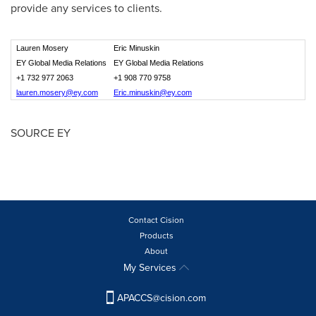
provide any services to clients.
Lauren Mosery
Eric Minuskin
EY Global Media Relations
EY Global Media Relations
+1 732 977 2063
+1 908 770 9758
lauren.mosery@ey.com
Eric.minuskin@ey.com
SOURCE EY
Contact Cision
Products
About
My Services
APACCS@cision.com