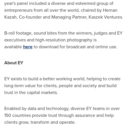
year's panel included a diverse and esteemed group of
entrepreneurs from all over the world, chaired by Hernan
Kazah, Co-founder and Managing Partner, Kaszek Ventures.
B-roll footage, sound bites from the winners, judges and EY
executives and high-resolution photography is
available
here
to download for broadcast and online use.
About EY
EY exists to build a better working world, helping to create
long-term value for clients, people and society and build
trust in the capital markets.
Enabled by data and technology, diverse EY teams in over
150 countries provide trust through assurance and help
clients grow, transform and operate.