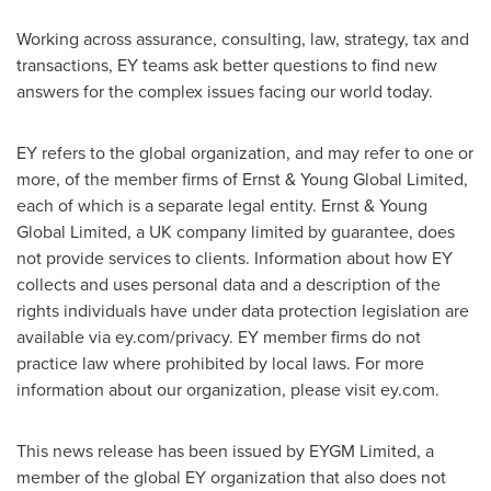
Working across assurance, consulting, law, strategy, tax and
transactions, EY teams ask better questions to find new
answers for the complex issues facing our world today.
EY refers to the global organization, and may refer to one or
more, of the member firms of Ernst & Young Global Limited,
each of which is a separate legal entity. Ernst & Young
Global Limited, a UK company limited by guarantee, does
not provide services to clients. Information about how EY
collects and uses personal data and a description of the
rights individuals have under data protection legislation are
available via ey.com/privacy. EY member firms do not
practice law where prohibited by local laws. For more
information about our organization, please visit ey.com.
This news release has been issued by EYGM Limited, a
member of the global EY organization that also does not