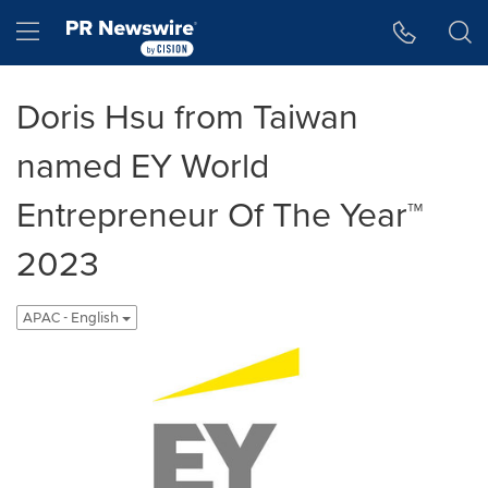
Accessibility Statement
Skip Navigation
Hamburger menu
Doris Hsu from Taiwan
named EY World
Entrepreneur Of The Year™
2023
APAC - English