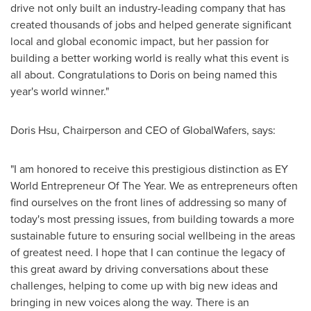
drive not only built an industry-leading company that has
created thousands of jobs and helped generate significant
local and global economic impact, but her passion for
building a better working world is really what this event is
all about. Congratulations to Doris on being named this
year's world winner."
Doris Hsu
, Chairperson and CEO of GlobalWafers, says:
"I am honored to receive this prestigious distinction as EY
World Entrepreneur Of The Year. We as entrepreneurs often
find ourselves on the front lines of addressing so many of
today's most pressing issues, from building towards a more
sustainable future to ensuring social wellbeing in the areas
of greatest need. I hope that I can continue the legacy of
this great award by driving conversations about these
challenges, helping to come up with big new ideas and
bringing in new voices along the way. There is an