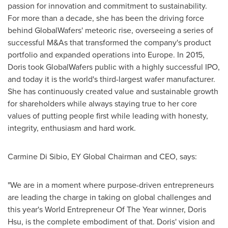
passion for innovation and commitment to sustainability.
For more than a decade, she has been the driving force
behind GlobalWafers' meteoric rise, overseeing a series of
successful M&As that transformed the company's product
portfolio and expanded operations into
Europe
. In 2015,
Doris took GlobalWafers public with a highly successful IPO,
and today it is the world's third-largest wafer manufacturer.
She has continuously created value and sustainable growth
for shareholders while always staying true to her core
values of putting people first while leading with honesty,
integrity, enthusiasm and hard work.
Carmine Di Sibio
, EY Global Chairman and CEO, says:
"We are in a moment where purpose-driven entrepreneurs
are leading the charge in taking on global challenges and
this year's World Entrepreneur Of The Year winner,
Doris
Hsu
, is the complete embodiment of that. Doris' vision and