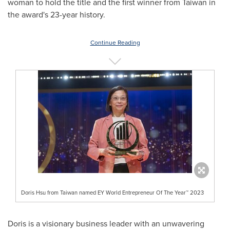
woman to hold the title and the first winner from
Taiwan
in
the award's 23-year history.
Continue Reading
Doris Hsu from Taiwan named EY World Entrepreneur Of The Year™ 2023
Doris is a visionary business leader with an unwavering