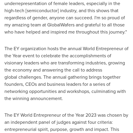
underrepresentation of female leaders, especially in the
high-tech [semiconductor] industry, and this shows that
regardless of gender, anyone can succeed. I'm so proud of
my amazing team at GlobalWafers and grateful to all those
who have helped and inspired me throughout this journey."
The EY organization hosts the annual World Entrepreneur of
the Year event to celebrate the accomplishments of
visionary leaders who are transforming industries, growing
the economy and answering the call to address
global challenges. The annual gathering brings together
founders, CEOs and business leaders for a series of
networking opportunities and workshops, culminating with
the winning announcement.
The EY World Entrepreneur of the Year 2023 was chosen by
an independent panel of judges against four criteria:
entrepreneurial spirit, purpose, growth and impact. This