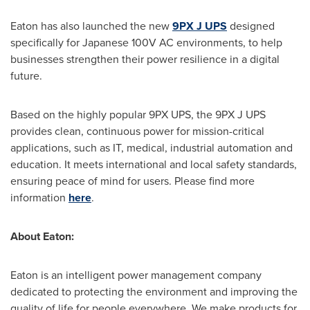
Eaton has also launched the new
9PX J UPS
designed
specifically for Japanese 100V AC environments, to help
businesses strengthen their power resilience in a digital
future.
Based on the highly popular 9PX UPS, the 9PX J UPS
provides clean, continuous power for mission-critical
applications, such as IT, medical, industrial automation and
education. It meets international and local safety standards,
ensuring peace of mind for users. Please find more
information
here
.
About Eaton:
Eaton is an intelligent power management company
dedicated to protecting the environment and improving the
quality of life for people everywhere. We make products for