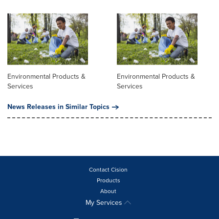
Environmental Products &
Environmental Products &
Services
Services
News Releases in Similar Topics
Contact Cision
Products
About
My Services