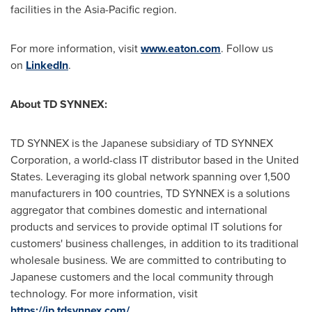
facilities in the
Asia-Pacific
region.
For more information, visit
www.eaton.com
. Follow us
on
LinkedIn
.
About TD SYNNEX:
TD SYNNEX is the Japanese subsidiary of TD SYNNEX
Corporation, a world-class IT distributor based in
the United
States
. Leveraging its global network spanning over 1,500
manufacturers in 100 countries, TD SYNNEX is a solutions
aggregator that combines domestic and international
products and services to provide optimal IT solutions for
customers' business challenges, in addition to its traditional
wholesale business. We are committed to contributing to
Japanese customers and the local community through
technology. For more information, visit
https://jp.tdsynnex.com/
.