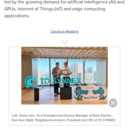
led by the growing demand for artificial intelligence (AI) and
GPUs, Internet of Things (IoT) and edge computing
applications.
Continue Reading
Left: Jimmy Yam, Vice President and General Manager of Eaton Electric,
East Asia; Right: Shigetaka Kunimochi, President and CEO of TD SYNNEX