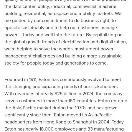
the data center, utility, industrial, commercial, machine
building, residential, aerospace and mobility markets. We
are guided by our commitment to do business right, to
operate sustainably and to help our customers manage
power ─ today and well into the future. By capitalizing on
the global growth trends of electrification and digitalization,
we're helping to solve the world's most urgent power
management challenges and building a more sustainable
society for people today and generations to come.
Founded in 1911, Eaton has continuously evolved to meet
the changing and expanding needs of our stakeholders.
With revenues of nearly
$25 billion
in 2024, the company
serves customers in more than 160 countries. Eaton entered
the
Asia-Pacific
market during the 1970s and has grown
significantly since then. Eaton moved its
Asia-Pacific
headquarters from
Hong Kong
to
Shanghai
in 2004. Today,
Eaton has nearly 18,000 employees and 33 manufacturing