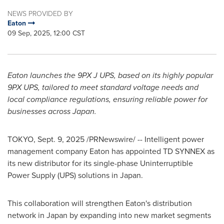
NEWS PROVIDED BY
Eaton
09 Sep, 2025, 12:00 CST
Eaton launches the 9PX J UPS, based on its highly popular
9PX UPS, tailored to meet standard voltage needs and
local compliance regulations, ensuring reliable power for
businesses across
Japan
.
TOKYO
,
Sept. 9, 2025
/PRNewswire/ -- Intelligent power
management company Eaton has appointed TD SYNNEX as
its new distributor for its single-phase Uninterruptible
Power Supply (UPS) solutions in
Japan
.
This collaboration will strengthen Eaton's distribution
network in
Japan
by expanding into new market segments