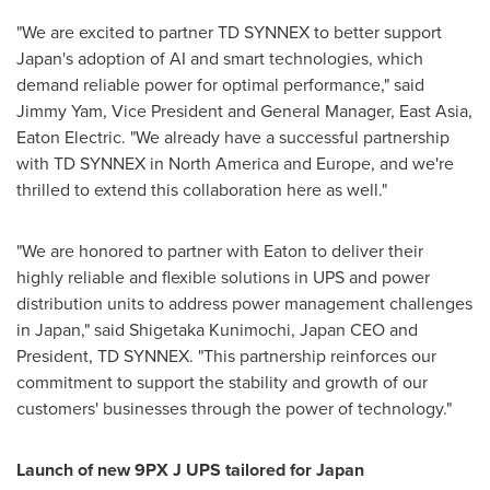
"We are excited to partner TD SYNNEX to better support
Japan's
adoption of AI and smart technologies, which
demand reliable power for optimal performance," said
Jimmy Yam
, Vice President and General Manager,
East Asia
,
Eaton Electric. "We already have a successful partnership
with TD SYNNEX in
North America
and Europe, and we're
thrilled to extend this collaboration here as well."
"We are honored to partner with Eaton to deliver their
highly reliable and flexible solutions in UPS and power
distribution units to address power management challenges
in
Japan
," said Shigetaka Kunimochi, Japan CEO and
President, TD SYNNEX. "This partnership reinforces our
commitment to support the stability and growth of our
customers' businesses through the power of technology."
Launch of new 9PX J UPS tailored for
Japan