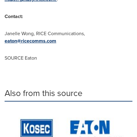
Contact:
Janelle Wong
, RICE Communications,
eaton@ricecomms.com
SOURCE Eaton
Also from this source