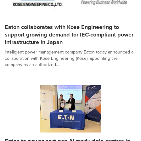
Eaton collaborates with Kose Engineering to
support growing demand for IEC-compliant power
infrastructure in Japan
Intelligent power management company Eaton today announced a
collaboration with Kose Engineering (Kose), appointing the
company as an authorized...
Eaton to power next-gen AI-ready data centres in