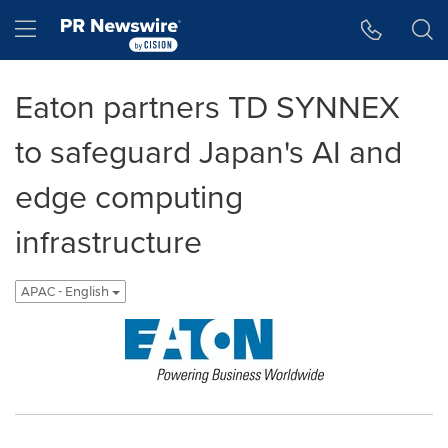
Accessibility Statement
Skip Navigation
Hamburger menu
Eaton partners TD SYNNEX
to safeguard Japan's AI and
edge computing
infrastructure
APAC - English