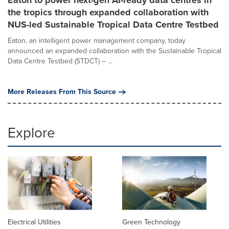
the tropics through expanded collaboration with
NUS-led Sustainable Tropical Data Centre Testbed
Eaton, an intelligent power management company, today
announced an expanded collaboration with the Sustainable Tropical
Data Centre Testbed (STDCT) – ...
More Releases From This Source
Explore
Electrical Utilities
Green Technology