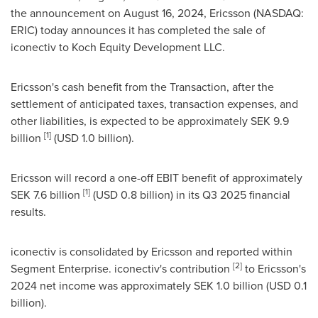
the announcement on
August 16
, 2024, Ericsson (NASDAQ:
ERIC) today announces it has completed the sale of
iconectiv to Koch Equity Development LLC.
Ericsson's cash benefit from the Transaction, after the
settlement of anticipated taxes, transaction expenses, and
other liabilities, is expected to be approximately
SEK 9.9
[1]
billion
(
USD 1.0 billion
).
Ericsson will record a one-off EBIT benefit of approximately
[1]
SEK 7.6 billion
(
USD 0.8 billion
) in its Q3 2025 financial
results.
iconectiv is consolidated by Ericsson and reported within
[2]
Segment Enterprise. iconectiv's contribution
to Ericsson's
2024 net income was approximately
SEK 1.0 billion
(
USD 0.1
billion
).