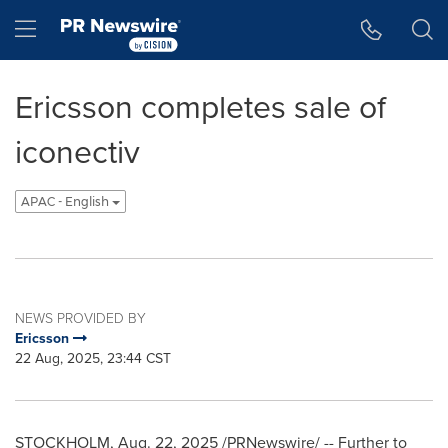
Accessibility Statement
Skip Navigation
Hamburger menu
Ericsson completes sale of
iconectiv
APAC - English
NEWS PROVIDED BY
Ericsson
22 Aug, 2025, 23:44 CST
STOCKHOLM
,
Aug. 22, 2025
/PRNewswire/ -- Further to