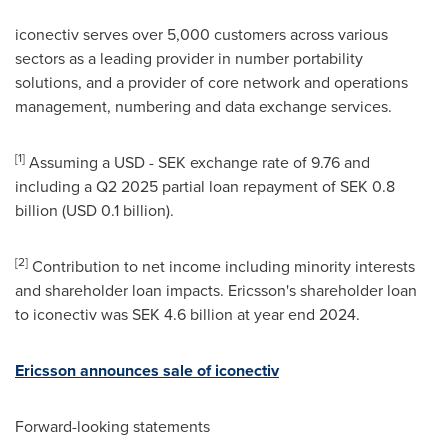
iconectiv serves over 5,000 customers across various
sectors as a leading provider in number portability
solutions, and a provider of core network and operations
management, numbering and data exchange services.
[1]
Assuming a USD - SEK exchange rate of 9.76 and
including a Q2 2025 partial loan repayment of
SEK 0.8
billion
(
USD 0.1 billion
).
[2]
Contribution to net income including minority interests
and shareholder loan impacts. Ericsson's shareholder loan
to iconectiv was
SEK 4.6 billion
at year end 2024.
Ericsson announces sale of iconectiv
Forward-looking statements