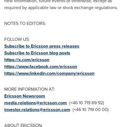
new information, future events or otherwise, except as
required by applicable law or stock exchange regulations.
NOTES TO EDITORS:
FOLLOW US:
Subscribe to Ericsson press releases
Subscribe to Ericsson blog posts
https://x.com/ericsson
https://www.facebook.com/ericsson
https://www.linkedin.com/company/ericsson
MORE INFORMATION AT:
Ericsson Newsroom
media.relations@ericsson.com
(+46 10 719 69 92)
investor.relations@ericsson.com
(+46 10 719 00 00)
ABOUT ERICSSON: