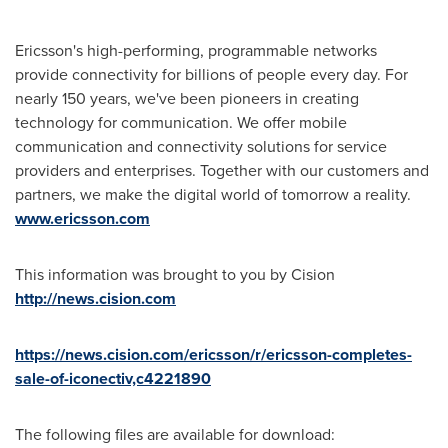
Ericsson's high-performing, programmable networks
provide connectivity for billions of people every day. For
nearly 150 years, we've been pioneers in creating
technology for communication. We offer mobile
communication and connectivity solutions for service
providers and enterprises. Together with our customers and
partners, we make the digital world of tomorrow a reality.
www.ericsson.com
This information was brought to you by Cision
http://news.cision.com
https://news.cision.com/ericsson/r/ericsson-completes-
sale-of-iconectiv,c4221890
The following files are available for download: