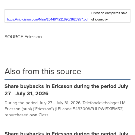
Ericsson completes sale
https://mb.cision.com/Main/15448/4221890/3623957.pdf
of iconectiv
SOURCE Ericsson
Also from this source
Share buybacks in Ericsson during the period July
27 - July 31, 2026
During the period July 27 - July 31, 2026, Telefonaktiebolaget LM
Ericsson (publ) ("Ericsson") (LEI code 549300W9JLPW15XIFM52)
repurchased own Class...
Share buybacks in Ericsson during the period July