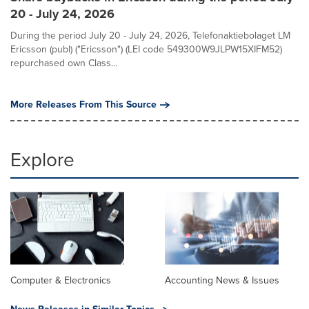
20 - July 24, 2026
During the period July 20 - July 24, 2026, Telefonaktiebolaget LM
Ericsson (publ) ("Ericsson") (LEI code 549300W9JLPW15XIFM52)
repurchased own Class...
More Releases From This Source
Explore
Computer & Electronics
Accounting News & Issues