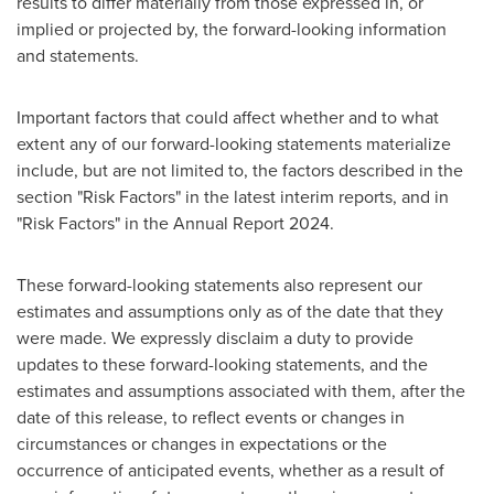
results to differ materially from those expressed in, or
implied or projected by, the forward-looking information
and statements.
Important factors that could affect whether and to what
extent any of our forward-looking statements materialize
include, but are not limited to, the factors described in the
section "Risk Factors" in the latest interim reports, and in
"Risk Factors" in the Annual Report 2024.
These forward-looking statements also represent our
estimates and assumptions only as of the date that they
were made. We expressly disclaim a duty to provide
updates to these forward-looking statements, and the
estimates and assumptions associated with them, after the
date of this release, to reflect events or changes in
circumstances or changes in expectations or the
occurrence of anticipated events, whether as a result of