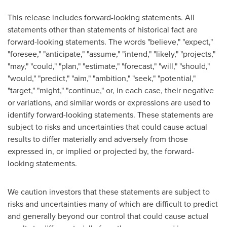
This release includes forward-looking statements. All
statements other than statements of historical fact are
forward-looking statements. The words "believe," "expect,"
"foresee," "anticipate," "assume," "intend," "likely," "projects,"
"may," "could," "plan," "estimate," "forecast," "will," "should,"
"would," "predict," "aim," "ambition," "seek," "potential,"
"target," "might," "continue," or, in each case, their negative
or variations, and similar words or expressions are used to
identify forward-looking statements. These statements are
subject to risks and uncertainties that could cause actual
results to differ materially and adversely from those
expressed in, or implied or projected by, the forward-
looking statements.
We caution investors that these statements are subject to
risks and uncertainties many of which are difficult to predict
and generally beyond our control that could cause actual