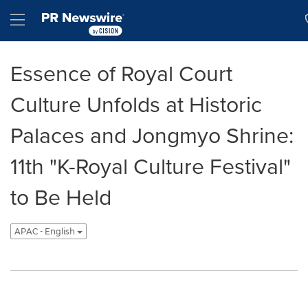
Accessibility Statement
Skip Navigation
Hamburger menu
Essence of Royal Court
Culture Unfolds at Historic
Palaces and Jongmyo Shrine:
11th "K-Royal Culture Festival"
to Be Held
APAC - English