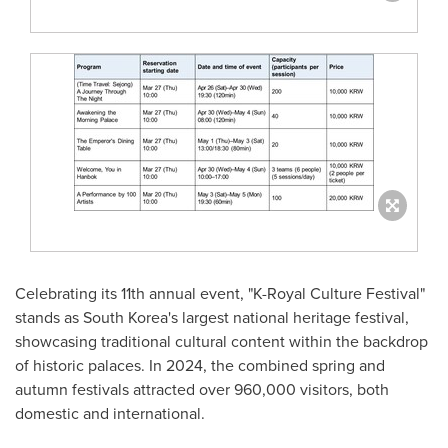
Celebrating its 11th annual event, "K-Royal Culture Festival"
stands as
South Korea's
largest national heritage festival,
showcasing traditional cultural content within the backdrop
of historic palaces. In 2024, the combined spring and
autumn festivals attracted over 960,000 visitors, both
domestic and international.