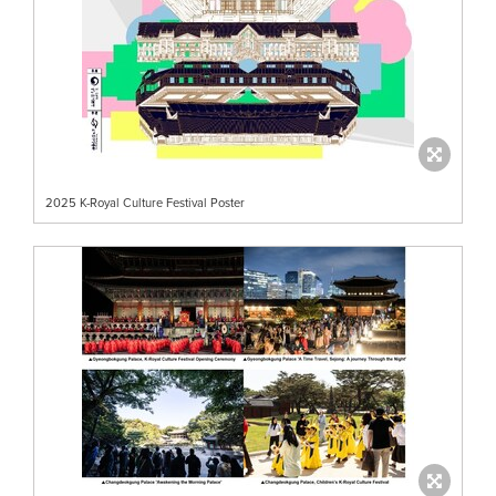
2025 K-Royal Culture Festival Poster