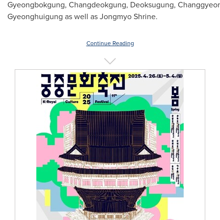
Gyeongbokgung, Changdeokgung, Deoksugung, Changgyeon
Gyeonghuigung as well as Jongmyo Shrine.
Continue Reading