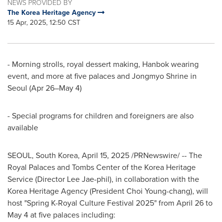
NEWS PROVIDED BY
The Korea Heritage Agency
15 Apr, 2025, 12:50 CST
- Morning strolls, royal dessert making, Hanbok wearing
event, and more at five palaces and Jongmyo Shrine in
Seoul
(Apr 26–May 4)
- Special programs for children and foreigners are also
available
SEOUL, South Korea
,
April 15, 2025
/PRNewswire/ -- The
Royal Palaces and Tombs Center of the Korea Heritage
Service (Director
Lee Jae
-phil), in collaboration with the
Korea Heritage Agency (President
Choi Young
-chang), will
host "Spring K-Royal Culture Festival 2025" from
April 26 to
May 4
at five palaces including: