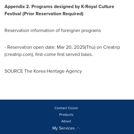
Appendix
2. Programs designed by K-Royal Culture
Festival (Prior Reservation Required)
Reservation information of foreigner programs
- Reservation open date:
Mar 20, 2025
(Thu) on Creatrip
(creatrip.com), first-come first served basis.
SOURCE The Korea Heritage Agency
Contact Cision
Products
About
My Services