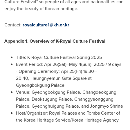
Culture Festival" so people of all ages and nationalities can
enjoy the beauty of Korean heritage.
Contact:
royalculture1@kh.or.kr
Appendix 1.
Overview of K-Royal Culture Festival
Title: K-Royal Culture Festival Spring 2025
Event Period:
Apr 26
(Sat)–May 4(Sun), 2025 / 9 days
- Opening Ceremony:
Apr 25
(Fri) 19:30–
20:40, Heungnyemun Gate Square at
Gyeongbokgung Palace.
Venue: Gyeongbokgung Palace, Changdeokgung
Palace, Deoksugung Palace, Changgyeonggung
Palace, Gyeonghuigung Palace, and Jongmyo Shrine
Host/Organizer: Royal Palaces and Tombs Center of
the Korea Heritage Service/Korea Heritage Agency