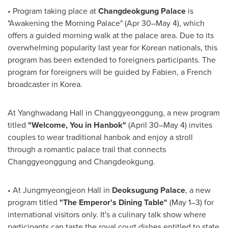
•
Program taking place at
Changdeokgung Palace
is
"Awakening the Morning Palace" (Apr 30–May 4), which
offers a guided morning walk at the palace area. Due to its
overwhelming popularity last year for Korean nationals, this
program has been extended to foreigners participants. The
program for foreigners will be guided by Fabien, a French
broadcaster in Korea.
At Yanghwadang Hall in Changgyeonggung, a new program
titled
"Welcome, You in Hanbok"
(April 30–May 4) invites
couples to wear traditional hanbok and enjoy a stroll
through a romantic palace trail that connects
Changgyeonggung and Changdeokgung.
•
At Jungmyeongjeon Hall in
Deoksugung Palace
, a new
program titled
"The Emperor's Dining Table"
(May 1–3) for
international visitors only. It's a culinary talk show where
participants can taste the royal court dishes entitled to state