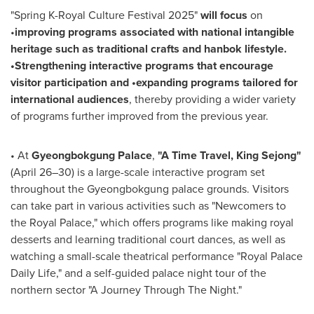
"Spring K-Royal Culture Festival 2025"
will focus
on
•
improving programs associated with national intangible
heritage such as traditional crafts and hanbok lifestyle.
•
Strengthening interactive programs that encourage
visitor participation and
•
expanding programs tailored for
international audiences
, thereby providing a wider variety
of programs further improved from the previous year.
•
At
Gyeongbokgung Palace
,
"A Time Travel, King Sejong"
(April 26–30) is a large-scale interactive program set
throughout the Gyeongbokgung palace grounds. Visitors
can take part in various activities such as "Newcomers to
the Royal Palace," which offers programs like making royal
desserts and learning traditional court dances, as well as
watching a small-scale theatrical performance "Royal Palace
Daily Life," and a self-guided palace night tour of the
northern sector "A Journey Through The Night."