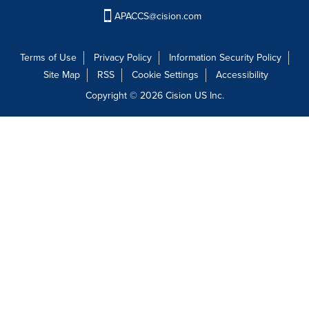
APACCS@cision.com
Terms of Use
Privacy Policy
Information Security Policy
Site Map
RSS
Cookie Settings
Accessibility
Copyright © 2026 Cision US Inc.