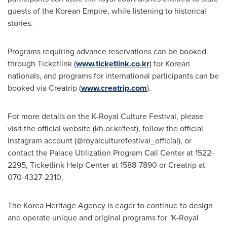
guests of the Korean Empire, while listening to historical
stories.
Programs requiring advance reservations can be booked
through Ticketlink (
www.ticketlink.co.kr
) for Korean
nationals, and programs for international participants can be
booked via Creatrip (
www.creatrip.com
).
For more details on the K-Royal Culture Festival, please
visit the official website (kh.or.kr/fest), follow the official
Instagram account (@royalculturefestival_official), or
contact the Palace Utilization Program Call Center
at 1522-
2295
, Ticketlink Help Center
at 1588-7890
or Creatrip
at
070-4327-2310
.
The Korea Heritage Agency is eager to continue to design
and operate unique and original programs for "K-Royal