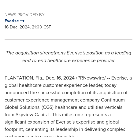
NEWS PROVIDED BY
Everise
16 Dec, 2024, 21:00 CST
The acquisition strengthens Everise's position as a leading
end-to-end healthcare experience provider
PLANTATION, Fla.
,
Dec. 16, 2024
/PRNewswire/ -- Everise, a
global healthcare customer experience leader, today
announced the successful completion of its acquisition of
customer experience management company Continuum
Global Solutions' (CGS) healthcare and utilities verticals
from Skyview Capital. This milestone represents a
significant expansion of Everise's expertise and global
footprint, cementing its leadership in delivering complex
customer service across industries.