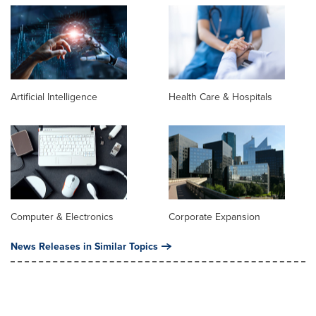
Artificial Intelligence
Health Care & Hospitals
Computer & Electronics
Corporate Expansion
News Releases in Similar Topics