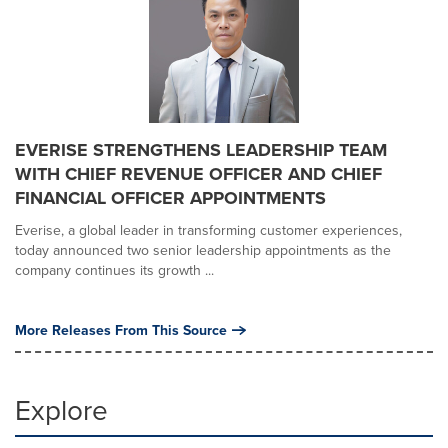
EVERISE STRENGTHENS LEADERSHIP TEAM
WITH CHIEF REVENUE OFFICER AND CHIEF
FINANCIAL OFFICER APPOINTMENTS
Everise, a global leader in transforming customer experiences,
today announced two senior leadership appointments as the
company continues its growth ...
More Releases From This Source
Explore