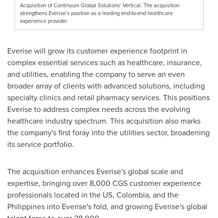
Acquisition of Continuum Global Solutions’ Vertical. The acquisition
strengthens Everise’s position as a leading end-to-end healthcare
experience provider.
Everise will grow its customer experience footprint in
complex essential services such as healthcare, insurance,
and utilities, enabling the company to serve an even
broader array of clients with advanced solutions, including
specialty clinics and retail pharmacy services. This positions
Everise to address complex needs across the evolving
healthcare industry spectrum. This acquisition also marks
the company's first foray into the utilities sector, broadening
its service portfolio.
The acquisition enhances Everise's global scale and
expertise, bringing over 8,000 CGS customer experience
professionals located in the US,
Colombia
, and
the
Philippines
into Everise's fold, and growing Everise's global
talent force to over 28,000.