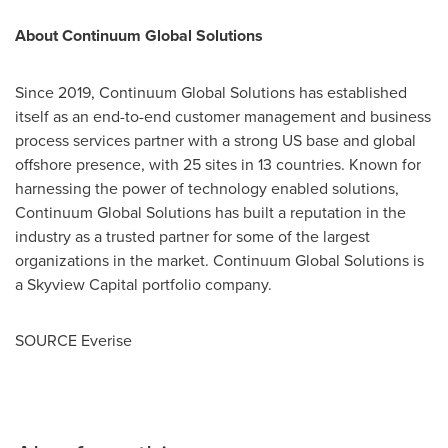
About Continuum Global Solutions
Since 2019, Continuum Global Solutions has established
itself as an end-to-end customer management and business
process services partner with a strong US base and global
offshore presence, with 25 sites in 13 countries. Known for
harnessing the power of technology enabled solutions,
Continuum Global Solutions has built a reputation in the
industry as a trusted partner for some of the largest
organizations in the market. Continuum Global Solutions is
a Skyview Capital portfolio company.
SOURCE Everise