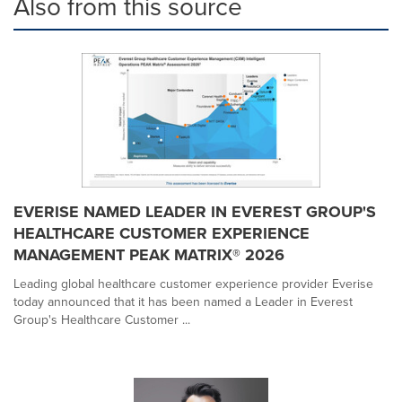
Also from this source
EVERISE NAMED LEADER IN EVEREST GROUP'S
HEALTHCARE CUSTOMER EXPERIENCE
MANAGEMENT PEAK MATRIX® 2026
Leading global healthcare customer experience provider Everise
today announced that it has been named a Leader in Everest
Group's Healthcare Customer ...