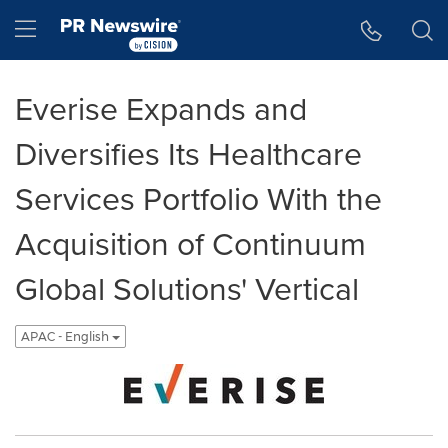
Accessibility Statement
Skip Navigation
Hamburger menu
Everise Expands and
Diversifies Its Healthcare
Services Portfolio With the
Acquisition of Continuum
Global Solutions' Vertical
APAC - English