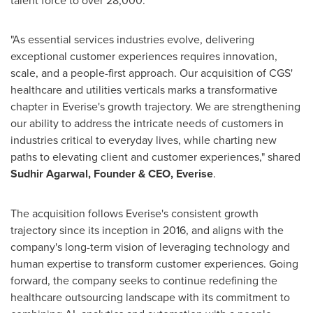
"As essential services industries evolve, delivering
exceptional customer experiences requires innovation,
scale, and a people-first approach. Our acquisition of CGS'
healthcare and utilities verticals marks a transformative
chapter in Everise's growth trajectory. We are strengthening
our ability to address the intricate needs of customers in
industries critical to everyday lives, while charting new
paths to elevating client and customer experiences," shared
Sudhir Agarwal
, Founder & CEO, Everise
.
The acquisition follows Everise's consistent growth
trajectory since its inception in 2016, and aligns with the
company's long-term vision of leveraging technology and
human expertise to transform customer experiences. Going
forward, the company seeks to continue redefining the
healthcare outsourcing landscape with its commitment to