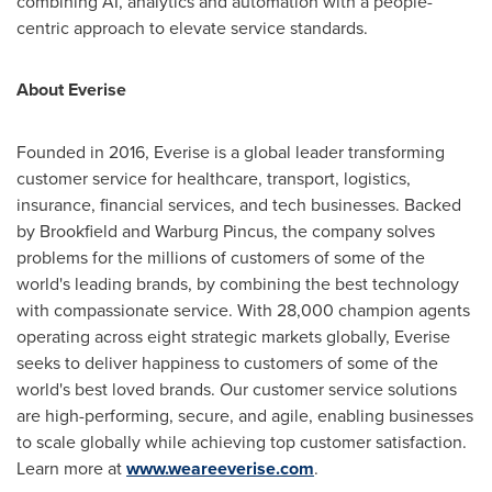
combining AI, analytics and automation with a people-
centric approach to elevate service standards.
About Everise
Founded in 2016, Everise is a global leader transforming
customer service for healthcare, transport, logistics,
insurance, financial services, and tech businesses. Backed
by Brookfield and Warburg Pincus, the company solves
problems for the millions of customers of some of the
world's leading brands, by combining the best technology
with compassionate service. With 28,000 champion agents
operating across eight strategic markets globally, Everise
seeks to deliver happiness to customers of some of the
world's best loved brands. Our customer service solutions
are high-performing, secure, and agile, enabling businesses
to scale globally while achieving top customer satisfaction.
Learn more at
www.weareeverise.com
.