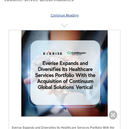
Continue Reading
Everise Expands and Diversifies Its Healthcare Services Portfolio With the