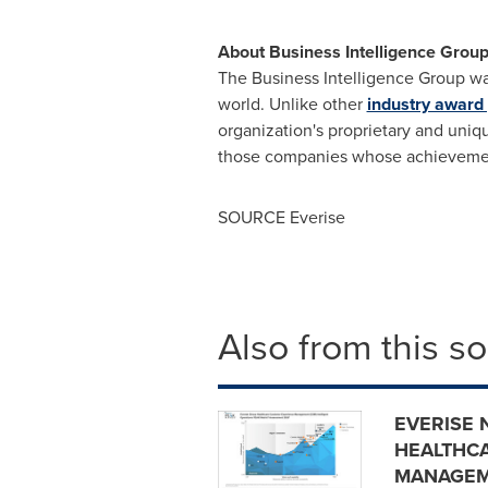
About Business Intelligence Grou
The Business Intelligence Group wa
world. Unlike other
industry award
organization's proprietary and uni
those companies whose achievement
SOURCE Everise
Also from this s
EVERISE 
HEALTHC
MANAGEM