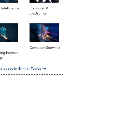
al Intelligence
Computer &
Electronics
Computer Software
ng/Internet
gs
eleases in Similar Topics