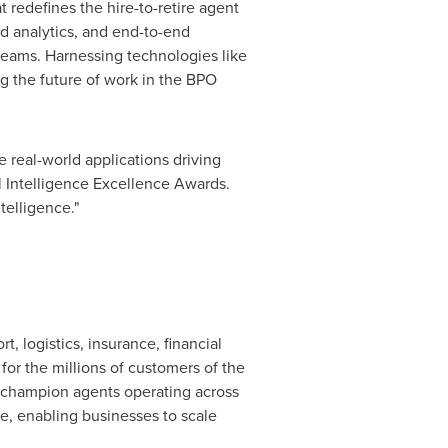
 redefines the hire-to-retire agent
ed analytics, and end-to-end
 teams. Harnessing technologies like
ng the future of work in the BPO
e real-world applications driving
al Intelligence Excellence Awards.
telligence."
, logistics, insurance, financial
or the millions of customers of the
 champion agents operating across
le, enabling businesses to scale