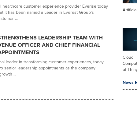
l healthcare customer experience provider Everise today
Artifici
t it has been named a Leader in Everest Group's
stomer ...
STRENGTHENS LEADERSHIP TEAM WITH
VENUE OFFICER AND CHIEF FINANCIAL
APPOINTMENTS
Cloud
obal leader in transforming customer experiences, today
Computi
o senior leadership appointments as the company
of Thin
growth ...
News R