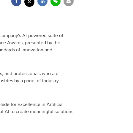
 company's AI-powered suite of
ence Awards, presented by the
andards of innovation and
s, and professionals who are
stries by a panel of industry
ade for Excellence in Artificial
of AI to create meaningful solutions