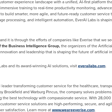
stomer experience landscape with a unified, AI-first platform that
d immersive training to real-time productivity monitoring, advanc
 to build smarter, more agile, and future-ready customer service
age processing, and intelligent automation, EverAI Labs is shapi
 and it is through the efforts of companies like Everise that we se
f the Business Intelligence Group,
the organizers of the Artifici
nnovation and leadership that is shaping the future of artificial in
abs and its award-winning AI solutions, visit
everailabs.com
.
 leader transforming customer service for the healthcare, transport
by Brookfield and Warburg Pincus, the company solves problems f
g the best technology with compassionate service. With 28,000
r customer service solutions are high-performing, secure, and agi
er satisfaction. Learn more at
www.weareeverise.com
.