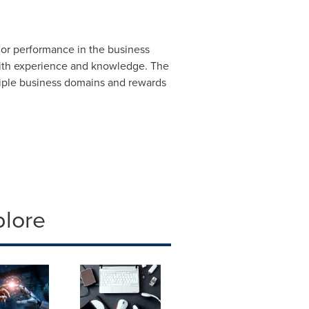
ior performance in the business
with experience and knowledge. The
tiple business domains and rewards
plore