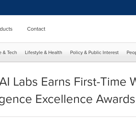
ducts
Contact
e & Tech
Lifestyle & Health
Policy & Public Interest
Peop
rAI Labs Earns First-Time 
elligence Excellence Awards