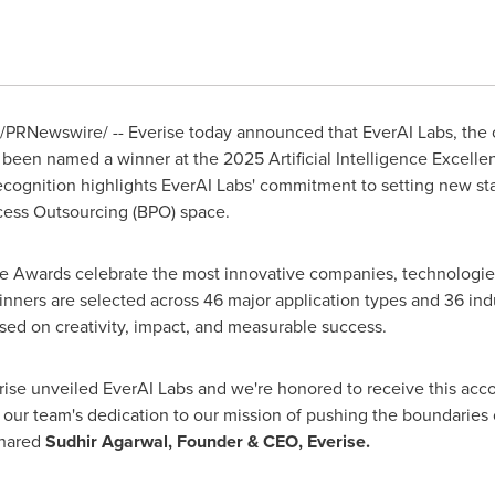
/PRNewswire/ -- Everise today announced that EverAI Labs, the
 been named a winner at the 2025 Artificial Intelligence Excell
ecognition highlights EverAI Labs' commitment to setting new st
cess Outsourcing (BPO) space.
nce Awards celebrate the most innovative companies, technologie
inners are selected across 46 major application types and 36 indu
ed on creativity, impact, and measurable success.
erise unveiled EverAI Labs and we're honored to receive this accol
 our team's dedication to our mission of pushing the boundaries 
shared
Sudhir Agarwal
, Founder & CEO, Everise.