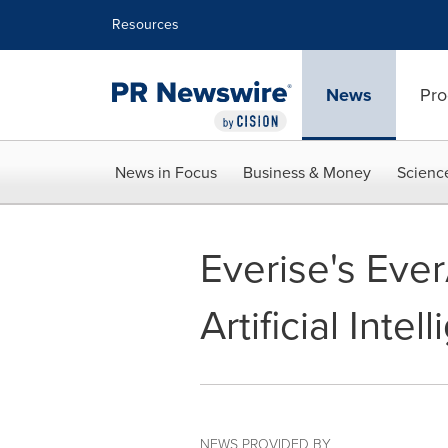
Accessibility Statement
Skip Navigation
Resources
News
Pro
News in Focus
Business & Money
Scienc
Everise's Eve
Artificial Int
NEWS PROVIDED BY