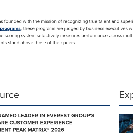
p
s founded with the mission of recognizing true talent and super
 programs
, these programs are judged by business executives 
que scoring system selectively measures performance across mul
s stand above those of their peers.
ource
Ex
NAMED LEADER IN EVEREST GROUP'S
ARE CUSTOMER EXPERIENCE
ENT PEAK MATRIX® 2026