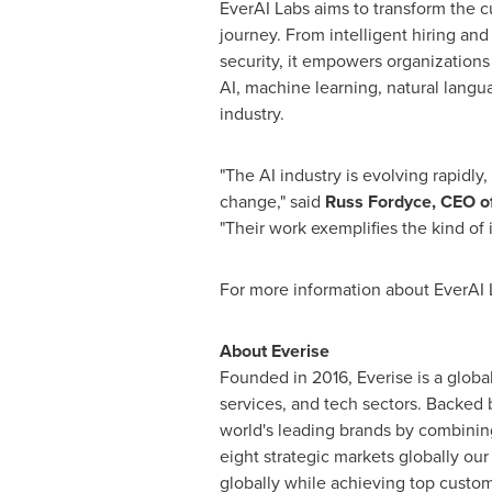
EverAI Labs aims to transform the cu
journey. From intelligent hiring an
security, it empowers organizations
AI, machine learning, natural langu
industry.
"The AI industry is evolving rapidly,
change," said
Russ Fordyce
, CEO o
"Their work exemplifies the kind of i
For more information about EverAI L
About Everise
Founded in 2016, Everise is a global
services, and tech sectors. Backed 
world's leading brands by combinin
eight strategic markets globally ou
globally while achieving top custom