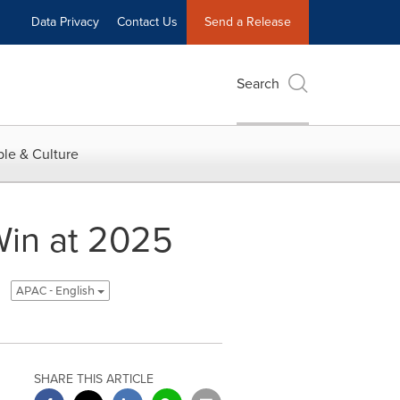
Data Privacy
Contact Us
Send a Release
Search
le & Culture
Win at 2025
APAC - English
SHARE THIS ARTICLE