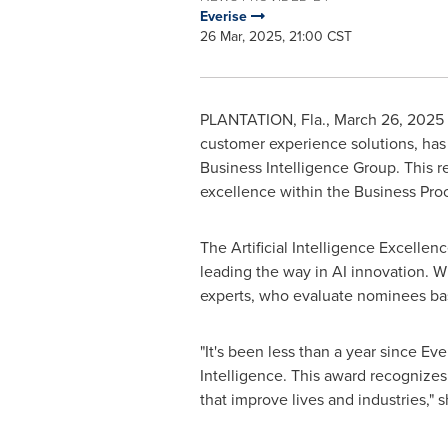
Everise
26 Mar, 2025, 21:00 CST
PLANTATION, Fla.
,
March 26, 2025
customer experience solutions, has
Business Intelligence Group. This r
excellence within the Business Pro
The Artificial Intelligence Excelle
leading the way in AI innovation. W
experts, who evaluate nominees bas
"It's been less than a year since Ev
Intelligence. This award recognizes
that improve lives and industries," 