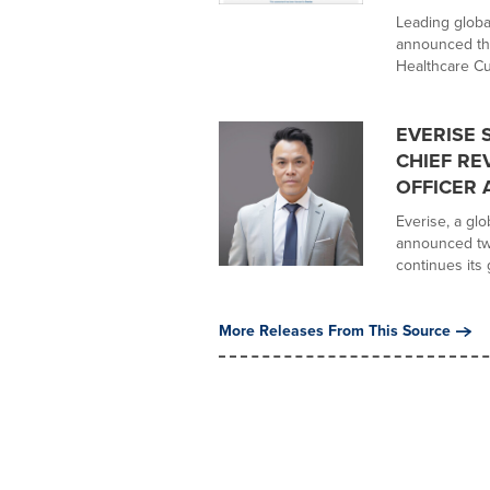
Leading globa
announced tha
Healthcare Cu
EVERISE 
CHIEF RE
OFFICER 
Everise, a gl
announced tw
continues its 
More Releases From This Source