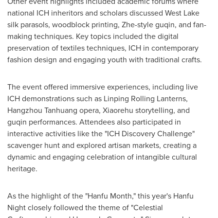
Other event highlights included academic forums where
national ICH inheritors and scholars discussed West Lake
silk parasols, woodblock printing, Zhe-style guqin, and fan-
making techniques. Key topics included the digital
preservation of textiles techniques, ICH in contemporary
fashion design and engaging youth with traditional crafts.
The event offered immersive experiences, including live
ICH demonstrations such as Linping Rolling Lanterns,
Hangzhou Tanhuang opera, Xiaorehu storytelling, and
guqin performances. Attendees also participated in
interactive activities like the "ICH Discovery Challenge"
scavenger hunt and explored artisan markets, creating a
dynamic and engaging celebration of intangible cultural
heritage.
As the highlight of the "Hanfu Month," this year's Hanfu
Night closely followed the theme of "Celestial