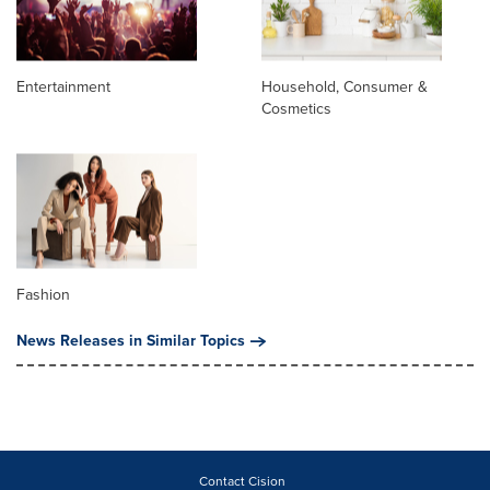
Entertainment
Household, Consumer &
Cosmetics
Fashion
News Releases in Similar Topics
Contact Cision