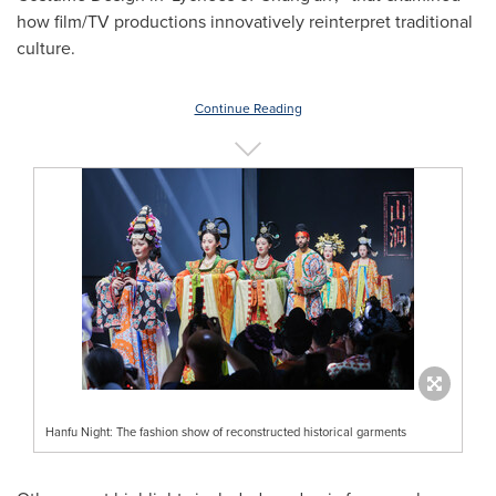
how film/TV productions innovatively reinterpret traditional
culture.
Continue Reading
Hanfu Night: The fashion show of reconstructed historical garments