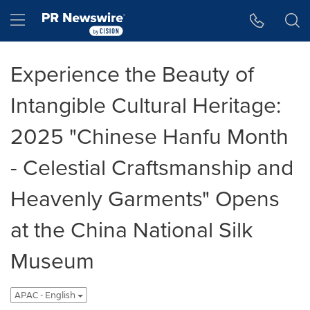
Accessibility Statement
Skip Navigation
Hamburger menu
Experience the Beauty of
Intangible Cultural Heritage:
2025 "Chinese Hanfu Month
- Celestial Craftsmanship and
Heavenly Garments" Opens
at the China National Silk
Museum
APAC - English