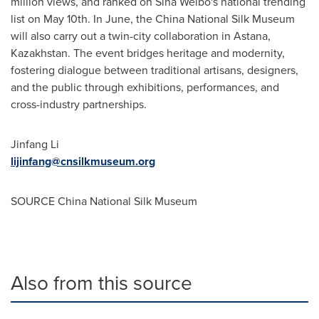
million views, and ranked on Sina Weibo's national trending
list on
May 10th
. In June, the China National Silk Museum
will also carry out a twin-city collaboration in Astana,
Kazakhstan
. The event bridges heritage and modernity,
fostering dialogue between traditional artisans, designers,
and the public through exhibitions, performances, and
cross-industry partnerships.
Jinfang Li
lijinfang@cnsilkmuseum.org
SOURCE China National Silk Museum
Also from this source