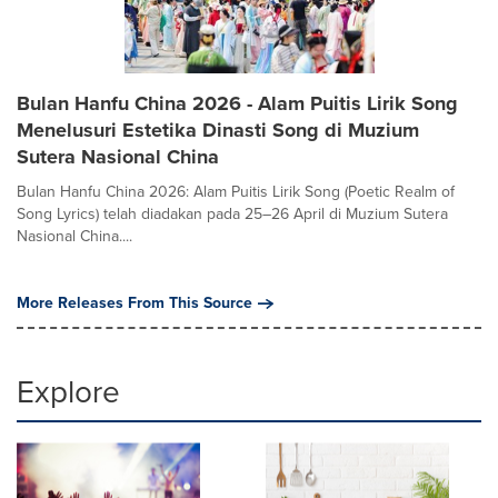
Bulan Hanfu China 2026 - Alam Puitis Lirik Song
Menelusuri Estetika Dinasti Song di Muzium
Sutera Nasional China
Bulan Hanfu China 2026: Alam Puitis Lirik Song (Poetic Realm of
Song Lyrics) telah diadakan pada 25–26 April di Muzium Sutera
Nasional China....
More Releases From This Source
Explore