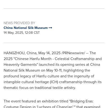
NEWS PROVIDED BY
China National Silk Museum
14 May, 2025, 12:08 CST
HANGZHOU, China
,
May 14, 2025
/PRNewswire/ -- The
2025 "Chinese Hanfu Month - Celestial Craftsmanship and
Heavenly Garments" launched its opening series at China
National Silk Museum on
May 10-11
, highlighting the
profound legacy of Hanfu culture and the ingenuity of
intangible cultural heritage (ICH) craftsmanship through its
thematic focus on traditional textile artistry.
The event featured an exhibition titled "Bridging Eras:
Costume Design in 'Lychees of Chang'an','" that examined