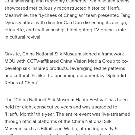
Craftsmanship and Heavenly Garments." Six research teams
showcased meticulously reconstructed historical Hanfu.
Meanwhile, the "Lychees of Chang'an" team presented Tang
Dynasty attire, with director
Cao Dun
dissecting its design,
etiquette, and craftsmanship, highlighting TV drama's role
in cultural revival.
On-site, China National Silk Museum signed a framework
MOU with CCTV-affiliated China Vision Media Group to co-
develop silk-inspired products, leveraging textile patterns
and cultural IPs like the upcoming documentary "Splendid
Robes of
China
".
The "China National Silk Museum Hanfu Festival" has been
held for eight consecutive years and was upgraded to
"Hanfu Month" this year. The entire event was live-streamed
through official platforms of the China National Silk
Museum such as Bilibili and Weibo, attracting nearly 5