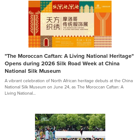
"The Moroccan Caftan: A Living National Heritage"
Opens during 2026 Silk Road Week at China
National Silk Museum
A vibrant celebration of North African heritage debuts at the China
National Silk Museum on June 24, as The Moroccan Caftan: A
Living National...