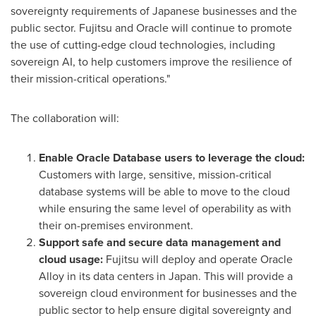
sovereignty requirements of Japanese businesses and the
public sector. Fujitsu and Oracle will continue to promote
the use of cutting-edge cloud technologies, including
sovereign AI, to help customers improve the resilience of
their mission-critical operations."
The collaboration will:
Enable Oracle Database users to leverage the cloud:
Customers with large, sensitive, mission-critical
database systems will be able to move to the cloud
while ensuring the same level of operability as with
their on-premises environment.
Support safe and secure data management and
cloud usage:
Fujitsu will deploy and operate Oracle
Alloy in its data centers in
Japan
. This will provide a
sovereign cloud environment for businesses and the
public sector to help ensure digital sovereignty and