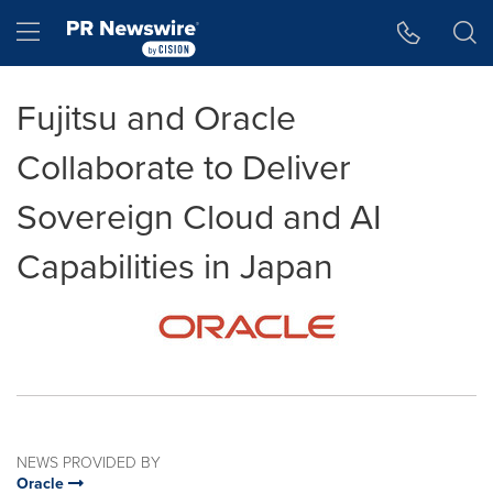
Accessibility Statement
Skip Navigation
Hamburger menu
Fujitsu and Oracle
Collaborate to Deliver
Sovereign Cloud and AI
Capabilities in Japan
NEWS PROVIDED BY
Oracle