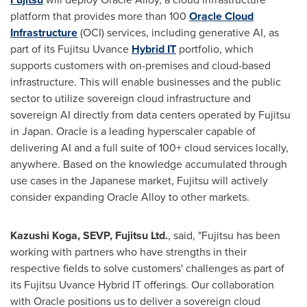
platform that provides more than 100
Oracle Cloud
Infrastructure
(OCI) services, including generative AI, as
part of its Fujitsu Uvance
Hybrid IT
portfolio, which
supports customers with on-premises and cloud-based
infrastructure. This will enable businesses and the public
sector to utilize sovereign cloud infrastructure and
sovereign AI directly from data centers operated by Fujitsu
in Japan. Oracle is a leading hyperscaler capable of
delivering AI and a full suite of 100+ cloud services locally,
anywhere. Based on the knowledge accumulated through
use cases in the Japanese market, Fujitsu will actively
consider expanding Oracle Alloy to other markets.
Kazushi Koga
, SEVP, Fujitsu Ltd.
, said, "Fujitsu has been
working with partners who have strengths in their
respective fields to solve customers' challenges as part of
its Fujitsu Uvance Hybrid IT offerings. Our collaboration
with Oracle positions us to deliver a sovereign cloud