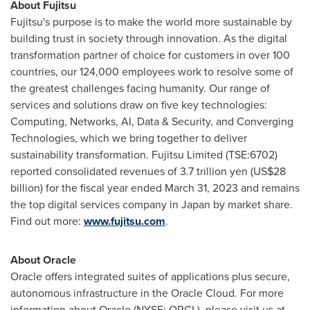
About Fujitsu
Fujitsu's purpose is to make the world more sustainable by
building trust in society through innovation. As the digital
transformation partner of choice for customers in over 100
countries, our 124,000 employees work to resolve some of
the greatest challenges facing humanity. Our range of
services and solutions draw on five key technologies:
Computing, Networks, AI, Data & Security, and Converging
Technologies, which we bring together to deliver
sustainability transformation. Fujitsu Limited (TSE:6702)
reported consolidated revenues of
3.7 trillion yen
(
US$28
billion
) for the fiscal year ended
March 31, 2023
and remains
the top digital services company in
Japan
by market share.
Find out more:
www.fujitsu.com
.
About Oracle
Oracle offers integrated suites of applications plus secure,
autonomous infrastructure in the Oracle Cloud. For more
information about Oracle (NYSE: ORCL), please visit us at