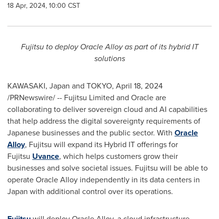
18 Apr, 2024, 10:00 CST
Fujitsu
to deploy Oracle Alloy as part of its hybrid IT
solutions
KAWASAKI, Japan
and
TOKYO
,
April 18, 2024
/PRNewswire/ -- Fujitsu Limited and Oracle are
collaborating to deliver sovereign cloud and AI capabilities
that help address the digital sovereignty requirements of
Japanese businesses and the public sector. With
Oracle
Alloy
, Fujitsu will expand its Hybrid IT offerings for
Fujitsu
Uvance
, which helps customers grow their
businesses and solve societal issues. Fujitsu will be able to
operate Oracle Alloy independently in its data centers in
Japan
with additional control over its operations.
Fujitsu
will deploy Oracle Alloy, a cloud infrastructure