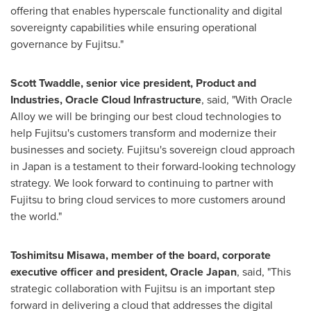
offering that enables hyperscale functionality and digital
sovereignty capabilities while ensuring operational
governance by Fujitsu."
Scott Twaddle
, senior vice president, Product and
Industries, Oracle Cloud Infrastructure
, said, "With Oracle
Alloy we will be bringing our best cloud technologies to
help Fujitsu's customers transform and modernize their
businesses and society. Fujitsu's sovereign cloud approach
in
Japan
is a testament to their forward-looking technology
strategy. We look forward to continuing to partner with
Fujitsu to bring cloud services to more customers around
the world."
Toshimitsu Misawa
, member of the board, corporate
executive officer and president, Oracle Japan
, said, "This
strategic collaboration with Fujitsu is an important step
forward in delivering a cloud that addresses the digital