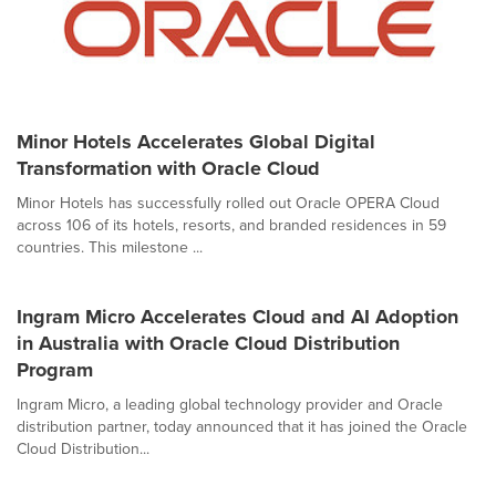
Minor Hotels Accelerates Global Digital
Transformation with Oracle Cloud
Minor Hotels has successfully rolled out Oracle OPERA Cloud
across 106 of its hotels, resorts, and branded residences in 59
countries. This milestone ...
Ingram Micro Accelerates Cloud and AI Adoption
in Australia with Oracle Cloud Distribution
Program
Ingram Micro, a leading global technology provider and Oracle
distribution partner, today announced that it has joined the Oracle
Cloud Distribution...