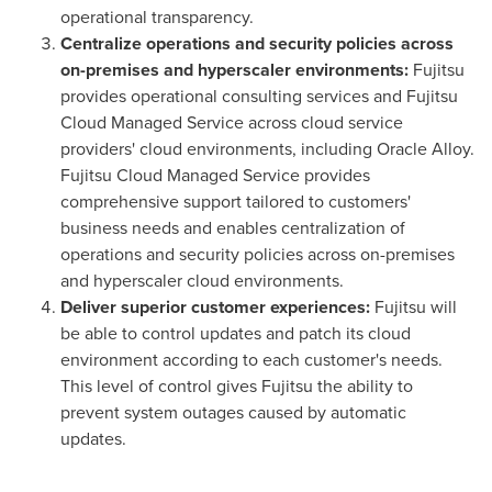
operational transparency.
Centralize operations and security policies across
on-premises and hyperscaler environments:
Fujitsu
provides operational consulting services and Fujitsu
Cloud Managed Service across cloud service
providers' cloud environments, including Oracle Alloy.
Fujitsu Cloud Managed Service provides
comprehensive support tailored to customers'
business needs and enables centralization of
operations and security policies across on-premises
and hyperscaler cloud environments.
Deliver superior customer experiences:
Fujitsu will
be able to control updates and patch its cloud
environment according to each customer's needs.
This level of control gives Fujitsu the ability to
prevent system outages caused by automatic
updates.