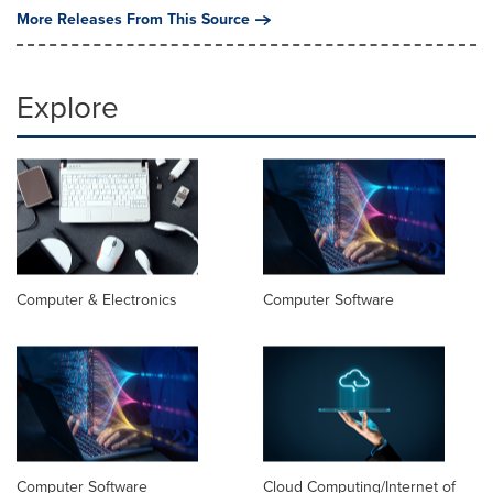
More Releases From This Source
Explore
Computer & Electronics
Computer Software
Computer Software
Cloud Computing/Internet of