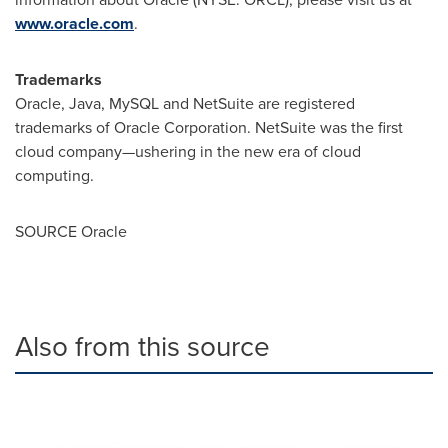
www.oracle.com
.
Trademarks
Oracle, Java, MySQL and NetSuite are registered
trademarks of Oracle Corporation. NetSuite was the first
cloud company—ushering in the new era of cloud
computing.
SOURCE Oracle
Also from this source