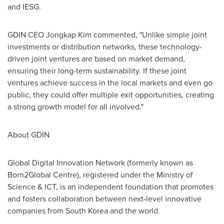
and IESG.
GDIN CEO Jongkap Kim commented, "Unlike simple joint
investments or distribution networks, these technology-
driven joint ventures are based on market demand,
ensuring their long-term sustainability. If these joint
ventures achieve success in the local markets and even go
public, they could offer multiple exit opportunities, creating
a strong growth model for all involved."
About GDIN
Global Digital Innovation Network (formerly known as
Born2Global Centre), registered under the Ministry of
Science & ICT, is an independent foundation that promotes
and fosters collaboration between next-level innovative
companies from
South Korea
and the world.