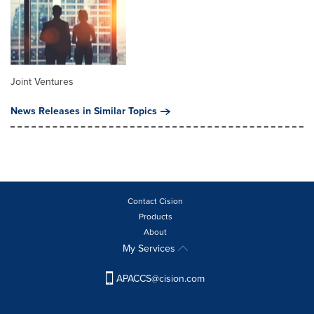
Joint Ventures
News Releases in Similar Topics
Contact Cision
Products
About
My Services
APACCS@cision.com