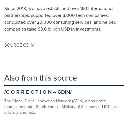
Since 2013, we have established over 160 international
partnerships, supported over 3,000 tech companies,
conducted over 20,000 consulting services, and helped
companies raise
$3.6 billion USD
in investments.
SOURCE GDIN
Also from this source
/C O R R E C T I O N -- GDIN/
The Global Digital Innovation Network (GDIN), a non-profit
foundation under South Korea's Ministry of Science and ICT, has
officially opened...