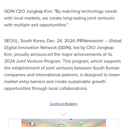
GDIN CEO Jongkap Kim: "By matching technology needs
with local markets, we create long-lasting joint ventures
with multiple exit opportunities."
SEOUL, South Korea
,
Dec. 24, 2024
/PRNewswire/ -- Global
Digital Innovation Network (GDIN), led by CEO Jongkap
Kim, proudly announced the major achievements of its
2024 Joint Venture Program. This program, which supports
the establishment of joint ventures between South Korean
companies and international partners, is designed to lower
market entry barriers and create sustainable growth
opportunities through local collaborations.
Continue Reading