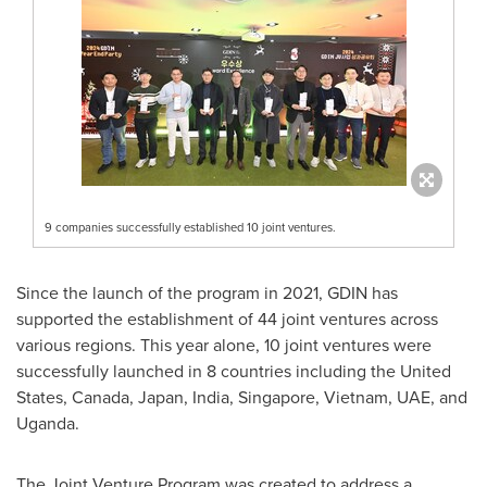
9 companies successfully established 10 joint ventures.
Since the launch of the program in 2021, GDIN has
supported the establishment of 44 joint ventures across
various regions. This year alone, 10 joint ventures were
successfully launched in 8 countries including
the United
States
,
Canada
,
Japan
,
India
,
Singapore
,
Vietnam
, UAE, and
Uganda
.
The Joint Venture Program was created to address a