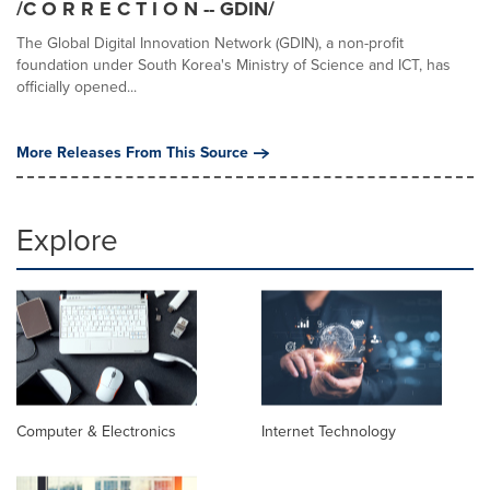
/C O R R E C T I O N -- GDIN/
The Global Digital Innovation Network (GDIN), a non-profit
foundation under South Korea's Ministry of Science and ICT, has
officially opened...
More Releases From This Source
Explore
Computer & Electronics
Internet Technology