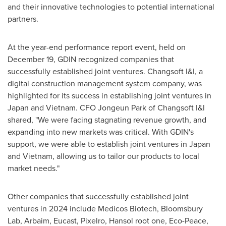
and their innovative technologies to potential international
partners.
At the year-end performance report event, held on
December 19
, GDIN recognized companies that
successfully established joint ventures. Changsoft I&I, a
digital construction management system company, was
highlighted for its success in establishing joint ventures in
Japan
and
Vietnam
. CFO
Jongeun Park
of Changsoft I&I
shared, "We were facing stagnating revenue growth, and
expanding into new markets was critical. With GDIN's
support, we were able to establish joint ventures in
Japan
and
Vietnam
, allowing us to tailor our products to local
market needs."
Other companies that successfully established joint
ventures in 2024 include Medicos Biotech, Bloomsbury
Lab, Arbaim, Eucast, Pixelro, Hansol root one, Eco-Peace,