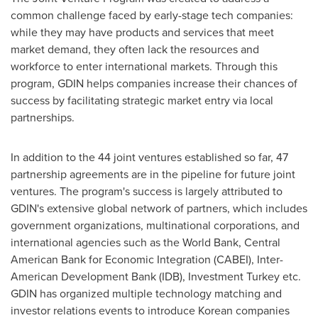
common challenge faced by early-stage tech companies:
while they may have products and services that meet
market demand, they often lack the resources and
workforce to enter international markets. Through this
program, GDIN helps companies increase their chances of
success by facilitating strategic market entry via local
partnerships.
In addition to the 44 joint ventures established so far, 47
partnership agreements are in the pipeline for future joint
ventures. The program's success is largely attributed to
GDIN's extensive global network of partners, which includes
government organizations, multinational corporations, and
international agencies such as the World Bank, Central
American Bank for Economic Integration (CABEI), Inter-
American Development Bank (IDB), Investment Turkey etc.
GDIN has organized multiple technology matching and
investor relations events to introduce Korean companies