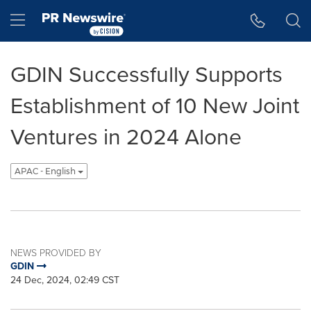
Accessibility Statement
Skip Navigation
Hamburger menu
GDIN Successfully Supports
Establishment of 10 New Joint
Ventures in 2024 Alone
APAC - English
NEWS PROVIDED BY
GDIN
24 Dec, 2024, 02:49 CST