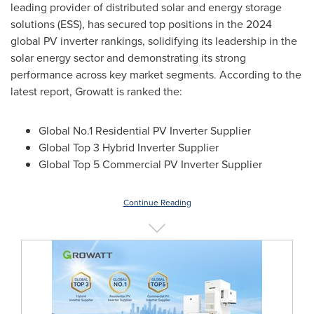
leading provider of distributed solar and energy storage
solutions (ESS), has secured top positions in the 2024
global PV inverter rankings, solidifying its leadership in the
solar energy sector and demonstrating its strong
performance across key market segments. According to the
latest report, Growatt is ranked the:
Global No.1 Residential PV Inverter Supplier
Global Top 3 Hybrid Inverter Supplier
Global Top 5 Commercial PV Inverter Supplier
Continue Reading