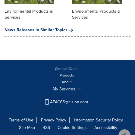
Environmental Products &
Environmental Products &
Services
Services
News Releases in Similar Topics
Contact Cision
Products
About
My Services
APACCS@cision.com
Terms of Use
Privacy Policy
Information Security Policy
Site Map
RSS
Cookie Settings
Accessibility