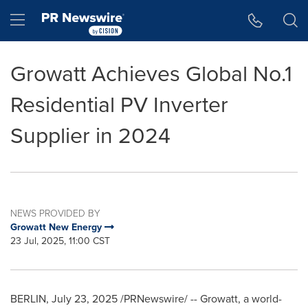
Accessibility Statement
Skip Navigation
Hamburger menu
Growatt Achieves Global No.1
Residential PV Inverter
Supplier in 2024
NEWS PROVIDED BY
Growatt New Energy
23 Jul, 2025, 11:00 CST
BERLIN
,
July 23, 2025
/PRNewswire/ -- Growatt, a world-