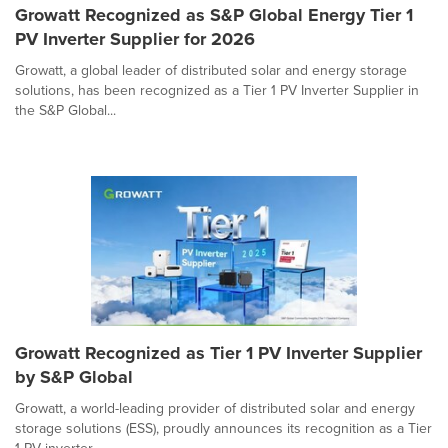
Growatt Recognized as S&P Global Energy Tier 1
PV Inverter Supplier for 2026
Growatt, a global leader of distributed solar and energy storage
solutions, has been recognized as a Tier 1 PV Inverter Supplier in
the S&P Global...
Growatt Recognized as Tier 1 PV Inverter Supplier
by S&P Global
Growatt, a world-leading provider of distributed solar and energy
storage solutions (ESS), proudly announces its recognition as a Tier