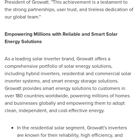
President of Growatt. "This achievement is a testament to
the strong partnerships, user trust, and tireless dedication of
our global team."
Empowering Millions with Reliable and Smart Solar
Energy Solutions
As a leading solar inverter brand, Growatt offers a
comprehensive portfolio of solar energy solutions,
including hybrid inverters, residential and commercial solar
inverter systems, and smart energy storage solutions.
Growatt provides smart energy solutions to customers in
over 180 countries worldwide, powering millions of homes
and businesses globally and empowering them to adopt
clean, independent, and cost-effective energy.
In the residential solar segment, Growatt's inverters
are known for their reliability, high efficiency, and