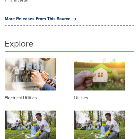
1 PV inverter...
More Releases From This Source
Explore
Electrical Utilities
Utilities