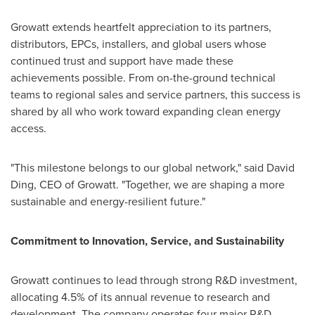
Growatt extends heartfelt appreciation to its partners,
distributors, EPCs, installers, and global users whose
continued trust and support have made these
achievements possible. From on-the-ground technical
teams to regional sales and service partners, this success is
shared by all who work toward expanding clean energy
access.
"This milestone belongs to our global network," said
David
Ding
, CEO of Growatt. "Together, we are shaping a more
sustainable and energy-resilient future."
Commitment to Innovation, Service, and Sustainability
Growatt continues to lead through strong R&D investment,
allocating 4.5% of its annual revenue to research and
development. The company operates four major R&D