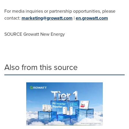
For media inquiries or partnership opportunities, please
contact:
marketing@growatt.com
|
en.growatt.com
SOURCE Growatt New Energy
Also from this source