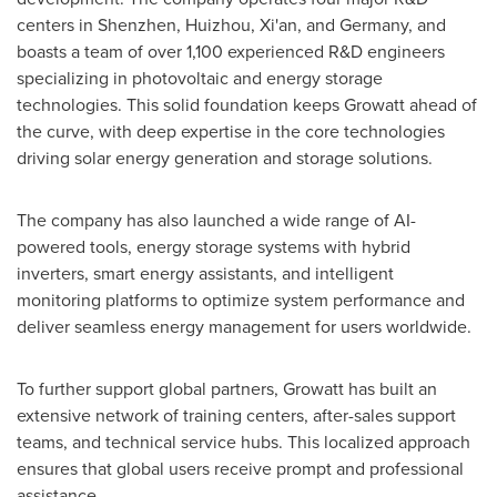
centers in
Shenzhen
,
Huizhou
,
Xi'an
, and
Germany
, and
boasts a team of over 1,100 experienced R&D engineers
specializing in photovoltaic and energy storage
technologies. This solid foundation keeps Growatt ahead of
the curve, with deep expertise in the core technologies
driving solar energy generation and storage solutions.
The company has also launched a wide range of AI-
powered tools, energy storage systems with hybrid
inverters, smart energy assistants, and intelligent
monitoring platforms to optimize system performance and
deliver seamless energy management for users worldwide.
To further support global partners, Growatt has built an
extensive network of training centers, after-sales support
teams, and technical service hubs. This localized approach
ensures that global users receive prompt and professional
assistance.