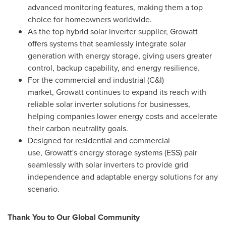
advanced monitoring features, making them a top
choice for homeowners worldwide.
As the top hybrid solar inverter supplier, Growatt
offers systems that seamlessly integrate solar
generation with energy storage, giving users greater
control, backup capability, and energy resilience.
For the commercial and industrial (C&I)
market, Growatt continues to expand its reach with
reliable solar inverter solutions for businesses,
helping companies lower energy costs and accelerate
their carbon neutrality goals.
Designed for residential and commercial
use, Growatt's energy storage systems (ESS) pair
seamlessly with solar inverters to provide grid
independence and adaptable energy solutions for any
scenario.
Thank You to Our Global Community