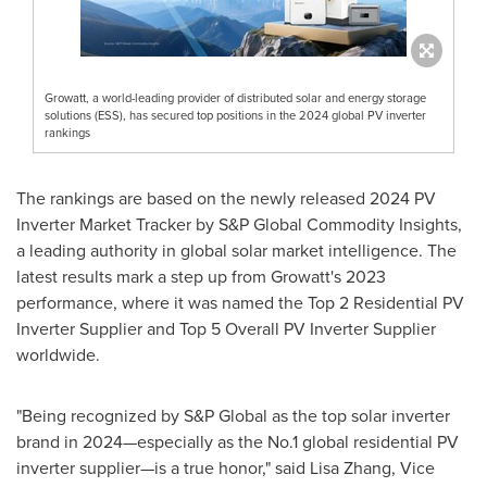
Growatt, a world-leading provider of distributed solar and energy storage
solutions (ESS), has secured top positions in the 2024 global PV inverter
rankings
The rankings are based on the newly released 2024 PV
Inverter Market Tracker by S&P Global Commodity Insights,
a leading authority in global solar market intelligence. The
latest results mark a step up from Growatt's 2023
performance, where it was named the Top 2 Residential PV
Inverter Supplier and Top 5 Overall PV Inverter Supplier
worldwide.
"Being recognized by S&P Global as the top solar inverter
brand in 2024—especially as the No.1 global residential PV
inverter supplier—is a true honor," said
Lisa Zhang
, Vice