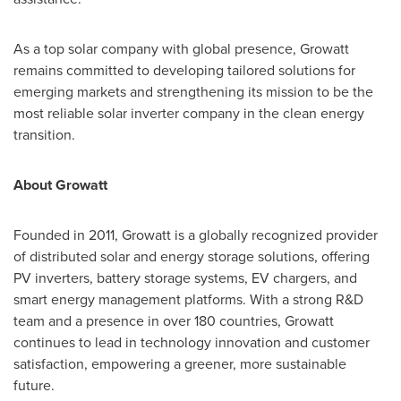
As a top solar company with global presence, Growatt
remains committed to developing tailored solutions for
emerging markets and strengthening its mission to be the
most reliable solar inverter company in the clean energy
transition.
About Growatt
Founded in 2011, Growatt is a globally recognized provider
of distributed solar and energy storage solutions, offering
PV inverters, battery storage systems, EV chargers, and
smart energy management platforms. With a strong R&D
team and a presence in over 180 countries, Growatt
continues to lead in technology innovation and customer
satisfaction, empowering a greener, more sustainable
future.