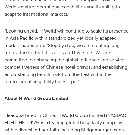
World's mature operational capabilities and its ability to
adapt to international markets.
"Looking ahead, H World will continue to scale its presence
in
Asia Pacific
with a standardized yet locally adapted
model," added Zhu. "Step by step, we are creating long-
term value for both travelers and investors. We are
committed to enhancing the global influence and service
competitiveness of Chinese hotel brands, and establishing
an outstanding benchmark from the East within the
international hospitality landscape."
About H World Group Limited
Headquartered in
China
, H World Group Limited (NASDAQ:
HTHT; HK: 01179) is a leading global hospitality company
with a diversified portfolio including Steigenberger Icons,