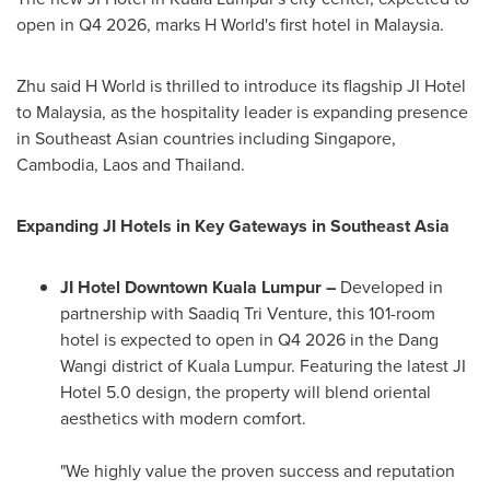
open in Q4 2026, marks H World's first hotel in
Malaysia
.
Zhu said H World is thrilled to introduce its flagship JI Hotel
to
Malaysia
, as the hospitality leader is expanding presence
in Southeast Asian countries including
Singapore
,
Cambodia
,
Laos
and
Thailand
.
Expanding JI Hotels in Key Gateways in
Southeast Asia
JI Hotel Downtown Kuala Lumpur –
Developed in
partnership with
Saadiq Tri Venture
, this 101-room
hotel is expected to open in Q4 2026 in the Dang
Wangi district of
Kuala Lumpur
. Featuring the latest JI
Hotel 5.0 design, the property will blend oriental
aesthetics with modern comfort.
"We highly value the proven success and reputation