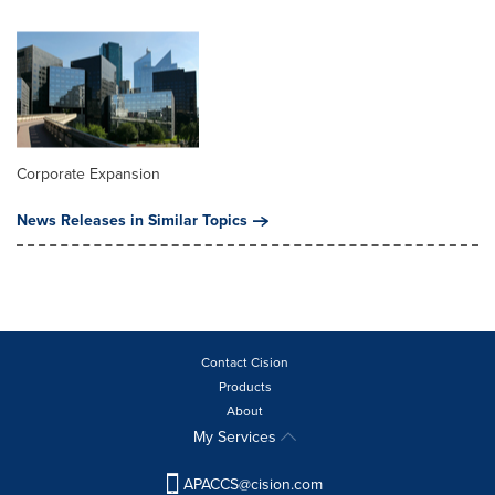
Corporate Expansion
News Releases in Similar Topics
Contact Cision
Products
About
My Services
APACCS@cision.com