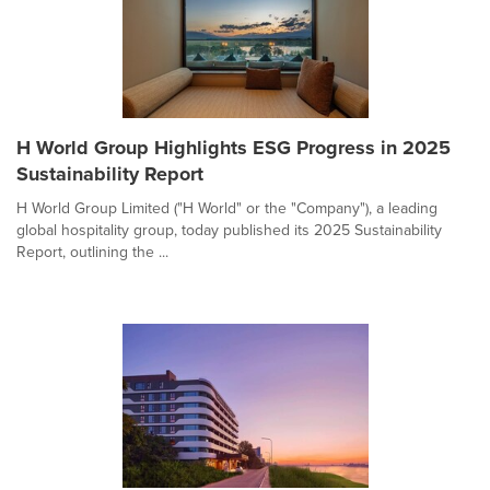
H World Group Highlights ESG Progress in 2025
Sustainability Report
H World Group Limited ("H World" or the "Company"), a leading
global hospitality group, today published its 2025 Sustainability
Report, outlining the ...