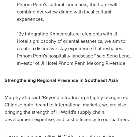
Phnom Penh's
cultural landmarks, the hotel will
combine river-view dining with local cultural
experiences.
"By integrating Khmer cultural elements with JI
Hotel's philosophy of oriental aesthetics, we aim to
create a distinctive stay experience that reshapes
Phnom Penh's
hospitality landscape," said Seng Leng,
investor of JI Hotel Phnom Penh Mekong Riverside.
Strengthening Regional Presence in
Southeast Asia
Murphy Zhu said "Beyond introducing a highly recognized
Chinese hotel brand to international markets, we are also
bringing the strength of H World's supply chain,
development expertise, and cost efficiency to our partners."
The new signings follow H World's recent expansion