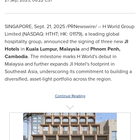
21 Sep, 2025, 06:22 CST
SINGAPORE
,
Sept. 21, 2025
/PRNewswire/ -- H World Group
Limited (NASDAQ: HTHT; HK: 01179), a leading global
hospitality group, announced the signing of three new
JI
Hotels
in
Kuala Lumpur, Malaysia
and
Phnom Penh,
Cambodia
. The milestone marks H World's debut in
Malaysia
and further expands JI Hotel's footprint in
Southeast Asia
, underscoring its commitment to building a
diversified, asset-light portfolio across the region.
Continue Reading