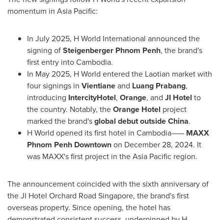
momentum in
Asia Pacific
:
In
July 2025
, H World International announced the
signing of
Steigenberger Phnom Penh
, the brand's
first entry into
Cambodia
.
In
May 2025
, H World entered the Laotian market with
four signings in
Vientiane
and
Luang Prabang
,
introducing
IntercityHotel
,
Orange
, and
JI Hotel
to
the country. Notably, the
Orange Hotel
project
marked the brand's
global debut outside
China
.
H World opened its first hotel in Cambodia——
MAXX
Phnom Penh Downtown
on
December 28, 2024
. It
was MAXX's first project in the
Asia Pacific
region.
The announcement coincided with the sixth anniversary of
the JI Hotel Orchard Road Singapore, the brand's first
overseas property. Since opening, the hotel has
demonstrated consistent success, underpinned by H