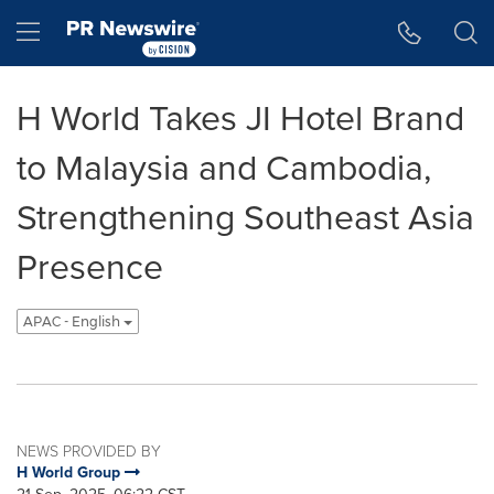
Accessibility Statement
Skip Navigation
Hamburger menu
H World Takes JI Hotel Brand
to Malaysia and Cambodia,
Strengthening Southeast Asia
Presence
APAC - English
NEWS PROVIDED BY
H World Group