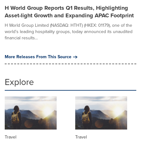
H World Group Reports Q1 Results, Highlighting
Asset-light Growth and Expanding APAC Footprint
H World Group Limited (NASDAQ: HTHT) (HKEX: 01179), one of the
world's leading hospitality groups, today announced its unaudited
financial results...
More Releases From This Source
Explore
Travel
Travel