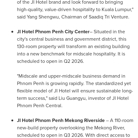
of the JI Hotel brand and look forward to bringing
high-quality, value-driven hospitality to
Kuala Lumpur
,"
said Yang Shengwu, Chairman of
Saadiq Tri Venture
.
JI Hotel Phnom Penh City Center
– Situated in the
city's central business and government district, this
130-room property will transform an existing building
into a new benchmark for midscale hospitality. It is
scheduled to open in Q2 2026.
"Midscale and upper-midscale business demand in
Phnom Penh
is growing rapidly. The standardized yet
flexible model of JI Hotel will ensure sustainable long-
term success," said Liu Guangyu, investor of JI Hotel
Phnom Penh Central.
JI Hotel Phnom Penh Mekong Riverside
– A 110-room
new-build property overlooking the Mekong River,
scheduled to open in Q3 2026. With direct access to