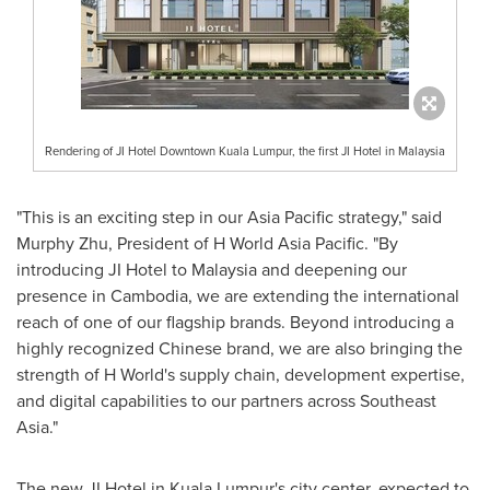
Rendering of JI Hotel Downtown Kuala Lumpur, the first JI Hotel in Malaysia
"This is an exciting step in our
Asia Pacific
strategy," said
Murphy Zhu, President of H World Asia Pacific. "By
introducing JI Hotel to
Malaysia
and deepening our
presence in
Cambodia
, we are extending the international
reach of one of our flagship brands. Beyond introducing a
highly recognized Chinese brand, we are also bringing the
strength of H World's supply chain, development expertise,
and digital capabilities to our partners across
Southeast
Asia
."
The new JI Hotel in
Kuala Lumpur's
city center, expected to