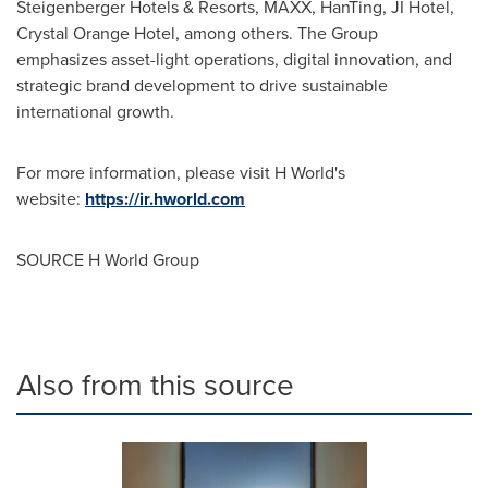
Steigenberger Hotels & Resorts, MAXX, HanTing, JI Hotel,
Crystal Orange Hotel, among others. The Group
emphasizes asset-light operations, digital innovation, and
strategic brand development to drive sustainable
international growth.
For more information, please visit H World's
website:
https://ir.hworld.com
SOURCE H World Group
Also from this source