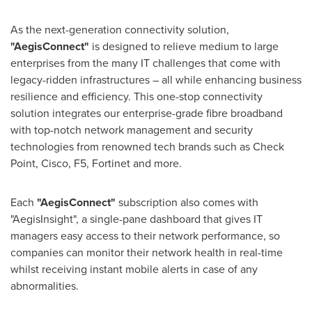
As the next-generation connectivity solution,
"AegisConnect"
is designed to relieve medium to large
enterprises from the many IT challenges that come with
legacy-ridden infrastructures – all while enhancing business
resilience and efficiency. This one-stop connectivity
solution integrates our enterprise-grade fibre broadband
with top-notch network management and security
technologies from renowned tech brands such as Check
Point, Cisco, F5, Fortinet and more.
Each
"AegisConnect"
subscription also comes with
"AegisInsight", a single-pane dashboard that gives IT
managers easy access to their network performance, so
companies can monitor their network health in real-time
whilst receiving instant mobile alerts in case of any
abnormalities.