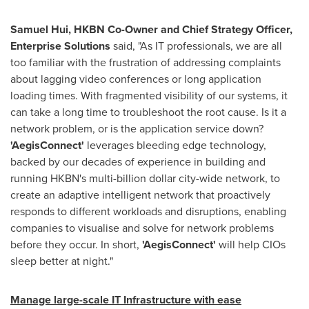
Samuel Hui
, HKBN Co-Owner and Chief Strategy Officer,
Enterprise Solutions
said, "As IT professionals, we are all
too familiar with the frustration of addressing complaints
about lagging video conferences or long application
loading times. With fragmented visibility of our systems, it
can take a long time to troubleshoot the root cause. Is it a
network problem, or is the application service down?
'
AegisConnect
'
leverages bleeding edge technology,
backed by our decades of experience in building and
running HKBN's multi-billion dollar city-wide network, to
create an adaptive intelligent network that proactively
responds to different workloads and disruptions, enabling
companies to visualise and solve for network problems
before they occur. In short,
'
AegisConnect
'
will help CIOs
sleep better at night."
Manage large-scale IT Infrastructure with ease