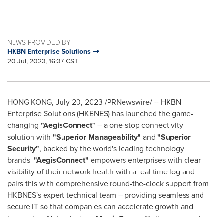
NEWS PROVIDED BY
HKBN Enterprise Solutions
20 Jul, 2023, 16:37 CST
HONG KONG
,
July 20, 2023
/PRNewswire/ -- HKBN
Enterprise Solutions (HKBNES) has launched the game-
changing
"AegisConnect"
– a one-stop connectivity
solution with
"Superior Manageability"
and
"Superior
Security"
, backed by the world's leading technology
brands.
"AegisConnect"
empowers enterprises with clear
visibility of their network health with a real time log and
pairs this with comprehensive round-the-clock support from
HKBNES's expert technical team – providing seamless and
secure IT so that companies can accelerate growth and