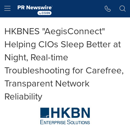
Accessibility Statement
Skip Navigation
Hamburger menu
HKBNES "AegisConnect"
Helping CIOs Sleep Better at
Night, Real-time
Troubleshooting for Carefree,
Transparent Network
Reliability