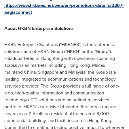
https://www.hkbnes.net/web/en/promotions/details/2307-
aegisconnect
About HKBN Enterprise Solutions
HKBN Enterprise Solutions ("HKBNES") is the enterprise
solutions arm of HKBN Group ("HKBN" or the "Group").
Headquartered in
Hong Kong
with operations spanning
across Asian markets including
Hong Kong
,
Macau
,
mainland
China
,
Singapore
and
Malaysia
, the Group is a
leading integrated telecommunications and technology
services provider. The Group provides a full range of one-
stop, high-quality information and communication
technology (ICT) solutions and an unlimited services
portfolio. HKBN's extensive tri-carrier fibre infrastructure
covers over 2.5 million residential homes and 8,000
commercial buildings and facilities across
Hong Kong
.
Committed to creating a lasting positive impact to wherever