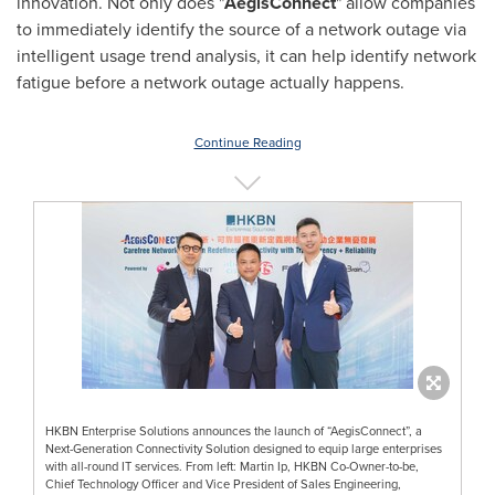
innovation. Not only does "
AegisConnect
" allow companies
to immediately identify the source of a network outage via
intelligent usage trend analysis, it can help identify network
fatigue before a network outage actually happens.
Continue Reading
HKBN Enterprise Solutions announces the launch of “AegisConnect”, a
Next-Generation Connectivity Solution designed to equip large enterprises
with all-round IT services. From left: Martin Ip, HKBN Co-Owner-to-be,
Chief Technology Officer and Vice President of Sales Engineering,