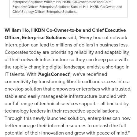
Enterprise Solutions; William Ho, HKBN Co-Owner-to-be and Chief
Executive Officer, Enterprise Solutions; Samuel Hui, HKBN Co-Owner and
Chief Strategy Officer, Enterprise Solutions.
William Ho
, HKBN Co-Owner-to-be and Chief Executive
Officer, Enterprise Solutions
said, "Every hour of network
interruption can lead to millions of dollars in business loss.
Corporates today are prioritising reliability and adaptability
of their network infrastructure so they can keep pace with
the rapidly changing digital landscape amidst a shortage in
IT talents. With
'
AegisConnect
'
, we've redefined
connectivity by transforming fibre-broadband access into a
one-stop solution that empowers enterprises with a trusted,
stable and easily manageable infrastructure bundled with
our full range of technical services support – all backed by
technology leaders in their respective specialisations.
Through this newly launched solution, enterprises can now
better manage their internal resources to unleash the full
potential of their innovation and grow with peace of mind."