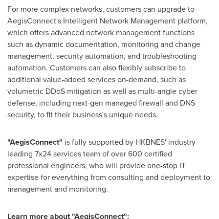
For more complex networks, customers can upgrade to
AegisConnect's Intelligent Network Management platform,
which offers advanced network management functions
such as dynamic documentation, monitoring and change
management, security automation, and troubleshooting
automation. Customers can also flexibly subscribe to
additional value-added services on-demand, such as
volumetric DDoS mitigation as well as multi-angle cyber
defense, including next-gen managed firewall and DNS
security, to fit their business's unique needs.
"AegisConnect"
is fully supported by HKBNES' industry-
leading 7x24 services team of over 600 certified
professional engineers, who will provide one-stop IT
expertise for everything from consulting and deployment to
management and monitoring.
Learn more about "AegisConnect":