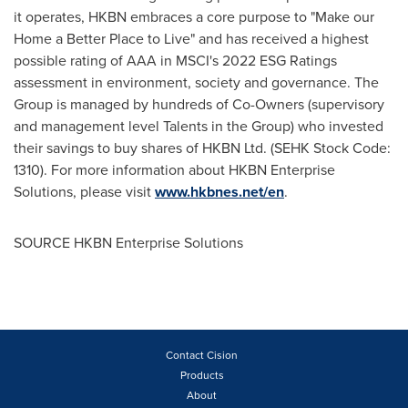
it operates, HKBN embraces a core purpose to "Make our
Home a Better Place to Live" and has received a highest
possible rating of AAA in MSCI's 2022 ESG Ratings
assessment in environment, society and governance. The
Group is managed by hundreds of Co-Owners (supervisory
and management level Talents in the Group) who invested
their savings to buy shares of HKBN Ltd. (SEHK Stock Code:
1310). For more information about HKBN Enterprise
Solutions, please visit
www.hkbnes.net/en
.
SOURCE HKBN Enterprise Solutions
Contact Cision
Products
About