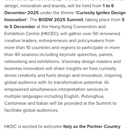
design, innovation and brands, will be held from
1 to
6
December 2025
under the theme
'Curiosity Ignites Design
Innovation'
. The
BODW 2025 Summit
, taking place from
3
to 5
December
at the Hong Kong Convention and
Exhibition Centre (HKCEC), will gather over 50 renowned
creative leaders, entrepreneurs and policymakers from
more than 10 countries and regions to participate in more
than 40 sessions including keynote speeches, panels,
networking and exhibitions. Visionary design masters and
business innovators will share insights on how curiosity
drives creativity and fuels design and innovation, inspiring
global audience with its transformative potential. AI-
empowered simultaneous interpretation services in
multiple languages including English, Putonghua,
Cantonese and Italian will be provided at the Summit to
facilitate global audiences.
HKDC is excited to welcome
Italy
as the Partner Country