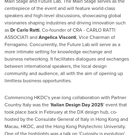
Main Stage and Future Lab. The Main Stage serves as the
centrepiece of the event and will feature world-class
speakers and high-level discussions, showcasing global
visionaries shaping industries and driving innovation such
as
Dr
Carlo Ratti
, Co-founder of CRA - CARLO RATTI
ASSOCIATI and
Angelica Visconti
, Vice Chairman of
Ferragamo. Concurrently, the Future Lab will serve as a
more intimate setting for knowledge exchange and
business networking. It facilitates dialogues and exchanges
between international speakers, the local design
community and audience, all with the aim of opening up
limitless business opportunities.
Commencing HKDC's year-long collaboration with Partner
Country Italy was the '
Italian Design Day 2025
' event that
took place back in February at the DX design hub, co-
hosted by the Consulate General of
Italy
in
Hong Kong
and
Macau
, HKDC, and the Hong Kong Polytechnic University.
One of the highlights was a talk on 'Curiosity is evolution'