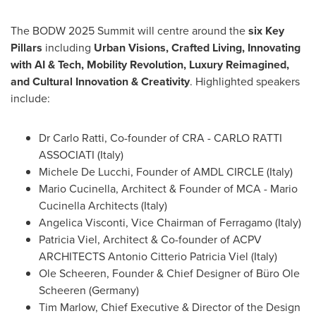
The BODW 2025 Summit will centre around the
six
Key
Pillars
including
Urban Visions,
Crafted Living
, Innovating
with AI & Tech, Mobility Revolution, Luxury Reimagined,
and Cultural Innovation & Creativity
. Highlighted speakers
include:
Dr
Carlo Ratti
, Co-founder of CRA - CARLO RATTI
ASSOCIATI (
Italy
)
Michele De Lucchi
, Founder of AMDL CIRCLE (
Italy
)
Mario Cucinella
, Architect & Founder of MCA - Mario
Cucinella Architects (
Italy
)
Angelica Visconti
, Vice Chairman of Ferragamo (
Italy
)
Patricia Viel
, Architect & Co-founder of ACPV
ARCHITECTS
Antonio Citterio Patricia Viel
(
Italy
)
Ole Scheeren
, Founder & Chief Designer of Büro
Ole
Scheeren
(
Germany
)
Tim Marlow
, Chief Executive & Director of the Design