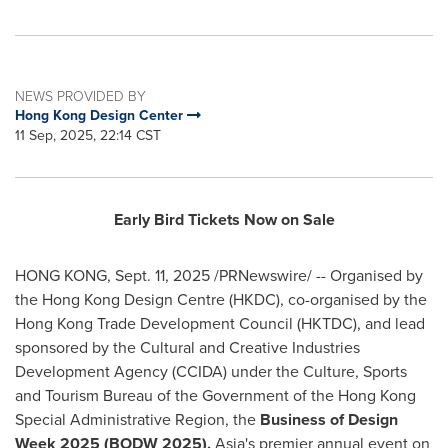
NEWS PROVIDED BY
Hong Kong Design Center
11 Sep, 2025, 22:14 CST
Early Bird Tickets Now on Sale
HONG KONG
,
Sept. 11, 2025
/PRNewswire/ -- Organised by
the Hong Kong Design Centre (HKDC), co-organised by the
Hong Kong Trade Development Council (HKTDC), and lead
sponsored by the Cultural and Creative Industries
Development Agency (CCIDA) under the Culture, Sports
and Tourism Bureau of the Government of the Hong Kong
Special Administrative Region, the
Business of Design
Week 2025 (BODW 2025),
Asia's
premier annual event on