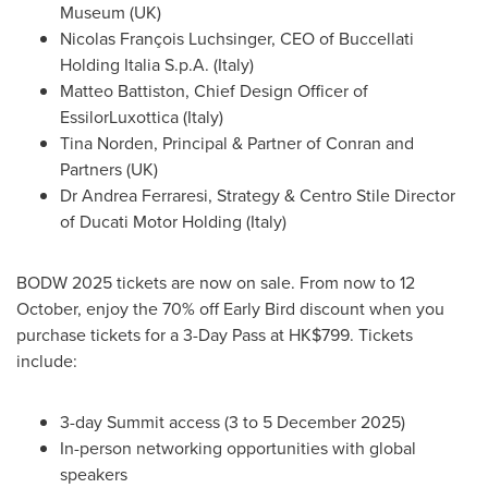
Museum (UK)
Nicolas François Luchsinger, CEO of Buccellati
Holding Italia S.p.A. (
Italy
)
Matteo Battiston
, Chief Design Officer of
EssilorLuxottica (
Italy
)
Tina Norden
, Principal & Partner of Conran and
Partners (UK)
Dr
Andrea Ferraresi
, Strategy & Centro Stile Director
of Ducati Motor Holding (
Italy
)
BODW 2025 tickets are now on sale. From now to 12
October, enjoy the 70% off Early Bird discount when you
purchase tickets for a 3-Day Pass at
HK$799
. Tickets
include:
3-day Summit access (3 to
5 December 2025
)
In-person networking opportunities with global
speakers