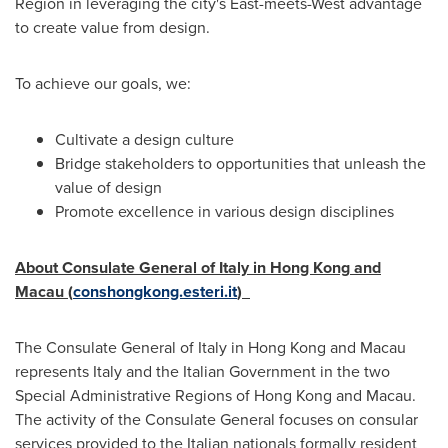
Region in leveraging the city's East-meets-West advantage
to create value from design.
To achieve our goals, we:
Cultivate a design culture
Bridge stakeholders to opportunities that unleash the
value of design
Promote excellence in various design disciplines
About Consulate General of
Italy
in
Hong Kong
and
Macau (
conshongkong.esteri.it
)
The Consulate General of
Italy
in
Hong Kong
and
Macau
represents
Italy
and the Italian Government in the two
Special Administrative Regions of
Hong Kong
and
Macau
.
The activity of the Consulate General focuses on consular
services provided to the Italian nationals formally resident