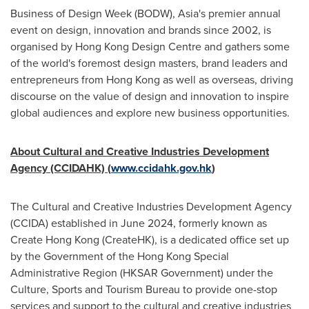
Business of Design Week (BODW),
Asia's
premier annual
event on design, innovation and brands since 2002, is
organised by Hong Kong Design Centre and gathers some
of the world's foremost design masters, brand leaders and
entrepreneurs from
Hong Kong
as well as overseas, driving
discourse on the value of design and innovation to inspire
global audiences and explore new business opportunities.
About Cultural and Creative Industries Development
Agency (CCIDAHK)
(
www.ccidahk.gov.hk
)
The Cultural and Creative Industries Development Agency
(CCIDA) established in
June 2024
, formerly known as
Create Hong Kong (CreateHK), is a dedicated office set up
by the Government of the Hong Kong Special
Administrative Region (HKSAR Government) under the
Culture, Sports and Tourism Bureau to provide one-stop
services and support to the cultural and creative industries