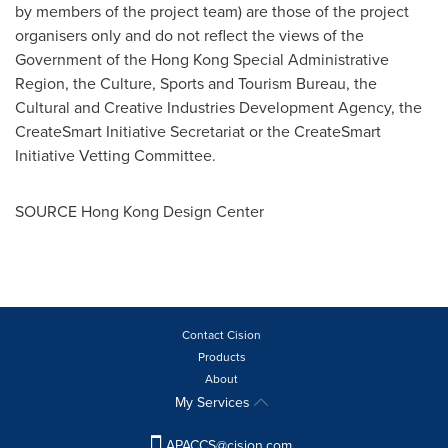
by members of the project team) are those of the project
organisers only and do not reflect the views of the
Government of the Hong Kong Special Administrative
Region, the Culture, Sports and Tourism Bureau, the
Cultural and Creative Industries Development Agency, the
CreateSmart Initiative Secretariat or the CreateSmart
Initiative Vetting Committee.
SOURCE Hong Kong Design Center
Contact Cision
Products
About
My Services
APACCS@cision.com