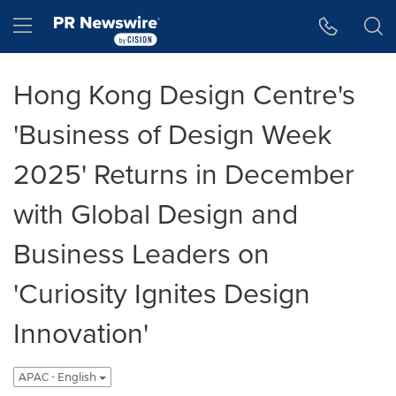
Accessibility Statement
Skip Navigation
Hamburger menu
Hong Kong Design Centre's
'Business of Design Week
2025' Returns in December
with Global Design and
Business Leaders on
'Curiosity Ignites Design
Innovation'
APAC - English