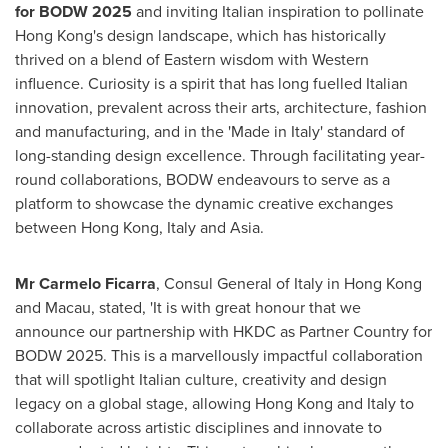
for BODW 2025
and inviting Italian inspiration to pollinate
Hong Kong's
design landscape, which has historically
thrived on a blend of Eastern wisdom with Western
influence. Curiosity is a spirit that has long fuelled Italian
innovation, prevalent across their arts, architecture, fashion
and manufacturing, and in the 'Made in
Italy
' standard of
long-standing design excellence. Through facilitating year-
round collaborations, BODW endeavours to serve as a
platform to showcase the dynamic creative exchanges
between
Hong Kong
,
Italy
and
Asia
.
Mr
Carmelo Ficarra
, Consul General of
Italy
in
Hong Kong
and
Macau
, stated, 'It is with great honour that we
announce our partnership with HKDC as Partner Country for
BODW 2025. This is a marvellously impactful collaboration
that will spotlight Italian culture, creativity and design
legacy on a global stage, allowing
Hong Kong
and
Italy
to
collaborate across artistic disciplines and innovate to