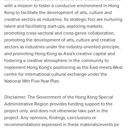
with a mission to foster a conducive environment in
Hong
Kong
to facilitate the development of arts, culture and
creative sectors as industries. Its strategic foci are nurturing
talent and facilitating start-ups, exploring markets,
promoting cross-sectoral and cross-genre collaboration,
promoting the development of arts, culture and creative
sectors as industries under the industry-oriented principle,
and promoting
Hong Kong
as
Asia's
creative capital and
fostering a creative atmosphere in the community to
implement
Hong Kong's
positioning as the East-meets-West
centre for international cultural exchange under the
National 14th Five-Year Plan.
Disclaimer: The Government of the Hong Kong Special
Administrative Region provides funding support to the
project only, and does not otherwise take part in the
project. Any opinions, findings, conclusions or
recommendations expressed in these materials/events (or