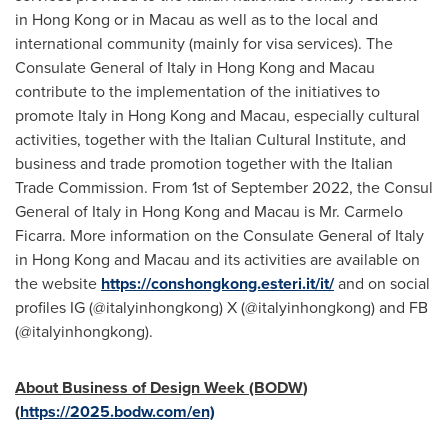
in
Hong Kong
or in
Macau
as well as to the local and
international community (mainly for visa services). The
Consulate General of
Italy
in
Hong Kong
and
Macau
contribute to the implementation of the initiatives to
promote
Italy
in
Hong Kong
and
Macau
, especially cultural
activities, together with the Italian Cultural Institute, and
business and trade promotion together with the Italian
Trade Commission. From 1st of
September 2022
, the Consul
General of
Italy
in
Hong Kong
and
Macau
is Mr.
Carmelo
Ficarra
. More information on the Consulate General of
Italy
in
Hong Kong
and
Macau
and its activities are available on
the website
https://conshongkong.esteri.it/it/
and on social
profiles IG (@italyinhongkong) X (@italyinhongkong) and FB
(@italyinhongkong).
About Business of Design Week (BODW
)
(
https://2025.bodw.com/en)