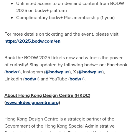
Unlimited access to on-demand content from BODW
2025 on bodw+ platform
Complimentary bodw+ Plus membership (1-year)
For more details on ticketing and the event, please visit
https://2025.bodw.com/en
.
Book the BODW 2025 tickets now and witness the power
of curiosity! Stay updated by following bodw+ on: Facebook
(
bodw+
), Instagram (
@bodwplus
), X (
@bodwplus
),
LinkedIn (
bodw+
) and YouTube (
bodw+
).
About Hong Kong Design Centre (HKDC)
(
www.hkdesigncentre.org
)
Hong Kong Design Centre is a strategic partner of the
Government of the Hong Kong Special Administrative