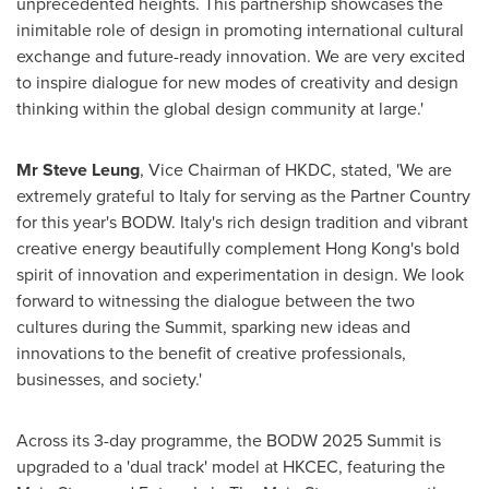
unprecedented heights. This partnership showcases the
inimitable role of design in promoting international cultural
exchange and future-ready innovation. We are very excited
to inspire dialogue for new modes of creativity and design
thinking within the global design community at large.'
Mr
Steve Leung
, Vice Chairman of HKDC, stated, 'We are
extremely grateful to
Italy
for serving as the Partner Country
for this year's BODW.
Italy's
rich design tradition and vibrant
creative energy beautifully complement
Hong Kong's
bold
spirit of innovation and experimentation in design. We look
forward to witnessing the dialogue between the two
cultures during the Summit, sparking new ideas and
innovations to the benefit of creative professionals,
businesses, and society.'
Across its 3-day programme, the BODW 2025 Summit is
upgraded to a 'dual track' model at HKCEC, featuring the