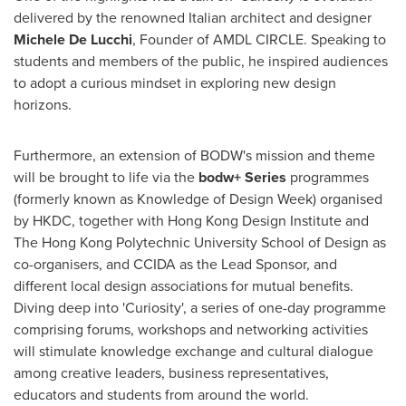
delivered by the renowned Italian architect and designer
Michele De Lucchi
, Founder of AMDL CIRCLE. Speaking to
students and members of the public, he inspired audiences
to adopt a curious mindset in exploring new design
horizons.
Furthermore, an extension of BODW's mission and theme
will be brought to life via the
bodw+ Series
programmes
(formerly known as Knowledge of Design Week) organised
by HKDC, together with Hong Kong Design Institute and
The Hong Kong Polytechnic University School of Design as
co-organisers, and CCIDA as the Lead Sponsor, and
different local design associations for mutual benefits.
Diving deep into 'Curiosity', a series of one-day programme
comprising forums, workshops and networking activities
will stimulate knowledge exchange and cultural dialogue
among creative leaders, business representatives,
educators and students from around the world.