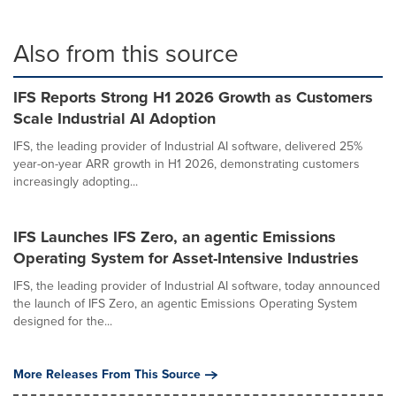
Also from this source
IFS Reports Strong H1 2026 Growth as Customers
Scale Industrial AI Adoption
IFS, the leading provider of Industrial AI software, delivered 25%
year-on-year ARR growth in H1 2026, demonstrating customers
increasingly adopting...
IFS Launches IFS Zero, an agentic Emissions
Operating System for Asset-Intensive Industries
IFS, the leading provider of Industrial AI software, today announced
the launch of IFS Zero, an agentic Emissions Operating System
designed for the...
More Releases From This Source