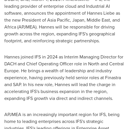
leading provider of enterprise cloud and Industrial AI
software, announces the appointment of Hannes Liebe as
the new President of
Asia Pacific
,
Japan
,
Middle East
, and
Africa
(APJMEA). Hannes will be responsible for driving
growth across the region, expanding IFS's geographical
footprint, and reinforcing strategic partnerships.
Hannes joined IFS in 2024 as Interim Managing Director for
DACH and Chief Operating Officer role in North and
Central
Europe
. He brings a wealth of leadership and industry
experience, having previously held senior roles at Finastra
and SAP. In his new role, Hannes will lead the charge in
accelerating IFS's business expansion in the region,
expanding IFS growth via direct and indirect channels.
APJMEA is an increasingly important region for IFS, being
home to leading enterprises across IFS's strategic
industries. IFS's leading offerings in Enterprise Asset