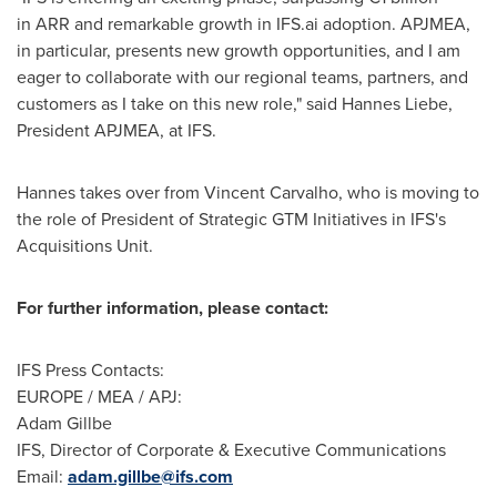
in ARR and remarkable growth in IFS.ai adoption. APJMEA,
in particular, presents new growth opportunities, and I am
eager to collaborate with our regional teams, partners, and
customers as I take on this new role," said
Hannes Liebe
,
President APJMEA, at IFS.
Hannes takes over from
Vincent Carvalho
, who is moving to
the role of President of Strategic GTM Initiatives in IFS's
Acquisitions Unit.
For further information, please contact:
IFS Press Contacts:
EUROPE
/ MEA / APJ:
Adam Gillbe
IFS, Director of Corporate & Executive Communications
Email:
adam.gillbe@ifs.com