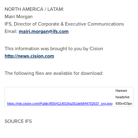
NORTH AMERICA
/ LATAM:
Mairi Morgan
IFS, Director of Corporate & Executive Communications
Email:
mairi.morgan@ifs.com
This information was brought to you by Cision
http://news.cision.com
The following files are available for download:
Hannes
headshot
https://mb.cision.com/Public/855/4114019/a261de6844702637_org.png
930x423px
SOURCE IFS