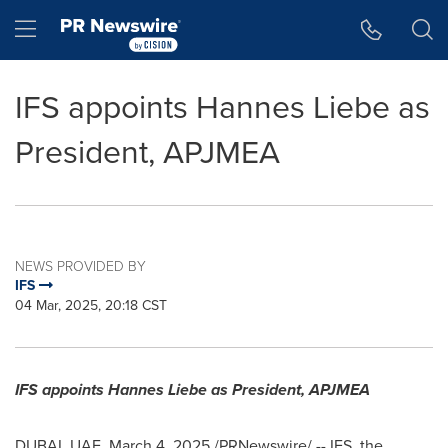
Accessibility Statement
Skip Navigation
Hamburger menu
IFS appoints Hannes Liebe as
President, APJMEA
NEWS PROVIDED BY
IFS
04 Mar, 2025, 20:18 CST
IFS appoints
Hannes Liebe
as President, APJMEA
DUBAI
, UAE
,
March 4, 2025
/PRNewswire/ -- IFS, the