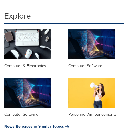
Explore
Computer & Electronics
Computer Software
Computer Software
Personnel Announcements
News Releases in Similar Topics