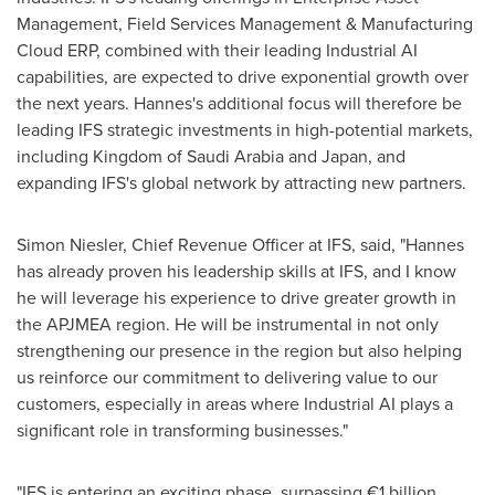
Management, Field Services Management & Manufacturing
Cloud ERP, combined with their leading Industrial AI
capabilities, are expected to drive exponential growth over
the next years. Hannes's additional focus will therefore be
leading IFS strategic investments in high-potential markets,
including
Kingdom of Saudi Arabia
and
Japan
, and
expanding IFS's global network by attracting new partners.
Simon Niesler, Chief Revenue Officer at IFS, said, "Hannes
has already proven his leadership skills at IFS, and I know
he will leverage his experience to drive greater growth in
the APJMEA region. He will be instrumental in not only
strengthening our presence in the region but also helping
us reinforce our commitment to delivering value to our
customers, especially in areas where Industrial AI plays a
significant role in transforming businesses."
"IFS is entering an exciting phase, surpassing €1 billion