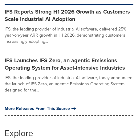
IFS Reports Strong H1 2026 Growth as Customers
Scale Industrial AI Adoption
IFS, the leading provider of Industrial AI software, delivered 25%
year-on-year ARR growth in H1 2026, demonstrating customers
increasingly adopting...
IFS Launches IFS Zero, an agentic Emissions
Operating System for Asset-Intensive Industries
IFS, the leading provider of Industrial AI software, today announced
the launch of IFS Zero, an agentic Emissions Operating System
designed for the...
More Releases From This Source
Explore