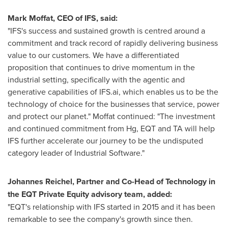
Mark Moffat
, CEO of IFS, said:
"IFS's success and sustained growth is centred around a
commitment and track record of rapidly delivering business
value to our customers. We have a differentiated
proposition that continues to drive momentum in the
industrial setting, specifically with the agentic and
generative capabilities of IFS.ai, which enables us to be the
technology of choice for the businesses that service, power
and protect our planet." Moffat continued: "The investment
and continued commitment from Hg, EQT and TA will help
IFS further accelerate our journey to be the undisputed
category leader of Industrial Software."
Johannes Reichel
, Partner and Co-Head of Technology in
the EQT Private Equity advisory team, added:
"EQT's relationship with IFS started in 2015 and it has been
remarkable to see the company's growth since then.