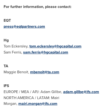
For further information, please contact:
EQT
press@eqtpartners.com
Hg
Tom Eckersley,
tom.eckersley@hgcapital.com
Sam Ferris,
sam.ferris@hgcapital.com
TA
Maggie Benoit,
mbenoit@ta.com
IFS
EUROPE
/ MEA / APJ: Adam Gillbe,
adam.gillbe@ifs.com
NORTH AMERICA
/ LATAM: Mairi
Morgan,
mairi.morgan@ifs.com