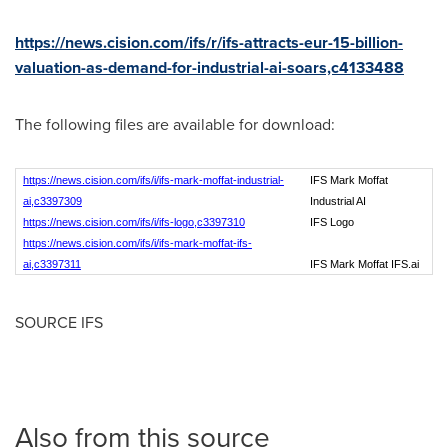
https://news.cision.com/ifs/r/ifs-attracts-eur-15-billion-
valuation-as-demand-for-industrial-ai-soars,c4133488
The following files are available for download:
https://news.cision.com/ifs/i/ifs-mark-moffat-industrial-
IFS Mark Moffat
ai,c3397309
Industrial AI
https://news.cision.com/ifs/i/ifs-logo,c3397310
IFS Logo
https://news.cision.com/ifs/i/ifs-mark-moffat-ifs-
ai,c3397311
IFS Mark Moffat IFS.ai
SOURCE IFS
Also from this source