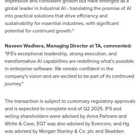
impressive and consistent growth but have emerged as a
global leader in Industrial AI - translating the promise of AI
into practical solutions that drive efficiency and
sustainability for essential industries, with significant
potential for continued growth."
Naveen Wadhera
, Managing Director at TA, commented:
"IFS's exceptional leadership, strong execution, and
transformative AI capabilities are redefining what's possible
in enterprise software. We remain confident in the
company's vision and are excited to be part of its continued
journey."
The transaction is subject to customary regulatory approvals
and is expected to complete end of Q2 2025. IFS and
selling shareholders were advised by Arma Partners and
White & Case, EQT was also advised by Evercore, and Hg
was advised by Morgan Stanley & Co. plc and Skadden.