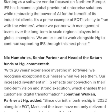
Starting as a software vendor focused on
Northern Europe
,
IFS has become a global provider of enterprise solutions
while embracing the power of AI for the benefit of its
industrial clients. It's a prime example of EQT's ability to "run
with the winners", where we partner with management
teams over the long-term to scale regional players into
global champions. We are excited to work alongside Hg to
continue supporting IFS through this next phase."
Nic Humphries
, Senior Partner and Head of the Saturn
funds at Hg, commented:
"With 20 years' experience investing in software, we
recognise exceptional businesses when we see them. Our
increased investment in IFS reflects our conviction in their
long-term vision and strong execution, which enables their
customers' digital transformation."
Jonathan Wulkan
,
Partner at Hg, added:
"Since our initial partnership in 2022
alongside EQT, Mark and the team have not only delivered