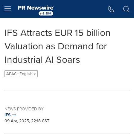
Accessibility Statement
Skip Navigation
Hamburger menu
IFS Attracts EUR 15 billion
Valuation as Demand for
Industrial AI Soars
APAC - English
NEWS PROVIDED BY
IFS
09 Apr, 2025, 22:18 CST