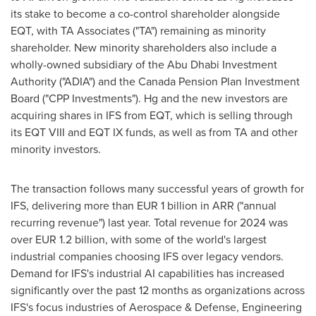
its stake to become a co-control shareholder alongside
EQT, with TA Associates ("TA") remaining as minority
shareholder. New minority shareholders also include a
wholly-owned subsidiary of the Abu Dhabi Investment
Authority ("ADIA") and the Canada Pension Plan Investment
Board ("CPP Investments"). Hg and the new investors are
acquiring shares in IFS from EQT, which is selling through
its EQT VIII and EQT IX funds, as well as from TA and other
minority investors.
The transaction follows many successful years of growth for
IFS, delivering more than
EUR 1 billion
in ARR ("annual
recurring revenue") last year. Total revenue for 2024 was
over
EUR 1.2 billion
, with some of the world's largest
industrial companies choosing IFS over legacy vendors.
Demand for IFS's industrial AI capabilities has increased
significantly over the past 12 months as organizations across
IFS's focus industries of Aerospace & Defense, Engineering