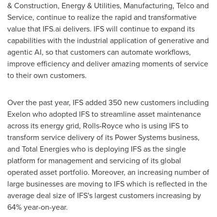
& Construction, Energy & Utilities, Manufacturing, Telco and
Service, continue to realize the rapid and transformative
value that IFS.ai delivers. IFS will continue to expand its
capabilities with the industrial application of generative and
agentic AI, so that customers can automate workflows,
improve efficiency and deliver amazing moments of service
to their own customers.
Over the past year, IFS added 350 new customers including
Exelon who adopted IFS to streamline asset maintenance
across its energy grid, Rolls-Royce who is using IFS to
transform service delivery of its Power Systems business,
and Total Energies who is deploying IFS as the single
platform for management and servicing of its global
operated asset portfolio. Moreover, an increasing number of
large businesses are moving to IFS which is reflected in the
average deal size of IFS's largest customers increasing by
64% year-on-year.