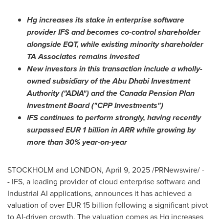
Hg increases its stake in enterprise software
provider IFS and becomes co-control shareholder
alongside EQT, while existing minority shareholder
TA Associates remains invested
New investors in this transaction include a wholly-
owned subsidiary of the Abu Dhabi Investment
Authority ("ADIA") and the Canada Pension Plan
Investment Board ("CPP Investments")
IFS continues to perform strongly, having recently
surpassed
EUR 1 billion
in ARR while growing by
more than 30% year-on-year
STOCKHOLM
and
LONDON
,
April 9, 2025
/PRNewswire/ -
- IFS, a leading provider of cloud enterprise software and
Industrial AI applications, announces it has achieved a
valuation of over
EUR 15 billion
following a significant pivot
to AI-driven growth. The valuation comes as Hg increases