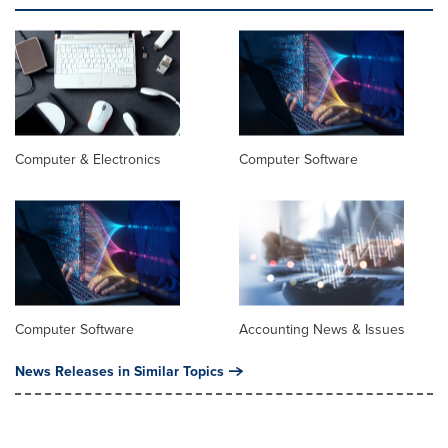
Computer & Electronics
Computer Software
Computer Software
Accounting News & Issues
News Releases in Similar Topics