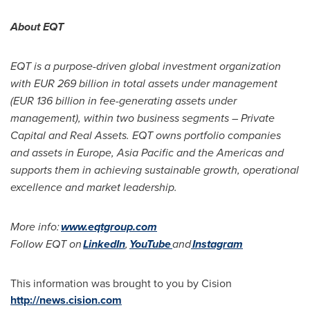
About EQT
EQT is a purpose-driven global investment organization
with
EUR 269 billion
in total assets under management
(
EUR 136 billion
in fee-generating assets under
management), within two business segments – Private
Capital and Real Assets. EQT owns portfolio companies
and assets in
Europe
,
Asia Pacific
and the Americas and
supports them in achieving sustainable growth, operational
excellence and market leadership.
More info:
www.eqtgroup.com
Follow EQT on
LinkedIn
,
YouTube
and
Instagram
This information was brought to you by Cision
http://news.cision.com