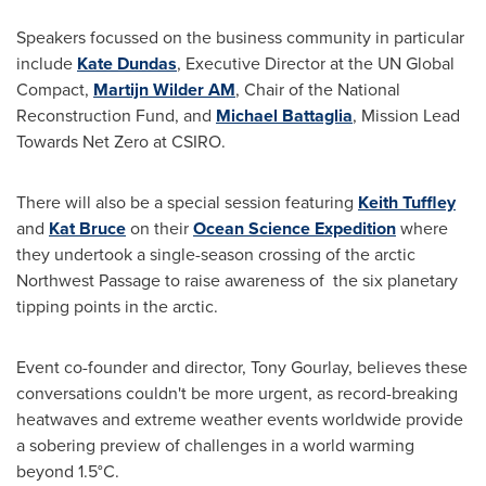
Speakers focussed on the business community in particular
include
Kate Dundas
, Executive Director at the UN Global
Compact,
Martijn Wilder AM
, Chair of the National
Reconstruction Fund, and
Michael Battaglia
, Mission Lead
Towards Net Zero at CSIRO.
There will also be a special session featuring
Keith Tuffley
and
Kat Bruce
on their
Ocean Science Expedition
where
they undertook a single-season crossing of the arctic
Northwest Passage to raise awareness of the six planetary
tipping points in the arctic.
Event co-founder and director,
Tony Gourlay
, believes these
conversations couldn't be more urgent, as record-breaking
heatwaves and extreme weather events worldwide provide
a sobering preview of challenges in a world warming
beyond 1.5°C.