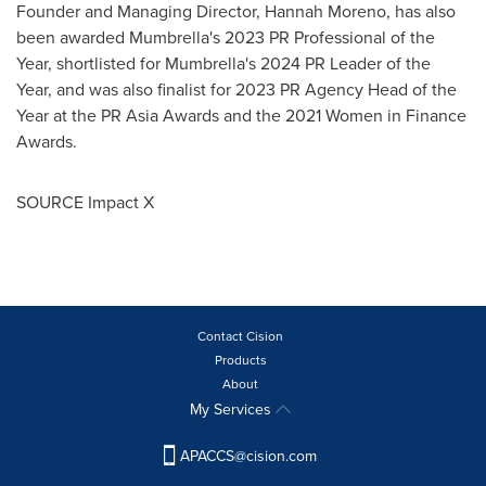
Founder and Managing Director,
Hannah Moreno
, has also
been awarded Mumbrella's 2023 PR Professional of the
Year, shortlisted for Mumbrella's 2024 PR Leader of the
Year, and was also finalist for 2023 PR Agency Head of the
Year at the PR Asia Awards and the 2021 Women in Finance
Awards.
SOURCE Impact X
Contact Cision
Products
About
My Services
APACCS@cision.com