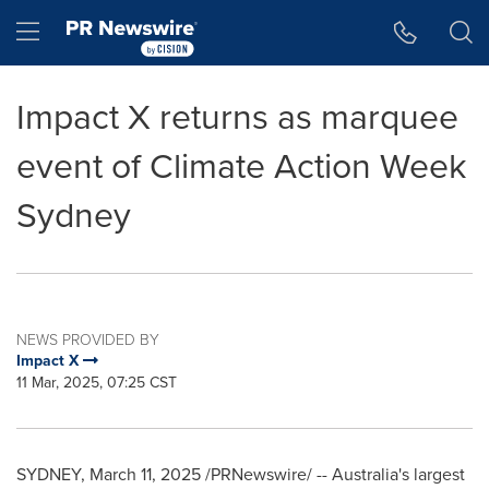
Accessibility Statement
Skip Navigation
Hamburger menu
Impact X returns as marquee
event of Climate Action Week
Sydney
NEWS PROVIDED BY
Impact X
11 Mar, 2025, 07:25 CST
SYDNEY
,
March 11, 2025
/PRNewswire/ --
Australia's
largest