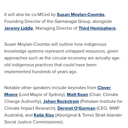
It will also be co-MCed by
Susan Moylan-Coombs
,
Founding Director of the Gaimaragal Group, alongside
Jeremy Liddle
, Managing Director of
Third Hemisphere
.
Susan Moylan-Coombs
will outline how indigenous
knowledge systems represent untapped resources, given
approaches such as the circular economy are actually age-
old indigenous practices that could have been
implemented hundreds of years ago.
Notable other speakers include keynotes from
Clover
Moore
(Lord Mayor of
Sydney
),
Matt Kean
(Chair, Climate
Change Authority),
Johan Rockstrom
(Potsdam Institute for
Climate Impact Research),
Dermot O'Gorman
(CEO, WWF
Australia), and
Katie Kiss
(Aboriginal & Torres Strait Islander
Social Justice Commissioner).