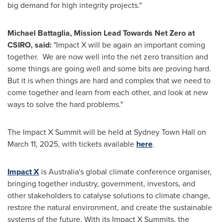
big demand for high integrity projects."
Michael Battaglia
, Mission Lead Towards Net Zero at
CSIRO, said:
"
Impact X
will be again an important coming
together. We are now well into the net zero transition and
some things are going well and some bits are proving hard.
But it is when things are hard and complex that we need to
come together and learn from each other, and look at new
ways to solve the hard problems."
The Impact X Summit will be held at Sydney Town Hall on
March 11, 2025
, with tickets available
here
.
Impact X
is
Australia's
global climate conference organiser,
bringing together industry, government, investors, and
other stakeholders to catalyse solutions to climate change,
restore the natural environment, and create the sustainable
systems of the future. With its Impact X Summits, the