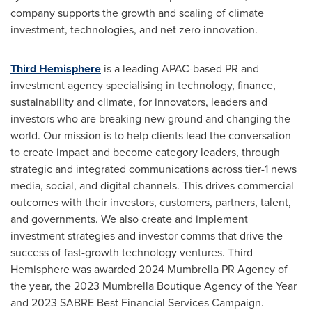
company supports the growth and scaling of climate
investment, technologies, and net zero innovation.
Third Hemisphere
is a leading APAC-based PR and
investment agency specialising in technology, finance,
sustainability and climate, for innovators, leaders and
investors who are breaking new ground and changing the
world. Our mission is to help clients lead the conversation
to create impact and become category leaders, through
strategic and integrated communications across tier-1 news
media, social, and digital channels. This drives commercial
outcomes with their investors, customers, partners, talent,
and governments. We also create and implement
investment strategies and investor comms that drive the
success of fast-growth technology ventures. Third
Hemisphere was awarded 2024 Mumbrella PR Agency of
the year, the 2023 Mumbrella Boutique Agency of the Year
and 2023 SABRE Best Financial Services Campaign.