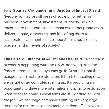
Tony Gourlay
, Co-founder and Director of Impact X said:
"People from across all areas of society - whether in
business, government, investment, or otherwise - are
encouraged to attend this landmark event that promises to
deliver debate, discussion, and lots of big ideas to
accelerate investment and collaboration across sectors,
borders, and all levels of society."
Tim Ferraro
, Director APAC at Land Life, said:
: "Regardless
of what is happening with the US withdrawing from the
Paris Agreement, it's all systems go in
Australia
from the
perspective of nature restoration. If the US is scaling down,
we've got other countries scaling up. It's providing an
opportunity to drive more international capital to restoration
work closer to home. Global firms are still getting on with
the job - we see large companies putting out very large
tenders for nature-based restoration carbon offsets, with a