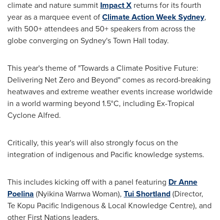
climate and nature summit
Impact X
returns for its fourth
year as a marquee event of
Climate Action Week Sydney
,
with 500+ attendees and 50+ speakers from across the
globe converging on
Sydney's
Town Hall today.
This year's theme of "Towards a Climate Positive Future:
Delivering Net Zero and Beyond" comes as record-breaking
heatwaves and extreme weather events increase worldwide
in a world warming beyond 1.5°C, including Ex-Tropical
Cyclone Alfred.
Critically, this year's will also strongly focus on the
integration of indigenous and Pacific knowledge systems.
This includes kicking off with a panel featuring
Dr
Anne
Poelina
(Nyikina Warrwa Woman),
Tui Shortland
(Director,
Te Kopu Pacific Indigenous & Local Knowledge Centre), and
other First Nations leaders.