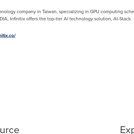
technology company in
Taiwan
, specializing in GPU computing sched
DIA, Infinitix offers the top-tier AI technology solution, AI-Stack.
nitix.co/
ource
Ex