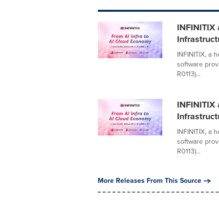
INFINITIX
Infrastruc
INFINITIX, a 
software prov
R0113)...
INFINITIX
Infrastruc
INFINITIX, a 
software prov
R0113)...
More Releases From This Source