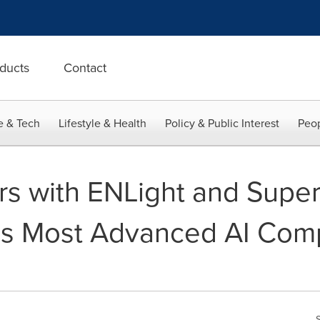
ducts
Contact
e & Tech
Lifestyle & Health
Policy & Public Interest
Peop
ners with ENLight and Supe
a's Most Advanced AI Com