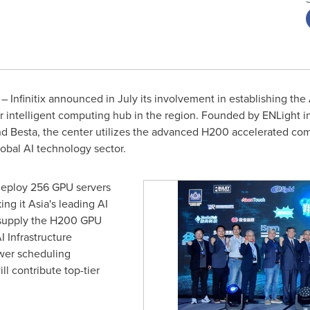
Infinitix announced in July its involvement in establishing the As
 intelligent computing hub in the region. Founded by ENLight in
nd Besta, the center utilizes the advanced H200 accelerated comp
lobal AI technology sector.
 deploy 256 GPU servers
ing it
Asia's
leading AI
 supply the H200 GPU
AI Infrastructure
wer scheduling
ll contribute top-tier