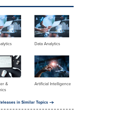
alytics
Data Analytics
er &
Artificial Intelligence
nics
eleases in Similar Topics