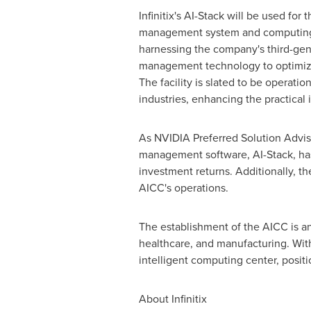
Infinitix's AI-Stack will be used for 
management system and computing
harnessing the company's third-ge
management technology to optimi
The facility is slated to be operatio
industries, enhancing the practical
As NVIDIA Preferred Solution Advis
management software, AI-Stack, h
investment returns. Additionally, t
AICC's operations.
The establishment of the AICC is an
healthcare, and manufacturing. Wit
intelligent computing center, posit
About Infinitix