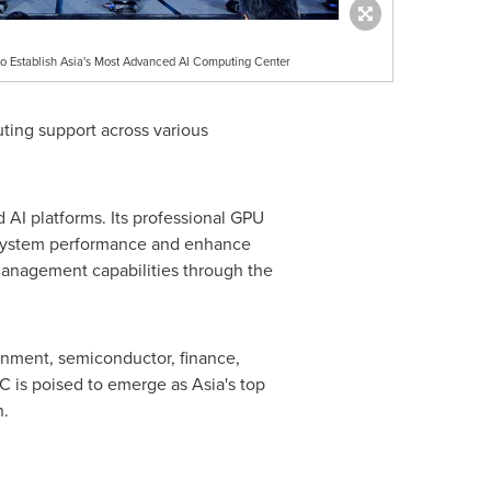
 to Establish Asia's Most Advanced AI Computing Center
puting support across various
d AI platforms. Its professional GPU
 system performance and enhance
 management capabilities through the
ernment, semiconductor, finance,
CC is poised to emerge as
Asia's
top
n.