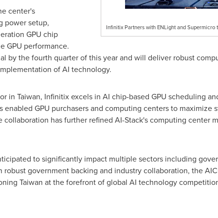
the center's
 power setup,
Infinitix Partners with ENLight and Supermicro
neration GPU chip
ze GPU performance.
nal by the fourth quarter of this year and will deliver robust com
 implementation of AI technology.
or in
Taiwan
, Infinitix excels in AI chip-based GPU scheduling an
as enabled GPU purchasers and computing centers to maximize
he collaboration has further refined AI-Stack's computing center
ticipated to significantly impact multiple sectors including gov
h robust government backing and industry collaboration, the AI
ioning
Taiwan
at the forefront of global AI technology competitio