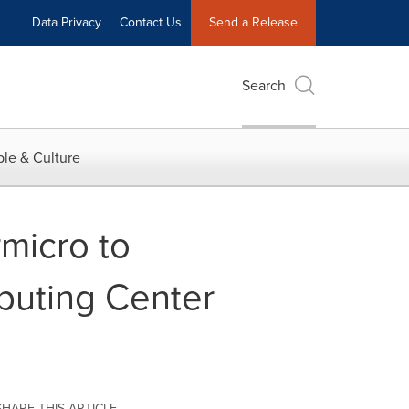
Data Privacy
Contact Us
Send a Release
Search
le & Culture
rmicro to
puting Center
SHARE THIS ARTICLE