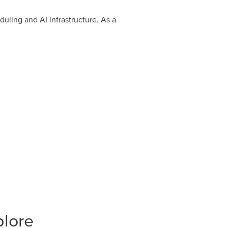
uling and AI infrastructure. As a
plore