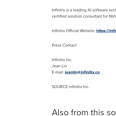
Infinitix is a leading AI software 
certified solution consultant for NVI
Infinitix Official Website:
https://infi
Press Contact
Infinitix Inc.
Jean Lin
E-mail:
jeanlin@infinitix.co
SOURCE Infinitix Inc.
Also from this s