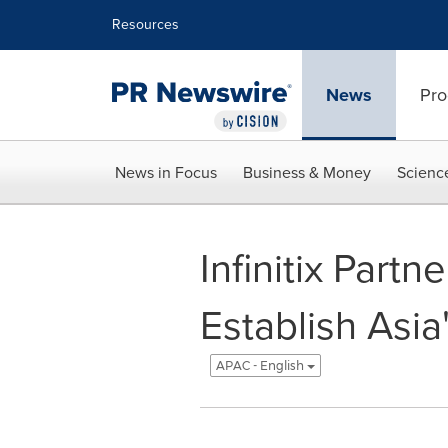
Accessibility Statement
Skip Navigation
Resources
News
Pro
News in Focus
Business & Money
Scienc
Infinitix Part
Establish Asi
APAC - English