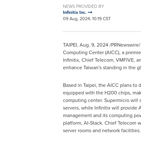
NEWS PROVIDED BY
Infinitix Inc.
09 Aug, 2024, 10:19 CST
TAIPEI
,
Aug. 9, 2024
/PRNewswire/ – 
Computing Center (AICC), a premier
Infinitix, Chief Telecom, VMFIVE, a
enhance
Taiwan's
standing in the g
Based in
Taipei
, the AICC plans to
equipped with the H200 chips, mak
computing center. Supermicro will
servers, while Infinitix will provide 
management and its computing po
platform, AI-Stack. Chief Telecom wi
server rooms and network facilities.