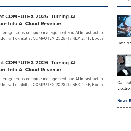
 at COMPUTEX 2026: Turning AI
ture Into AI Cloud Revenue
heterogeneous compute management and AI infrastructure
ider, will exhibit at COMPUTEX 2026 (TaiNEX 2, 4F, Booth
Data An
 at COMPUTEX 2026: Turning AI
ture Into AI Cloud Revenue
heterogeneous compute management and AI infrastructure
Comput
ider, will exhibit at COMPUTEX 2026 (TaiNEX 2, 4F, Booth
Electro
News R