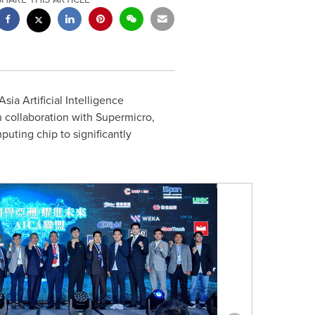
ia Artificial Intelligence
 collaboration with Supermicro,
uting chip to significantly