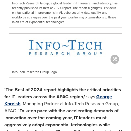
Info-Tech Research Group, a global leader in IT research and advisory, has
recently published its Best of 2024 report. The report highlights IT’s focus
on foundational improvements in AI, cybersecurity, data quality, and
workforce strategies over the past year, positioning organisations to thrive
in an era of exponential technologies.
Info-Tech Research Group Logo
'The Best of 2024 report highlights the critical priorities
for IT leaders across the APAC region,'
says
George
Khreish
, Managing Partner at Info-Tech Research Group,
APAC.
'To keep pace with the accelerating demands of
innovation over the coming year, IT leaders must
aggressively adopt exponential technologies while