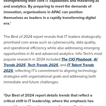
strengthening their core IT capabilities and mastering AI
and analytics. By preparing to meet the demands of
innovation, organisations in APAC can position
themselves as leaders in a rapidly transforming digital
era.'
The
Best of 2024
report reveals that IT leaders strategically
prioritised
core areas such as cybersecurity, data quality,
and operational efficiency while also addressing emerging
opportunities in AI and advanced analytics. Info-Tech's most
popular research in 2024 included
The CIO Playbook
,
AI
Trends 2025
,
Tech Trends 2025
, and
IT Talent Trends
2025
, reflecting IT's commitment to aligning technology
strategies with
organisational
goals and addressing both
immediate and future challenges.
'
Our Best of 2024 report details trends that reflect a
critical shift in IT leadership, where the emphasis has