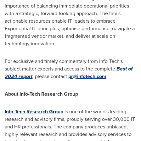
importance of balancing immediate operational priorities
with a strategic, forward-looking approach. The firm's
actionable resources enable IT leaders to embrace
Exponential IT principles,
optimise
performance, navigate a
fragmented vendor market, and deliver at scale on
technology innovation.
For exclusive and timely commentary from Info-Tech's
subject matter experts and access to the complete
Best of
2024 report
,
please contact
pr@infotech.com
.
About Info-Tech Research Group
Info-Tech Research Group
is one of the world's leading
research and advisory firms, proudly serving over 30,000 IT
and HR professionals. The company produces unbiased,
highly relevant research and provides advisory services to