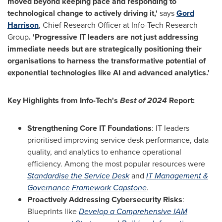
moved beyond keeping pace and responding to
technological change to actively driving it,'
says
Gord
Harrison
, Chief Research Officer at Info-Tech Research
Group
. 'Progressive
IT leaders are not just addressing
immediate needs but are strategically positioning their
organisations to harness the transformative potential of
exponential technologies like AI and advanced analytics.
'
Key Highlights from Info-Tech's
Best of 2024
Report:
Strengthening Core IT Foundations
: IT leaders
prioritised
improving service desk performance, data
quality, and analytics to enhance operational
efficiency. Among the most popular resources were
Standardise
the Service Desk
and
IT Management &
Governance Framework Capstone
.
Proactively Addressing Cybersecurity Risks
:
Blueprints like
Develop a Comprehensive
IAM