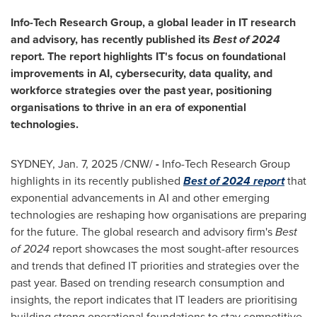
Info-Tech Research Group, a global leader in IT research
and advisory, has recently published its
Best of 2024
report. The report highlights IT's focus on foundational
improvements in AI, cybersecurity, data quality, and
workforce strategies over the past year, positioning
organisations to thrive in an era of exponential
technologies.
SYDNEY
,
Jan. 7, 2025
/CNW/
-
Info-Tech Research Group
highlights in its recently published
Best of 2024 report
that
exponential advancements in AI and other emerging
technologies are reshaping how organisations are preparing
for the future. The global research and advisory firm's
Best
of 2024
report showcases the most sought-after resources
and trends that defined IT priorities and strategies over the
past year. Based on trending research consumption and
insights, the report indicates that IT leaders are prioritising
building strong operational foundations to stay competitive