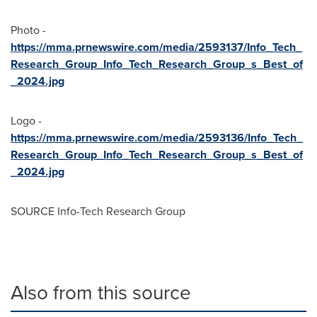
Photo -
https://mma.prnewswire.com/media/2593137/Info_Tech_
Research_Group_Info_Tech_Research_Group_s_Best_of
_2024.jpg
Logo -
https://mma.prnewswire.com/media/2593136/Info_Tech_
Research_Group_Info_Tech_Research_Group_s_Best_of
_2024.jpg
SOURCE Info-Tech Research Group
Also from this source