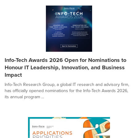
Info-Tech Awards 2026 Open for Nominations to
Honour IT Leadership, Innovation, and Business
Impact
Info-Tech Research Group, a global IT research and advisory firm,
has officially opened nominations for the Info-Tech Awards 2026,
its annual program ...