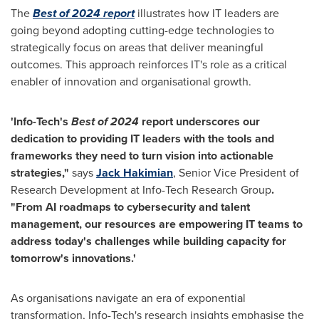
The
Best of 2024 report
illustrates how IT leaders are
going beyond adopting cutting-edge technologies to
strategically focus on areas that deliver meaningful
outcomes. This approach reinforces IT's role as a critical
enabler
of innovation and
organisational
growth.
'Info-Tech's
Best of 2024
report underscores our
dedication to providing IT leaders with the tools and
frameworks they need to turn vision into actionable
strategies,
"
says
Jack
Hakimian
, Senior Vice President of
Research Development at Info-Tech Research Group
.
"
From AI
roadmaps
to cybersecurity and talent
management, our resources are empowering IT teams to
address today's challenges while building capacity for
tomorrow's innovations.
'
As organisations navigate an era of exponential
transformation, Info-Tech's research insights
emphasise
the