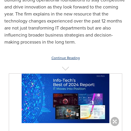
and drive innovation as they look forward to the coming
year. The firm explains in the new resource that the
technology changes experienced over the past 12 months
are not just transforming IT departments but are also
influencing broader business strategies and decision-
making processes in the long term.
Continue Reading