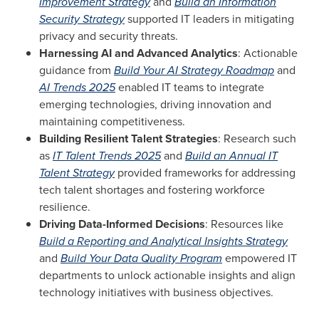
Improvement Strategy
and
Build an Information
Security Strategy
supported IT leaders in mitigating
privacy and security threats.
Harnessing AI and Advanced Analytics
: Actionable
guidance from
Build Your AI Strategy Roadmap
and
AI Trends 2025
enabled IT teams to integrate
emerging technologies, driving innovation and
maintaining competitiveness.
Building Resilient Talent Strategies
: Research such
as
IT Talent Trends 2025
and
Build an Annual IT
Talent Strategy
provided frameworks for addressing
tech talent shortages and fostering workforce
resilience.
Driving Data-Informed Decisions
: Resources like
Build a Reporting and Analytical Insights Strategy
and
Build Your Data Quality Program
empowered IT
departments to unlock actionable insights and align
technology initiatives with business objectives.