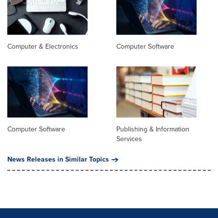
Computer & Electronics
Computer Software
Computer Software
Publishing & Information
Services
News Releases in Similar Topics