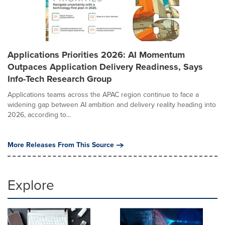
Applications Priorities 2026: AI Momentum
Outpaces Application Delivery Readiness, Says
Info-Tech Research Group
Applications teams across the APAC region continue to face a
widening gap between AI ambition and delivery reality heading into
2026, according to...
More Releases From This Source
Explore