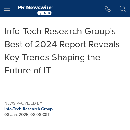
Accessibility Statement
Skip Navigation
Hamburger menu
Info-Tech Research Group's
Best of 2024 Report Reveals
Key Trends Shaping the
Future of IT
NEWS PROVIDED BY
Info-Tech Research Group
08 Jan, 2025, 08:06 CST