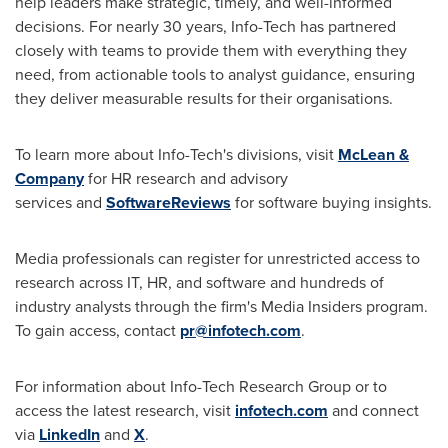
help leaders make strategic, timely, and well-informed
decisions. For nearly 30 years, Info-Tech has partnered
closely with teams to provide them with everything they
need, from actionable tools to analyst guidance, ensuring
they deliver measurable results for their organisations.
To learn more about Info-Tech's divisions, visit
McLean &
Company
for HR research and advisory
services and
SoftwareReviews
for software buying insights.
Media professionals can register for unrestricted access to
research across IT, HR, and software and hundreds of
industry analysts through the firm's Media Insiders program.
To gain access, contact
pr@infotech.com
.
For information about Info-Tech Research Group or to
access the latest research, visit
infotech.com
and connect
via
LinkedIn
and
X
.