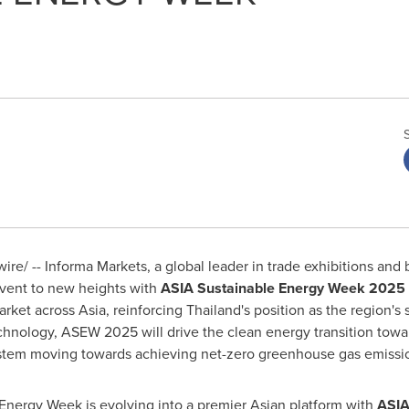
e/ -- Informa Markets, a global leader in trade exhibitions and 
event to new heights with
ASIA
Sustainable Energy Week 2025
arket across
Asia
, reinforcing
Thailand's
position as the region's 
chnology, ASEW 2025 will drive the clean energy transition towa
stem moving towards achieving net-zero greenhouse gas emissi
ergy Week is evolving into a premier Asian platform with
ASI