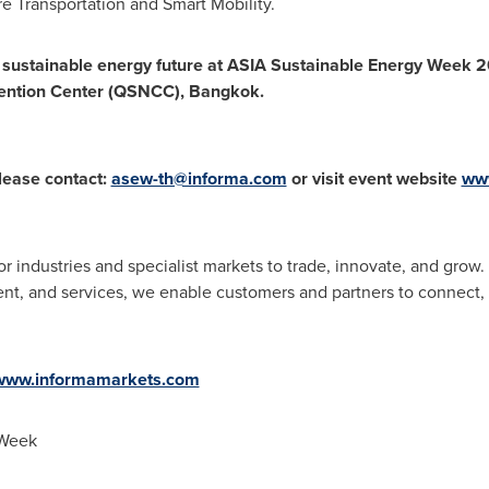
e Transportation and Smart Mobility.
sustainable energy future at
ASIA
Sustainable Energy Week 2
vention Center (QSNCC),
Bangkok
.
lease contact:
asew-th@informa.com
or visit event website
ww
or industries and specialist markets to trade, innovate, and gr
ontent, and services, we enable customers and partners to connect
www.informamarkets.com
 Week