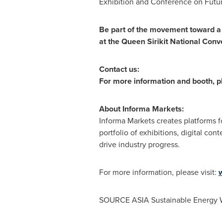
Exhibition and Conference on Futur
Be part of the movement toward a 
at the Queen Sirikit National Con
Contact us:
For more information and booth, p
About Informa Markets:
Informa Markets creates platforms f
portfolio of exhibitions, digital c
drive industry progress.
For more information, please visit:
SOURCE
ASIA
Sustainable Energy