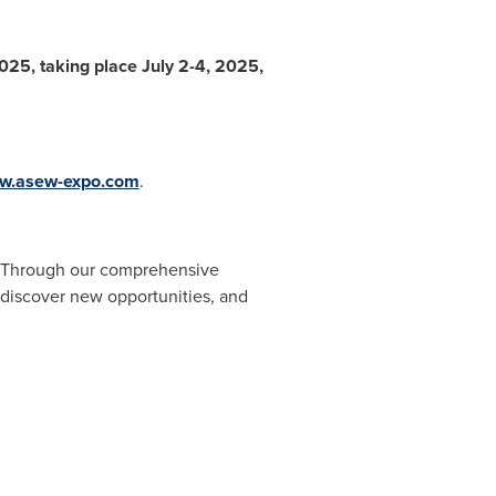
025, taking place
July 2-4, 2025
,
w.asew-expo.com
.
ow. Through our comprehensive
, discover new opportunities, and