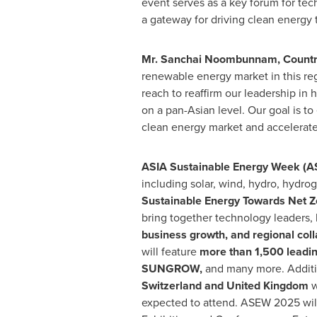
event serves as a key forum for tec
a gateway for driving clean energy 
Mr. Sanchai Noombunnam, Country
renewable energy market in this re
reach to reaffirm our leadership i
on a pan-Asian level. Our goal is t
clean energy market and accelerate
ASIA
Sustainable Energy Week (
including solar, wind, hydro, hydr
Sustainable Energy Towards Net Z
bring together technology leaders,
business growth, and regional coll
will feature
more than 1,500 leadi
SUNGROW,
and many more. Additi
Switzerland
and
United Kingdom
w
expected to attend. ASEW 2025 will