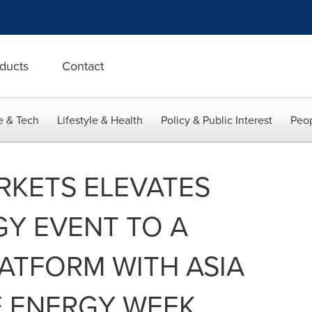
ducts
Contact
e & Tech
Lifestyle & Health
Policy & Public Interest
Peop
RKETS ELEVATES
Y EVENT TO A
ATFORM WITH ASIA
E ENERGY WEEK