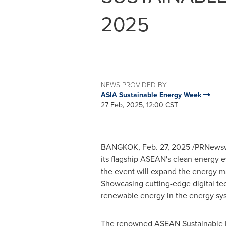
2025
NEWS PROVIDED BY
ASIA Sustainable Energy Week
27 Feb, 2025, 12:00 CST
BANGKOK
,
Feb. 27, 2025
/PRNewswir
its flagship ASEAN's clean energy 
the event will expand the energy m
Showcasing cutting-edge digital te
renewable energy in the energy sy
The renowned ASEAN Sustainable En