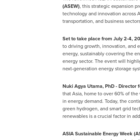
(ASEW)
, this strategic expansion 
technology and innovation across
A
transportation, and business sectors
Set to take place from
July 2-4, 2
to driving growth, innovation, and 
energy, sustainably covering the en
energy sector. The event will high
next-generation energy storage syst
Nuki Agya Utama
, PhD - Director
that
Asia
, home to over 60% of the 
in energy demand. Today, the contin
green hydrogen, and smart grid te
renewables is a crucial factor in ad
ASIA
Sustainable Energy Week (