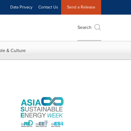
Data Privacy
Contact Us
Send a Release
Search
le & Culture