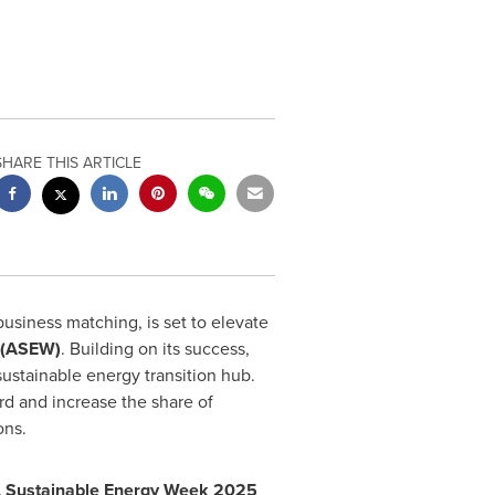
SHARE THIS ARTICLE
business matching, is set to elevate
 (ASEW)
. Building on its success,
sustainable energy transition hub.
rd and increase the share of
ons.
A
Sustainable Energy Week 2025