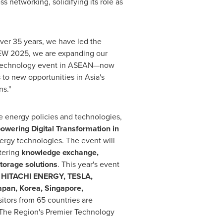
 networking, solidifying its role as
 over 35 years, we have led the
ASEW 2025, we are expanding our
gy technology event in ASEAN—now
s to new opportunities in
Asia's
s."
le energy policies and technologies,
owering Digital Transformation in
nergy technologies. The event will
tering
knowledge exchange,
torage solutions
. This year's event
 HITACHI ENERGY, TESLA,
apan
, Korea,
Singapore
,
tors from 65 countries are
The Region's Premier Technology