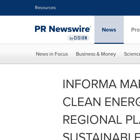
Accessibility Statement
Skip Navigation
Resources
News
Pro
News in Focus
Business & Money
Scienc
INFORMA MA
CLEAN ENERG
REGIONAL PL
SUSTAINABL