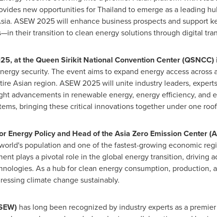
provides new opportunities for
Thailand
to emerge as a leading hu
sia
. ASEW 2025 will enhance business prospects and support key
—in their transition to clean energy solutions through digital tra
025
, at the Queen Sirikit National Convention Center (QSNCC) 
energy security. The event aims to expand energy access across al
tire Asian region. ASEW 2025 will unite industry leaders, expert
light advancements in renewable energy, energy efficiency, and 
ems, bringing these critical innovations together under one roof
 for Energy Policy and Head of the Asia Zero Emission Center (
world's population and one of the fastest-growing economic regio
ent plays a pivotal role in the global energy transition, driving
chnologies. As a hub for clean energy consumption, production,
dressing climate change sustainably.
ASEW)
has long been recognized by industry experts as a premier