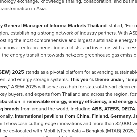
hnology exchange, knowledge sharing, collaboration, and business
transformation in
Asia
.
 General Manager of Informa Markets Thailand
, stated, "For
gion, establishing a strong network of industry partners. With 
n hosting the most comprehensive and largest sustainable ener
o empower entrepreneurs, industrialists, and investors with acces
 the energy transition towards net-zero greenhouse gas emission
ASEW) 2025
stands as a pivotal platform for advancing sustainab
ogen, and energy storage systems.
This year's theme under, "Emp
ero,"
ASEW 2025 will serve as a hub for state-of-the-art clean e
 key buyers, and experts from
Thailand
and across the region, fos
aboration
in
renewable energy, energy efficiency, and energy s
ng brands
from around the world, including
ABB, ATESS, DELTA,
onally,
international pavilions from
China
,
Finland
,
Germany
,
J
ill showcase cutting-edge innovations and more than 32,000 visi
 be co-located with MobilityTech Asia –
Bangkok
(MTAB) 2025, 