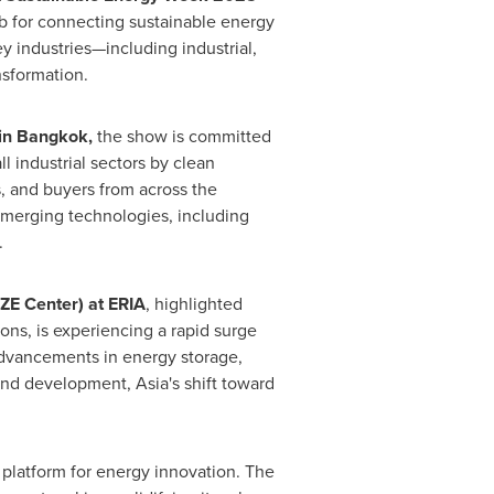
b for connecting sustainable energy
 industries—including industrial,
nsformation.
in
Bangkok
,
the show is committed
l industrial sectors by clean
s, and buyers from across the
emerging technologies, including
.
AZE Center) at ERIA
, highlighted
ns, is experiencing a rapid surge
 advancements in energy storage,
 and development,
Asia's
shift toward
 platform for energy innovation. The