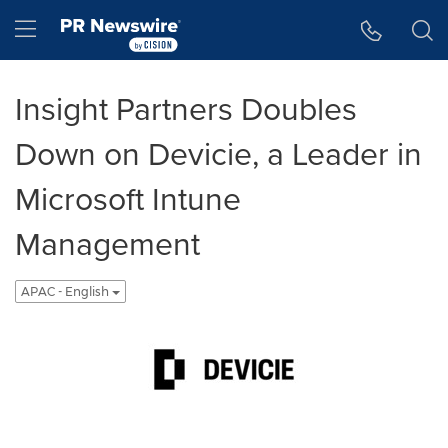
Accessibility Statement
Skip Navigation
Hamburger menu
Insight Partners Doubles
Down on Devicie, a Leader in
Microsoft Intune
Management
APAC - English