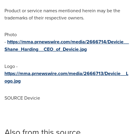
Product or service names mentioned herein may be the
trademarks of their respective owners.
Photo
-
https://mma.prnewswire.com/media/2666714/Devicie__
Shane_Harding__CEO_of_Devicie.jpg
Logo -
https://mma.prnewswire.com/media/2666713/Devicie__L
ogo.jpg
SOURCE Devicie
Also from this source