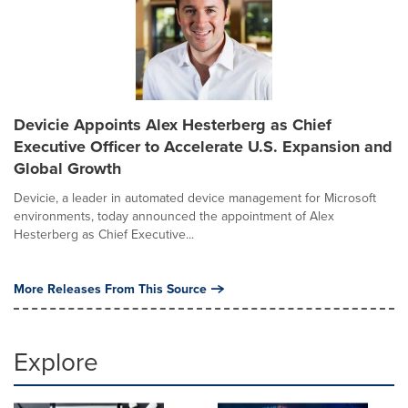
Devicie Appoints Alex Hesterberg as Chief
Executive Officer to Accelerate U.S. Expansion and
Global Growth
Devicie, a leader in automated device management for Microsoft
environments, today announced the appointment of Alex
Hesterberg as Chief Executive...
More Releases From This Source
Explore