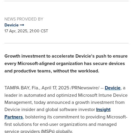
NEWS PROVIDED BY
Devicie
17 Apr, 2025, 21:00 CST
Growth investment to accelerate Devicie's push to ensure
every Microsoft-aligned organization has secure devices
and productive teams, without the workload.
TAMPA BAY, Fla.
,
April 17, 2025
/PRNewswire/ --
Devicie
, a
leader in automated and optimized Microsoft Intune Device
Management, today announced a growth investment from
Devicie insider and global software investor
Insight
Partners
, bolstering its commitment to providing Microsoft-
first solutions for end-user organizations and managed
service providers (MSPs) globally.