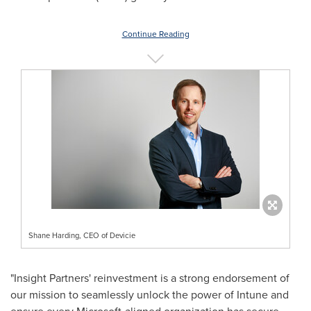
Continue Reading
Shane Harding, CEO of Devicie
"Insight Partners' reinvestment is a strong endorsement of
our mission to seamlessly unlock the power of Intune and
ensure every Microsoft-aligned organization has secure