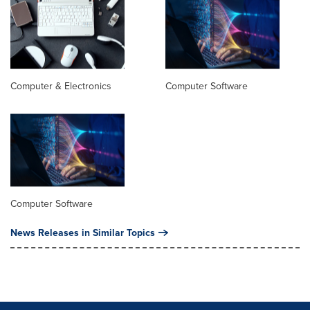
Computer & Electronics
Computer Software
Computer Software
News Releases in Similar Topics