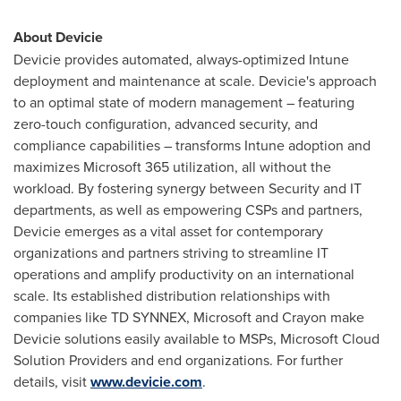
About Devicie
Devicie provides automated, always-optimized Intune
deployment and maintenance at scale. Devicie's approach
to an optimal state of modern management – featuring
zero-touch configuration, advanced security, and
compliance capabilities – transforms Intune adoption and
maximizes Microsoft 365 utilization, all without the
workload. By fostering synergy between Security and IT
departments, as well as empowering CSPs and partners,
Devicie emerges as a vital asset for contemporary
organizations and partners striving to streamline IT
operations and amplify productivity on an international
scale. Its established distribution relationships with
companies like TD SYNNEX, Microsoft and Crayon make
Devicie solutions easily available to MSPs, Microsoft Cloud
Solution Providers and end organizations. For further
details, visit
www.devicie.com
.