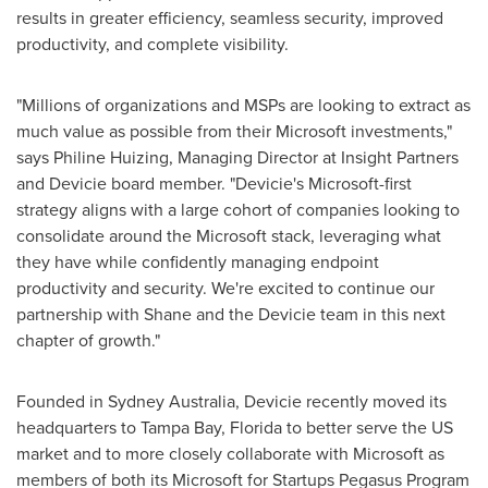
results in greater efficiency, seamless security, improved
productivity, and complete visibility.
"Millions of organizations and MSPs are looking to extract as
much value as possible from their Microsoft investments,"
says
Philine Huizing
, Managing Director at Insight Partners
and Devicie board member. "Devicie's Microsoft-first
strategy aligns with a large cohort of companies looking to
consolidate around the Microsoft stack, leveraging what
they have while confidently managing endpoint
productivity and security. We're excited to continue our
partnership with Shane and the Devicie team in this next
chapter of growth."
Founded in
Sydney Australia
, Devicie recently moved its
headquarters to
Tampa Bay, Florida
to better serve the US
market and to more closely collaborate with Microsoft as
members of both its Microsoft for Startups Pegasus Program