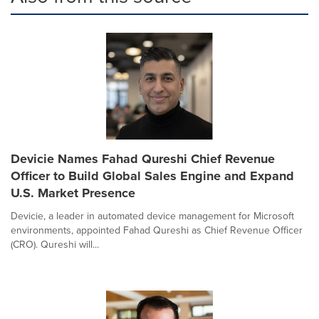
Devicie Names Fahad Qureshi Chief Revenue
Officer to Build Global Sales Engine and Expand
U.S. Market Presence
Devicie, a leader in automated device management for Microsoft
environments, appointed Fahad Qureshi as Chief Revenue Officer
(CRO). Qureshi will...