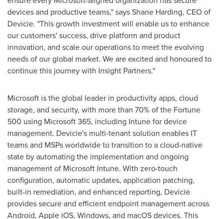
devices and productive teams," says
Shane Harding
, CEO of
Devicie. "This growth investment will enable us to enhance
our customers' success, drive platform and product
innovation, and scale our operations to meet the evolving
needs of our global market. We are excited and honoured to
continue this journey with Insight Partners."
Microsoft is the global leader in productivity apps, cloud
storage, and security, with more than 70% of the Fortune
500 using Microsoft 365, including Intune for device
management. Devicie's multi-tenant solution enables IT
teams and MSPs worldwide to transition to a cloud-native
state by automating the implementation and ongoing
management of Microsoft Intune. With zero-touch
configuration, automatic updates, application patching,
built-in remediation, and enhanced reporting, Devicie
provides secure and efficient endpoint management across
Android, Apple iOS, Windows, and macOS devices. This