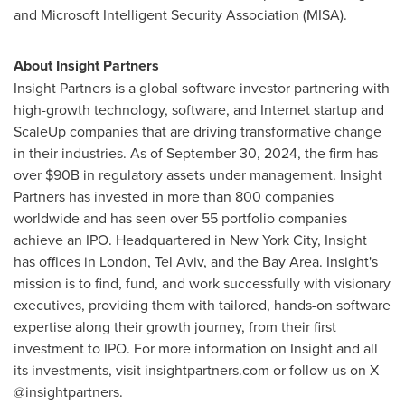
and Microsoft Intelligent Security Association (MISA).
About Insight Partners
Insight Partners is a global software investor partnering with
high-growth technology, software, and Internet startup and
ScaleUp companies that are driving transformative change
in their industries. As of September 30, 2024, the firm has
over $90B in regulatory assets under management. Insight
Partners has invested in more than 800 companies
worldwide and has seen over 55 portfolio companies
achieve an IPO. Headquartered in New York City, Insight
has offices in London, Tel Aviv, and the Bay Area. Insight's
mission is to find, fund, and work successfully with visionary
executives, providing them with tailored, hands-on software
expertise along their growth journey, from their first
investment to IPO. For more information on Insight and all
its investments, visit insightpartners.com or follow us on X
@insightpartners.