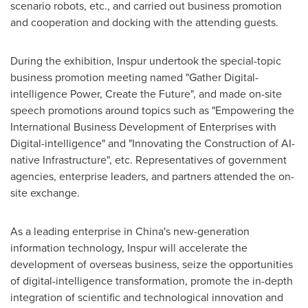
scenario robots, etc., and carried out business promotion
and cooperation and docking with the attending guests.
During the exhibition, Inspur undertook the special-topic
business promotion meeting named "Gather Digital-
intelligence Power, Create the Future", and made on-site
speech promotions around topics such as "Empowering the
International Business Development of Enterprises with
Digital-intelligence" and "Innovating the Construction of AI-
native Infrastructure", etc. Representatives of government
agencies, enterprise leaders, and partners attended the on-
site exchange.
As a leading enterprise in
China's
new-generation
information technology, Inspur will accelerate the
development of overseas business, seize the opportunities
of digital-intelligence transformation, promote the in-depth
integration of scientific and technological innovation and