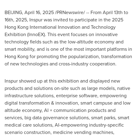
BEIJING
,
April 16, 2025
/PRNewswire/ -- From
April 13th to
16th
, 2025, Inspur was invited to participate in the 2025
Hong Kong International Innovation and Technology
Exhibition (InnoEX). This event focuses on innovative
technology fields such as the low-altitude economy and
smart mobility, and is one of the most important platforms in
Hong Kong
for promoting the popularization, transformation
of new technologies and cross-industry cooperation.
Inspur showed up at this exhibition and displayed new
products and solutions on-site such as large models, native
infrastructure solutions, enterprise software, empowering
digital transformation & innovation, smart campuse and low
altitude economy, AI + communication products and
services, big data governance solutions, smart parks, smart
medical care solutions, AI-empowering industry-specific
scenario construction, medicine vending machines,