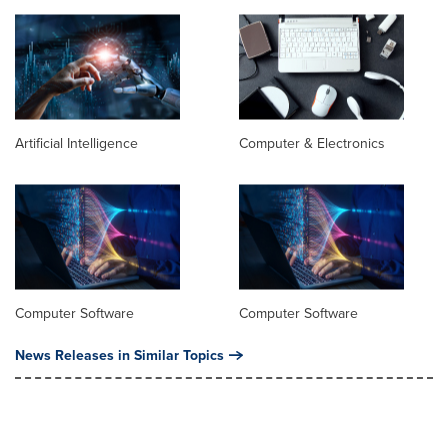
Artificial Intelligence
Computer & Electronics
Computer Software
Computer Software
News Releases in Similar Topics