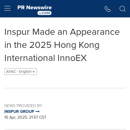
Accessibility Statement
Skip Navigation
Hamburger menu
Inspur Made an Appearance
in the 2025 Hong Kong
International InnoEX
APAC - English
NEWS PROVIDED BY
INSPUR GROUP
16 Apr, 2025, 21:57 CST