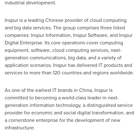
industrial development.
Inspur is a leading Chinese provider of cloud computing
and big data services. The group comprises three listed
companies: Inspur Information, Inspur Software, and Inspur
Digital Enterprise. Its core operations cover computing
equipment, software, cloud computing services, next-
generation communications, big data, and a variety of
application scenarios. Inspur has delivered IT products and
services to more than 120 countries and regions worldwide.
As one of the earliest IT brands in
China
, Inspur is
committed to becoming a world-class leader in next-
generation information technology, a distinguished service
provider for economic and social digital transformation, and
a cornerstone enterprise for the development of new
infrastructure.