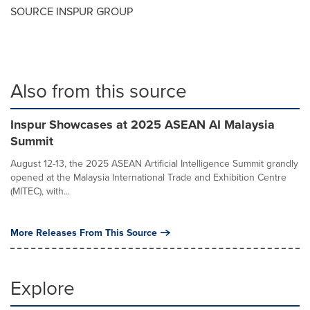
SOURCE INSPUR GROUP
Also from this source
Inspur Showcases at 2025 ASEAN AI Malaysia
Summit
August 12-13, the 2025 ASEAN Artificial Intelligence Summit grandly
opened at the Malaysia International Trade and Exhibition Centre
(MITEC), with...
More Releases From This Source
Explore