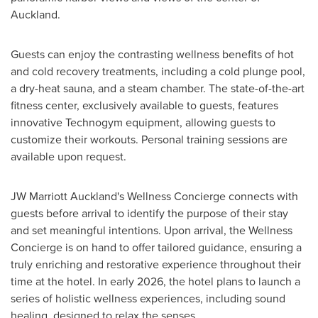
Auckland
.
Guests can enjoy the contrasting wellness benefits of hot
and cold recovery treatments, including a cold plunge pool,
a dry-heat sauna, and a steam chamber. The state-of-the-art
fitness center, exclusively available to guests, features
innovative Technogym equipment, allowing guests to
customize their workouts. Personal training sessions are
available upon request.
JW Marriott Auckland's Wellness Concierge connects with
guests before arrival to identify the purpose of their stay
and set meaningful intentions. Upon arrival, the Wellness
Concierge is on hand to offer tailored guidance, ensuring a
truly enriching and restorative experience throughout their
time at the hotel. In early 2026, the hotel plans to launch a
series of holistic wellness experiences, including sound
healing, designed to relax the senses.