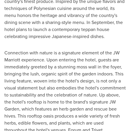
country's finest produce. Inspired by the unique flavors and
techniques of Polynesian cuisine around the world, its
menu honors the heritage and vibrancy of the country's
dining scene with a sharing-style menu. In September, the
hotel plans to launch a contemporary teppan house
celebrating impressive Japanese-inspired dishes.
Connection with nature is a signature element of the JW
Marriott experience. Upon entering the hotel, guests are
immediately greeted by a stunning moss wall in the foyer,
bringing the lush, organic spirit of the garden indoors. This
living feature, woven into the hotel's design, is not only a
visual statement but also embodies the hotel's commitment
to sustainability and the celebration of nature. Up above,
the hotel's rooftop is home to the brand's signature JW
Garden, which features an herb garden and rescue bee
hives. This rooftop oasis produces a wide variety of fresh
herbs, edible flowers, and plants, which are used
throughout the hotel's venues, Forum and Trivet.