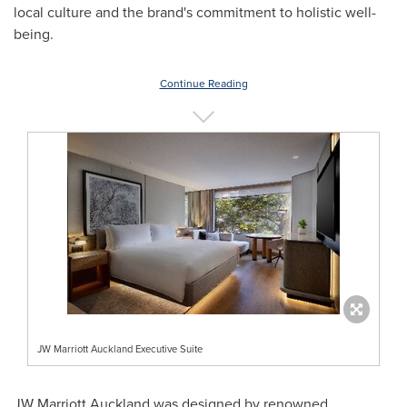
local culture and the brand's commitment to holistic well-
being.
Continue Reading
JW Marriott Auckland Executive Suite
JW Marriott Auckland was designed by renowned