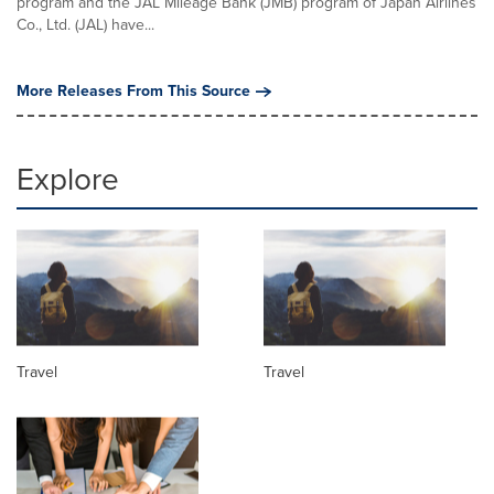
program and the JAL Mileage Bank (JMB) program of Japan Airlines
Co., Ltd. (JAL) have...
More Releases From This Source
Explore
Travel
Travel