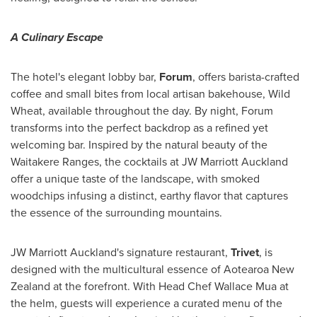
A Culinary Escape
The hotel's elegant lobby bar,
Forum
, offers barista-crafted
coffee and small bites from local artisan bakehouse, Wild
Wheat, available throughout the day. By night, Forum
transforms into the perfect backdrop as a refined yet
welcoming bar. Inspired by the natural beauty of the
Waitakere Ranges, the cocktails at JW Marriott Auckland
offer a unique taste of the landscape, with smoked
woodchips infusing a distinct, earthy flavor that captures
the essence of the surrounding mountains.
JW Marriott Auckland's signature restaurant,
Trivet
, is
designed with the multicultural essence of Aotearoa New
Zealand at the forefront. With Head Chef
Wallace Mua
at
the helm, guests will experience a curated menu of the