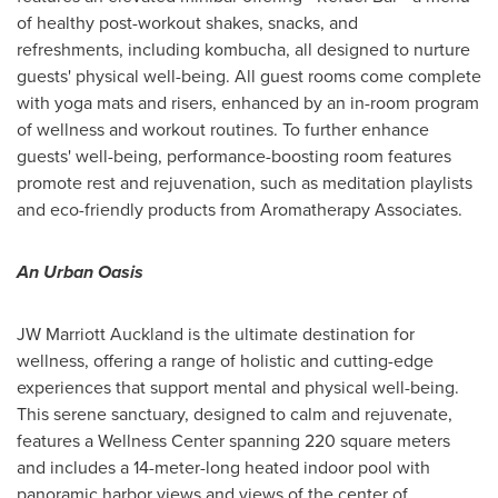
of healthy post-workout shakes, snacks, and
refreshments, including kombucha, all designed to nurture
guests' physical well-being. All guest rooms come complete
with yoga mats and risers, enhanced by an in-room program
of wellness and workout routines. To further enhance
guests' well-being, performance-boosting room features
promote rest and rejuvenation, such as meditation playlists
and eco-friendly products from Aromatherapy Associates.
An Urban Oasis
JW Marriott Auckland is the ultimate destination for
wellness, offering a range of holistic and cutting-edge
experiences that support mental and physical well-being.
This serene sanctuary, designed to calm and rejuvenate,
features a Wellness Center spanning 220 square meters
and includes a 14-meter-long heated indoor pool with
panoramic harbor views and views of the center of