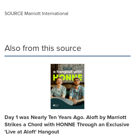
SOURCE Marriott International
Also from this source
Day 1 was Nearly Ten Years Ago. Aloft by Marriott
Strikes a Chord with HONNE Through an Exclusive
'Live at Aloft' Hangout