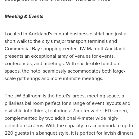
Meeting & Events
Located in
Auckland's
central business district and just a
short walk to the city's major transport terminals and
Commercial Bay shopping center, JW Marriott Auckland
presents an exceptional array of venues for events,
conferences, and meetings. With six flexible function
spaces, the hotel seamlessly accommodates both large-
scale gatherings and more intimate meetings.
The JW Ballroom is the hotel's largest meeting space, a
pillarless ballroom perfect for a range of event layouts and
divisible into thirds, featuring a 7-meter wide LED screen,
complemented by two additional 4-meter wide high-
definition screens. With the capacity to accommodate up to
220 guests in a banquet style, it is perfect for lavish dinners