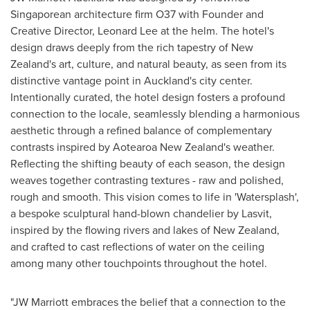
Singaporean architecture firm O37 with Founder and
Creative Director,
Leonard Lee
at the helm. The hotel's
design draws deeply from the rich tapestry of
New
Zealand's
art, culture, and natural beauty, as seen from its
distinctive vantage point in
Auckland's
city center.
Intentionally curated, the hotel design fosters a profound
connection to the locale, seamlessly blending a harmonious
aesthetic through a refined balance of complementary
contrasts inspired by Aotearoa New Zealand's weather.
Reflecting the shifting beauty of each season, the design
weaves together contrasting textures - raw and polished,
rough and smooth. This vision comes to life in 'Watersplash',
a bespoke sculptural hand-blown chandelier by Lasvit,
inspired by the flowing rivers and lakes of
New Zealand
,
and crafted to cast reflections of water on the ceiling
among many other touchpoints throughout the hotel.
"JW Marriott embraces the belief that a connection to the