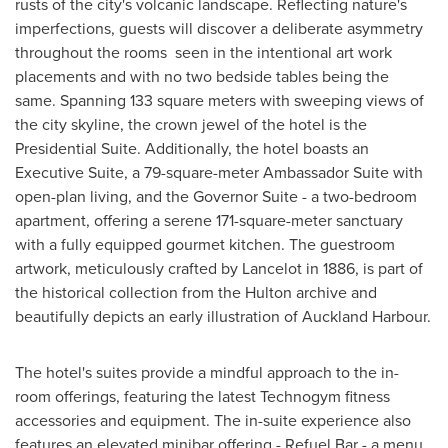
rusts of the city's volcanic landscape. Reflecting nature's
imperfections, guests will discover a deliberate asymmetry
throughout the rooms seen in the intentional art work
placements and with no two bedside tables being the
same. Spanning 133 square meters with sweeping views of
the city skyline, the crown jewel of the hotel is the
Presidential Suite. Additionally, the hotel boasts an
Executive Suite, a 79-square-meter Ambassador Suite with
open-plan living, and the Governor Suite - a two-bedroom
apartment, offering a serene 171-square-meter sanctuary
with a fully equipped gourmet kitchen. The guestroom
artwork, meticulously crafted by Lancelot in 1886, is part of
the historical collection from the Hulton archive and
beautifully depicts an early illustration of Auckland Harbour.
The hotel's suites provide a mindful approach to the in-
room offerings, featuring the latest Technogym fitness
accessories and equipment. The in-suite experience also
features an elevated minibar offering - Refuel Bar - a menu