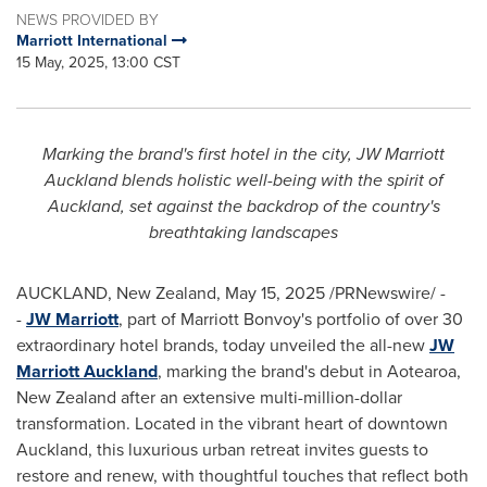
NEWS PROVIDED BY
Marriott International
15 May, 2025, 13:00 CST
Marking the brand's first hotel in the city, JW Marriott
Auckland blends holistic well-being with the spirit of
Auckland
, set against the backdrop of the country's
breathtaking landscapes
AUCKLAND, New Zealand
,
May 15, 2025
/PRNewswire/ -
-
JW Marriott
, part of Marriott Bonvoy's portfolio of over 30
extraordinary hotel brands, today unveiled the all-new
JW
Marriott Auckland
, marking the brand's debut in Aotearoa,
New Zealand
after an extensive multi-million-dollar
transformation. Located in the vibrant heart of downtown
Auckland
, this luxurious urban retreat invites guests to
restore and renew, with thoughtful touches that reflect both