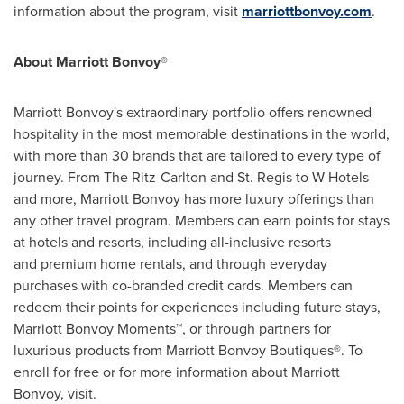
information about the program, visit
marriottbonvoy.com
.
About Marriott Bonvoy
®
Marriott Bonvoy's extraordinary portfolio offers renowned
hospitality in the most memorable destinations in the world,
with more than 30 brands that are tailored to every type of
journey. From The Ritz-Carlton and St. Regis to W Hotels
and more, Marriott Bonvoy has more luxury offerings than
any other travel program. Members can earn points for stays
at hotels and resorts, including all-inclusive resorts
and premium home rentals, and through everyday
purchases with co-branded credit cards. Members can
redeem their points for experiences including future stays,
Marriott Bonvoy Moments™, or through partners for
luxurious products from Marriott Bonvoy Boutiques®. To
enroll for free or for more information about Marriott
Bonvoy, visit.