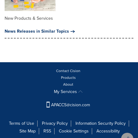
New Products & Services
News Releases in Similar Topics
Contact Cision
Products
About
My Services
APACCS@cision.com
Terms of Use
Privacy Policy
Information Security Policy
Site Map
RSS
Cookie Settings
Accessibility