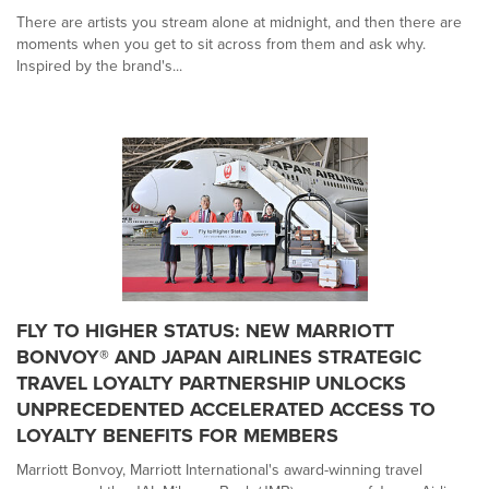
There are artists you stream alone at midnight, and then there are
moments when you get to sit across from them and ask why.
Inspired by the brand's...
FLY TO HIGHER STATUS: NEW MARRIOTT
BONVOY® AND JAPAN AIRLINES STRATEGIC
TRAVEL LOYALTY PARTNERSHIP UNLOCKS
UNPRECEDENTED ACCELERATED ACCESS TO
LOYALTY BENEFITS FOR MEMBERS
Marriott Bonvoy, Marriott International's award-winning travel