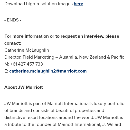
Download high-resolution images
here
- ENDS -
For more information or to request an interview, please
contact;
Catherine McLaughlin
Director, Field Marketing –
Australia
,
New Zealand
& Pacific
M: +61 427 457 733
E:
catherine.mclaughlin2@marriott.com
About JW Marriott
JW Marriott is part of Marriott International's luxury portfolio
of brands and consists of beautiful properties and
distinctive resort locations around the world. JW Marriott is
a tribute to the founder of Marriott International, J. Willard