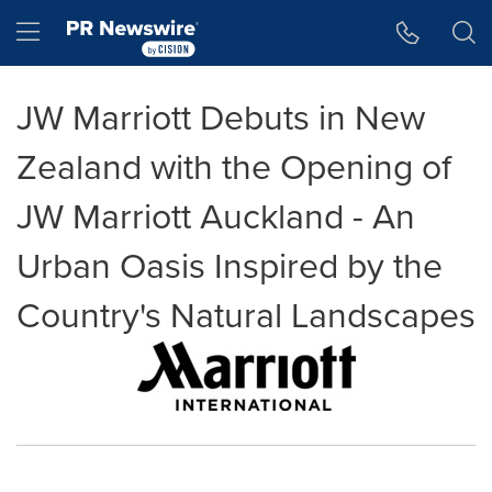
Accessibility Statement
Skip Navigation
Hamburger menu
JW Marriott Debuts in New
Zealand with the Opening of
JW Marriott Auckland - An
Urban Oasis Inspired by the
Country's Natural Landscapes