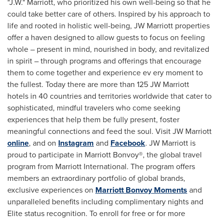
"J.W." Marriott, who prioritized his own well-being so that he
could take better care of others. Inspired by his approach to
life and rooted in holistic well-being, JW Marriott properties
offer a haven designed to allow guests to focus on feeling
whole – present in mind, nourished in body, and revitalized
in spirit – through programs and offerings that encourage
them to come together and experience ev ery moment to
the fullest. Today there are more than 125 JW Marriott
hotels in 40 countries and territories worldwide that cater to
sophisticated, mindful travelers who come seeking
experiences that help them be fully present, foster
meaningful connections and feed the soul. Visit JW Marriott
online
, and on
Instagram
and
Facebook
. JW Marriott is
proud to participate in Marriott Bonvoy®, the global travel
program from Marriott International. The program offers
members an extraordinary portfolio of global brands,
exclusive experiences on
Marriott Bonvoy Moments
and
unparalleled benefits including complimentary nights and
Elite status recognition. To enroll for free or for more