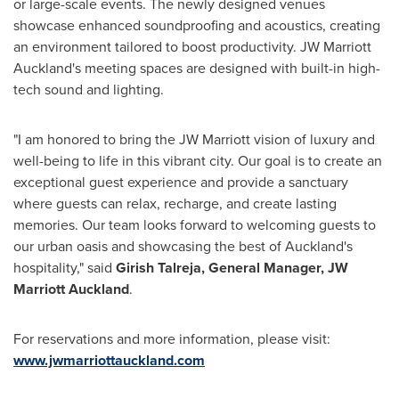
or large-scale events. The newly designed venues
showcase enhanced soundproofing and acoustics, creating
an environment tailored to boost productivity. JW Marriott
Auckland's meeting spaces are designed with built-in high-
tech sound and lighting.
"I am honored to bring the JW Marriott vision of luxury and
well-being to life in this vibrant city. Our goal is to create an
exceptional guest experience and provide a sanctuary
where guests can relax, recharge, and create lasting
memories. Our team looks forward to welcoming guests to
our urban oasis and showcasing the best of
Auckland's
hospitality," said
Girish Talreja
, General Manager, JW
Marriott Auckland
.
For reservations and more information, please visit:
www.jwmarriottauckland.com