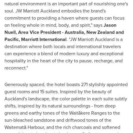
natural environment is an important part of nourishing one's
soul. JW Marriott Auckland embodies the brand's
commitment to providing a haven where guests can focus
on feeling whole in mind, body, and spirit," says
Jason
Nuell
, Area Vice President -
Australia
,
New Zealand
and
Pacific, Marriott International
. "JW Marriott Auckland is a
destination where both locals and international travelers
can experience a blend of modern luxury and exceptional
hospitality in the heart of the city to pause, recharge, and
reconnect."
Generously spaced, the hotel boasts 271 stylishly appointed
guest rooms and 15 suites. Inspired by the beauty of
Auckland's
landscape, the color palette in each suite subtly
shifts, inspired by its natural surroundings - from deep
greens and earthy tones of the Waitākere Ranges to the
sun-bleached sandstone and driftwood tones of the
Waitematā Harbour, and the rich charcoals and softened