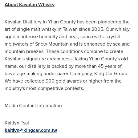
About Kavalan Whisky
Kavalan Distillery in Yilan County has been pioneering the
art of single malt whisky in Taiwan since 2005. Our whisky,
aged in intense humidity and heat, sources the crystal
meltwaters of Snow Mountain and is enhanced by sea and
mountain breezes. These conditions combine to create
Kavalan's signature creaminess. Taking Yilan County's old
name, our distillery is backed by more than 45 years of
beverage-making under parent company, King Car Group.
We have collected 900 gold awards or higher from the
industry's most competitive contests.
Media Contact information
Kaitlyn Tsai
kaitlyn@kingcar.com.tw