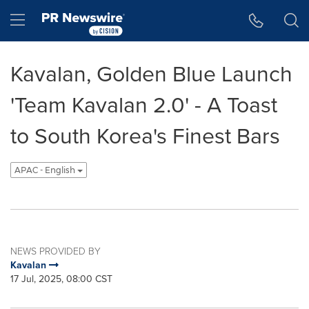
Accessibility Statement
Skip Navigation
Hamburger menu
Kavalan, Golden Blue Launch
'Team Kavalan 2.0' - A Toast
to South Korea's Finest Bars
APAC - English
NEWS PROVIDED BY
Kavalan
17 Jul, 2025, 08:00 CST