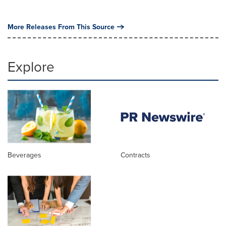
More Releases From This Source
Explore
Beverages
Contracts