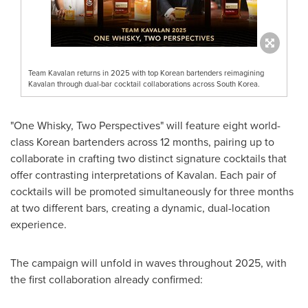
Team Kavalan returns in 2025 with top Korean bartenders reimagining
Kavalan through dual-bar cocktail collaborations across South Korea.
"One Whisky, Two Perspectives" will feature eight world-
class Korean bartenders across 12 months, pairing up to
collaborate in crafting two distinct signature cocktails that
offer contrasting interpretations of Kavalan. Each pair of
cocktails will be promoted simultaneously for three months
at two different bars, creating a dynamic, dual-location
experience.
The campaign will unfold in waves throughout 2025, with
the first collaboration already confirmed: