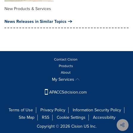
New Products & Services
News Releases in Similar Topics
Contact Cision
Products
About
My Services
APACCS@cision.com
Terms of Use
Privacy Policy
Information Security Policy
Site Map
RSS
Cookie Settings
Accessibility
Copyright © 2026 Cision US Inc.