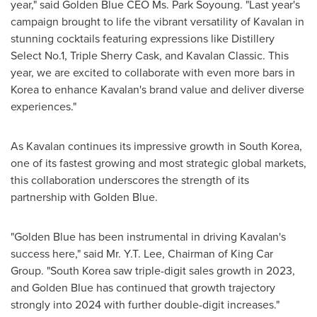
year," said Golden Blue CEO Ms.
Park Soyoung
. "Last year's
campaign brought to life the vibrant versatility of Kavalan in
stunning cocktails featuring expressions like Distillery
Select No.1, Triple Sherry Cask, and Kavalan Classic. This
year, we are excited to collaborate with even more bars in
Korea to enhance Kavalan's brand value and deliver diverse
experiences."
As Kavalan continues its impressive growth in
South Korea
,
one of its fastest growing and most strategic global markets,
this collaboration underscores the strength of its
partnership with
Golden Blue
.
"
Golden Blue
has been instrumental in driving Kavalan's
success here," said Mr. Y.T. Lee, Chairman of King Car
Group. "
South Korea
saw triple-digit sales growth in 2023,
and
Golden Blue
has continued that growth trajectory
strongly into 2024 with further double-digit increases."