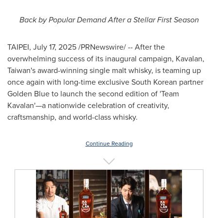
Back by Popular Demand After a Stellar First Season
TAIPEI
,
July 17, 2025
/PRNewswire/ -- After the
overwhelming success of its inaugural campaign, Kavalan,
Taiwan's
award-winning single malt whisky, is teaming up
once again with long-time exclusive South Korean partner
Golden Blue
to launch the second edition of 'Team
Kavalan'—a nationwide celebration of creativity,
craftsmanship, and world-class whisky.
Continue Reading