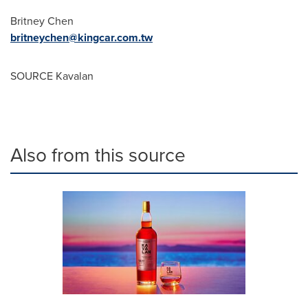
Britney Chen
britneychen@kingcar.com.tw
SOURCE Kavalan
Also from this source