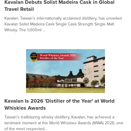
Kavalan Debuts Solist Madeira Cask in Global
Travel Retail
Kavalan, Taiwan's internationally acclaimed distillery, has unveiled
Kavalan Solist Madeira Cask Single Cask Strength Single Malt
Whisky. The 1,000ml ...
Kavalan Is 2026 'Distiller of the Year' at World
Whiskies Awards
Taiwan's trailblazing whisky distillery, Kavalan, has achieved a
landmark moment at the World Whiskies Awards (WWA) 2026, one
of the most respected...