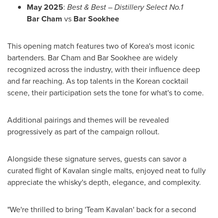
May 2025
:
Best & Best – D
istillery Select
No.1
Bar Cham
vs
Bar Sookhee
This opening match features two of Korea's most iconic
bartenders. Bar Cham and Bar Sookhee are widely
recognized across the industry, with their influence deep
and far reaching. As top talents in the Korean cocktail
scene, their participation sets the tone for what's to come.
Additional pairings and themes will be revealed
progressively as part of the campaign rollout.
Alongside these signature serves, guests can savor a
curated flight of Kavalan single malts, enjoyed neat to fully
appreciate the whisky's depth, elegance, and complexity.
"We're thrilled to bring 'Team Kavalan' back for a second