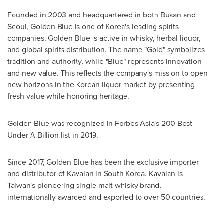
Founded in 2003 and headquartered in both
Busan
and
Seoul
,
Golden Blue
is one of Korea's leading spirits
companies.
Golden Blue
is active in whisky, herbal liquor,
and global spirits distribution. The name "Gold" symbolizes
tradition and authority, while "Blue" represents innovation
and new value. This reflects the company's mission to open
new horizons in the Korean liquor market by presenting
fresh value while honoring heritage.
Golden Blue
was recognized in Forbes Asia's 200 Best
Under A Billion list in 2019.
Since 2017,
Golden Blue
has been the exclusive importer
and distributor of Kavalan in
South Korea
. Kavalan is
Taiwan's
pioneering single malt whisky brand,
internationally awarded and exported to over 50 countries.