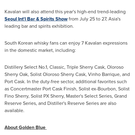
Kavalan will also attend this year's high-end trend-leading
Seoul Int'l Bar & Spirits Show
from
July 25 to 27
,
Asia's
leading bar and spirits exhibition.
South Korean whisky fans can enjoy 7 Kavalan expressions
in the domestic market, including:
Distillery Select No.1, Classic, Triple Sherry Cask, Oloroso
Sherry Oak, Solist Oloroso Sherry Cask, Vinho Barrique, and
Port Cask. In the duty-free sector, additional favorites such
as Concertmaster Port Cask Finish, Solist ex-Bourbon, Solist
Fino Sherry, Solist PX Sherry, Master's Select Series, Grand
Reserve Series, and Distiller's Reserve Series are also
available.
About Golden Blue