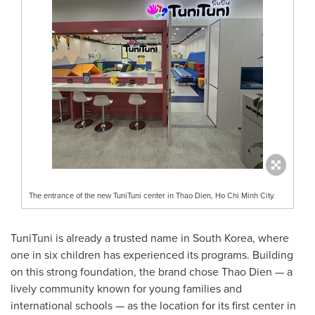
The entrance of the new TuniTuni center in Thao Dien, Ho Chi Minh City.
TuniTuni is already a trusted name in
South Korea
, where
one in six children has experienced its programs. Building
on this strong foundation, the brand chose
Thao Dien
— a
lively community known for young families and
international schools — as the location for its first center in