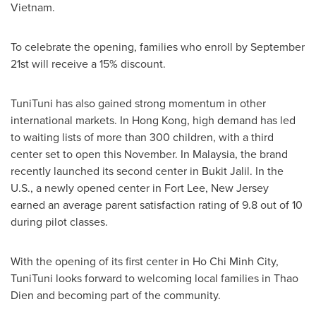
Vietnam
.
To celebrate the opening, families who enroll by
September
21st
will receive a 15% discount.
TuniTuni has also gained strong momentum in other
international markets. In
Hong Kong
, high demand has led
to waiting lists of more than 300 children, with a third
center set to open this November. In
Malaysia
, the brand
recently launched its second center in Bukit Jalil. In the
U.S., a newly opened center in
Fort Lee, New Jersey
earned an average parent satisfaction rating of 9.8 out of 10
during pilot classes.
With the opening of its first center in
Ho Chi Minh City
,
TuniTuni looks forward to welcoming local families in
Thao
Dien
and becoming part of the community.