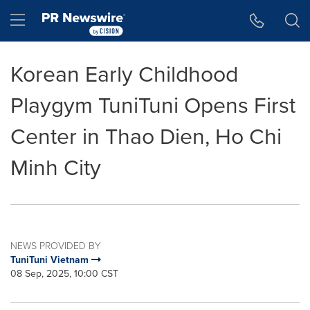
Accessibility Statement
Skip Navigation
Hamburger menu
Korean Early Childhood
Playgym TuniTuni Opens First
Center in Thao Dien, Ho Chi
Minh City
NEWS PROVIDED BY
TuniTuni Vietnam
08 Sep, 2025, 10:00 CST