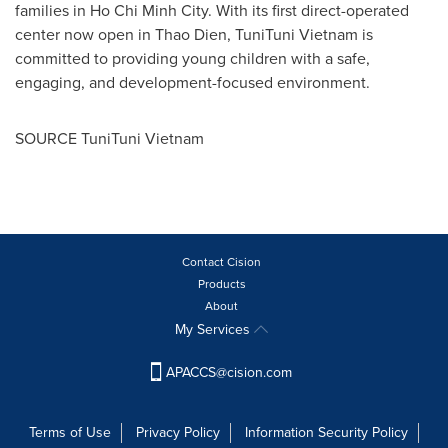
families in
Ho Chi Minh City
. With its first direct-operated
center now open in
Thao Dien
, TuniTuni Vietnam is
committed to providing young children with a safe,
engaging, and development-focused environment.
SOURCE TuniTuni Vietnam
Contact Cision
Products
About
My Services
APACCS@cision.com
Terms of Use
Privacy Policy
Information Security Policy