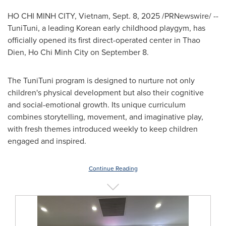
HO CHI MINH CITY, Vietnam
,
Sept. 8, 2025
/PRNewswire/ --
TuniTuni, a leading Korean early childhood playgym, has
officially opened its first direct-operated center in
Thao
Dien
,
Ho Chi Minh City
on
September 8
.
The TuniTuni program is designed to nurture not only
children's physical development but also their cognitive
and social-emotional growth. Its unique curriculum
combines storytelling, movement, and imaginative play,
with fresh themes introduced weekly to keep children
engaged and inspired.
Continue Reading