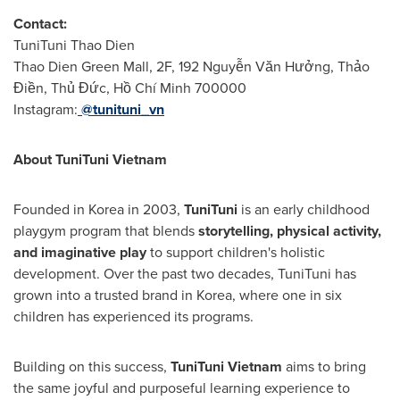
Contact:
TuniTuni Thao Dien
Thao Dien Green Mall, 2F, 192 Nguyễn Văn Hưởng, Thảo
Điền, Thủ Đức, Hồ Chí Minh 700000
Instagram:
@tunituni_vn
About TuniTuni Vietnam
Founded in Korea in 2003,
TuniTuni
is an early childhood
playgym program that blends
storytelling, physical activity,
and imaginative play
to support children's holistic
development. Over the past two decades, TuniTuni has
grown into a trusted brand in Korea, where one in six
children has experienced its programs.
Building on this success,
TuniTuni Vietnam
aims to bring
the same joyful and purposeful learning experience to